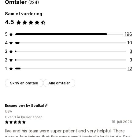
Omtaler
(224)
Samlet vurdering
4.5
5
196
4
10
3
3
2
3
1
12
Skriv en omtale
Alle omtaler
Escapology by Soulkal
USA
Over 3 år bruker appen
15. juli 2026
Ilya and his team were super patient and very helpful. There
were a few things that this app wasn't typically built to do. But