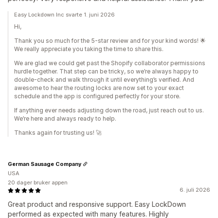
Easy Lockdown Inc svarte 1. juni 2026
Hi,
Thank you so much for the 5-star review and for your kind words! 🌟
We really appreciate you taking the time to share this.
We are glad we could get past the Shopify collaborator permissions
hurdle together. That step can be tricky, so we’re always happy to
double-check and walk through it until everything’s verified. And
awesome to hear the routing locks are now set to your exact
schedule and the app is configured perfectly for your store.
If anything ever needs adjusting down the road, just reach out to us.
We’re here and always ready to help.
Thanks again for trusting us! 🚀
German Sausage Company
USA
20 dager bruker appen
6. juli 2026
Great product and responsive support. Easy LockDown
performed as expected with many features. Highly