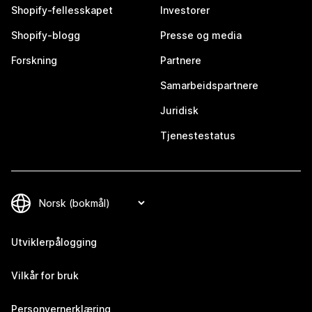
Shopify-fellesskapet
Investorer
Shopify-blogg
Presse og media
Forskning
Partnere
Samarbeidspartnere
Juridisk
Tjenestestatus
Utviklerpålogging
Vilkår for bruk
Personvernerklæring