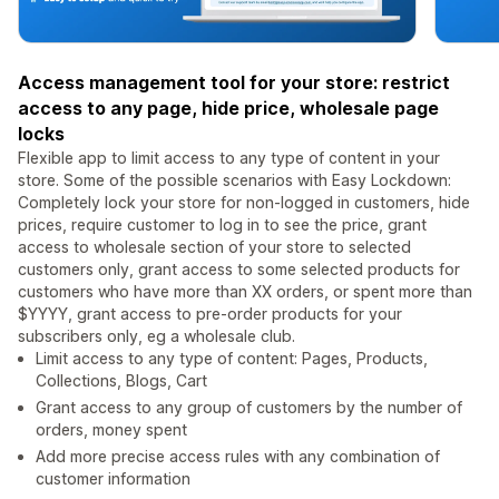
Access management tool for your store: restrict
access to any page, hide price, wholesale page
locks
Flexible app to limit access to any type of content in your
store. Some of the possible scenarios with Easy Lockdown:
Completely lock your store for non-logged in customers, hide
prices, require customer to log in to see the price, grant
access to wholesale section of your store to selected
customers only, grant access to some selected products for
customers who have more than XX orders, or spent more than
$YYYY, grant access to pre-order products for your
subscribers only, eg a wholesale club.
Limit access to any type of content: Pages, Products,
Collections, Blogs, Cart
Grant access to any group of customers by the number of
orders, money spent
Add more precise access rules with any combination of
customer information