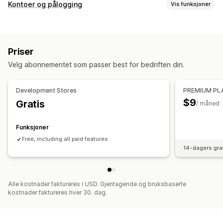
Prisalternativer
Kontoer og pålogging
Vis funksjoner
Kundegrupper
Kundetagging
Tilgangskontroll
Begrens tilgang
Skjul innhold
Lås sider
Priser
Passordbeskyttelse
Velg abonnementet som passer best for bedriften din.
Development Stores
PREMIUM PL
$9
Gratis
/ måned
Funksjoner
Free, including all paid features
14-dagers gra
Alle kostnader faktureres i USD. Gjentagende og bruksbaserte
kostnader faktureres hver 30. dag.