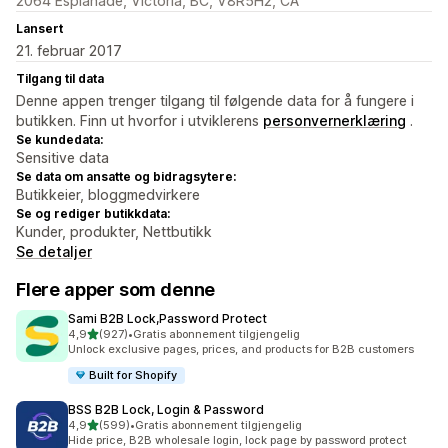
2064 Esplanade, Victoria, BC, V8R5H2, CA
Lansert
21. februar 2017
Tilgang til data
Denne appen trenger tilgang til følgende data for å fungere i
butikken. Finn ut hvorfor i utviklerens
personvernerklæring
.
Se kundedata:
Sensitive data
Se data om ansatte og bidragsytere:
Butikkeier, bloggmedvirkere
Se og rediger butikkdata:
Kunder, produkter, Nettbutikk
Se detaljer
Flere apper som denne
Sami B2B Lock,Password Protect
av 5 stjerner
4,9
(927)
•
Gratis abonnement tilgjengelig
Totalt 927 omtaler
Unlock exclusive pages, prices, and products for B2B customers
Built for Shopify
BSS B2B Lock, Login & Password
av 5 stjerner
4,9
(599)
•
Gratis abonnement tilgjengelig
Totalt 599 omtaler
Hide price, B2B wholesale login, lock page by password protect