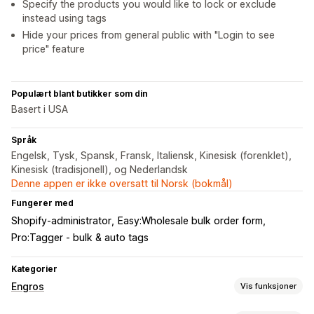
Specify the products you would like to lock or exclude
instead using tags
Hide your prices from general public with "Login to see
price" feature
Populært blant butikker som din
Basert i USA
Språk
Engelsk, Tysk, Spansk, Fransk, Italiensk, Kinesisk (forenklet),
Kinesisk (tradisjonell), og Nederlandsk
Denne appen er ikke oversatt til Norsk (bokmål)
Fungerer med
Shopify-administrator
Easy:Wholesale bulk order form
Pro:Tagger ‑ ​bulk & auto tags
Kategorier
Engros
Vis funksjoner