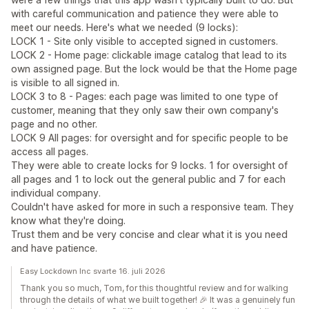
with careful communication and patience they were able to
meet our needs. Here's what we needed (9 locks):
LOCK 1 - Site only visible to accepted signed in customers.
LOCK 2 - Home page: clickable image catalog that lead to its
own assigned page. But the lock would be that the Home page
is visible to all signed in.
LOCK 3 to 8 - Pages: each page was limited to one type of
customer, meaning that they only saw their own company's
page and no other.
LOCK 9 All pages: for oversight and for specific people to be
access all pages.
They were able to create locks for 9 locks. 1 for oversight of
all pages and 1 to lock out the general public and 7 for each
individual company.
Couldn't have asked for more in such a responsive team. They
know what they're doing.
Trust them and be very concise and clear what it is you need
and have patience.
Easy Lockdown Inc svarte 16. juli 2026
Thank you so much, Tom, for this thoughtful review and for walking
through the details of what we built together! 🎉 It was a genuinely fun