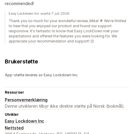
recommended!
Easy Lockdown Inc svarte 7. juli 2026
Thank you so much for your wonderful review, Mike! 🌟 We're thrilled
to hear that you enjoyed our product and found our support
responsive. It's fantastic to know that Easy LockDown met your
expectations and offered the features you were looking for. We
appreciate your recommendation and support! 😊
Brukerstøtte
App-støtte leveres av Easy Lockdown Inc.
Ressurser
Personvernerklæring
Denne utvikleren tilbyr ikke direkte støtte på Norsk (bokmål).
Utvikler
Easy Lockdown Inc
Nettsted