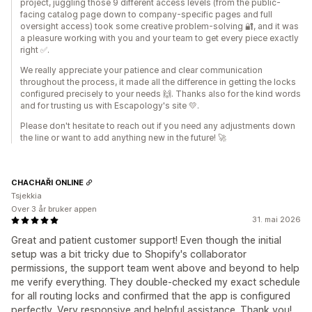
project, juggling those 9 different access levels (from the public-
facing catalog page down to company-specific pages and full
oversight access) took some creative problem-solving 🔐, and it was
a pleasure working with you and your team to get every piece exactly
right ✅.
We really appreciate your patience and clear communication
throughout the process, it made all the difference in getting the locks
configured precisely to your needs 🙌. Thanks also for the kind words
and for trusting us with Escapology's site 💛.
Please don't hesitate to reach out if you need any adjustments down
the line or want to add anything new in the future! 🚀
CHACHAŘI ONLINE
Tsjekkia
Over 3 år bruker appen
31. mai 2026
Great and patient customer support! Even though the initial
setup was a bit tricky due to Shopify's collaborator
permissions, the support team went above and beyond to help
me verify everything. They double-checked my exact schedule
for all routing locks and confirmed that the app is configured
perfectly. Very responsive and helpful assistance. Thank you!