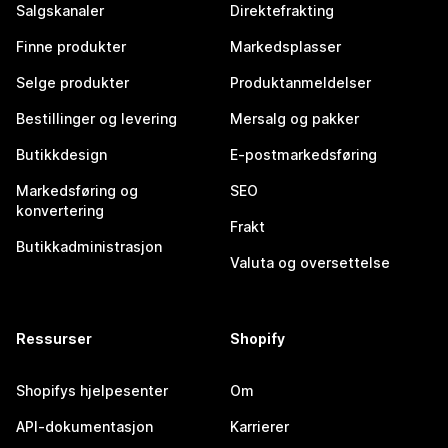
Salgskanaler
Direktefrakting
Finne produkter
Markedsplasser
Selge produkter
Produktanmeldelser
Bestillinger og levering
Mersalg og pakker
Butikkdesign
E-postmarkedsføring
Markedsføring og
SEO
konvertering
Frakt
Butikkadministrasjon
Valuta og oversettelse
Ressurser
Shopify
Shopifys hjelpesenter
Om
API-dokumentasjon
Karrierer