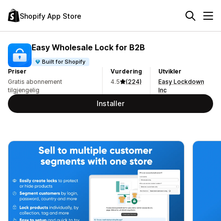
Shopify App Store
Easy Wholesale Lock for B2B
Built for Shopify
Priser
Vurdering
Utvikler
Gratis abonnement
4.5
(224)
Easy Lockdown
tilgjengelig
Inc
Installer