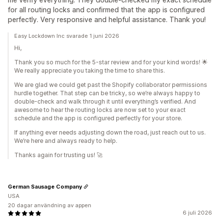
for all routing locks and confirmed that the app is configured
perfectly. Very responsive and helpful assistance. Thank you!
Easy Lockdown Inc svarade 1 juni 2026
Hi,
Thank you so much for the 5-star review and for your kind words! 🌟
We really appreciate you taking the time to share this.
We are glad we could get past the Shopify collaborator permissions
hurdle together. That step can be tricky, so we’re always happy to
double-check and walk through it until everything’s verified. And
awesome to hear the routing locks are now set to your exact
schedule and the app is configured perfectly for your store.
If anything ever needs adjusting down the road, just reach out to us.
We’re here and always ready to help.
Thanks again for trusting us! 🚀
German Sausage Company
USA
20 dagar användning av appen
6 juli 2026