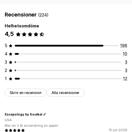
Recensioner
(224)
Helhetsomdöme
4,5
5
196
4
10
3
3
2
3
1
12
Skriv en recension
Alla recensioner
Escapology by Soulkal
USA
Mer än 3 år användning av appen
15 juli 2026