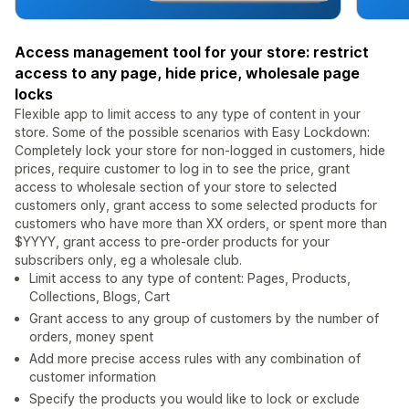
Access management tool for your store: restrict
access to any page, hide price, wholesale page
locks
Flexible app to limit access to any type of content in your
store. Some of the possible scenarios with Easy Lockdown:
Completely lock your store for non-logged in customers, hide
prices, require customer to log in to see the price, grant
access to wholesale section of your store to selected
customers only, grant access to some selected products for
customers who have more than XX orders, or spent more than
$YYYY, grant access to pre-order products for your
subscribers only, eg a wholesale club.
Limit access to any type of content: Pages, Products,
Collections, Blogs, Cart
Grant access to any group of customers by the number of
orders, money spent
Add more precise access rules with any combination of
customer information
Specify the products you would like to lock or exclude