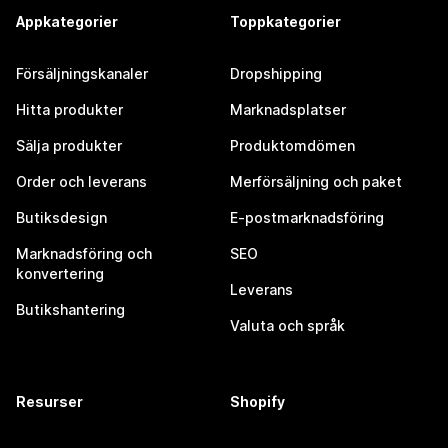
Appkategorier
Toppkategorier
Försäljningskanaler
Dropshipping
Hitta produkter
Marknadsplatser
Sälja produkter
Produktomdömen
Order och leverans
Merförsäljning och paket
Butiksdesign
E-postmarknadsföring
Marknadsföring och
SEO
konvertering
Leverans
Butikshantering
Valuta och språk
Resurser
Shopify