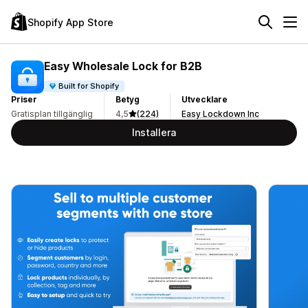
Shopify App Store
Easy Wholesale Lock for B2B
Built for Shopify
Priser
Betyg
Utvecklare
Gratisplan tillgänglig
4,5
(224)
Easy Lockdown Inc
Installera