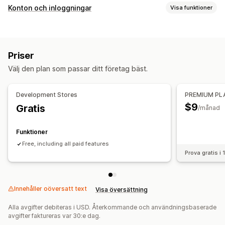
Prisalternativ
Konton och inloggningar
Visa funktioner
Kundgrupper
Kundtaggning
Åtkomstkontroll
Begränsa åtkomst
Dölj innehåll
Lås sidor
Lösenordsskydd
Priser
Välj den plan som passar ditt företag bäst.
Development Stores
PREMIUM PL
$9
Gratis
/månad
Funktioner
Free, including all paid features
Prova gratis i
Innehåller oöversatt text
Visa översättning
Alla avgifter debiteras i USD. Återkommande och användningsbaserade
avgifter faktureras var 30:e dag.