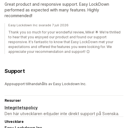
Great product and responsive support. Easy LockDown
performed as expected with many features. Highly
recommended!
Easy Lockdown Inc svarade 7 juli 2026
Thank you so much for your wonderful review, Mike! 🌟 We're thrilled
to hear that you enjoyed our product and found our support
responsive. It's fantastic to know that Easy LockDown met your
expectations and offered the features you were looking for. We
appreciate your recommendation and support! 😊
Support
Appsupport tillhandahålls av Easy Lockdown Inc.
Resurser
Integritetspolicy
Den här utvecklaren erbjuder inte direkt support på Svenska.
Utvecklare
Easy Lockdown Inc