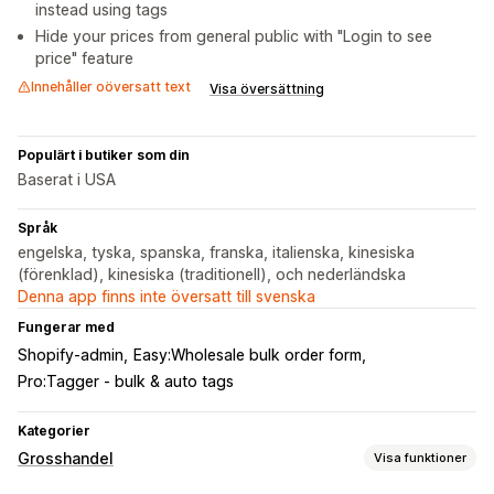
instead using tags
Hide your prices from general public with "Login to see
price" feature
Innehåller oöversatt text
Visa översättning
Populärt i butiker som din
Baserat i USA
Språk
engelska, tyska, spanska, franska, italienska, kinesiska
(förenklad), kinesiska (traditionell), och nederländska
Denna app finns inte översatt till svenska
Fungerar med
Shopify-admin
Easy:Wholesale bulk order form
Pro:Tagger ‑ ​bulk & auto tags
Kategorier
Grosshandel
Visa funktioner