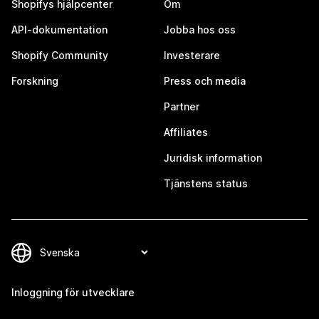
Shopifys hjälpcenter
Om
API-dokumentation
Jobba hos oss
Shopify Community
Investerare
Forskning
Press och media
Partner
Affiliates
Juridisk information
Tjänstens status
Inloggning för utvecklare