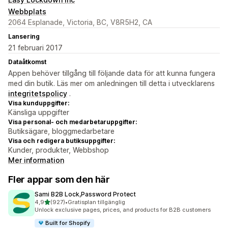
Webbplats
2064 Esplanade, Victoria, BC, V8R5H2, CA
Lansering
21 februari 2017
Dataåtkomst
Appen behöver tillgång till följande data för att kunna fungera
med din butik. Läs mer om anledningen till detta i utvecklarens
integritetspolicy
.
Visa kunduppgifter:
Känsliga uppgifter
Visa personal- och medarbetaruppgifter:
Butiksägare, bloggmedarbetare
Visa och redigera butiksuppgifter:
Kunder, produkter, Webbshop
Mer information
Fler appar som den här
Sami B2B Lock,Password Protect
av 5 stjärnor
4,9
(927)
•
Gratisplan tillgänglig
927 recensioner totalt
Unlock exclusive pages, prices, and products for B2B customers
Built for Shopify