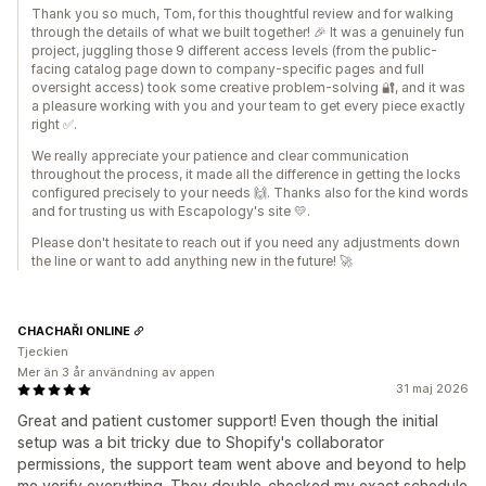
Thank you so much, Tom, for this thoughtful review and for walking
through the details of what we built together! 🎉 It was a genuinely fun
project, juggling those 9 different access levels (from the public-
facing catalog page down to company-specific pages and full
oversight access) took some creative problem-solving 🔐, and it was
a pleasure working with you and your team to get every piece exactly
right ✅.
We really appreciate your patience and clear communication
throughout the process, it made all the difference in getting the locks
configured precisely to your needs 🙌. Thanks also for the kind words
and for trusting us with Escapology's site 💛.
Please don't hesitate to reach out if you need any adjustments down
the line or want to add anything new in the future! 🚀
CHACHAŘI ONLINE
Tjeckien
Mer än 3 år användning av appen
31 maj 2026
Great and patient customer support! Even though the initial
setup was a bit tricky due to Shopify's collaborator
permissions, the support team went above and beyond to help
me verify everything. They double-checked my exact schedule