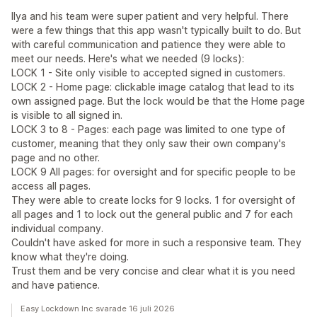
Ilya and his team were super patient and very helpful. There
were a few things that this app wasn't typically built to do. But
with careful communication and patience they were able to
meet our needs. Here's what we needed (9 locks):
LOCK 1 - Site only visible to accepted signed in customers.
LOCK 2 - Home page: clickable image catalog that lead to its
own assigned page. But the lock would be that the Home page
is visible to all signed in.
LOCK 3 to 8 - Pages: each page was limited to one type of
customer, meaning that they only saw their own company's
page and no other.
LOCK 9 All pages: for oversight and for specific people to be
access all pages.
They were able to create locks for 9 locks. 1 for oversight of
all pages and 1 to lock out the general public and 7 for each
individual company.
Couldn't have asked for more in such a responsive team. They
know what they're doing.
Trust them and be very concise and clear what it is you need
and have patience.
Easy Lockdown Inc svarade 16 juli 2026