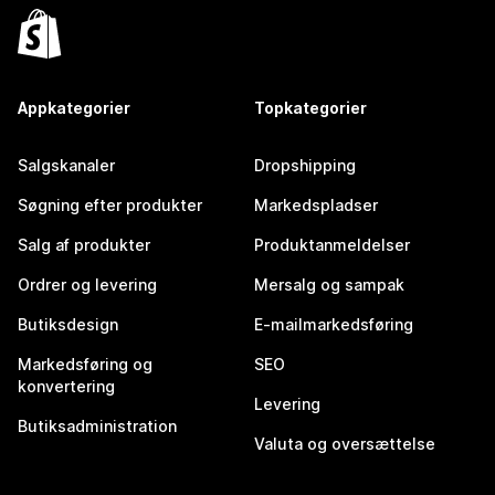
Appkategorier
Topkategorier
Salgskanaler
Dropshipping
Søgning efter produkter
Markedspladser
Salg af produkter
Produktanmeldelser
Ordrer og levering
Mersalg og sampak
Butiksdesign
E-mailmarkedsføring
Markedsføring og
SEO
konvertering
Levering
Butiksadministration
Valuta og oversættelse