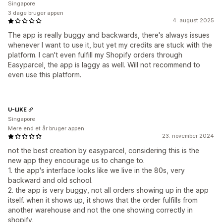
Singapore
3 dage bruger appen
4. august 2025
The app is really buggy and backwards, there's always issues
whenever I want to use it, but yet my credits are stuck with the
platform. I can't even fulfill my Shopify orders through
Easyparcel, the app is laggy as well. Will not recommend to
even use this platform.
U-LIKE
Singapore
Mere end et år bruger appen
23. november 2024
not the best creation by easyparcel, considering this is the
new app they encourage us to change to.
1. the app's interface looks like we live in the 80s, very
backward and old school.
2. the app is very buggy, not all orders showing up in the app
itself. when it shows up, it shows that the order fulfills from
another warehouse and not the one showing correctly in
shopify.