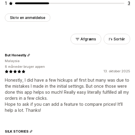
1
3
Skriv en anmeldelse
Afgræns
Sortér
But Honestly
Malaysia
8 måneder bruger appen
13. oktober 2025
Honestly, I did have a few hickups af first but many was due to
the mistakes I made in the initial settings. But once those were
done this app helps so much! Really easy literally fulfilled all my
orders in a few clicks.
Hope to ask if you can add a feature to compare prices! It'll
help a lot. Thanks!
SILK STORIES