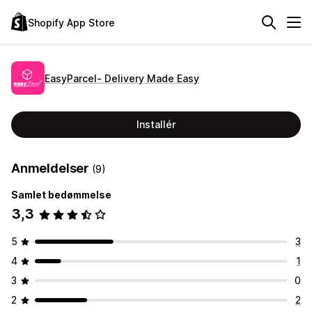
Shopify App Store
EasyParcel‑ Delivery Made Easy
Installér
Anmeldelser
(9)
Samlet bedømmelse
3,3
5
3
4
1
3
0
2
2