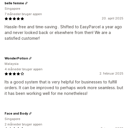
belle femme
Singapore
7 måneder bruger appen
20. april 2025
Hassle-free and time-saving . Shifted to EasyParcel a year ago
and never looked back or elsewhere from then! We are a
satisfied customer!
WonderPotion
Malaysia
4 måneder bruger appen
2. februar 2025
Its a good system that is very helpful for businesses to fulfill
orders. It can be improved to perhaps work more seamless. but
it has been working well for me nonetheless!
Face and Body
Singapore
2 måneder bruger appen