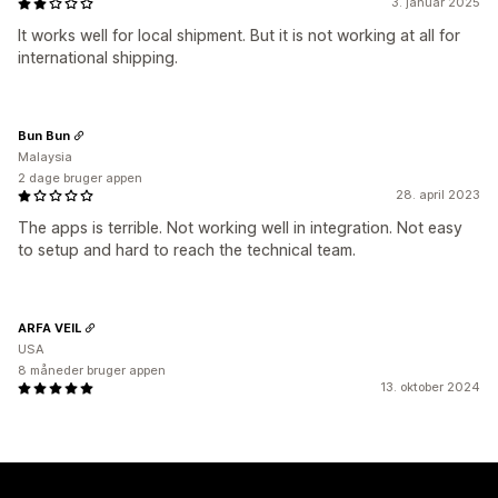
3. januar 2025
It works well for local shipment. But it is not working at all for
international shipping.
Bun Bun
Malaysia
2 dage bruger appen
28. april 2023
The apps is terrible. Not working well in integration. Not easy
to setup and hard to reach the technical team.
ARFA VEIL
USA
8 måneder bruger appen
13. oktober 2024