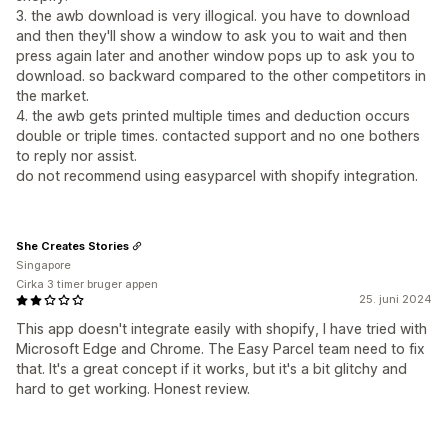
3. the awb download is very illogical. you have to download
and then they'll show a window to ask you to wait and then
press again later and another window pops up to ask you to
download. so backward compared to the other competitors in
the market.
4. the awb gets printed multiple times and deduction occurs
double or triple times. contacted support and no one bothers
to reply nor assist.
do not recommend using easyparcel with shopify integration.
She Creates Stories
Singapore
Cirka 3 timer bruger appen
25. juni 2024
This app doesn't integrate easily with shopify, I have tried with
Microsoft Edge and Chrome. The Easy Parcel team need to fix
that. It's a great concept if it works, but it's a bit glitchy and
hard to get working. Honest review.