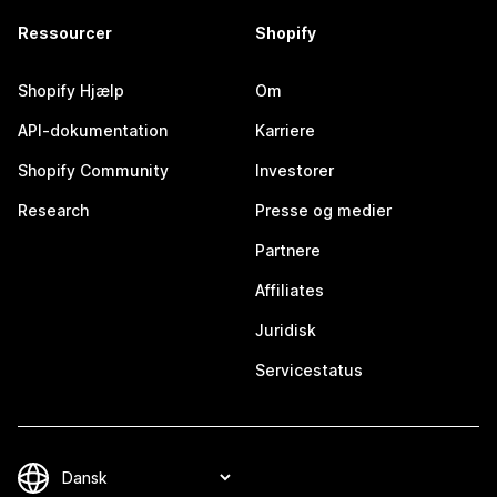
Ressourcer
Shopify
Shopify Hjælp
Om
API-dokumentation
Karriere
Shopify Community
Investorer
Research
Presse og medier
Partnere
Affiliates
Juridisk
Servicestatus