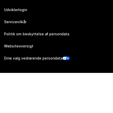
Udviklerlogin
Servicevilkår
Politik om beskyttelse af persondata
Websiteoversigt
Dine valg vedrørende persondata