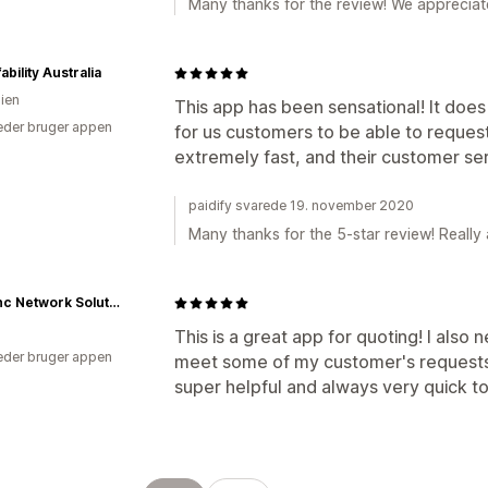
Many thanks for the review! We appreciate 
ability Australia
lien
This app has been sensational! It does
der bruger appen
for us customers to be able to reques
extremely fast, and their customer serv
paidify svarede 19. november 2020
Many thanks for the 5-star review! Really 
Netsync Network Solutions
This is a great app for quoting! I als
der bruger appen
meet some of my customer's requests
super helpful and always very quick t