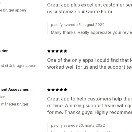
a
Great app plus excellent customer ser
e bruger appen
us customize our Quote Form.
paidify svarede 3. august 2022
Many thanks! Really appreciate your revie
ruder
One of the only apps I could find that
nd et år bruger appen
worked well for us and the support te
Movement Assessment Technologies
lien
Great app to help customers help th
2 måneder bruger
of time. Amazing support team with q
for me. Thanks guys. Highly recomm
paidify svarede 20. marts 2022