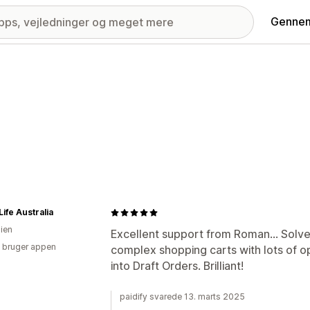
Gennem
ife Australia
lien
Excellent support from Roman... Solves
 bruger appen
complex shopping carts with lots of o
into Draft Orders. Brilliant!
paidify svarede 13. marts 2025