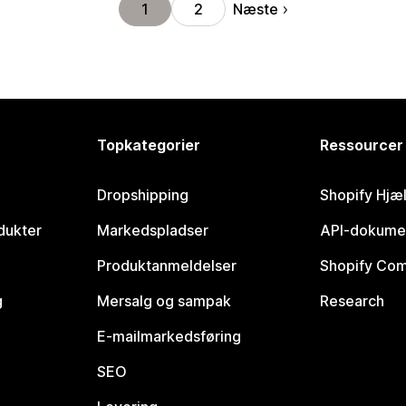
Næste
1
2
Topkategorier
Ressourcer
Dropshipping
Shopify Hjæ
dukter
Markedspladser
API-dokume
Produktanmeldelser
Shopify Co
g
Mersalg og sampak
Research
E-mailmarkedsføring
SEO