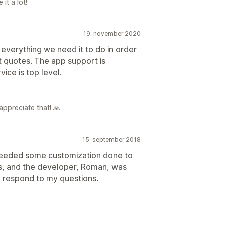
it a lot!
19. november 2020
 everything we need it to do in order
t quotes. The app support is
ice is top level.
appreciate that! 🙏
15. september 2018
o needed some customization done to
, and the developer, Roman, was
o respond to my questions.