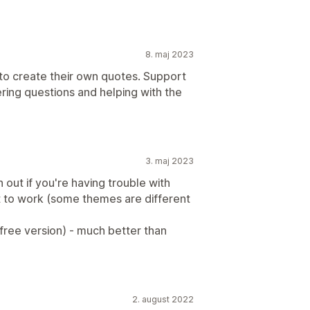
8. maj 2023
 to create their own quotes. Support
ring questions and helping with the
3. maj 2023
 out if you're having trouble with
it to work (some themes are different
free version) - much better than
2. august 2022