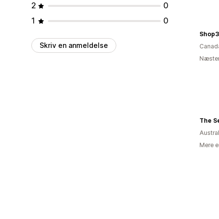
2
0
1
0
Shop3
Skriv en anmeldelse
Canad
Næsten
The Se
Austra
Mere e