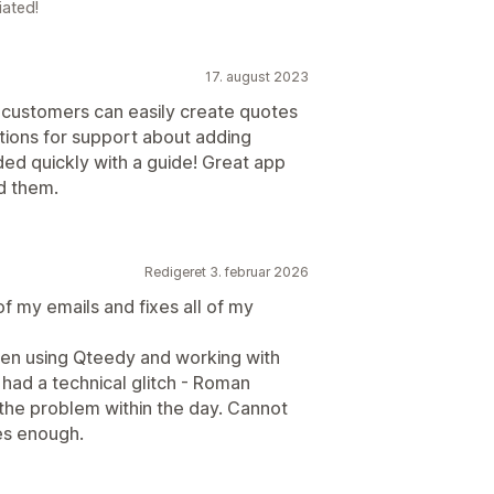
iated!
17. august 2023
 customers can easily create quotes
tions for support about adding
ded quickly with a guide! Great app
d them.
Redigeret 3. februar 2026
f my emails and fixes all of my
en using Qteedy and working with
had a technical glitch - Roman
 the problem within the day. Cannot
es enough.