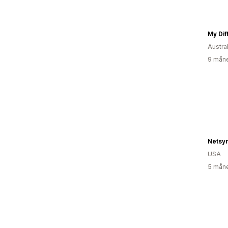
My Diff
Austra
9 måne
USA
5 måne