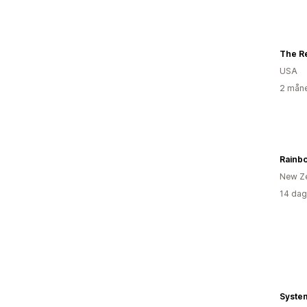
USA
2 måne
New Z
14 dag
Syste