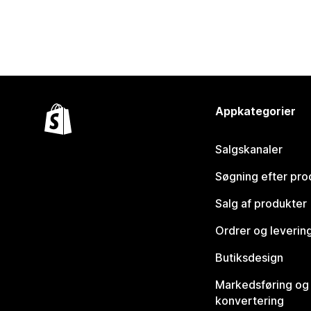
Appkategorier
Salgskanaler
Søgning efter pro
Salg af produkter
Ordrer og leverin
Butiksdesign
Markedsføring og
konvertering