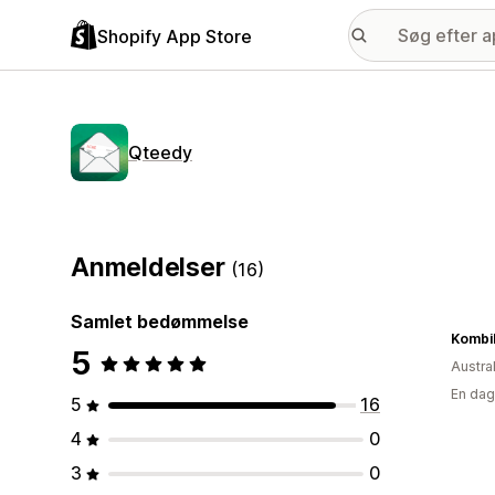
Shopify App Store
Qteedy
Anmeldelser
(16)
Samlet bedømmelse
KombiL
5
Austra
En dag
5
16
4
0
3
0