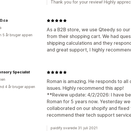
Thank you for your review! Highly apprec
D.ca
a
As a B2B store, we use Qteedy so our
 5 år bruger appen
from their shopping cart. We had ques
shipping calculations and they respon
and great support, I highly recommen
nsory Specialist
lien
Roman is amazing. He responds to all o
nd 4 år bruger appen
issues. Highly recommend this app!
**Review update: 4/2/2026: I have be
Roman for 5 years now. Yesterday we 
collaborated on our shopify and fixed
recommend their tech support servic
paidify svarede 31. juli 2021