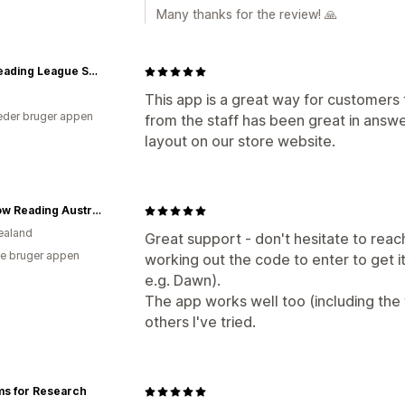
Many thanks for the review! 🙏
The Reading League Shop
This app is a great way for customers
der bruger appen
from the staff has been great in answe
layout on our store website.
Rainbow Reading Australia
ealand
Great support - don't hesitate to reach
e bruger appen
working out the code to enter to get 
e.g. Dawn).
The app works well too (including the 
others I've tried.
ms for Research