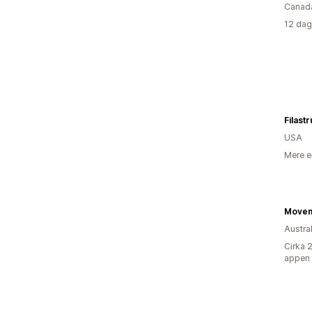
Canad
12 dag
Filast
USA
Mere e
Austra
Cirka 
appen