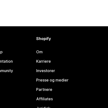
Shopify
lp
Om
ntation
Karriere
mmunity
Investorer
Presse og medier
Partnere
Affiliates