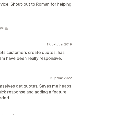
vice! Shout-out to Roman for helping
w! 🙏
17. oktober 2019
 lets customers create quotes, has
am have been really responsive.
6. januar 2022
emselves get quotes. Saves me heaps
uick response and adding a feature
ended