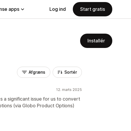
se apps
Log ind
Start gratis
Installér
Afgræns
Sortér
12. marts 2025
 a significant issue for us to convert
ptions (via Globo Product Options)