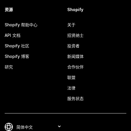
资源
Shopify
Shopify 帮助中心
关于
API 文档
招贤纳士
Shopify 社区
投资者
Shopify 博客
新闻媒体
研究
合作伙伴
联盟
法律
服务状态