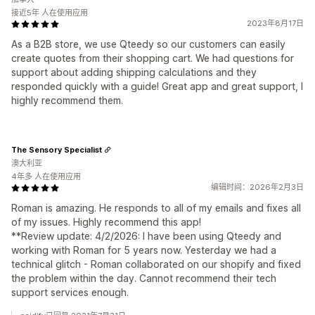
接近5年 人在使用应用
2023年8月17日
As a B2B store, we use Qteedy so our customers can easily
create quotes from their shopping cart. We had questions for
support about adding shipping calculations and they
responded quickly with a guide! Great app and great support, I
highly recommend them.
The Sensory Specialist
澳大利亚
4年多 人在使用应用
编辑时间：2026年2月3日
Roman is amazing. He responds to all of my emails and fixes all
of my issues. Highly recommend this app!
**Review update: 4/2/2026: I have been using Qteedy and
working with Roman for 5 years now. Yesterday we had a
technical glitch - Roman collaborated on our shopify and fixed
the problem within the day. Cannot recommend their tech
support services enough.