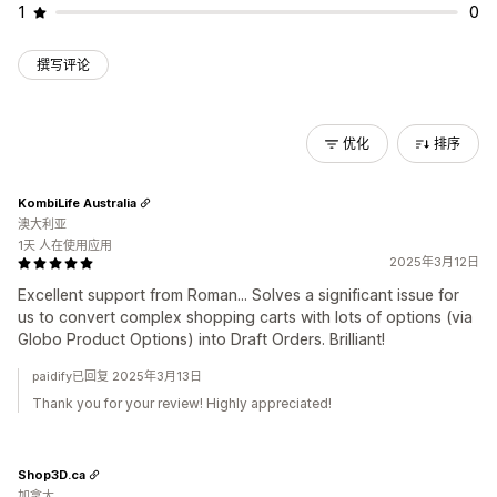
1
0
撰写评论
优化
排序
KombiLife Australia
澳大利亚
1天 人在使用应用
2025年3月12日
Excellent support from Roman... Solves a significant issue for
us to convert complex shopping carts with lots of options (via
Globo Product Options) into Draft Orders. Brilliant!
paidify已回复 2025年3月13日
Thank you for your review! Highly appreciated!
Shop3D.ca
加拿大