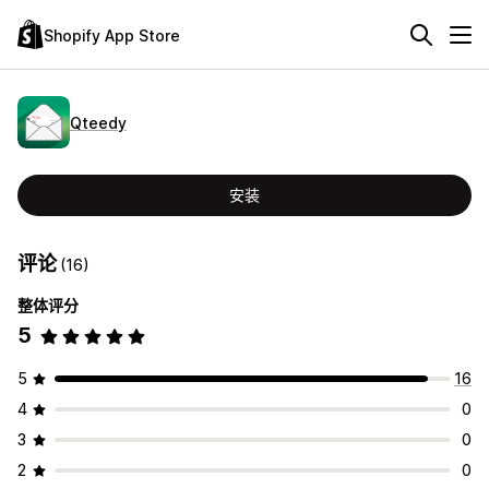
Shopify App Store
Qteedy
安装
评论
(16)
整体评分
5
5
16
4
0
3
0
2
0