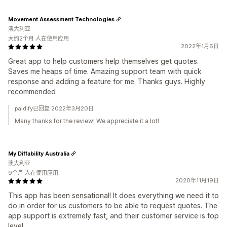
Movement Assessment Technologies
澳大利亚
大约2个月 人在使用应用
2022年1月6日
Great app to help customers help themselves get quotes.
Saves me heaps of time. Amazing support team with quick
response and adding a feature for me. Thanks guys. Highly
recommended
paidify已回复 2022年3月20日
Many thanks for the review! We appreciate it a lot!
My Diffability Australia
澳大利亚
9个月 人在使用应用
2020年11月19日
This app has been sensational! It does everything we need it to
do in order for us customers to be able to request quotes. The
app support is extremely fast, and their customer service is top
level.