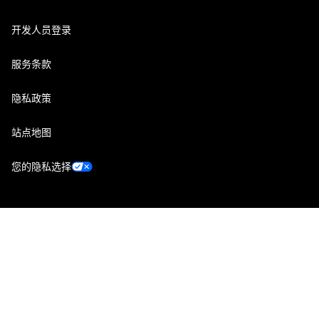
开发人员登录
服务条款
隐私政策
站点地图
您的隐私选择