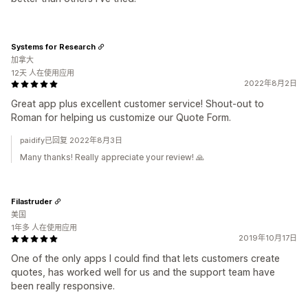
Systems for Research
加拿大
12天 人在使用应用
2022年8月2日
Great app plus excellent customer service! Shout-out to
Roman for helping us customize our Quote Form.
paidify已回复 2022年8月3日
Many thanks! Really appreciate your review! 🙏
Filastruder
美国
1年多 人在使用应用
2019年10月17日
One of the only apps I could find that lets customers create
quotes, has worked well for us and the support team have
been really responsive.