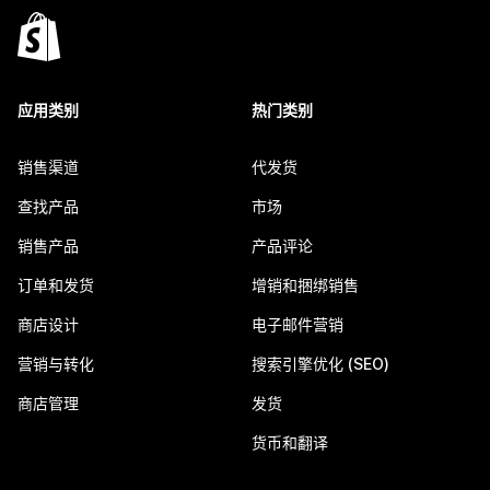
应用类别
热门类别
销售渠道
代发货
查找产品
市场
销售产品
产品评论
订单和发货
增销和捆绑销售
商店设计
电子邮件营销
营销与转化
搜索引擎优化 (SEO)
商店管理
发货
货币和翻译