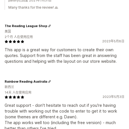
paidify已回复 2021年7月31日
Many thanks for the review! 🙏
The Reading League Shop
美国
2个月 人在使用应用
2023年5月8日
This app is a great way for customers to create their own
quotes. Support from the staff has been great in answering
questions and helping with the layout on our store website.
Rainbow Reading Australia
新西兰
14天 人在使用应用
2023年5月3日
Great support - don't hesitate to reach out if you're having
trouble with working out the code to enter to get it to work
(some themes are different e.g. Dawn).
The app works well too (including the free version) - much
better than others I've tried.