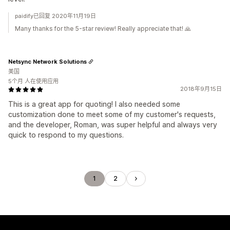
paidify已回复 2020年11月19日
Many thanks for the 5-star review! Really appreciate that! 🙏
Netsync Network Solutions
美国
5个月 人在使用应用
2018年9月15日
This is a great app for quoting! I also needed some
customization done to meet some of my customer's requests,
and the developer, Roman, was super helpful and always very
quick to respond to my questions.
1
2