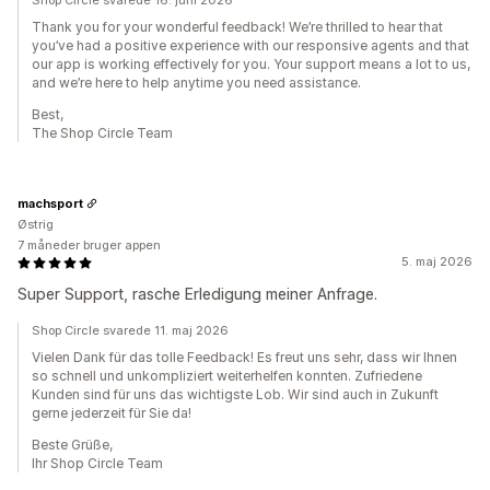
Shop Circle svarede 16. juni 2026
Thank you for your wonderful feedback! We’re thrilled to hear that
you’ve had a positive experience with our responsive agents and that
our app is working effectively for you. Your support means a lot to us,
and we’re here to help anytime you need assistance.
Best,
The Shop Circle Team
machsport
Østrig
7 måneder bruger appen
5. maj 2026
Super Support, rasche Erledigung meiner Anfrage.
Shop Circle svarede 11. maj 2026
Vielen Dank für das tolle Feedback! Es freut uns sehr, dass wir Ihnen
so schnell und unkompliziert weiterhelfen konnten. Zufriedene
Kunden sind für uns das wichtigste Lob. Wir sind auch in Zukunft
gerne jederzeit für Sie da!
Beste Grüße,
Ihr Shop Circle Team