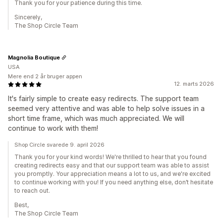
Thank you for your patience during this time.
Sincerely,
The Shop Circle Team
Magnolia Boutique
USA
Mere end 2 år bruger appen
12. marts 2026
It's fairly simple to create easy redirects. The support team
seemed very attentive and was able to help solve issues in a
short time frame, which was much appreciated. We will
continue to work with them!
Shop Circle svarede 9. april 2026
Thank you for your kind words! We're thrilled to hear that you found
creating redirects easy and that our support team was able to assist
you promptly. Your appreciation means a lot to us, and we're excited
to continue working with you! If you need anything else, don’t hesitate
to reach out.
Best,
The Shop Circle Team