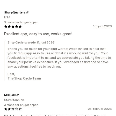
SharpQuarters
USA
3 måneder bruger appen
10. juni 2026
Excellent app, easy to use, works great!
Shop Circle svarede 11. juni 2026
Thank you so much for your kind words! We're thrilled to hear that
you find our app easy to use and that it's working well for you. Your
feedback is important to us, and we appreciate you taking the time to
share your positive experience. If you ever need assistance or have
any questions, feel free to reach out.
Best,
The Shop Circle Team
MrGuild
Storbritannien
3 måneder bruger appen
25. februar 2026