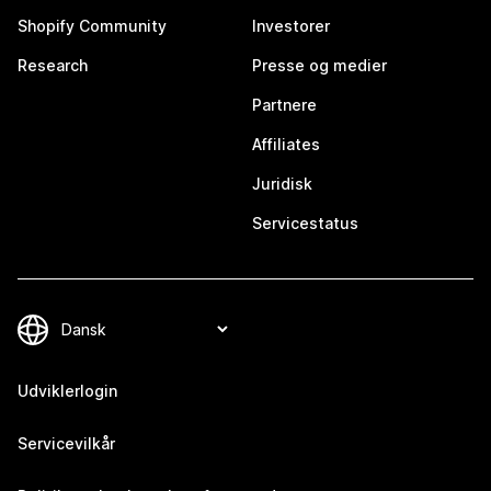
Shopify Community
Investorer
Research
Presse og medier
Partnere
Affiliates
Juridisk
Servicestatus
Udviklerlogin
Servicevilkår