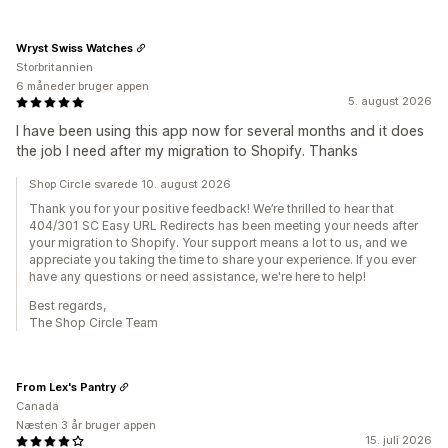
Wryst Swiss Watches
Storbritannien
6 måneder bruger appen
5. august 2026
I have been using this app now for several months and it does
the job I need after my migration to Shopify. Thanks
Shop Circle svarede 10. august 2026
Thank you for your positive feedback! We’re thrilled to hear that
404/301 SC Easy URL Redirects has been meeting your needs after
your migration to Shopify. Your support means a lot to us, and we
appreciate you taking the time to share your experience. If you ever
have any questions or need assistance, we're here to help!
Best regards,
The Shop Circle Team
From Lex's Pantry
Canada
Næsten 3 år bruger appen
15. juli 2026