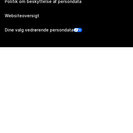
Politik om beskyttelse af persondata
Websiteoversigt
Dine valg vedrørende persondata