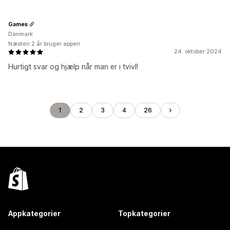
Games
Danmark
Næsten 2 år bruger appen
24. oktober 2024
Hurtigt svar og hjælp når man er i tvivl!
1
2
3
4
26
Appkategorier
Topkategorier