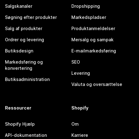
Salgskanaler
Dropshipping
Søgning efter produkter
Markedspladser
Salg af produkter
Produktanmeldelser
Ordrer og levering
Mersalg og sampak
Butiksdesign
E-mailmarkedsføring
Markedsføring og
SEO
konvertering
Levering
Butiksadministration
Valuta og oversættelse
Ressourcer
Shopify
Shopify Hjælp
Om
API-dokumentation
Karriere