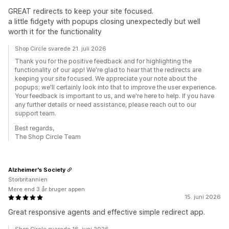
GREAT redirects to keep your site focused.
a little fidgety with popups closing unexpectedly but well
worth it for the functionality
Shop Circle svarede 21. juli 2026
Thank you for the positive feedback and for highlighting the
functionality of our app! We're glad to hear that the redirects are
keeping your site focused. We appreciate your note about the
popups; we'll certainly look into that to improve the user experience.
Your feedback is important to us, and we're here to help. If you have
any further details or need assistance, please reach out to our
support team.
Best regards,
The Shop Circle Team
Alzheimer's Society
Storbritannien
Mere end 3 år bruger appen
15. juni 2026
Great responsive agents and effective simple redirect app.