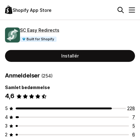
Shopify App Store
SC Easy Redirects
Built for Shopify
Installér
Anmeldelser
(254)
Samlet bedømmelse
4,6
5
228
4
7
3
5
2
6