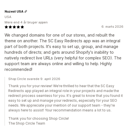
Nuzest USA
USA
Mere end 4 år bruger appen
6. marts 2026
We changed domains for one of our stores, and rebuilt the
theme on another. The SC Easy Redirects app was an integral
part of both projects. It's easy to set up, group, and manage
hundreds of directs; and gets around Shopify's inability to
natively redirect live URLs (very helpful for complex SEO). The
support team are always online and willing to help. Highly
recommended!
Shop Circle svarede 9. april 2026
Thank you for your review! We're thrilled to hear that the SC Easy
Redirects app played an integral role in your projects and made the
redirect process seamless for you. It's great to know that you found it
easy to set up and manage your redirects, especially for your SEO
needs. We appreciate your mention of our support team - they're
always here to assist! Your recommendation means a lot to us.
Thank you for choosing Shop Circle!
The Shop Circle Team