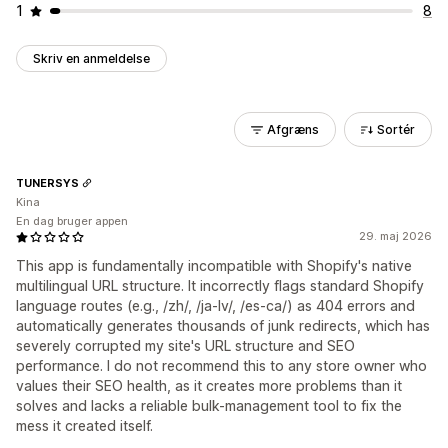
1
8
Skriv en anmeldelse
Afgræns
Sortér
TUNERSYS
Kina
En dag bruger appen
29. maj 2026
This app is fundamentally incompatible with Shopify's native
multilingual URL structure. It incorrectly flags standard Shopify
language routes (e.g., /zh/, /ja-lv/, /es-ca/) as 404 errors and
automatically generates thousands of junk redirects, which has
severely corrupted my site's URL structure and SEO
performance. I do not recommend this to any store owner who
values their SEO health, as it creates more problems than it
solves and lacks a reliable bulk-management tool to fix the
mess it created itself.