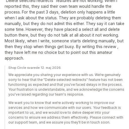
"Delete selected redirects" features are not working. When I
reported this, they said their own team would handle the
process. For the past 3 days, deletion only happens a little
when I ask about the status. They are probably deleting them
manually, but they do not admit this either. They say it can take
some time. However, they have placed a select all and delete
button there, but they do not talk at all about it not working.
Most likely, when I write, someone starts deleting manually, but
then they stop when things get busy. By writing this review ,
they have left me no choice but to point out this amateur
approach.
Shop Circle svarede 12. maj 2026
We appreciate you sharing your experience with us. We’re genuinely
sorry to hear that the "Delete selected redirects" feature has not been
functioning as expected and that you’ve faced delays in the process.
Your frustration is understandable, and we acknowledge the concerns
you've raised regarding our team's response.
We want you to know that we’re actively working to improve our
services and how we communicate with our users. Your feedback is
important to us, and we would love to delve deeper into your
concerns to ensure we address them effectively. Please connect with
our support team, and we assure you they’ll be in touch soon.