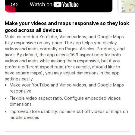
Make your videos and maps responsive so they look
good across all devices.
Make embedded YouTube, Vimeo videos, and Google Maps
fully responsive on any page. The app helps you display
videos and maps correctly on Pages, Articles, Products, and
more. By default, the app uses a 16:9 aspect ratio for both
videos and maps while making them responsive, but if you
prefer a different aspect ratio (for example, if you'd like to
have square maps), you may adjust dimensions in the app
settings easily.
Make your YouTube and Vimeo videos, and Google Maps
responsive.
Flexible video aspect ratio. Configure embedded videos
dimensions.
Improved store usability: no more cut off videos or maps on
mobile devices