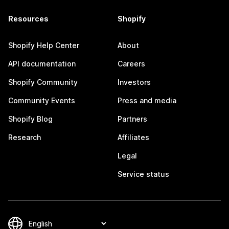
Resources
Shopify
Shopify Help Center
About
API documentation
Careers
Shopify Community
Investors
Community Events
Press and media
Shopify Blog
Partners
Research
Affiliates
Legal
Service status