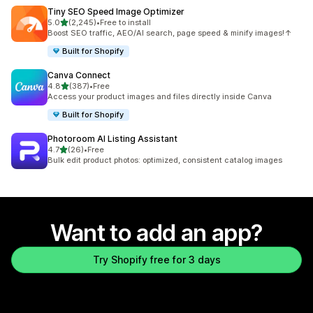
Tiny SEO Speed Image Optimizer
out of 5 stars
5.0
(2,245)
•
Free to install
2245 total reviews
Boost SEO traffic, AEO/AI search, page speed & minify images!↑
Built for Shopify
Canva Connect
out of 5 stars
4.8
(387)
•
Free
387 total reviews
Access your product images and files directly inside Canva
Built for Shopify
Photoroom AI Listing Assistant
out of 5 stars
4.7
(26)
•
Free
26 total reviews
Bulk edit product photos: optimized, consistent catalog images
Want to add an app?
Try Shopify free for 3 days