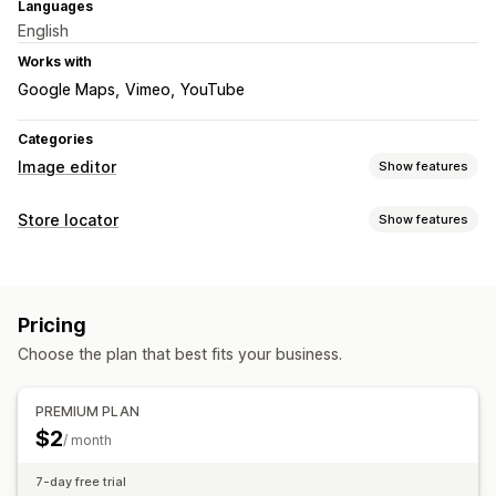
Languages
English
Works with
Google Maps
Vimeo
YouTube
Categories
Image editor
Show features
Image optimization
Store locator
Show features
Auto-optimization
Display options
Map styles
Custom CSS
Multi-location
Pricing
Mobile responsive
Choose the plan that best fits your business.
Search and filters
Location search
Geolocation
PREMIUM PLAN
$2
/ month
7-day free trial