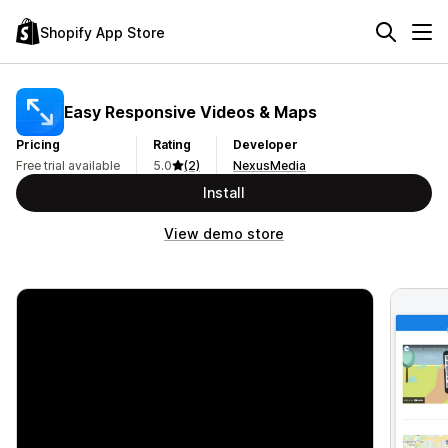
Shopify App Store
Easy Responsive Videos & Maps
Pricing
Rating
Developer
Free trial available
5.0
(2)
NexusMedia
Install
View demo store