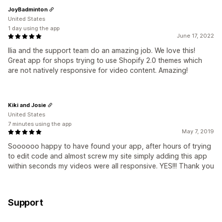
JoyBadminton
United States
1 day using the app
June 17, 2022
Ilia and the support team do an amazing job. We love this!
Great app for shops trying to use Shopify 2.0 themes which
are not natively responsive for video content. Amazing!
Kiki and Josie
United States
7 minutes using the app
May 7, 2019
Soooooo happy to have found your app, after hours of trying
to edit code and almost screw my site simply adding this app
within seconds my videos were all responsive. YES!!! Thank you
Support