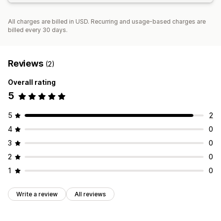
All charges are billed in USD. Recurring and usage-based charges are
billed every 30 days.
Reviews
(2)
Overall rating
5
5
2
4
0
3
0
2
0
1
0
Write a review
All reviews