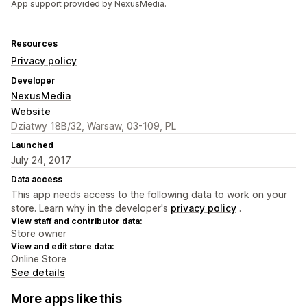
App support provided by NexusMedia.
Resources
Privacy policy
Developer
NexusMedia
Website
Dziatwy 18B/32, Warsaw, 03-109, PL
Launched
July 24, 2017
Data access
This app needs access to the following data to work on your
store. Learn why in the developer's
privacy policy
.
View staff and contributor data:
Store owner
View and edit store data:
Online Store
See details
More apps like this