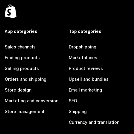
App categories
Top categories
Sales channels
Dropshipping
Finding products
Marketplaces
Selling products
Product reviews
Orders and shipping
Upsell and bundles
Store design
Email marketing
Marketing and conversion
SEO
Store management
Shipping
Currency and translation