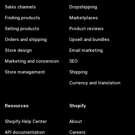
Sales channels
Dropshipping
Finding products
Marketplaces
Selling products
Product reviews
Orders and shipping
Upsell and bundles
Store design
Email marketing
Marketing and conversion
SEO
Store management
Shipping
Currency and translation
Resources
Shopify
Shopify Help Center
About
API documentation
Careers