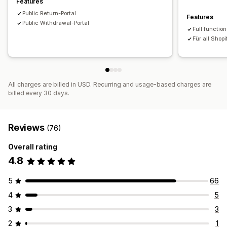
Features
Public Return-Portal
Features
Public Withdrawal-Portal
Full function
Für all Shopi
All charges are billed in USD. Recurring and usage-based charges are
billed every 30 days.
Reviews
(76)
Overall rating
4.8
5
66
4
5
3
3
2
1