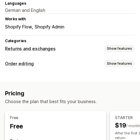
Languages
German and English
Works with
Shopify Flow
Shopify Admin
Categories
Returns and exchanges
Show features
Return options
Order editing
Show features
Automated refunds
Manual refunds
Exchanges
Order updates
Replacements
QR codes
Store credit
Refunds
Returns
Draft orders
Shipping fees
Return management
Pricing
Custom rules
Automated approvals
Return portal
Custom policies
Choose the plan that best fits your business.
Order management
Non-returnable items
Return windows
Return reasons
Tagging
Analytics
Multi-language
Shipping labels
Return tracking
Free
STARTER
Email notifications
Custom branding
Refund management
$19
Free
/ month
Stock updates
Customer blocklists
Analytics
After the first
return.