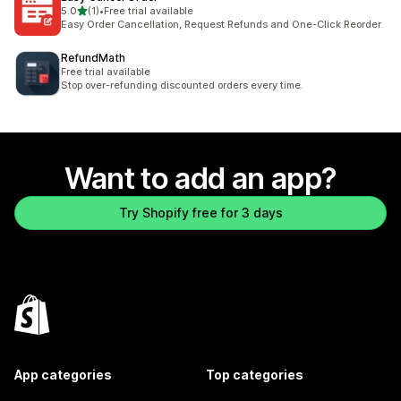
out of 5 stars
5.0
(1)
•
Free trial available
1 total reviews
Easy Order Cancellation, Request Refunds and One-Click Reorder
RefundMath
Free trial available
Stop over-refunding discounted orders every time.
Want to add an app?
Try Shopify free for 3 days
App categories
Top categories