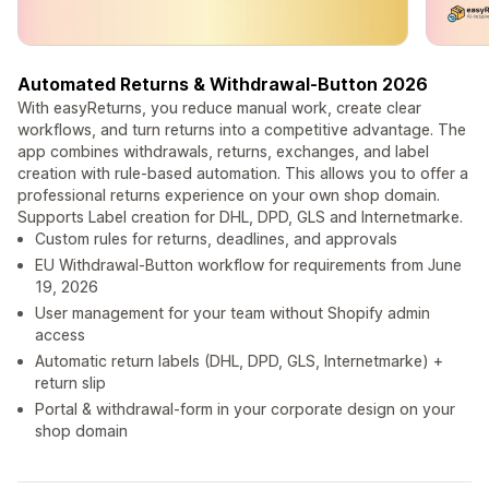
Automated Returns & Withdrawal-Button 2026
With easyReturns, you reduce manual work, create clear
workflows, and turn returns into a competitive advantage. The
app combines withdrawals, returns, exchanges, and label
creation with rule-based automation. This allows you to offer a
professional returns experience on your own shop domain.
Supports Label creation for DHL, DPD, GLS and Internetmarke.
Custom rules for returns, deadlines, and approvals
EU Withdrawal-Button workflow for requirements from June
19, 2026
User management for your team without Shopify admin
access
Automatic return labels (DHL, DPD, GLS, Internetmarke) +
return slip
Portal & withdrawal-form in your corporate design on your
shop domain