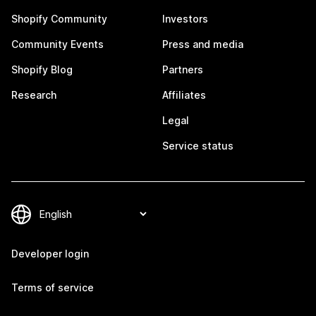
Shopify Community
Investors
Community Events
Press and media
Shopify Blog
Partners
Research
Affiliates
Legal
Service status
Developer login
Terms of service