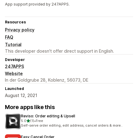
App support provided by 247APPS.
Resources
Privacy policy
FAQ
Tutorial
This developer doesn't offer direct support in English.
Developer
247APPS
Website
In der Goldgrube 28, Koblenz, 56073, DE
Launched
August 12, 2021
More apps like this
Reviso: Order editing & Upsell
out of 5 stars
5.0
(1)
•
Free
1 total reviews
Self-serve order editing, edit address, cancel orders & more..
Easy Cancel Order