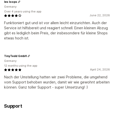
les loops
Germany
Over 4 years using the app
June 22, 2026
Funktioniert gut und ist vor allem leicht einzurichten. Auch der
Service ist hilfsbereit und reagiert schnell. Einen kleinen Abzug
gibt es lediglich beim Preis, der insbesondere für kleine Shops
etwas hoch ist.
TinyTedd GmbH
Germany
12 months using the app
April 24, 2026
Nach der Umstellung hatten wir zwei Probleme, die umgehend
vom Support behoben wurden, damit wir wie gewohnt arbeiten
können. Ganz toller Support - super Umsetzung! :)
Support