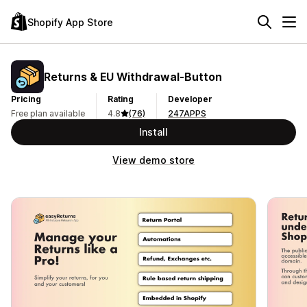
Shopify App Store
Returns & EU Withdrawal‑Button
Pricing
Rating
Developer
Free plan available
4.8
(76)
247APPS
Install
View demo store