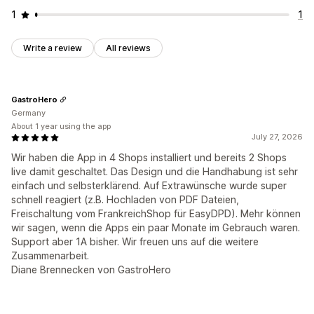
1
1
Write a review
All reviews
GastroHero
Germany
About 1 year using the app
July 27, 2026
Wir haben die App in 4 Shops installiert und bereits 2 Shops
live damit geschaltet. Das Design und die Handhabung ist sehr
einfach und selbsterklärend. Auf Extrawünsche wurde super
schnell reagiert (z.B. Hochladen von PDF Dateien,
Freischaltung vom FrankreichShop für EasyDPD). Mehr können
wir sagen, wenn die Apps ein paar Monate im Gebrauch waren.
Support aber 1A bisher. Wir freuen uns auf die weitere
Zusammenarbeit.
Diane Brennecken von GastroHero