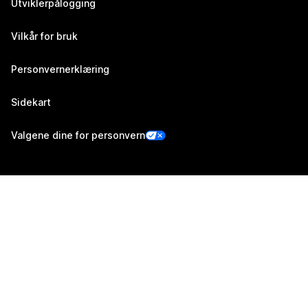
Utviklerpålogging
Vilkår for bruk
Personvernerklæring
Sidekart
Valgene dine for personvern