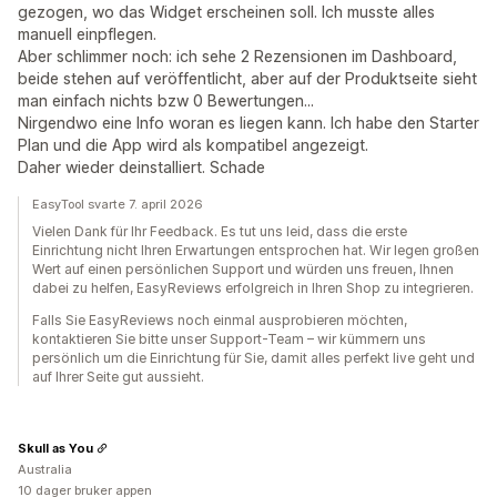
gezogen, wo das Widget erscheinen soll. Ich musste alles
manuell einpflegen.
Aber schlimmer noch: ich sehe 2 Rezensionen im Dashboard,
beide stehen auf veröffentlicht, aber auf der Produktseite sieht
man einfach nichts bzw 0 Bewertungen...
Nirgendwo eine Info woran es liegen kann. Ich habe den Starter
Plan und die App wird als kompatibel angezeigt.
Daher wieder deinstalliert. Schade
EasyTool svarte 7. april 2026
Vielen Dank für Ihr Feedback. Es tut uns leid, dass die erste
Einrichtung nicht Ihren Erwartungen entsprochen hat. Wir legen großen
Wert auf einen persönlichen Support und würden uns freuen, Ihnen
dabei zu helfen, EasyReviews erfolgreich in Ihren Shop zu integrieren.
Falls Sie EasyReviews noch einmal ausprobieren möchten,
kontaktieren Sie bitte unser Support-Team – wir kümmern uns
persönlich um die Einrichtung für Sie, damit alles perfekt live geht und
auf Ihrer Seite gut aussieht.
Skull as You
Australia
10 dager bruker appen