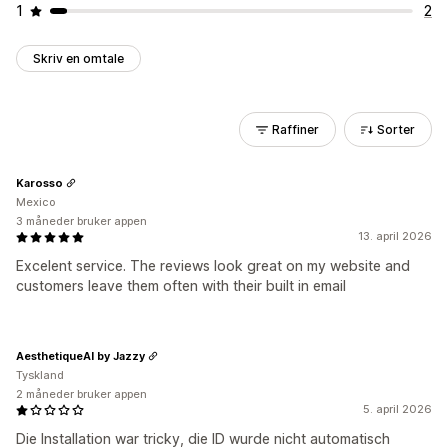
1
2
Skriv en omtale
Raffiner
Sorter
Karosso
Mexico
3 måneder bruker appen
13. april 2026
Excelent service. The reviews look great on my website and
customers leave them often with their built in email
AesthetiqueAI by Jazzy
Tyskland
2 måneder bruker appen
5. april 2026
Die Installation war tricky, die ID wurde nicht automatisch