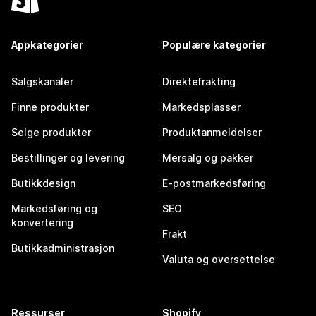
Appkategorier
Populære kategorier
Salgskanaler
Direktefrakting
Finne produkter
Markedsplasser
Selge produkter
Produktanmeldelser
Bestillinger og levering
Mersalg og pakker
Butikkdesign
E-postmarkedsføring
Markedsføring og
SEO
konvertering
Frakt
Butikkadministrasjon
Valuta og oversettelse
Ressurser
Shopify