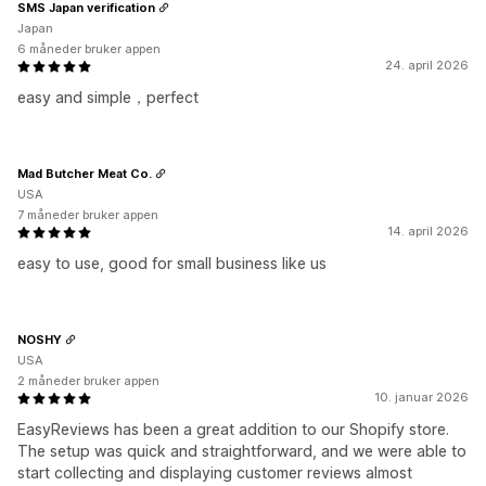
SMS Japan verification
Japan
6 måneder bruker appen
24. april 2026
easy and simple，perfect
Mad Butcher Meat Co.
USA
7 måneder bruker appen
14. april 2026
easy to use, good for small business like us
NOSHY
USA
2 måneder bruker appen
10. januar 2026
EasyReviews has been a great addition to our Shopify store.
The setup was quick and straightforward, and we were able to
start collecting and displaying customer reviews almost