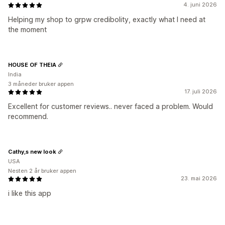
4. juni 2026
Helping my shop to grpw credibolity, exactly what I need at
the moment
HOUSE OF THEIA
India
3 måneder bruker appen
17. juli 2026
Excellent for customer reviews.. never faced a problem. Would
recommend.
Cathy,s new look
USA
Nesten 2 år bruker appen
23. mai 2026
i like this app