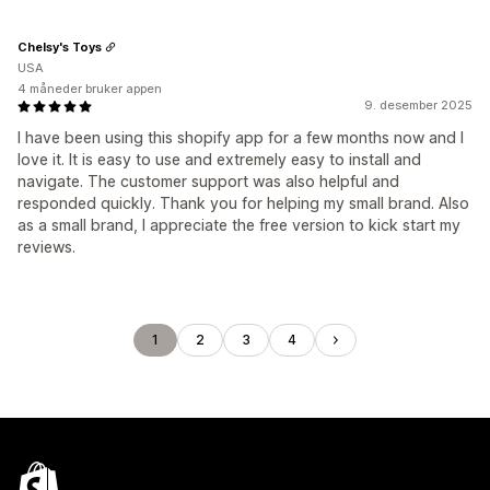
Chelsy's Toys
USA
4 måneder bruker appen
9. desember 2025
I have been using this shopify app for a few months now and I
love it. It is easy to use and extremely easy to install and
navigate. The customer support was also helpful and
responded quickly. Thank you for helping my small brand. Also
as a small brand, I appreciate the free version to kick start my
reviews.
1
2
3
4