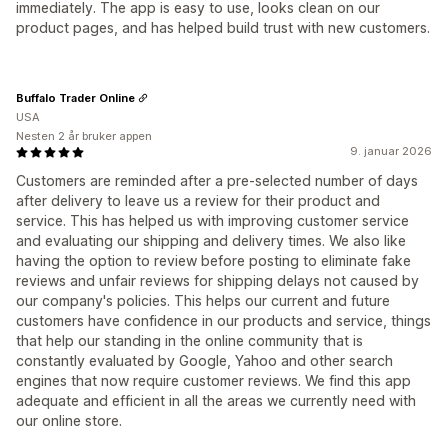
immediately. The app is easy to use, looks clean on our
product pages, and has helped build trust with new customers.
Buffalo Trader Online
USA
Nesten 2 år bruker appen
9. januar 2026
Customers are reminded after a pre-selected number of days
after delivery to leave us a review for their product and
service. This has helped us with improving customer service
and evaluating our shipping and delivery times. We also like
having the option to review before posting to eliminate fake
reviews and unfair reviews for shipping delays not caused by
our company's policies. This helps our current and future
customers have confidence in our products and service, things
that help our standing in the online community that is
constantly evaluated by Google, Yahoo and other search
engines that now require customer reviews. We find this app
adequate and efficient in all the areas we currently need with
our online store.