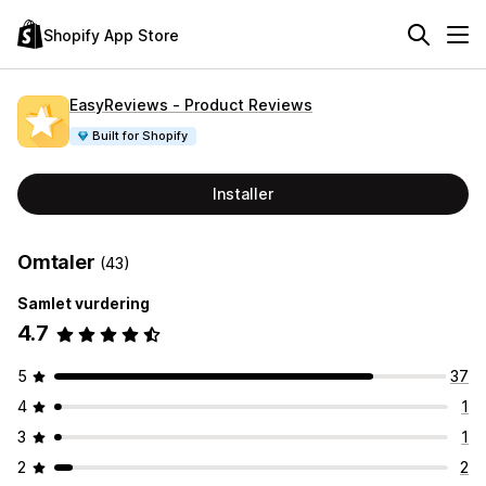
Shopify App Store
EasyReviews ‑ Product Reviews
Built for Shopify
Installer
Omtaler
(43)
Samlet vurdering
4.7
5
37
4
1
3
1
2
2