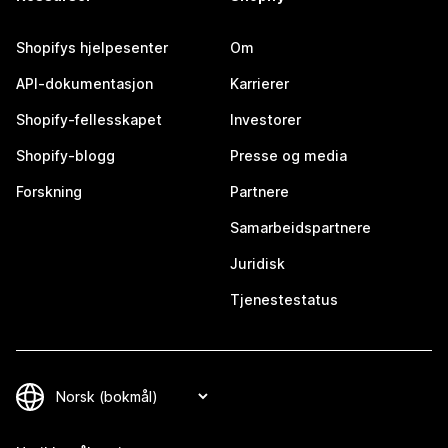
Shopifys hjelpesenter
Om
API-dokumentasjon
Karrierer
Shopify-fellesskapet
Investorer
Shopify-blogg
Presse og media
Forskning
Partnere
Samarbeidspartnere
Juridisk
Tjenestestatus