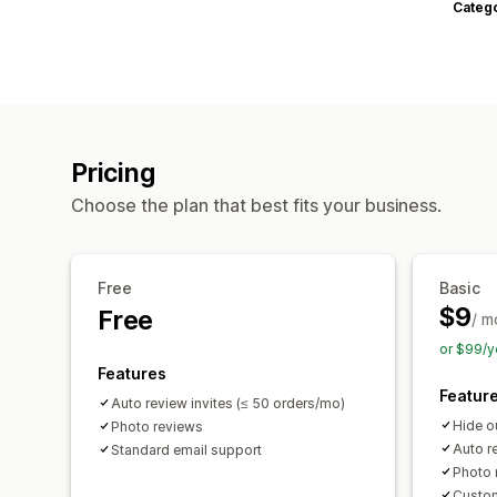
Categ
Pricing
Choose the plan that best fits your business.
Free
Basic
$9
Free
/ m
or $99/y
Features
Featur
Auto review invites (≤ 50 orders/mo)
Hide o
Photo reviews
Auto r
Standard email support
Photo 
Custom