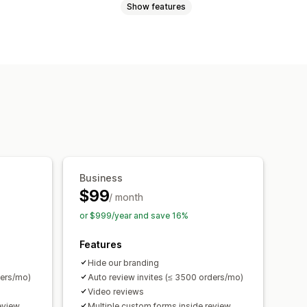
Show features
eviews
Star ratings
Badges
t
Review highlights
port
Review migration
Automations
Business
$99
/ month
or $999/year and save 16%
Features
Hide our branding
ders/mo)
Auto review invites (≤ 3500 orders/mo)
Video reviews
eview
Multiple custom forms inside review