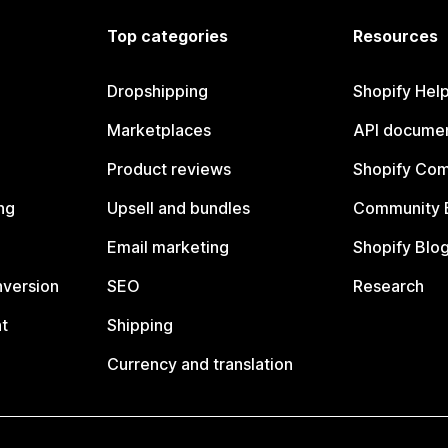
Top categories
Resources
Dropshipping
Shopify Hel
Marketplaces
API documen
Product reviews
Shopify Co
ng
Upsell and bundles
Community 
Email marketing
Shopify Blo
nversion
SEO
Research
t
Shipping
Currency and translation