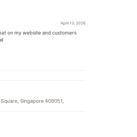
April 13, 2026
reat on my website and customers
il
 Square, Singapore 409051,