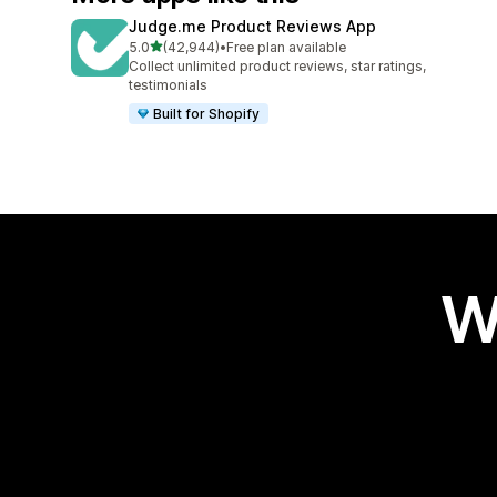
Judge.me Product Reviews App
out of 5 stars
5.0
(42,944)
•
Free plan available
42944 total reviews
Collect unlimited product reviews, star ratings,
testimonials
Built for Shopify
W