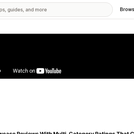
Brows
red images gallery
case Reviews With Multi-Category Ratings That C