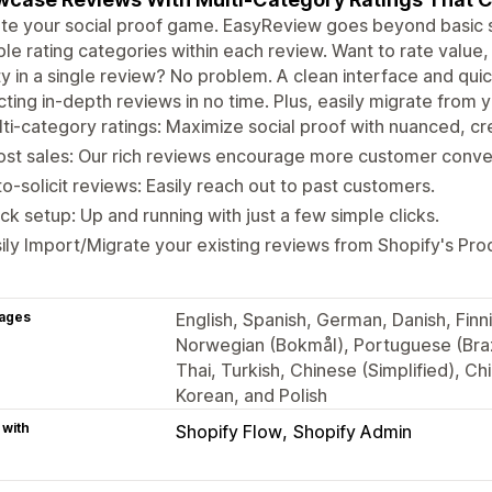
te your social proof game. EasyReview goes beyond basic st
ple rating categories within each review. Want to rate valu
ty in a single review? No problem. A clean interface and quick
cting in-depth reviews in no time. Plus, easily migrate from
ti-category ratings: Maximize social proof with nuanced, cr
st sales: Our rich reviews encourage more customer conve
o-solicit reviews: Easily reach out to past customers.
ck setup: Up and running with just a few simple clicks.
ily Import/Migrate your existing reviews from Shopify's Pr
ages
English, Spanish, German, Danish, Finni
Norwegian (Bokmål), Portuguese (Braz
Thai, Turkish, Chinese (Simplified), Ch
Korean, and Polish
 with
Shopify Flow
Shopify Admin