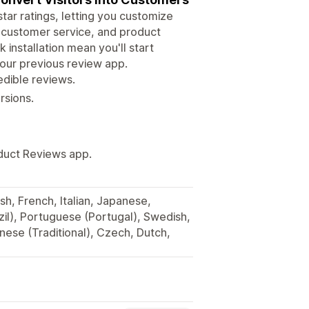
ar ratings, letting you customize
e, customer service, and product
 installation mean you'll start
 your previous review app.
edible reviews.
rsions.
oduct Reviews app.
sh, French, Italian, Japanese,
il), Portuguese (Portugal), Swedish,
inese (Traditional), Czech, Dutch,