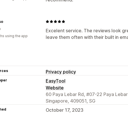
so
o
Excelent service. The reviews look g
hs using the app
leave them often with their built in ema
rces
Privacy policy
oper
EasyTool
Website
60 Paya Lebar Rd, #07-22 Paya Lebar
Singapore, 409051, SG
hed
October 17, 2023