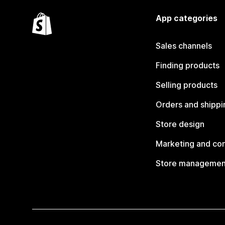
App categories
Sales channels
Finding products
Selling products
Orders and shippi
Store design
Marketing and co
Store managemen