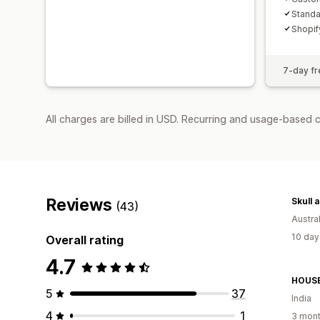
Standa
Shopif
7-day fre
All charges are billed in USD. Recurring and usage-based c
Reviews
Skull 
(43)
Austral
10 day
Overall rating
4.7
HOUSE
5
37
India
4
1
3 mont