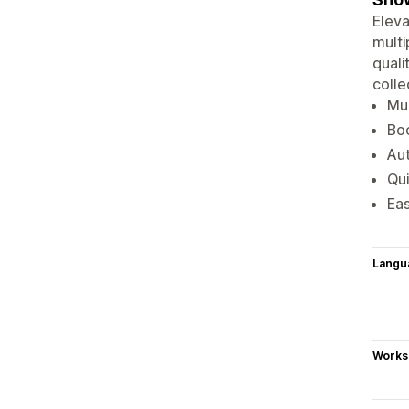
Eleva
multi
quali
colle
Mul
Boo
Aut
Qui
Eas
Langu
Works