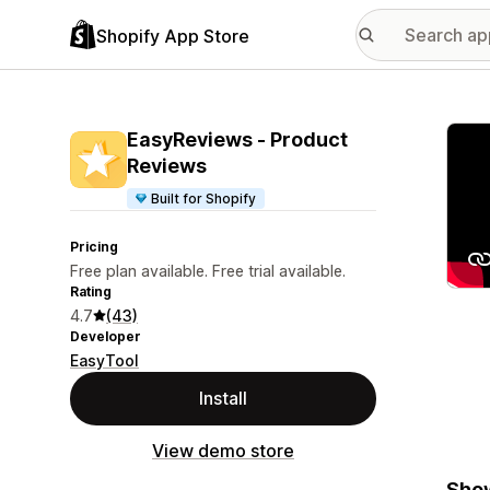
Shopify App Store
Featu
EasyReviews ‑ Product
Reviews
Built for Shopify
Pricing
Free plan available. Free trial available.
Rating
4.7
(43)
Developer
EasyTool
Install
View demo store
Show