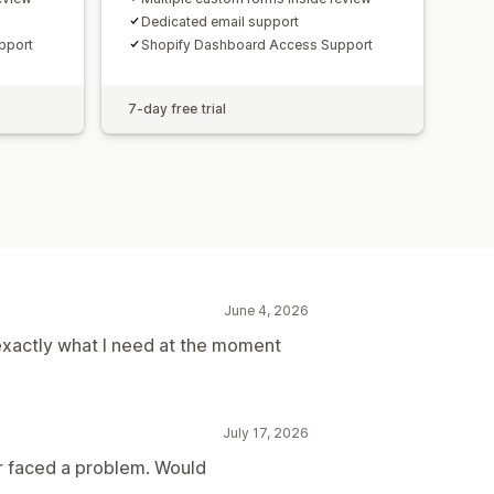
Dedicated email support
pport
Shopify Dashboard Access Support
7-day free trial
June 4, 2026
exactly what I need at the moment
July 17, 2026
er faced a problem. Would