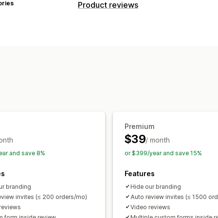
ories
Product reviews
Display options
Testimonials
Photo reviews
Video r
Carousels
Media galleries
Grid layou
Review summaries
Rich snippets
Ways to collect reviews
Email requests
Forms
Import and ex
Premium
$39
onth
/ month
ear and save 8%
or $399/year and save 15%
es
Features
ur branding
Hide our branding
eview invites (≤ 200 orders/mo)
Auto review invites (≤ 1500 or
reviews
Video reviews
 form inside review
Multiple custom forms inside r