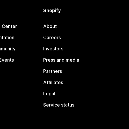
Shopify
p Center
About
tation
Careers
mmunity
Investors
Events
Press and media
g
Partners
Affiliates
Legal
Service status