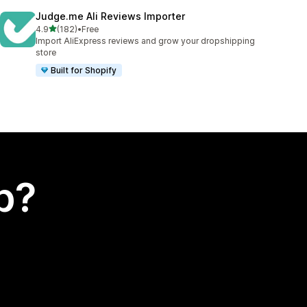
Judge.me Ali Reviews Importer
out of 5 stars
4.9
(182)
•
Free
182 total reviews
Import AliExpress reviews and grow your dropshipping
store
Built for Shopify
p?