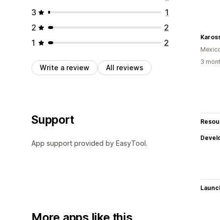
3
1
2
2
Karos
1
2
Mexic
3 mont
Write a review
All reviews
Support
Resou
Devel
App support provided by EasyTool.
Launc
More apps like this