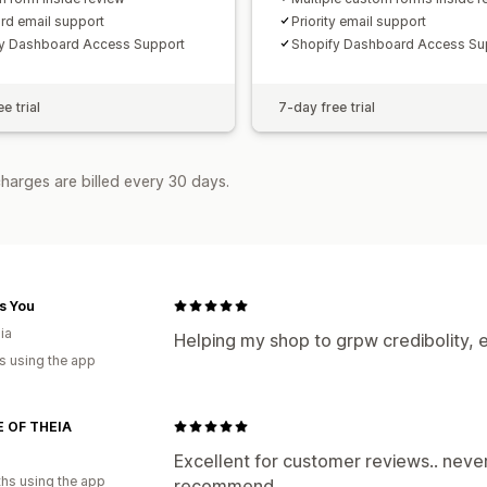
rd email support
Priority email support
y Dashboard Access Support
Shopify Dashboard Access Su
e trial
7-day free trial
harges are billed every 30 days.
as You
ia
Helping my shop to grpw credibolity, 
s using the app
 OF THEIA
Excellent for customer reviews.. nev
hs using the app
recommend.