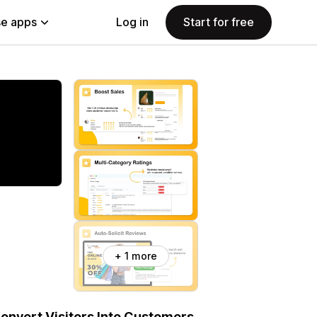
e apps
Log in
Start for free
+ 1 more
onvert Visitors Into Customers