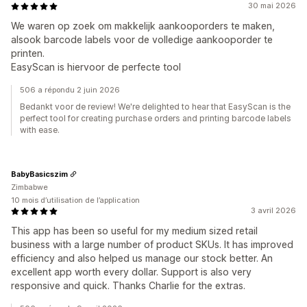
30 mai 2026
We waren op zoek om makkelijk aankooporders te maken,
alsook barcode labels voor de volledige aankooporder te
printen.
EasyScan is hiervoor de perfecte tool
506 a répondu 2 juin 2026
Bedankt voor de review! We're delighted to hear that EasyScan is the
perfect tool for creating purchase orders and printing barcode labels
with ease.
BabyBasicszim
Zimbabwe
10 mois d’utilisation de l’application
3 avril 2026
This app has been so useful for my medium sized retail
business with a large number of product SKUs. It has improved
efficiency and also helped us manage our stock better. An
excellent app worth every dollar. Support is also very
responsive and quick. Thanks Charlie for the extras.