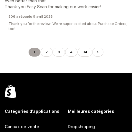
even better than that.
Thank you Easy Scan for making our work easier!
506 a répondu 9 avril 2026
Thank you for the review! We're super excited about Purchase Orders,
too!
1
2
3
4
34
Catégories d’applications
Meilleures catégories
Canaux de vente
Dropshipping