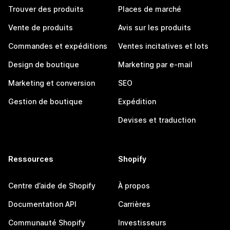
Trouver des produits
Places de marché
Vente de produits
Avis sur les produits
Commandes et expéditions
Ventes incitatives et lots
Design de boutique
Marketing par e-mail
Marketing et conversion
SEO
Gestion de boutique
Expédition
Devises et traduction
Ressources
Shopify
Centre d’aide de Shopify
À propos
Documentation API
Carrières
Communauté Shopify
Investisseurs