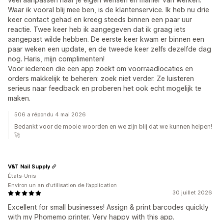
Waar ik vooral blij mee ben, is de klantenservice. Ik heb nu drie
keer contact gehad en kreeg steeds binnen een paar uur
reactie. Twee keer heb ik aangegeven dat ik graag iets
aangepast wilde hebben. De eerste keer kwam er binnen een
paar weken een update, en de tweede keer zelfs dezelfde dag
nog. Haris, mijn complimenten!
Voor iedereen die een app zoekt om voorraadlocaties en
orders makkelijk te beheren: zoek niet verder. Ze luisteren
serieus naar feedback en proberen het ook echt mogelijk te
maken.
506 a répondu 4 mai 2026
Bedankt voor de mooie woorden en we zijn blij dat we kunnen helpen!
🚀
V&T Nail Supply
États-Unis
Environ un an d’utilisation de l’application
30 juillet 2026
Excellent for small businesses! Assign & print barcodes quickly
with my Phomemo printer. Very happy with this app.