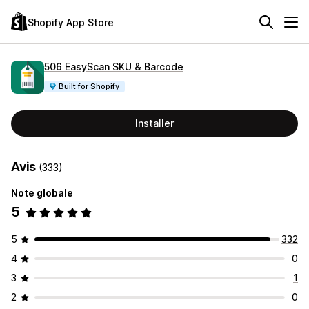
Shopify App Store
506 EasyScan SKU & Barcode
Built for Shopify
Installer
Avis
(333)
Note globale
5
5
332
4
0
3
1
2
0