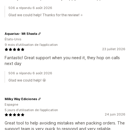
506 a répondu 6 août 2026
Glad we could help! Thanks for the review! ⭐️
Aquarius- Mt Shasta
États-Unis
9 mois d’utilisation de l’application
23 juillet 2026
Fantastic! Great support when you need it, they hop on calls
next day
506 a répondu 6 août 2026
Glad we could help! 🤩
Milky Way Ediciones
Espagne
5 jours d’utilisation de l’application
24 juin 2026
Great tool to help avoiding mistakes when packing orders. The
support team is very quick to respond and very reliable.