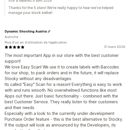
506 a répondu 9 avril 2026
Thanks for the 5 stars! We're really happy to hear we've helped
manage your stock better!
Dynamic Shooting Austria
Autriche
Plus d'un an d’utilisation de l’application
31 mars 2026
The most important App in our store with the best customer
support!
We love Easy Scan! We use it to create labels with Barcodes
for our shop, to pack orders and in the future, it will replace
Stocky without any disadvantages.
Its called "Easy" Scan for a reason! Everything is easy to work
with and runs smooth. No overwhelmed functions like most
Apps out there. Just basic functionality - combined with the
best Customer Service. They really listen to their customers
and their needs.
Especially with a look to the currently under development
Purchase Order feature - this is the best alternative to Stocky.
If the output will look as announced by the Developers, its