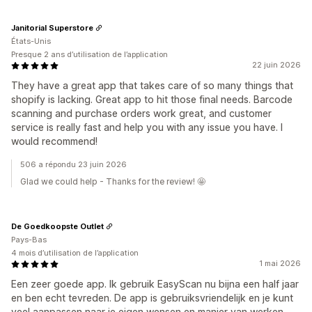
Janitorial Superstore
États-Unis
Presque 2 ans d’utilisation de l’application
22 juin 2026
They have a great app that takes care of so many things that
shopify is lacking. Great app to hit those final needs. Barcode
scanning and purchase orders work great, and customer
service is really fast and help you with any issue you have. I
would recommend!
506 a répondu 23 juin 2026
Glad we could help - Thanks for the review! 🤩
De Goedkoopste Outlet
Pays-Bas
4 mois d’utilisation de l’application
1 mai 2026
Een zeer goede app. Ik gebruik EasyScan nu bijna een half jaar
en ben echt tevreden. De app is gebruiksvriendelijk en je kunt
veel aanpassen naar je eigen wensen en manier van werken.