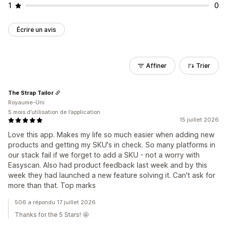
1
0
Écrire un avis
Affiner
Trier
The Strap Tailor
Royaume-Uni
5 mois d’utilisation de l’application
15 juillet 2026
Love this app. Makes my life so much easier when adding new
products and getting my SKU's in check. So many platforms in
our stack fail if we forget to add a SKU - not a worry with
Easyscan. Also had product feedback last week and by this
week they had launched a new feature solving it. Can't ask for
more than that. Top marks
506 a répondu 17 juillet 2026
Thanks for the 5 Stars! 🤩