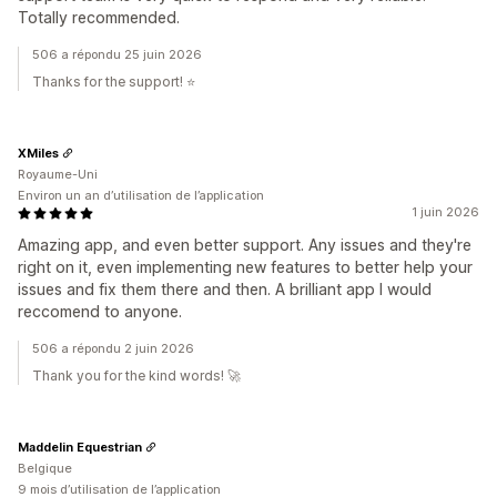
Totally recommended.
506 a répondu 25 juin 2026
Thanks for the support! ⭐️
XMiles
Royaume-Uni
Environ un an d’utilisation de l’application
1 juin 2026
Amazing app, and even better support. Any issues and they're
right on it, even implementing new features to better help your
issues and fix them there and then. A brilliant app I would
reccomend to anyone.
506 a répondu 2 juin 2026
Thank you for the kind words! 🚀
Maddelin Equestrian
Belgique
9 mois d’utilisation de l’application