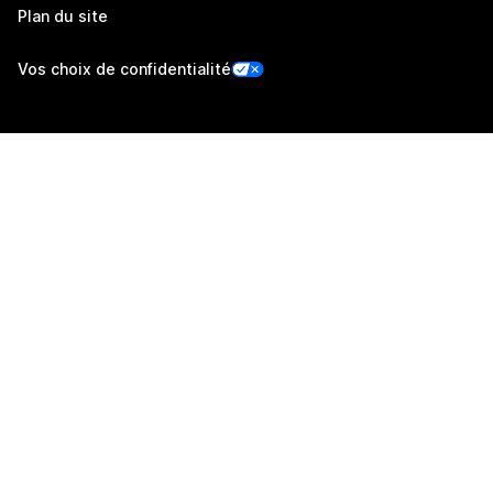
Plan du site
Vos choix de confidentialité