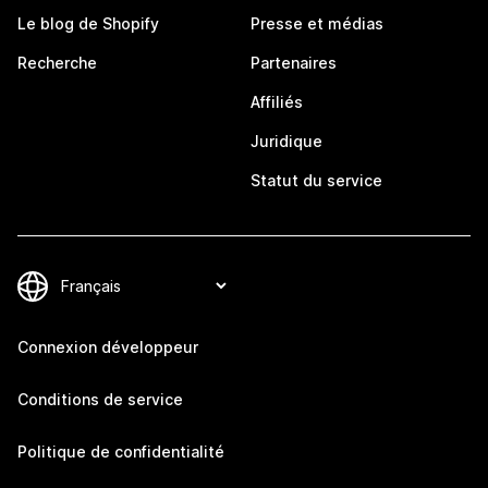
Le blog de Shopify
Presse et médias
Recherche
Partenaires
Affiliés
Juridique
Statut du service
Connexion développeur
Conditions de service
Politique de confidentialité