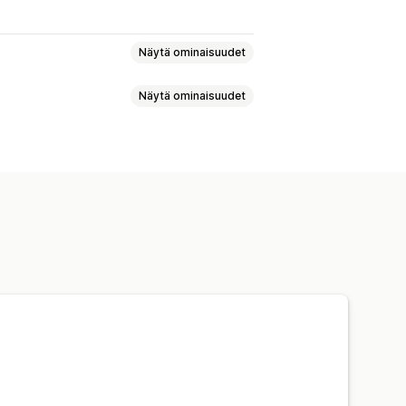
Näytä ominaisuudet
Näytä ominaisuudet
alikko
Kelluva painike
Kuvakkeet
hosteet
Useita suodattimia
Mukautetut kuvakkeet
Mobiiliresponsiivisuus
SS-koodi
Mukautettu tyyli
dattimet
Hakutulossivu
Lajittelu