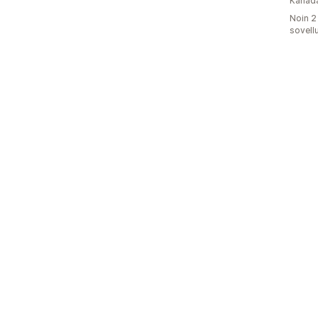
Kanad
Noin 2
sovell