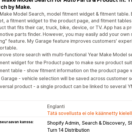
ch by Make.
Make Model Search, model fitment widget & fitment table. E
t, a fitment widget to the product page, and fitment tables
ct that fits their car, truck, bike, device, or TV. App has 
otive parts finder. However, you may easily add your own 
ring" feature. My Garage feature improves customers' expe
ortable.
rove store search with multi-functional Year Make Model se
ment widget for the Product page to make sure product sui
ment table - show fitment information on the product page w
Garage - vehicle selection will be saved across customer s
versal product - a single product can be linked to several
Englanti
Tätä sovellusta ei ole käännetty kiele
 seuraavan kanssa:
Shopify Admin
Search & Discovery
S
Turn 14 Distribution