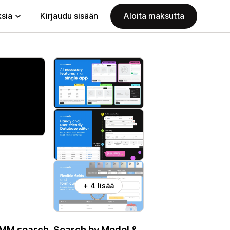
ksia
Kirjaudu sisään
Aloita maksutta
+ 4 lisää
 YMM search. Search by Model &