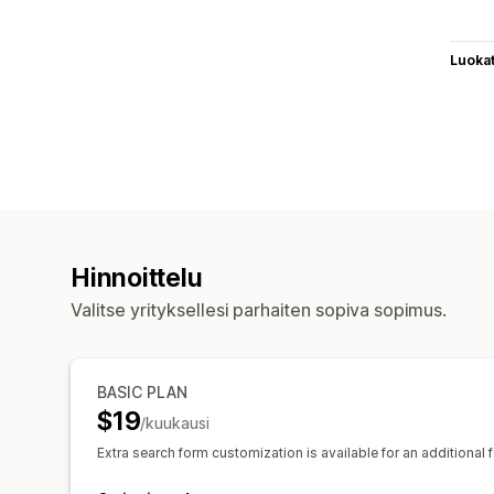
Luoka
Hinnoittelu
Valitse yrityksellesi parhaiten sopiva sopimus.
BASIC PLAN
$19
/kuukausi
Extra search form customization is available for an additional f