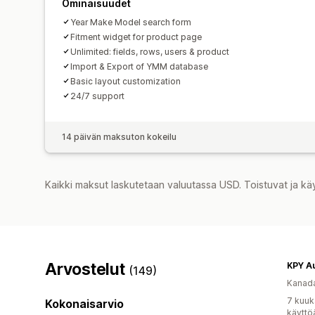
Ominaisuudet
Year Make Model search form
Fitment widget for product page
Unlimited: fields, rows, users & product
Import & Export of YMM database
Basic layout customization
24/7 support
14 päivän maksuton kokeilu
Kaikki maksut laskutetaan valuutassa USD. Toistuvat ja kä
Arvostelut
KPY A
(149)
Kanad
7 kuuk
Kokonaisarvio
käyttö