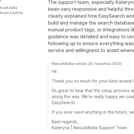
a
The support team, especially Katery
 kuukautta
been very responsive and helpful thr
uksen käyttöä
clearly explained how EasySearch work
build and manage the search databas
manual product tags, or integrations li
guidance was detailed and easy to un
following up to ensure everything wa
service and willingness to assist whe
NexusMedia vastasi 26. toukokuu 2026
Hi!
Thank you so much for your kind review! I
It’s great to hear that the setup process 
along the way. We’re really happy we cou
EasySearch.
If you ever need anything in the future, w
Best regards,
Kateryna | NexusMedia Support Team