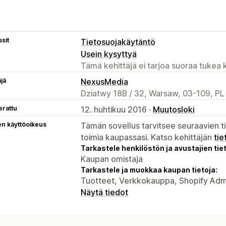
sit
Tietosuojakäytäntö
Usein kysyttyä
Tämä kehittäjä ei tarjoa suoraa tukea k
äjä
NexusMedia
Dziatwy 18B / 32, Warsaw, 03-109, PL
erattu
12. huhtikuu 2016 ·
Muutosloki
en käyttöoikeus
Tämän sovellus tarvitsee seuraavien ti
toimia kaupassasi. Katso kehittäjän
tie
Tarkastele henkilöstön ja avustajien tiet
Kaupan omistaja
Tarkastele ja muokkaa kaupan tietoja:
Tuotteet, Verkkokauppa, Shopify Adm
Näytä tiedot