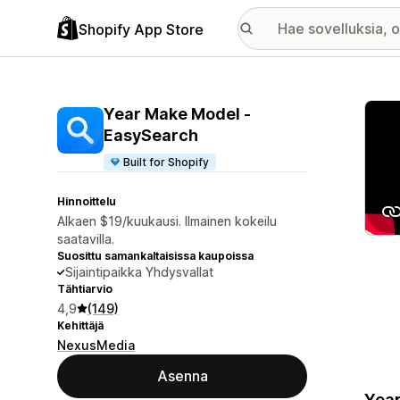
Shopify App Store
Esitt
Year Make Model ‑
EasySearch
Built for Shopify
Hinnoittelu
Alkaen $19/kuukausi. Ilmainen kokeilu
saatavilla.
Suosittu samankaltaisissa kaupoissa
Sijaintipaikka Yhdysvallat
Tähtiarvio
4,9
(149)
Kehittäjä
NexusMedia
Asenna
Year