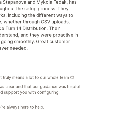
na Stepanova and Mykola Fedak, has
oughout the setup process. They
s, including the different ways to
e, whether through CSV uploads,
ke Turn 14 Distribution. Their
derstand, and they were proactive in
s going smoothly. Great customer
never needed.
t truly means a lot to our whole team 😊
was clear and that our guidance was helpful
ld support you with configuring
e’re always here to help.