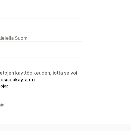
ielellä Suomi.
etojen käyttöoikeuden, jotta se voi
tosuojakäytäntö
.
oja:
in