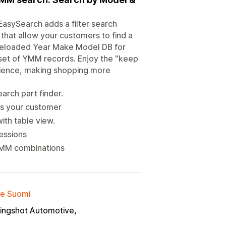
asySearch adds a filter search
 that allow your customers to find a
a preloaded Year Make Model DB for
set of YMM records. Enjoy the "keep
rience, making shopping more
arch part finder.
ts your customer
ith table view.
essions
 YMM combinations
lle Suomi
lingshot Automotive