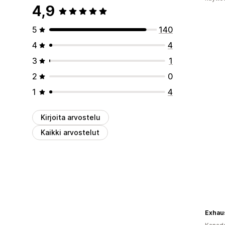
4,9
5
140
4
4
3
1
2
0
1
4
Kirjoita arvostelu
Kaikki arvostelut
Exhaus