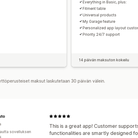
Everything in Basic, plus:
Fitment table
Universal products
My Garage feature
Personalized app layout custo
Priority 24/7 support
14 päivän maksuton kokeilu
yttöperusteiset maksut laskutetaan 30 päivän välein.
uto
a
This is a great app! Customer supports
autta sovelluksen
functionalities are smartly designed f
ä