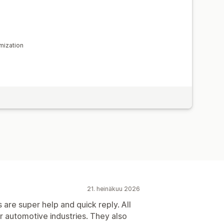
mization
21. heinäkuu 2026
 are super help and quick reply. All
or automotive industries. They also