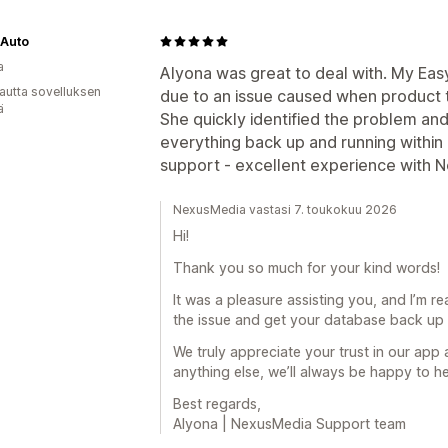
 Auto
a
Alyona was great to deal with. My Ea
autta sovelluksen
due to an issue caused when product
ä
She quickly identified the problem an
everything back up and running within 
support - excellent experience with N
NexusMedia vastasi 7. toukokuu 2026
Hi!
Thank you so much for your kind words!
It was a pleasure assisting you, and I’m re
the issue and get your database back up 
We truly appreciate your trust in our app
anything else, we’ll always be happy to he
Best regards,
Alyona | NexusMedia Support team