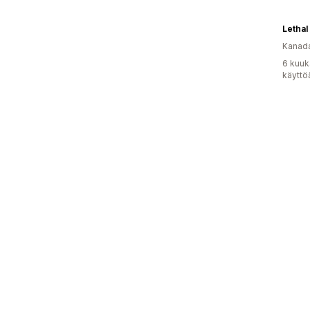
Lethal
Kanad
6 kuuk
käyttö