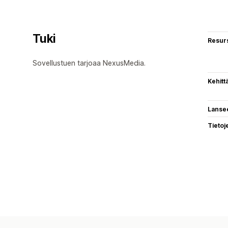
Tuki
Resurs
Sovellustuen tarjoaa NexusMedia.
Kehitt
Lanse
Tietoj