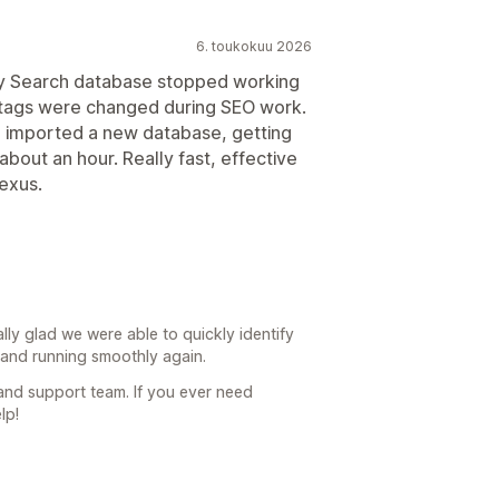
6. toukokuu 2026
sy Search database stopped working
 tags were changed during SEO work.
d imported a new database, getting
about an hour. Really fast, effective
exus.
ally glad we were able to quickly identify
and running smoothly again.
 and support team. If you ever need
lp!