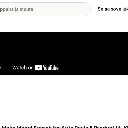
Selaa sovellu
elykuvagalleria
 Make Model Search for Auto Parts & Product fit.