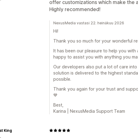
offer customizations which make the ap
Highly recommended!
NexusMedia vastasi 22. heinäkuu 2026
Hi!
Thank you so much for your wonderful r
It has been our pleasure to help you with a
happy to assist you with anything you may
Our developers also put a lot of care int
solution is delivered to the highest stand
possible.
Thank you again for your trust and support
💙
Best,
Karina | NexusMedia Support Team
t King