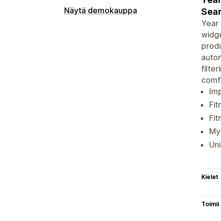
Näytä demokauppa
Sear
Year 
widge
produ
autom
filte
comf
Imp
Fit
Fit
My 
Uni
Kielet
Toimii