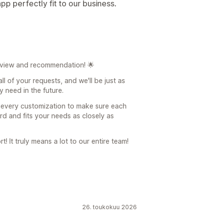
p perfectly fit to our business.
eview and recommendation! 🌟
ll of your requests, and we'll be just as
 need in the future.
o every customization to make sure each
ard and fits your needs as closely as
! It truly means a lot to our entire team!
26. toukokuu 2026