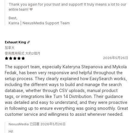
Thank you again for your trust and support! It truly means a lot to our
entire team! 💙
Best,
Karina | NexusMedia Support Team
Exhaust King
加拿大
使用應用程式 大約2個月
2026年5月26日
The support team, especially Kateryna Stepanova and Mykola
Fedak, has been very responsive and helpful throughout the
setup process. They clearly explained how EasySearch works,
including the different ways to build and manage the search
database, whether through CSV uploads, manual product
tags, or integrations like Turn 14 Distribution. Their guidance
was detailed and easy to understand, and they were proactive
in following up to ensure everything was going smoothly. Great
customer service and willingness to assist whenever needed.
NexusMedia 已回覆 2026年5月26日
Hi!