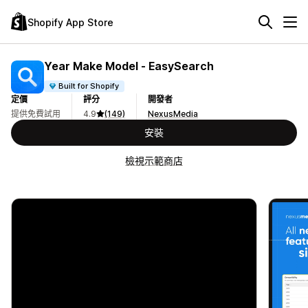
Shopify App Store
Year Make Model ‑ EasySearch
Built for Shopify
定價
評分
開發者
提供免費試用
4.9
(149)
NexusMedia
安裝
檢視示範商店