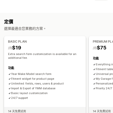
大型選單
行動版選單
下拉式選單
浮動按鈕
圖示
縮圖
搜尋功能
自訂
立即搜尋
商品推薦
加強宣傳商品
多種篩選條件
個人化搜尋
拖放式編輯器
顏色和字型
自訂圖示
自訂 CSS
多國語言
定價
搜尋列
行動裝置回應式設計
選擇最適合您業務的方案。
顯示畫面自訂內容
行動裝置回應式設計
自訂 CSS
自訂樣式
篩選條件顯示方式
BASIC PLAN
PREMIUM PL
自訂篩選條件
搜尋結果頁面
排序
$19
$75
/月
/月
Extra search form customization is available for an
additional fee.
功能
Everything i
功能
Fitment tabl
Year Make Model search form
Universal pr
Fitment widget for product page
My Garage f
Unlimited: fields, rows, users & product
Personalized
Import & Export of YMM database
Priority 24/7
Basic layout customization
24/7 support
14 天免費試用
14 天免費試用