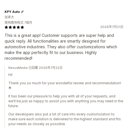
KPY Auto
加拿大
使用應用程式 7個月
2026年7月21日
This is a great app! Customer supports are super help and
quick reply. All functionalities are smartly designed for
automotive industries. They also offer customizations which
make the app perfectly fit to our business. Highly
recommended!
NexusMedia 已回覆 2026年7月22日
Hi!
Thank you so much for your wonderful review and recommendation!
🌟
It has been our pleasure to help you with all of your requests, and
we'll be just as happy to assist you with anything you may need in the
future.
Our developers also put a lot of care into every customization to
make sure each solution is delivered to the highest standard and fits
your needs as closely as possible.