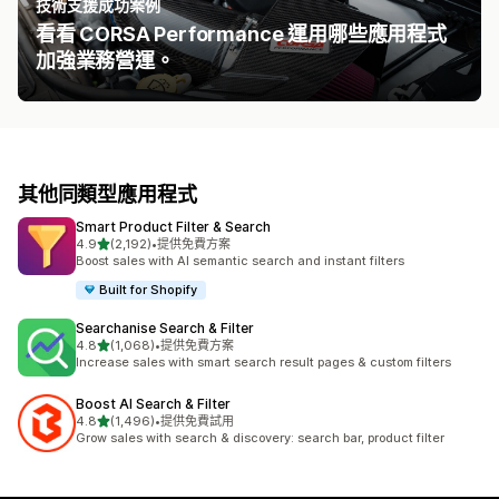
技術支援成功案例
看看 CORSA Performance 運用哪些應用程式
加強業務營運。
其他同類型應用程式
Smart Product Filter & Search
滿分 5 顆星
4.9
(2,192)
•
提供免費方案
共有 2192 則評價
Boost sales with AI semantic search and instant filters
Built for Shopify
Searchanise Search & Filter
滿分 5 顆星
4.8
(1,068)
•
提供免費方案
共有 1068 則評價
Increase sales with smart search result pages & custom filters
Boost AI Search & Filter
滿分 5 顆星
4.8
(1,496)
•
提供免費試用
共有 1496 則評價
Grow sales with search & discovery: search bar, product filter