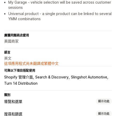
My Garage - vehicle selection will be saved across customer
sessions
Universal product - a single product can be linked to several
YMM combinations
廣獲同類商店愛用
美國商家
語言
英文
這項應用程式尚未翻譯成繁體中文
可與以下項目搭配使用
Shopify 管理介面
Search & Discovery
Slingshot Automotive
Turn 14 Distribution
類別
導覽和選單
顯示功能
選單樣式
搜尋和篩選
顯示功能