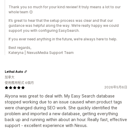
Thank you so much for your kind review! It truly means a lot to our
whole team 😊
It’s great to hear that the setup process was clear and that our
guidance was helpful along the way. We’re really happy we could
support you with configuring EasySearch.
If you ever need anything in the future, we’re always here to help.
Best regards,
Kateryna | NexusMedia Support Team
Lethal Auto
加拿大
使用應用程式 6個月
2026年5月6日
Alyona was great to deal with. My Easy Search database
stopped working due to an issue caused when product tags
were changed during SEO work. She quickly identified the
problem and imported a new database, getting everything
back up and running within about an hour. Really fast, effective
support - excellent experience with Nexus.