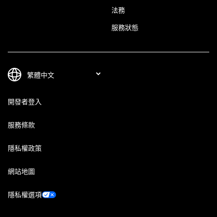
法務
服務狀態
開發者登入
服務條款
隱私權政策
網站地圖
隱私權選項