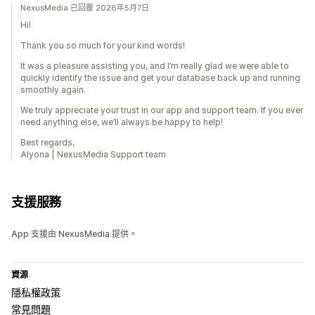
NexusMedia 已回覆 2026年5月7日
Hi!
Thank you so much for your kind words!
It was a pleasure assisting you, and I’m really glad we were able to
quickly identify the issue and get your database back up and running
smoothly again.
We truly appreciate your trust in our app and support team. If you ever
need anything else, we’ll always be happy to help!
Best regards,
Alyona | NexusMedia Support team
支援服務
App 支援由 NexusMedia 提供。
資源
隱私權政策
常見問題