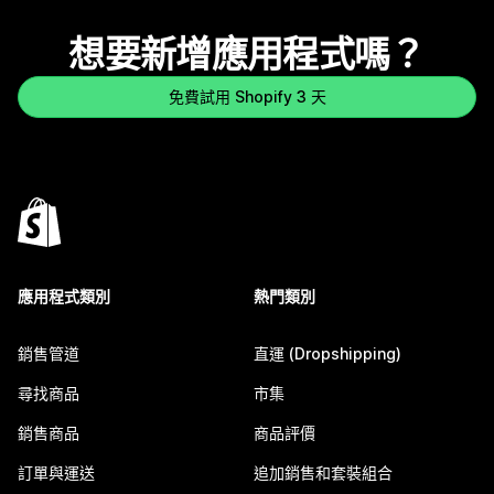
想要新增應用程式嗎？
免費試用 Shopify 3 天
應用程式類別
熱門類別
銷售管道
直運 (Dropshipping)
尋找商品
市集
銷售商品
商品評價
訂單與運送
追加銷售和套裝組合