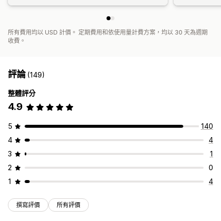
所有費用均以 USD 計價。 定期費用和依使用量計費方案，均以 30 天為週期
收費。
評論
(149)
整體評分
4.9
5
140
4
4
3
1
2
0
1
4
撰寫評價
所有評價