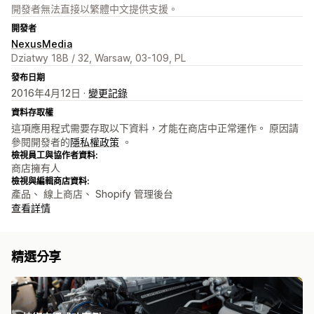
開發者無法直接以繁體中文提供支援。
開發者
NexusMedia
Dziatwy 18B / 32, Warsaw, 03-109, PL
發布日期
2016年4月12日 ·
變更記錄
資料存取權
這項應用程式需要存取以下資料，才能在商店中正常運作。 原因請
參閱開發者的
隱私權政策
。
檢視員工與協作者資料:
商店擁有人
檢視與編輯商店資料:
產品、 線上商店、 Shopify 管理後台
查看詳情
精選分享