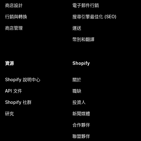
商店設計
電子郵件行銷
行銷與轉換
搜尋引擎最佳化 (SEO)
商店管理
運送
幣別和翻譯
資源
Shopify
Shopify 說明中心
關於
API 文件
職缺
Shopify 社群
投資人
研究
新聞媒體
合作夥伴
聯盟夥伴