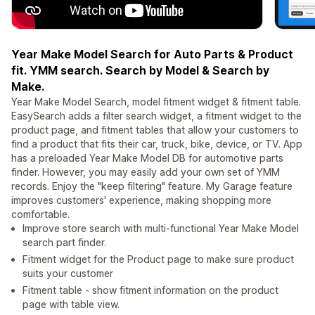
Year Make Model Search for Auto Parts & Product
fit. YMM search. Search by Model & Search by
Make.
Year Make Model Search, model fitment widget & fitment table.
EasySearch adds a filter search widget, a fitment widget to the
product page, and fitment tables that allow your customers to
find a product that fits their car, truck, bike, device, or TV. App
has a preloaded Year Make Model DB for automotive parts
finder. However, you may easily add your own set of YMM
records. Enjoy the "keep filtering" feature. My Garage feature
improves customers' experience, making shopping more
comfortable.
Improve store search with multi-functional Year Make Model
search part finder.
Fitment widget for the Product page to make sure product
suits your customer
Fitment table - show fitment information on the product
page with table view.