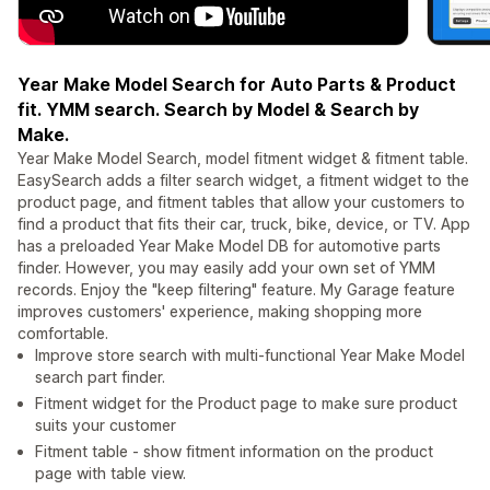
Year Make Model Search for Auto Parts & Product
fit. YMM search. Search by Model & Search by
Make.
Year Make Model Search, model fitment widget & fitment table.
EasySearch adds a filter search widget, a fitment widget to the
product page, and fitment tables that allow your customers to
find a product that fits their car, truck, bike, device, or TV. App
has a preloaded Year Make Model DB for automotive parts
finder. However, you may easily add your own set of YMM
records. Enjoy the "keep filtering" feature. My Garage feature
improves customers' experience, making shopping more
comfortable.
Improve store search with multi-functional Year Make Model
search part finder.
Fitment widget for the Product page to make sure product
suits your customer
Fitment table - show fitment information on the product
page with table view.