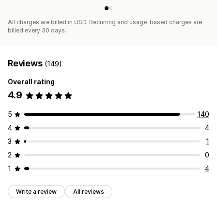
All charges are billed in USD. Recurring and usage-based charges are
billed every 30 days.
Reviews
(149)
Overall rating
4.9
5
140
4
4
3
1
2
0
1
4
Write a review
All reviews