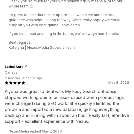
Thank you so much for your kind review! It truly means a lot to our
whole team 😊
It’s great to hear that the setup process was clear and that our
guidance was helpful along the way. We’re really happy we could
support you with configuring EasySearch.
If you ever need anything in the future, we’re always here to help.
Best regards,
Kateryna | NexusMedia Support Team
Lethal Auto
Canada
6 months using the app
May 6, 2026
Alyona was great to deal with. My Easy Search database
stopped working due to an issue caused when product tags
were changed during SEO work. She quickly identified the
problem and imported a new database, getting everything
back up and running within about an hour. Really fast, effective
support - excellent experience with Nexus.
NexusMedia replied May 7, 2026