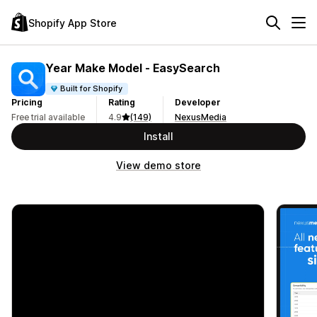
Shopify App Store
Year Make Model ‑ EasySearch
Built for Shopify
Pricing
Rating
Developer
Free trial available
4.9
(149)
NexusMedia
Install
View demo store