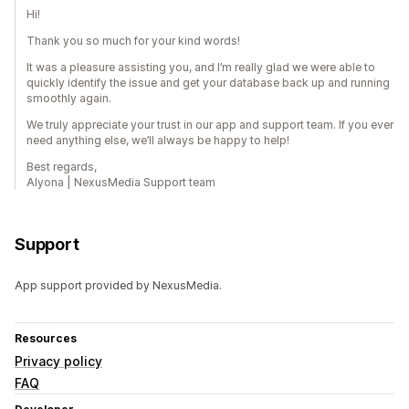
Hi!
Thank you so much for your kind words!
It was a pleasure assisting you, and I’m really glad we were able to
quickly identify the issue and get your database back up and running
smoothly again.
We truly appreciate your trust in our app and support team. If you ever
need anything else, we’ll always be happy to help!
Best regards,
Alyona | NexusMedia Support team
Support
App support provided by NexusMedia.
Resources
Privacy policy
FAQ