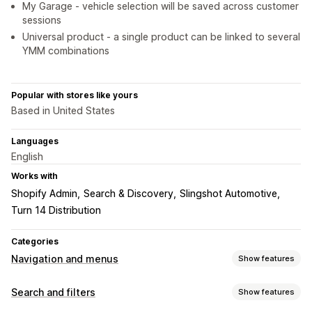
My Garage - vehicle selection will be saved across customer
sessions
Universal product - a single product can be linked to several
YMM combinations
Popular with stores like yours
Based in United States
Languages
English
Works with
Shopify Admin
Search & Discovery
Slingshot Automotive
Turn 14 Distribution
Categories
Navigation and menus
Show features
Menu style
Search and filters
Show features
Mega menu
Mobile menu
Dropdown
Floating button