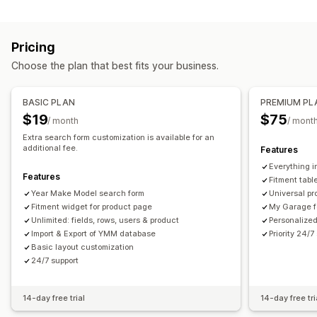
Search features
Icons
Thumbnail
Instant search
Product recommendations
Product boosts
Customization
Pricing
Multi-filter
Personalized search
Search bar
Drag-and-drop editor
Color and font
Custom icons
Choose the plan that best fits your business.
Display customization
Custom CSS
Multi-language
Mobile responsive
Mobile responsive
Custom CSS
Custom styling
BASIC PLAN
PREMIUM PL
Filter display
Custom filters
Search results page
Sorting
$19
$75
/ month
/ mont
Extra search form customization is available for an
additional fee.
Features
Everything i
Features
Fitment tabl
Year Make Model search form
Universal pr
Fitment widget for product page
My Garage f
Unlimited: fields, rows, users & product
Personalized
Import & Export of YMM database
Priority 24/7
Basic layout customization
24/7 support
14-day free trial
14-day free tri