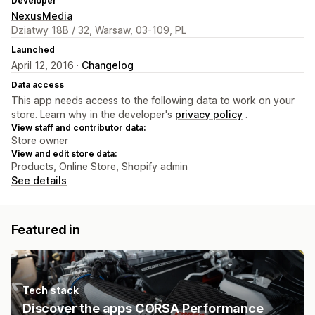
Developer
NexusMedia
Dziatwy 18B / 32, Warsaw, 03-109, PL
Launched
April 12, 2016 ·
Changelog
Data access
This app needs access to the following data to work on your
store. Learn why in the developer's
privacy policy
.
View staff and contributor data:
Store owner
View and edit store data:
Products, Online Store, Shopify admin
See details
Featured in
Tech stack
Discover the apps CORSA Performance