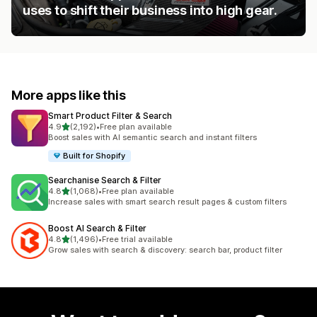
uses to shift their business into high gear.
More apps like this
Smart Product Filter & Search
out of 5 stars
4.9
(2,192)
•
Free plan available
2192 total reviews
Boost sales with AI semantic search and instant filters
Built for Shopify
Searchanise Search & Filter
out of 5 stars
4.8
(1,068)
•
Free plan available
1068 total reviews
Increase sales with smart search result pages & custom filters
Boost AI Search & Filter
out of 5 stars
4.8
(1,496)
•
Free trial available
1496 total reviews
Grow sales with search & discovery: search bar, product filter