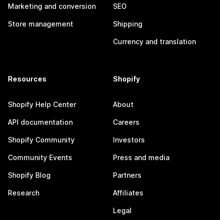
Marketing and conversion
SEO
Store management
Shipping
Currency and translation
Resources
Shopify
Shopify Help Center
About
API documentation
Careers
Shopify Community
Investors
Community Events
Press and media
Shopify Blog
Partners
Research
Affiliates
Legal