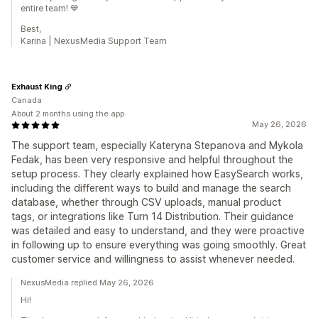
entire team! 💙
Best,
Karina | NexusMedia Support Team
Exhaust King
Canada
About 2 months using the app
May 26, 2026
The support team, especially Kateryna Stepanova and Mykola
Fedak, has been very responsive and helpful throughout the
setup process. They clearly explained how EasySearch works,
including the different ways to build and manage the search
database, whether through CSV uploads, manual product
tags, or integrations like Turn 14 Distribution. Their guidance
was detailed and easy to understand, and they were proactive
in following up to ensure everything was going smoothly. Great
customer service and willingness to assist whenever needed.
NexusMedia replied May 26, 2026
Hi!