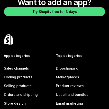
Want to add an app?
Try Shopify free for 3 days
App categories
Top categories
Sales channels
Dropshipping
Finding products
Marketplaces
Selling products
Product reviews
Orders and shipping
Upsell and bundles
Store design
Email marketing