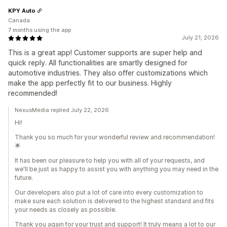
KPY Auto
Canada
7 months using the app
July 21, 2026
This is a great app! Customer supports are super help and
quick reply. All functionalities are smartly designed for
automotive industries. They also offer customizations which
make the app perfectly fit to our business. Highly
recommended!
NexusMedia replied July 22, 2026
Hi!
Thank you so much for your wonderful review and recommendation!
🌟
It has been our pleasure to help you with all of your requests, and
we'll be just as happy to assist you with anything you may need in the
future.
Our developers also put a lot of care into every customization to
make sure each solution is delivered to the highest standard and fits
your needs as closely as possible.
Thank you again for your trust and support! It truly means a lot to our