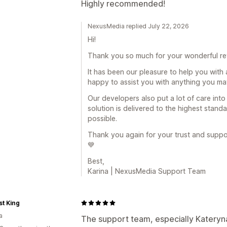
Highly recommended!
NexusMedia replied July 22, 2026
Hi!
Thank you so much for your wonderful r
It has been our pleasure to help you with a
happy to assist you with anything you may
Our developers also put a lot of care int
solution is delivered to the highest stand
possible.
Thank you again for your trust and support
💙
Best,
Karina | NexusMedia Support Team
t King
a
The support team, especially Katery