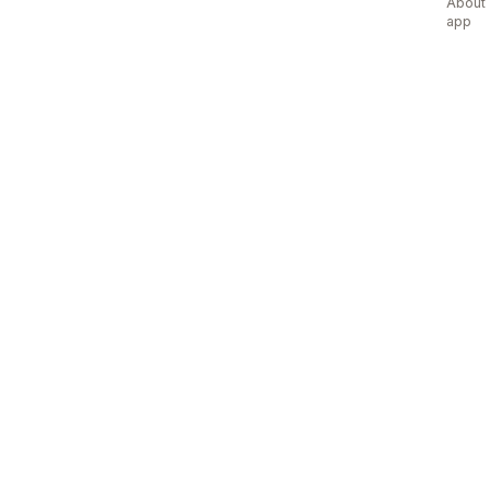
About 
app