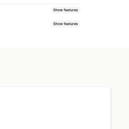
Show features
Show features
Floating button
Icons
Thumbnail
ions
Product boosts
Multi-filter
Custom icons
Custom CSS
om styling
Filter display
orting