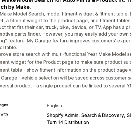
ch by Make.
Make Model Search, model fitment widget & fitment table. E
t, a fitment widget to the product page, and fitment tables
ct that fits their car, truck, bike, device, or TV. App has 
otive parts finder. However, you may easily add your own 
ring" feature. My Garage feature improves customers' expe
ortable.
rove store search with multi-functional Year Make Model se
ment widget for the Product page to make sure product sui
ment table - show fitment information on the product page w
Garage - vehicle selection will be saved across customer s
versal product - a single product can be linked to several
ages
English
 with
Shopify Admin
Search & Discovery
S
Turn 14 Distribution