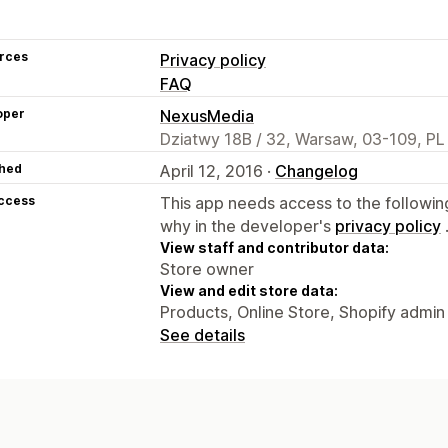
rces
Privacy policy
FAQ
oper
NexusMedia
Dziatwy 18B / 32, Warsaw, 03-109, PL
hed
April 12, 2016 ·
Changelog
access
This app needs access to the followin
why in the developer's
privacy policy
View staff and contributor data:
Store owner
View and edit store data:
Products, Online Store, Shopify admin
See details