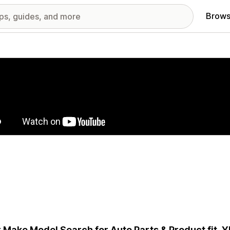
Brows
red images gallery
 Make Model Search for Auto Parts & Product fit.