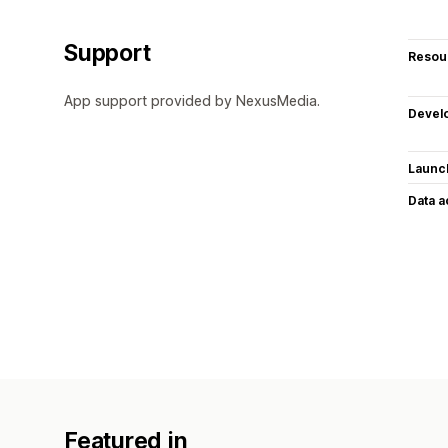
Support
Resou
App support provided by NexusMedia.
Devel
Launc
Data 
Featured in