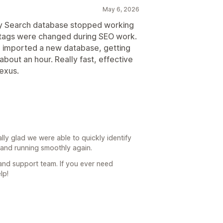
May 6, 2026
sy Search database stopped working
 tags were changed during SEO work.
d imported a new database, getting
about an hour. Really fast, effective
exus.
ally glad we were able to quickly identify
and running smoothly again.
 and support team. If you ever need
lp!