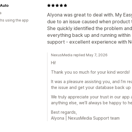
 Auto
a
Alyona was great to deal with. My Ea
hs using the app
due to an issue caused when product
She quickly identified the problem an
everything back up and running within 
support - excellent experience with N
NexusMedia replied May 7, 2026
Hi!
Thank you so much for your kind words!
It was a pleasure assisting you, and I’m re
the issue and get your database back up 
We truly appreciate your trust in our app
anything else, we’ll always be happy to he
Best regards,
Alyona | NexusMedia Support team