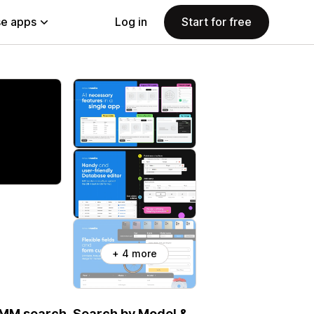
e apps
Log in
Start for free
+ 4 more
 YMM search. Search by Model &