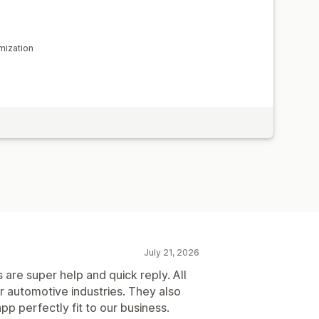
mization
July 21, 2026
 are super help and quick reply. All
or automotive industries. They also
p perfectly fit to our business.