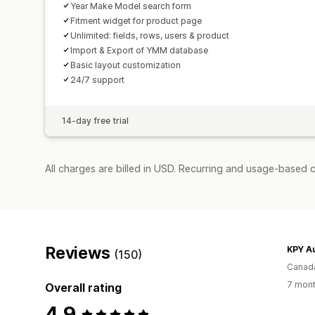
Year Make Model search form
Fitment widget for product page
Unlimited: fields, rows, users & product
Import & Export of YMM database
Basic layout customization
24/7 support
14-day free trial
All charges are billed in USD. Recurring and usage-based c
Reviews
KPY A
(150)
Canad
7 mont
Overall rating
4.9