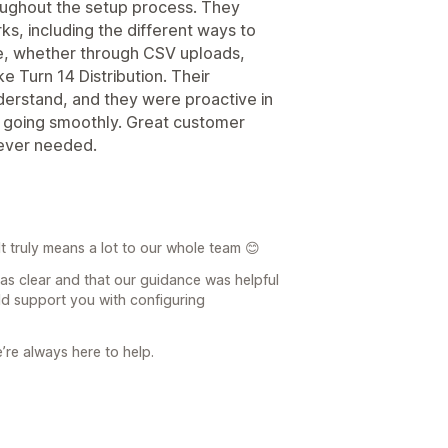
oughout the setup process. They
s, including the different ways to
e, whether through CSV uploads,
ke Turn 14 Distribution. Their
derstand, and they were proactive in
s going smoothly. Great customer
never needed.
t truly means a lot to our whole team 😊
was clear and that our guidance was helpful
ld support you with configuring
e’re always here to help.