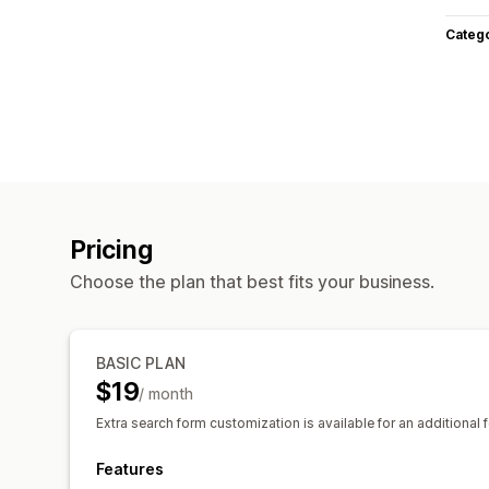
Categ
Pricing
Choose the plan that best fits your business.
BASIC PLAN
$19
/ month
Extra search form customization is available for an additional f
Features