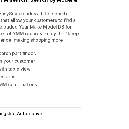
asySearch adds a filter search
 that allow your customers to find a
a preloaded Year Make Model DB for
set of YMM records. Enjoy the "keep
rience, making shopping more
arch part finder.
ts your customer
ith table view.
essions
 YMM combinations
lingshot Automotive