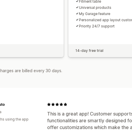
Fitment table
Universal products
My Garage feature
Personalized app layout custo
Priority 24/7 support
14-day free trial
harges are billed every 30 days.
uto
a
This is a great app! Customer supports
hs using the app
functionalities are smartly designed f
offer customizations which make the ap