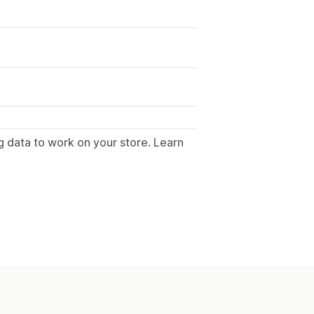
g data to work on your store. Learn
.