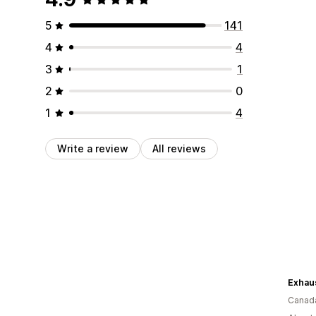
5
141
4
4
3
1
2
0
1
4
Write a review
All reviews
Exhaus
Canad