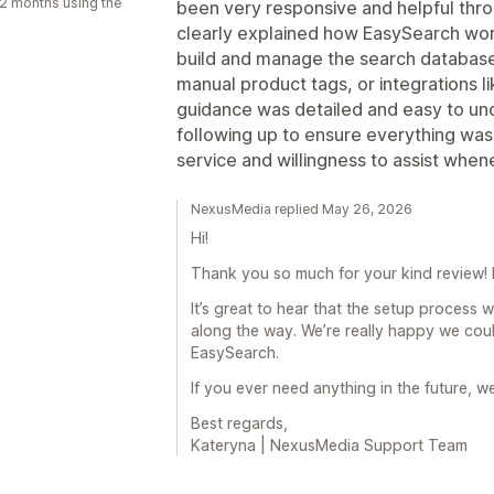
2 months using the
been very responsive and helpful thr
clearly explained how EasySearch work
build and manage the search databas
manual product tags, or integrations li
guidance was detailed and easy to un
following up to ensure everything wa
service and willingness to assist whe
NexusMedia replied May 26, 2026
Hi!
Thank you so much for your kind review! I
It’s great to hear that the setup process 
along the way. We’re really happy we cou
EasySearch.
If you ever need anything in the future, w
Best regards,
Kateryna | NexusMedia Support Team