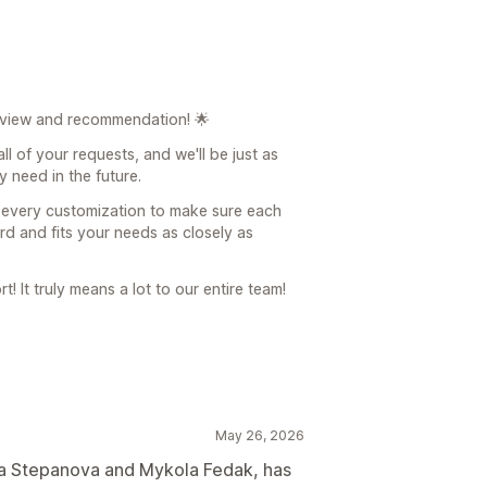
eview and recommendation! 🌟
ll of your requests, and we'll be just as
 need in the future.
o every customization to make sure each
ard and fits your needs as closely as
! It truly means a lot to our entire team!
May 26, 2026
na Stepanova and Mykola Fedak, has