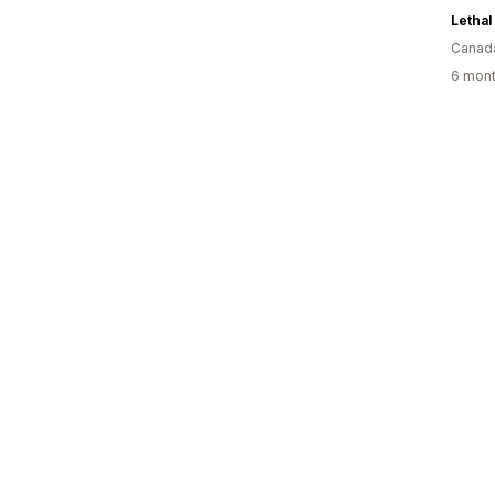
Lethal
Canad
6 mont