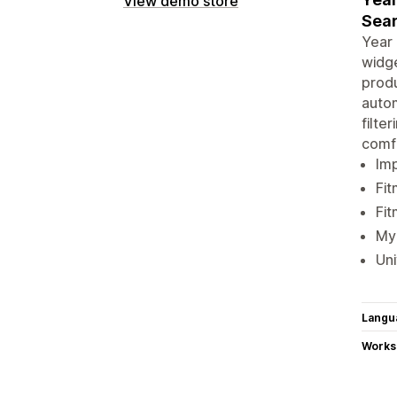
View demo store
Sear
Year 
widge
produ
autom
filte
comf
Imp
Fit
Fit
My 
Uni
Langu
Works