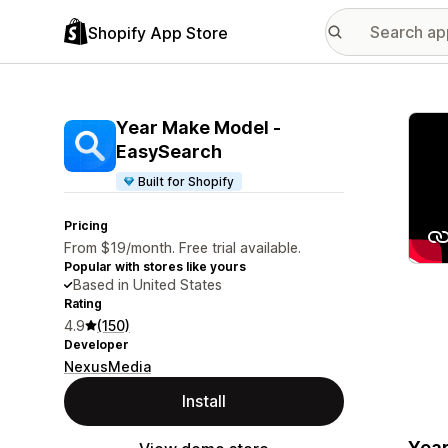
Shopify App Store
Featu
Year Make Model ‑
EasySearch
Built for Shopify
Pricing
From $19/month. Free trial available.
Popular with stores like yours
Based in United States
Rating
4.9
(150)
Developer
NexusMedia
Install
Year