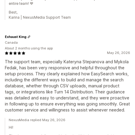
entire team! 💙
Best,
Karina | NexusMedia Support Team
Exhaust King
Canada
About 2 months using the app
May 26, 2026
The support team, especially Kateryna Stepanova and Mykola
Fedak, has been very responsive and helpful throughout the
setup process. They clearly explained how EasySearch works,
including the different ways to build and manage the search
database, whether through CSV uploads, manual product
tags, or integrations like Turn 14 Distribution. Their guidance
was detailed and easy to understand, and they were proactive
in following up to ensure everything was going smoothly. Great
customer service and willingness to assist whenever needed.
NexusMedia replied May 26, 2026
Hi!