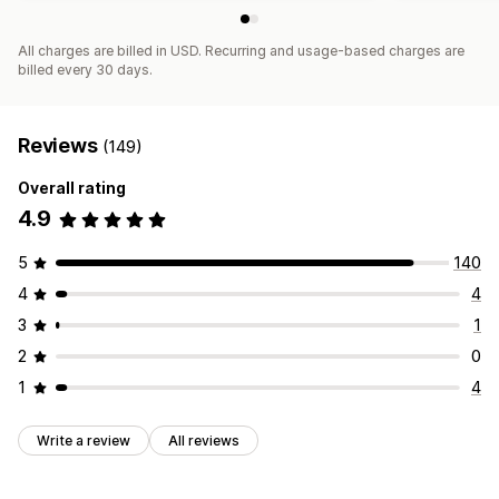
All charges are billed in USD. Recurring and usage-based charges are
billed every 30 days.
Reviews
(149)
Overall rating
4.9
5
140
4
4
3
1
2
0
1
4
Write a review
All reviews