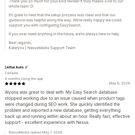
Thank you so much for your kind review! It truly means a lot to our
whole team 😊
It’s great to hear that the setup process was clear and that our
guidance was helpful along the way. We’re really happy we could
support you with configuring EasySearch.
If you ever need anything in the future, we’re always here to help.
Best regards,
Kateryna | NexusMedia Support Team
Lethal Auto
Canada
6 months using the app
May 6, 2026
Alyona was great to deal with. My Easy Search database
stopped working due to an issue caused when product tags
were changed during SEO work. She quickly identified the
problem and imported a new database, getting everything
back up and running within about an hour. Really fast, effective
support - excellent experience with Nexus.
NexusMedia replied May 7, 2026