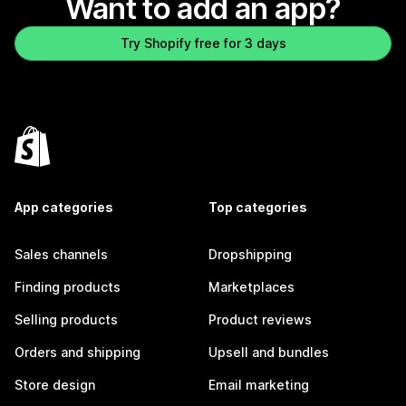
Want to add an app?
Try Shopify free for 3 days
App categories
Top categories
Sales channels
Dropshipping
Finding products
Marketplaces
Selling products
Product reviews
Orders and shipping
Upsell and bundles
Store design
Email marketing