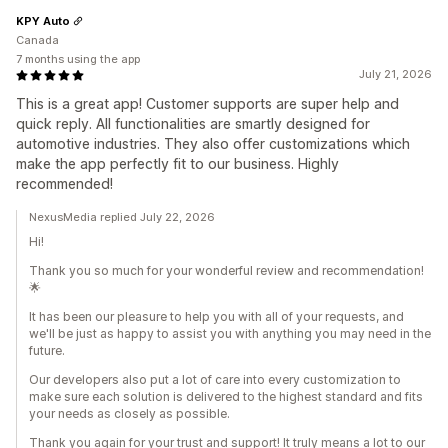
KPY Auto
Canada
7 months using the app
July 21, 2026
This is a great app! Customer supports are super help and
quick reply. All functionalities are smartly designed for
automotive industries. They also offer customizations which
make the app perfectly fit to our business. Highly
recommended!
NexusMedia replied July 22, 2026
Hi!
Thank you so much for your wonderful review and recommendation!
🌟
It has been our pleasure to help you with all of your requests, and
we'll be just as happy to assist you with anything you may need in the
future.
Our developers also put a lot of care into every customization to
make sure each solution is delivered to the highest standard and fits
your needs as closely as possible.
Thank you again for your trust and support! It truly means a lot to our