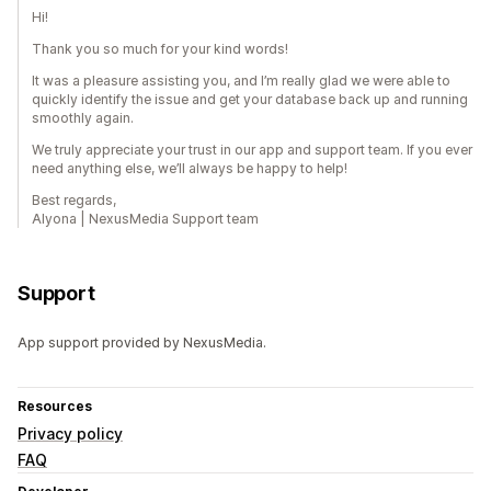
Hi!
Thank you so much for your kind words!
It was a pleasure assisting you, and I’m really glad we were able to
quickly identify the issue and get your database back up and running
smoothly again.
We truly appreciate your trust in our app and support team. If you ever
need anything else, we’ll always be happy to help!
Best regards,
Alyona | NexusMedia Support team
Support
App support provided by NexusMedia.
Resources
Privacy policy
FAQ