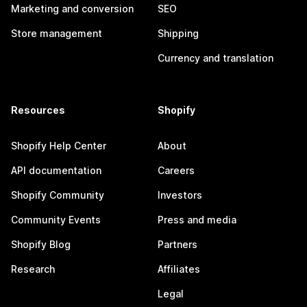
Marketing and conversion
SEO
Store management
Shipping
Currency and translation
Resources
Shopify
Shopify Help Center
About
API documentation
Careers
Shopify Community
Investors
Community Events
Press and media
Shopify Blog
Partners
Research
Affiliates
Legal