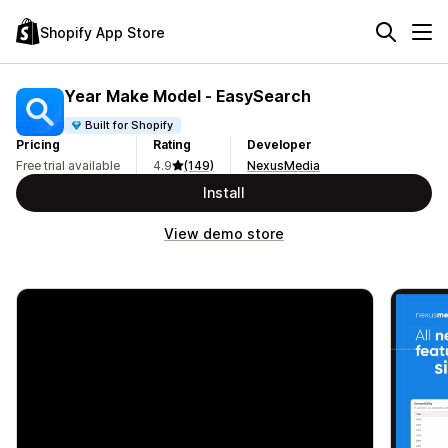
Shopify App Store
Year Make Model ‑ EasySearch
Built for Shopify
Pricing
Rating
Developer
Free trial available
4.9
(149)
NexusMedia
Install
View demo store