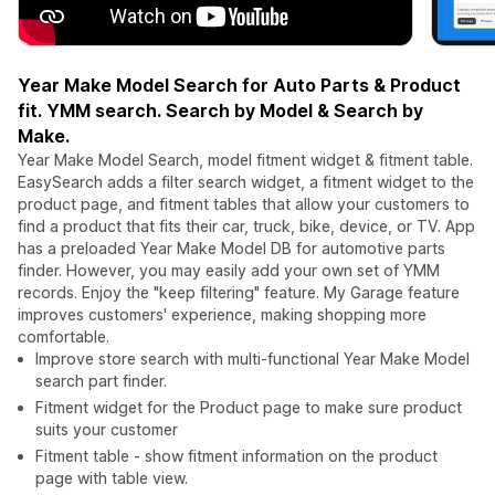
Year Make Model Search for Auto Parts & Product
fit. YMM search. Search by Model & Search by
Make.
Year Make Model Search, model fitment widget & fitment table.
EasySearch adds a filter search widget, a fitment widget to the
product page, and fitment tables that allow your customers to
find a product that fits their car, truck, bike, device, or TV. App
has a preloaded Year Make Model DB for automotive parts
finder. However, you may easily add your own set of YMM
records. Enjoy the "keep filtering" feature. My Garage feature
improves customers' experience, making shopping more
comfortable.
Improve store search with multi-functional Year Make Model
search part finder.
Fitment widget for the Product page to make sure product
suits your customer
Fitment table - show fitment information on the product
page with table view.