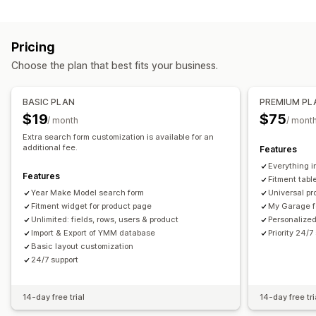
Search features
Icons
Thumbnail
Instant search
Product recommendations
Product boosts
Customization
Pricing
Multi-filter
Personalized search
Search bar
Drag-and-drop editor
Color and font
Custom icons
Choose the plan that best fits your business.
Display customization
Custom CSS
Multi-language
Mobile responsive
Mobile responsive
Custom CSS
Custom styling
BASIC PLAN
PREMIUM PL
Filter display
Custom filters
Search results page
Sorting
$19
$75
/ month
/ mont
Extra search form customization is available for an
additional fee.
Features
Everything i
Features
Fitment tabl
Year Make Model search form
Universal pr
Fitment widget for product page
My Garage f
Unlimited: fields, rows, users & product
Personalized
Import & Export of YMM database
Priority 24/7
Basic layout customization
24/7 support
14-day free trial
14-day free tri