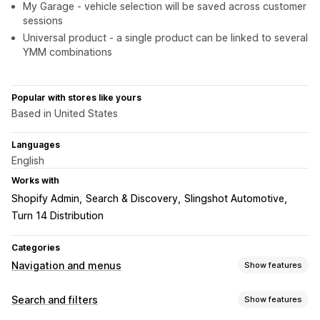
My Garage - vehicle selection will be saved across customer
sessions
Universal product - a single product can be linked to several
YMM combinations
Popular with stores like yours
Based in United States
Languages
English
Works with
Shopify Admin
Search & Discovery
Slingshot Automotive
Turn 14 Distribution
Categories
Navigation and menus
Show features
Menu style
Search and filters
Show features
Mega menu
Mobile menu
Dropdown
Floating button