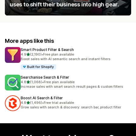
uses to shift their business into high gear.
More apps like this
Smart Product Filter & Search
out of 5 stars
4.9
(2,190)
•
Free plan available
2190 total reviews
Boost sales with AI semantic search and instant filters
Built for Shopify
Searchanise Search & Filter
out of 5 stars
4.8
(1,068)
•
Free plan available
1068 total reviews
Increase sales with smart search result pages & custom filters
Boost AI Search & Filter
out of 5 stars
4.8
(1,496)
•
Free trial available
1496 total reviews
Grow sales with search & discovery: search bar, product filter