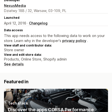
Developer
NexusMedia
Dziatwy 18B / 32, Warsaw, 03-109, PL
Launched
April 12, 2016 ·
Changelog
Data access
This app needs access to the following data to work on your
store. Learn why in the developer's
privacy policy
.
View staff and contributor data:
Store owner
View and edit store data:
Products, Online Store, Shopify admin
See details
Featured in
Tech stack
Discover the apps CORSA Performance