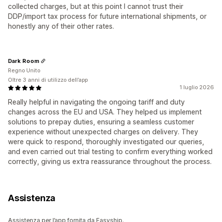
collected charges, but at this point I cannot trust their
DDP/import tax process for future international shipments, or
honestly any of their other rates.
Dark Room
Regno Unito
Oltre 3 anni di utilizzo dell’app
1 luglio 2026
Really helpful in navigating the ongoing tariff and duty
changes across the EU and USA. They helped us implement
solutions to prepay duties, ensuring a seamless customer
experience without unexpected charges on delivery. They
were quick to respond, thoroughly investigated our queries,
and even carried out trial testing to confirm everything worked
correctly, giving us extra reassurance throughout the process.
Assistenza
Assistenza per l’app fornita da Easyship.