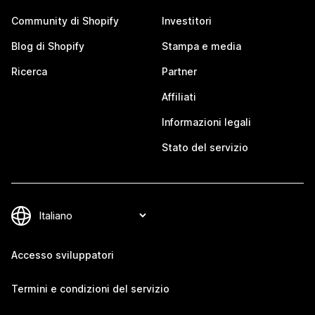
Community di Shopify
Investitori
Blog di Shopify
Stampa e media
Ricerca
Partner
Affiliati
Informazioni legali
Stato del servizio
Accesso sviluppatori
Termini e condizioni del servizio