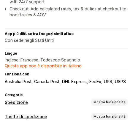
with 24/7 support
Checkout: Add calculated rates, tax & duties at checkout to
boost sales & AOV
App più diffuse tra i negozi simili al tuo
Con sede negli Stati Uniti
Lingue
Inglese. Francese. Tedescoe Spagnolo
Questa app non è disponibile in Italiano
Funziona con
Australia Post
Canada Post
DHL Express
FedEx
UPS
USPS
Categorie
Spedizione
Mostra funzionalità
Etichette e imballaggio
Tariffe di spedizione
Mostra funzionalità
Creazione di etichette
Personalizzazione delle etichette
Calcolo delle tariffe
Stampa in blocco
Convalida degli indirizzi