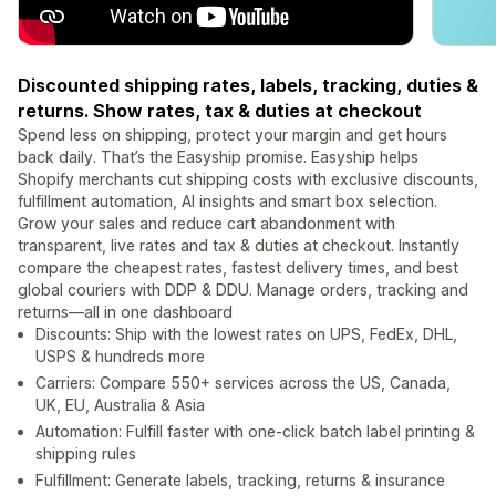
Discounted shipping rates, labels, tracking, duties &
returns. Show rates, tax & duties at checkout
Spend less on shipping, protect your margin and get hours
back daily. That’s the Easyship promise. Easyship helps
Shopify merchants cut shipping costs with exclusive discounts,
fulfillment automation, AI insights and smart box selection.
Grow your sales and reduce cart abandonment with
transparent, live rates and tax & duties at checkout. Instantly
compare the cheapest rates, fastest delivery times, and best
global couriers with DDP & DDU. Manage orders, tracking and
returns—all in one dashboard
Discounts: Ship with the lowest rates on UPS, FedEx, DHL,
USPS & hundreds more
Carriers: Compare 550+ services across the US, Canada,
UK, EU, Australia & Asia
Automation: Fulfill faster with one-click batch label printing &
shipping rules
Fulfillment: Generate labels, tracking, returns & insurance