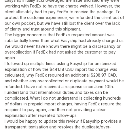
Easyship initially acknowledged the issue and said they were
working with FedEx to have the charge waived. However, the
client ultimately had to pay FedEx to receive the package. To
protect the customer experience, we refunded the client out of
our own pocket, but we have still lost the client over the lack
of clarity and trust around this shipment.
The bigger concern is that FedEx’s requested amount was
substantially lower than what Easyship had already charged us.
We would never have known there might be a discrepancy or
overcollection if FedEx had not asked the customer to pay
again.
I followed up multiple times asking Easyship for an itemized
explanation of how the $441.18 USD import tax charge was
calculated, why FedEx required an additional $238.97 CAD,
and whether any overcollected or duplicate payment would be
refunded. I have not received a response since June 10th.
I understand that international duties and taxes can be
complicated. What I do not understand is collecting hundreds
of dollars in prepaid import charges, having FedEx require the
recipient to pay again, and then not providing a clear
explanation after repeated follow-ups.
I would be happy to update this review if Easyship provides a
transparent itemization and resolves the duplicate/over-