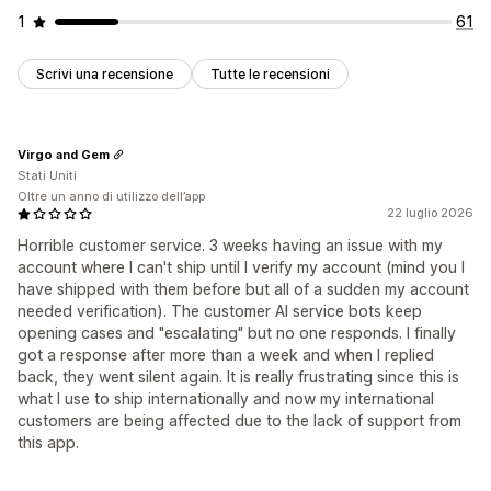
1
61
Scrivi una recensione
Tutte le recensioni
Virgo and Gem
Stati Uniti
Oltre un anno di utilizzo dell’app
22 luglio 2026
Horrible customer service. 3 weeks having an issue with my
account where I can't ship until I verify my account (mind you I
have shipped with them before but all of a sudden my account
needed verification). The customer AI service bots keep
opening cases and "escalating" but no one responds. I finally
got a response after more than a week and when I replied
back, they went silent again. It is really frustrating since this is
what I use to ship internationally and now my international
customers are being affected due to the lack of support from
this app.