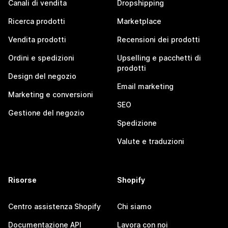
Canali di vendita
Dropshipping
Ricerca prodotti
Marketplace
Vendita prodotti
Recensioni dei prodotti
Ordini e spedizioni
Upselling e pacchetti di
prodotti
Design del negozio
Email marketing
Marketing e conversioni
SEO
Gestione del negozio
Spedizione
Valute e traduzioni
Risorse
Shopify
Centro assistenza Shopify
Chi siamo
Documentazione API
Lavora con noi