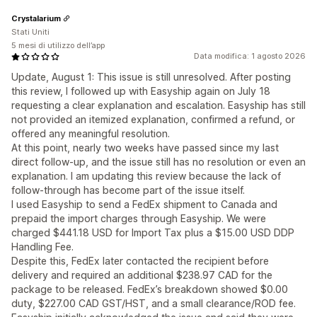
Crystalarium
Stati Uniti
5 mesi di utilizzo dell’app
Data modifica: 1 agosto 2026
Update, August 1: This issue is still unresolved. After posting
this review, I followed up with Easyship again on July 18
requesting a clear explanation and escalation. Easyship has still
not provided an itemized explanation, confirmed a refund, or
offered any meaningful resolution.
At this point, nearly two weeks have passed since my last
direct follow-up, and the issue still has no resolution or even an
explanation. I am updating this review because the lack of
follow-through has become part of the issue itself.
I used Easyship to send a FedEx shipment to Canada and
prepaid the import charges through Easyship. We were
charged $441.18 USD for Import Tax plus a $15.00 USD DDP
Handling Fee.
Despite this, FedEx later contacted the recipient before
delivery and required an additional $238.97 CAD for the
package to be released. FedEx’s breakdown showed $0.00
duty, $227.00 CAD GST/HST, and a small clearance/ROD fee.