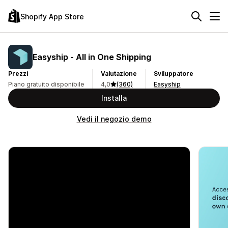
Shopify App Store
Easyship ‑ All in One Shipping
Prezzi
Valutazione
Sviluppatore
Piano gratuito disponibile
4,0
(360)
Easyship
Installa
Vedi il negozio demo