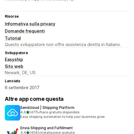
Risorse
Informativa sulla privacy
Domande frequenti
Tutorial
Questo sviluppatore non offre assistenza diretta in Italiano.
Sviluppatore
Easyship
Sito web
Newark, DE, US
Lanciata
6 settembre 2017
Altre app come questa
Sendcloud | Shipping Platform
stelle su 5
4,6
(477)
•
Piano gratuito disponibile
477 recensioni totali
Easy shipping automation to help your business grow.
Envia Shipping and Fulfillment
stelle su 5
4,4
(458)
•
Installazione gratuita