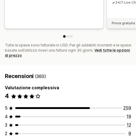
24/7 Live Ch
Prova gratuita 
Tutte le spese sono fatturate in USD. Per gli addebiti ricorrenti e le spese
basate sull’utilizzo ricevi una fattura ogni 30 giorni.
Vedi tutte le opzioni
di prezzo
Recensioni
(360)
Valutazione complessiva
4
5
259
4
19
3
12
2
9