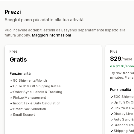
Tariffa forfettaria
In base al corriere
Documenti di trasporto
Documenti doganali
Prezzi
In base alle dimensioni
In base al prodotto
Etichette per i resi
Imballaggio
Scegli il piano più adatto alla tua attività.
In base alla quantità
In base al peso
CAP/codice postale
Scansione di codici a barre
Elenchi di evasione
Multizona
Multiorigine
Assicurazione sulla spedizione
Regole di spedizione
Puoi ricevere addebiti esterni da Easyship separatamente rispetto alla
fattura Shopify.
Maggiori informazioni
Data di consegna
Sincronizzazione degli ordini
Personalizzazione
Multilingua
Selezione del corriere
Tariffe di spedizione
Notifiche personalizzate
Pagine di monitoraggio
Free
Plus
Data di consegna
Nascondi tariffe
Multilingua
Gestione delle spedizioni
$29
Gratis
/mese
Multivaluta
Regole personalizzate
Sincronizzazione degli ordini
Monitoraggio in tempo reale
o a $276/anno 
Pagina di monitoraggio brandizzata
Notifiche via email
Try risk-free w
Funzionalità
minutes. Plans
Aggiornamenti sugli ordini
Analisi delle spedizioni
50 Shipments/Month
Up To 91% Off Shipping Rates
Funzionalità
Order Sync, Labels & Tracking
500 Shipme
Pickup Management
Up To 91% O
Import Tax & Duty Calculation
Link Your O
Smart Box Selection
Display Live
Email Support
Auto Sync & 
Branded Tra
Shipping Au