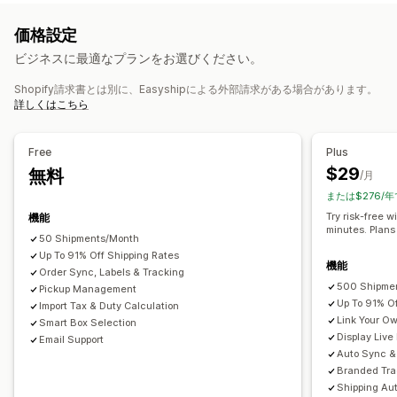
一定料金
配送業者ベース
寸法ベース
商品ベース
数量ベース
バーコードのスキャン
ピッキングリスト
配送保険
配送ルール
価格設定
重量ベース
郵便番号
複数ゾーン
複数の配送元
配達日
注文の同期
複数言語
配送業者の選択
配送料
ビジネスに最適なプランをお選びください。
カスタマイズ
配送品の管理
Shopify請求書とは別に、Easyshipによる外部請求がある場合があります。
カスタム通知
追跡ページ
配達日
レート非表示
複数言語
注文の同期
リアルタイム追跡
ブランド化された追跡ページ
詳しくはこちら
複数通貨
カスタムルール
メール通知
注文の更新
配送分析
Free
Plus
$29
無料
/月
または$276/年
Try risk-free w
機能
minutes. Plans
50 Shipments/Month
Up To 91% Off Shipping Rates
機能
Order Sync, Labels & Tracking
500 Shipme
Pickup Management
Up To 91% O
Import Tax & Duty Calculation
Link Your O
Smart Box Selection
Display Live
Email Support
Auto Sync & 
Branded Tra
Shipping Au