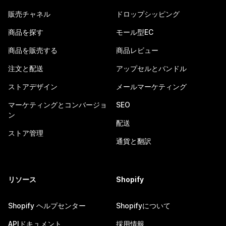
販売チャネル
ドロップシッピング
商品を探す
モール型EC
商品を販売する
商品レビュー
注文と配送
アップセルとバンドル
ストアデザイン
メールマーケティング
マーケティングとコンバージョ
SEO
ン
配送
ストア管理
通貨と翻訳
リソース
Shopify
Shopify ヘルプセンター
Shopifyについて
APIドキュメント
採用情報