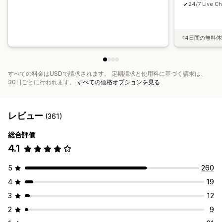
24/7 Live Ch
14日間の無料
すべての料金はUSDで請求されます。 定期請求と使用料に基づく請求は、
30日ごとに行われます。
すべての価格オプションを見る
レビュー
(361)
総合評価
4.1
5
260
4
19
3
12
2
9