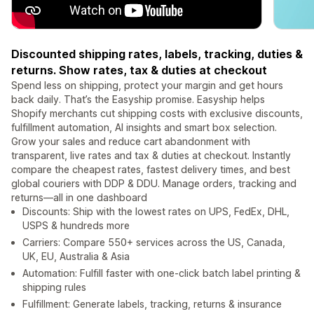
Discounted shipping rates, labels, tracking, duties &
returns. Show rates, tax & duties at checkout
Spend less on shipping, protect your margin and get hours
back daily. That’s the Easyship promise. Easyship helps
Shopify merchants cut shipping costs with exclusive discounts,
fulfillment automation, AI insights and smart box selection.
Grow your sales and reduce cart abandonment with
transparent, live rates and tax & duties at checkout. Instantly
compare the cheapest rates, fastest delivery times, and best
global couriers with DDP & DDU. Manage orders, tracking and
returns—all in one dashboard
Discounts: Ship with the lowest rates on UPS, FedEx, DHL,
USPS & hundreds more
Carriers: Compare 550+ services across the US, Canada,
UK, EU, Australia & Asia
Automation: Fulfill faster with one-click batch label printing &
shipping rules
Fulfillment: Generate labels, tracking, returns & insurance