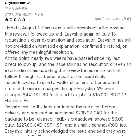
Crystalarium
アメリカ合衆国
アプリの使用期間：5ヶ月
編集日：2026年8月1日
Update, August 1: This issue is still unresolved. After posting
this review, I followed up with Easyship again on July 18
requesting a clear explanation and escalation. Easyship has still
not provided an itemized explanation, confirmed a refund, or
offered any meaningful resolution.
At this point, nearly two weeks have passed since my last
direct follow-up, and the issue still has no resolution or even an
explanation. I am updating this review because the lack of
follow-through has become part of the issue itself.
I used Easyship to send a FedEx shipment to Canada and
prepaid the import charges through Easyship. We were
charged $441.18 USD for Import Tax plus a $15.00 USD DDP
Handling Fee.
Despite this, FedEx later contacted the recipient before
delivery and required an additional $238.97 CAD for the
package to be released. FedEx’s breakdown showed $0.00
duty, $227.00 CAD GST/HST, and a small clearance/ROD fee.
Easyship initially acknowledged the issue and said they were