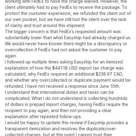
working with FedEx to have the charge waived. However, the
client ultimately had to pay FedEx to receive the package. To
protect the customer experience, we refunded the client out of
our own pocket, but we have still lost the client over the lack
of clarity and trust around this shipment.
The bigger concern is that FedEx’s requested amount was
substantially lower than what Easyship had already charged us.
We would never have known there might be a discrepancy or
overcollection if FedEx had not asked the customer to pay
again.
I followed up multiple times asking Easyship for an itemized
explanation of how the $441.18 USD import tax charge was
calculated, why FedEx required an additional $238.97 CAD,
and whether any overcollected or duplicate payment would be
refunded. I have not received a response since June 10th.
I understand that international duties and taxes can be
complicated. What I do not understand is collecting hundreds
of dollars in prepaid import charges, having FedEx require the
recipient to pay again, and then not providing a clear
explanation after repeated follow-ups.
I would be happy to update this review if Easyship provides a
transparent itemization and resolves the duplicate/over-
collected charges, but at this point I cannot trust their