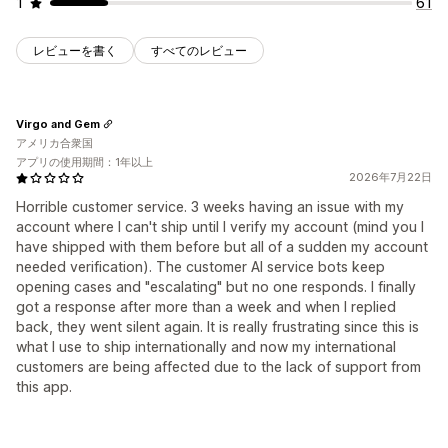
1
61
レビューを書く
すべてのレビュー
Virgo and Gem
アメリカ合衆国
アプリの使用期間：1年以上
2026年7月22日
Horrible customer service. 3 weeks having an issue with my
account where I can't ship until I verify my account (mind you I
have shipped with them before but all of a sudden my account
needed verification). The customer AI service bots keep
opening cases and "escalating" but no one responds. I finally
got a response after more than a week and when I replied
back, they went silent again. It is really frustrating since this is
what I use to ship internationally and now my international
customers are being affected due to the lack of support from
this app.