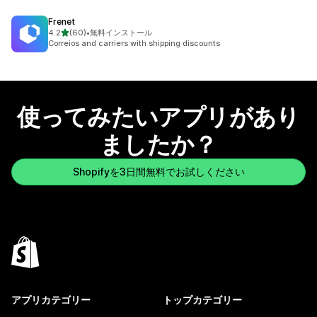
Frenet
5つ星中
4.2
(60)
•
無料インストール
合計レビュー数：60件
Correios and carriers with shipping discounts
使ってみたいアプリがあり
ましたか？
Shopifyを3日間無料でお試しください
アプリカテゴリー
トップカテゴリー