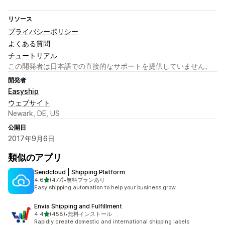
リソース
プライバシーポリシー
よくある質問
チュートリアル
この開発者は日本語での直接的なサポートを提供していません。
開発者
Easyship
ウェブサイト
Newark, DE, US
公開日
2017年9月6日
類似のアプリ
Sendcloud | Shipping Platform
5つ星中
4.6
(477)
•
無料プランあり
合計レビュー数：477件
Easy shipping automation to help your business grow.
Envia Shipping and Fulfillment
5つ星中
4.4
(458)
•
無料インストール
合計レビュー数：458件
Rapidly create domestic and international shipping labels