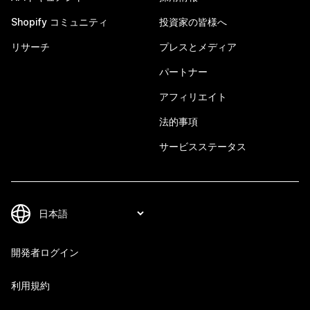
Shopify コミュニティ
投資家の皆様へ
リサーチ
プレスとメディア
パートナー
アフィリエイト
法的事項
サービスステータス
開発者ログイン
利用規約