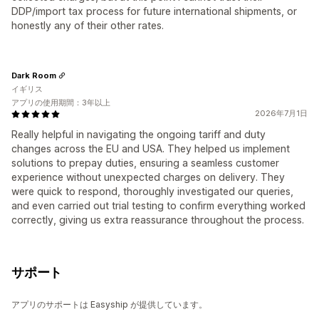
DDP/import tax process for future international shipments, or
honestly any of their other rates.
Dark Room
イギリス
アプリの使用期間：3年以上
2026年7月1日
Really helpful in navigating the ongoing tariff and duty
changes across the EU and USA. They helped us implement
solutions to prepay duties, ensuring a seamless customer
experience without unexpected charges on delivery. They
were quick to respond, thoroughly investigated our queries,
and even carried out trial testing to confirm everything worked
correctly, giving us extra reassurance throughout the process.
サポート
アプリのサポートは Easyship が提供しています。