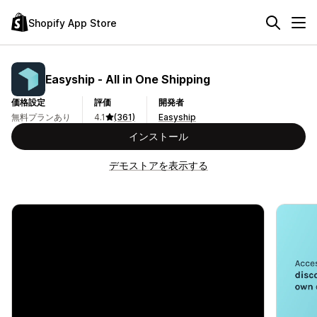
Shopify App Store
Easyship ‑ All in One Shipping
価格設定
評価
開発者
無料プランあり
4.1
(361)
Easyship
インストール
デモストアを表示する