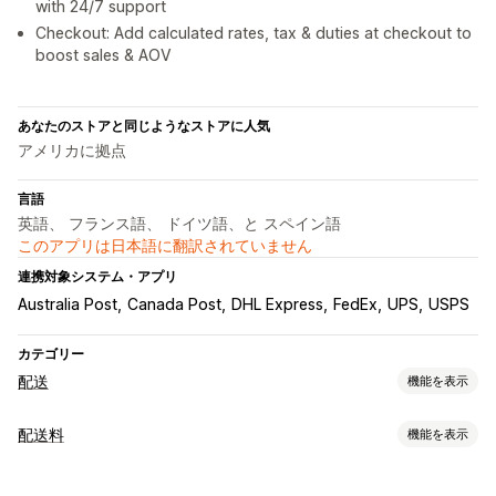
with 24/7 support
Checkout: Add calculated rates, tax & duties at checkout to
boost sales & AOV
あなたのストアと同じようなストアに人気
アメリカに拠点
言語
英語、 フランス語、 ドイツ語、と スペイン語
このアプリは日本語に翻訳されていません
連携対象システム・アプリ
Australia Post
Canada Post
DHL Express
FedEx
UPS
USPS
カテゴリー
配送
機能を表示
ラベルと梱包
配送料
機能を表示
ラベル作成
ラベルのカスタマイズ
一括印刷
住所の確認
レート計算
明細表
カスタムドキュメント
返品用ラベル
パッケージ