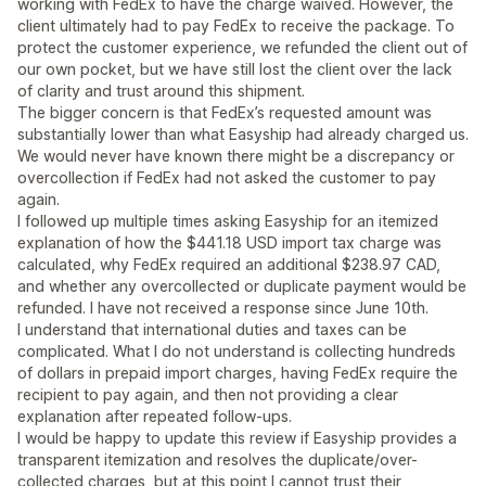
working with FedEx to have the charge waived. However, the
client ultimately had to pay FedEx to receive the package. To
protect the customer experience, we refunded the client out of
our own pocket, but we have still lost the client over the lack
of clarity and trust around this shipment.
The bigger concern is that FedEx’s requested amount was
substantially lower than what Easyship had already charged us.
We would never have known there might be a discrepancy or
overcollection if FedEx had not asked the customer to pay
again.
I followed up multiple times asking Easyship for an itemized
explanation of how the $441.18 USD import tax charge was
calculated, why FedEx required an additional $238.97 CAD,
and whether any overcollected or duplicate payment would be
refunded. I have not received a response since June 10th.
I understand that international duties and taxes can be
complicated. What I do not understand is collecting hundreds
of dollars in prepaid import charges, having FedEx require the
recipient to pay again, and then not providing a clear
explanation after repeated follow-ups.
I would be happy to update this review if Easyship provides a
transparent itemization and resolves the duplicate/over-
collected charges, but at this point I cannot trust their