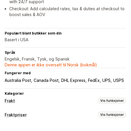
with 24/7 support
Checkout: Add calculated rates, tax & duties at checkout to
boost sales & AOV
Populært blant butikker som din
Basert i USA
Språk
Engelsk, Fransk, Tysk, og Spansk
Denne appen er ikke oversatt til Norsk (bokmål)
Fungerer med
Australia Post
Canada Post
DHL Express
FedEx
UPS
USPS
Kategorier
Frakt
Vis funksjoner
Etiketter og emballasje
Fraktpriser
Vis funksjoner
Etikettopprettelse
Etikettilpasning
Massetrykk
Satsberegning
Adressevalidering
Følgesedler
Tilpassede dokumenter