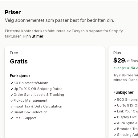
Fast pris
Transportørbasert
Dimensjonsbasert
Returetiketter
Emballasje
Strekkodeskanning
Plukklister
Priser
Produktbasert
Antallsbasert
Vektbasert
Postnummer
Leveringsforsikring
Fraktregler
Leveringsdato
Velg abonnementet som passer best for bedriften din.
Multi-zone
Multi-origin
Bestillingssynkronisering
Flere språk
Transportørvalg
Fraktpriser
Eksterne kostnader kan faktureres av Easyship separat fra Shopify-
Tilpasning
fakturaen.
Finn ut mer
Tilpassede varsler
Sporingssider
Leveringsdato
Administre frakt
Skjul satser
Flere språk
Multivaluta
Tilpassede regler
Bestillingssynkronisering
Sanntidssporing
Free
Plus
Merkevarebasert sporingsside
E-postvarsler
$29
Gratis
/ måne
Bestillingsoppdateringer
Fraktanalyse
eller $276/år 
Try risk-free w
Funksjoner
minutes. Plans
50 Shipments/Month
Up To 91% Off Shipping Rates
Funksjoner
Order Sync, Labels & Tracking
500 Shipme
Pickup Management
Up To 91% O
Import Tax & Duty Calculation
Link Your O
Smart Box Selection
Display Live
Email Support
Auto Sync & 
Branded Tra
Shipping Au