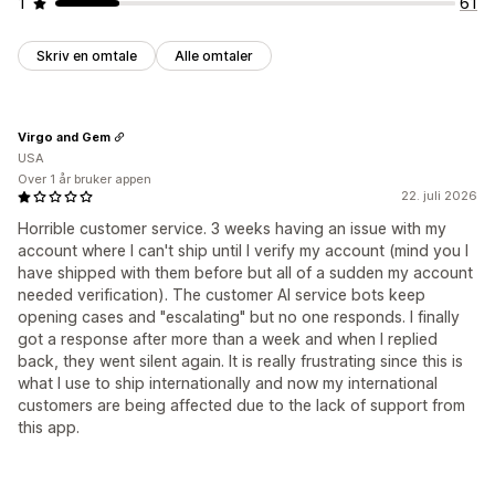
1
61
Skriv en omtale
Alle omtaler
Virgo and Gem
USA
Over 1 år bruker appen
22. juli 2026
Horrible customer service. 3 weeks having an issue with my
account where I can't ship until I verify my account (mind you I
have shipped with them before but all of a sudden my account
needed verification). The customer AI service bots keep
opening cases and "escalating" but no one responds. I finally
got a response after more than a week and when I replied
back, they went silent again. It is really frustrating since this is
what I use to ship internationally and now my international
customers are being affected due to the lack of support from
this app.