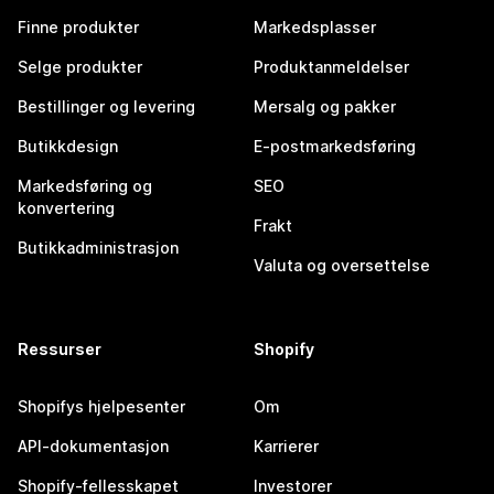
Finne produkter
Markedsplasser
Selge produkter
Produktanmeldelser
Bestillinger og levering
Mersalg og pakker
Butikkdesign
E-postmarkedsføring
Markedsføring og
SEO
konvertering
Frakt
Butikkadministrasjon
Valuta og oversettelse
Ressurser
Shopify
Shopifys hjelpesenter
Om
API-dokumentasjon
Karrierer
Shopify-fellesskapet
Investorer