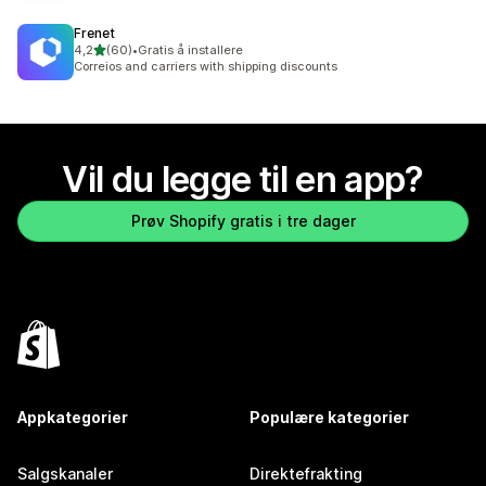
Frenet
av 5 stjerner
4,2
(60)
•
Gratis å installere
Totalt 60 omtaler
Correios and carriers with shipping discounts
Vil du legge til en app?
Prøv Shopify gratis i tre dager
Appkategorier
Populære kategorier
Salgskanaler
Direktefrakting