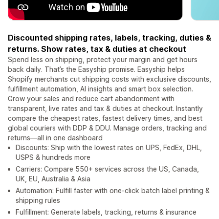
Discounted shipping rates, labels, tracking, duties &
returns. Show rates, tax & duties at checkout
Spend less on shipping, protect your margin and get hours
back daily. That’s the Easyship promise. Easyship helps
Shopify merchants cut shipping costs with exclusive discounts,
fulfillment automation, AI insights and smart box selection.
Grow your sales and reduce cart abandonment with
transparent, live rates and tax & duties at checkout. Instantly
compare the cheapest rates, fastest delivery times, and best
global couriers with DDP & DDU. Manage orders, tracking and
returns—all in one dashboard
Discounts: Ship with the lowest rates on UPS, FedEx, DHL,
USPS & hundreds more
Carriers: Compare 550+ services across the US, Canada,
UK, EU, Australia & Asia
Automation: Fulfill faster with one-click batch label printing &
shipping rules
Fulfillment: Generate labels, tracking, returns & insurance