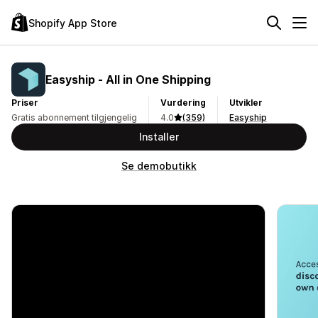
Shopify App Store
Easyship ‑ All in One Shipping
Priser
Vurdering
Utvikler
Gratis abonnement tilgjengelig
4.0
(359)
Easyship
Installer
Se demobutikk