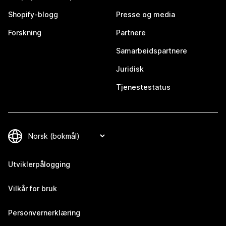
Shopify-blogg
Presse og media
Forskning
Partnere
Samarbeidspartnere
Juridisk
Tjenestestatus
Utviklerpålogging
Vilkår for bruk
Personvernerklæring