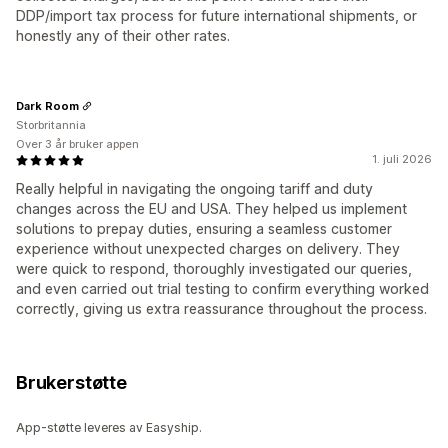
DDP/import tax process for future international shipments, or
honestly any of their other rates.
Dark Room
Storbritannia
Over 3 år bruker appen
1. juli 2026
Really helpful in navigating the ongoing tariff and duty
changes across the EU and USA. They helped us implement
solutions to prepay duties, ensuring a seamless customer
experience without unexpected charges on delivery. They
were quick to respond, thoroughly investigated our queries,
and even carried out trial testing to confirm everything worked
correctly, giving us extra reassurance throughout the process.
Brukerstøtte
App-støtte leveres av Easyship.