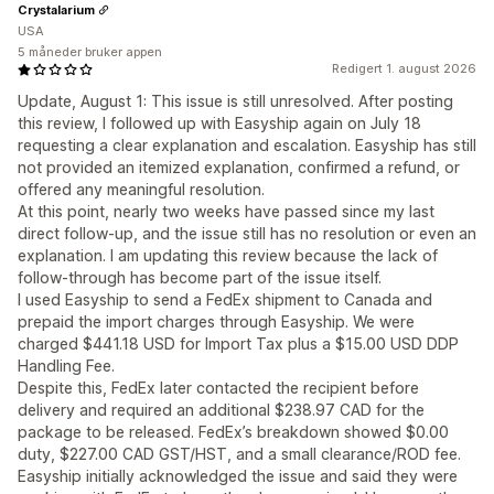
Crystalarium
USA
5 måneder bruker appen
Redigert 1. august 2026
Update, August 1: This issue is still unresolved. After posting
this review, I followed up with Easyship again on July 18
requesting a clear explanation and escalation. Easyship has still
not provided an itemized explanation, confirmed a refund, or
offered any meaningful resolution.
At this point, nearly two weeks have passed since my last
direct follow-up, and the issue still has no resolution or even an
explanation. I am updating this review because the lack of
follow-through has become part of the issue itself.
I used Easyship to send a FedEx shipment to Canada and
prepaid the import charges through Easyship. We were
charged $441.18 USD for Import Tax plus a $15.00 USD DDP
Handling Fee.
Despite this, FedEx later contacted the recipient before
delivery and required an additional $238.97 CAD for the
package to be released. FedEx’s breakdown showed $0.00
duty, $227.00 CAD GST/HST, and a small clearance/ROD fee.
Easyship initially acknowledged the issue and said they were