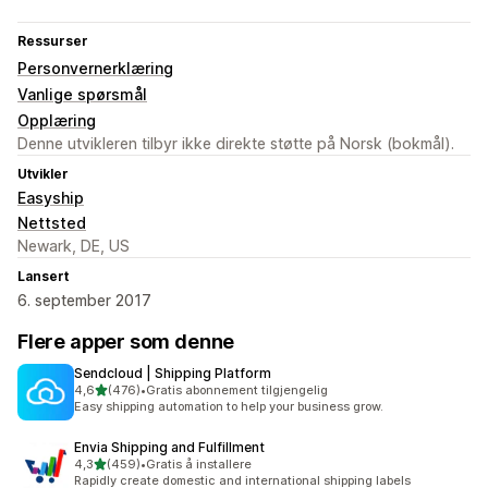
Ressurser
Personvernerklæring
Vanlige spørsmål
Opplæring
Denne utvikleren tilbyr ikke direkte støtte på Norsk (bokmål).
Utvikler
Easyship
Nettsted
Newark, DE, US
Lansert
6. september 2017
Flere apper som denne
Sendcloud | Shipping Platform
av 5 stjerner
4,6
(476)
•
Gratis abonnement tilgjengelig
Totalt 476 omtaler
Easy shipping automation to help your business grow.
Envia Shipping and Fulfillment
av 5 stjerner
4,3
(459)
•
Gratis å installere
Totalt 459 omtaler
Rapidly create domestic and international shipping labels