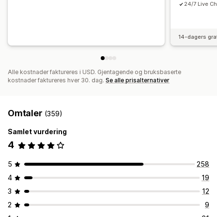
24/7 Live Ch
14-dagers gra
Alle kostnader faktureres i USD. Gjentagende og bruksbaserte
kostnader faktureres hver 30. dag.
Se alle prisalternativer
Omtaler
(359)
Samlet vurdering
4
5
258
4
19
3
12
2
9