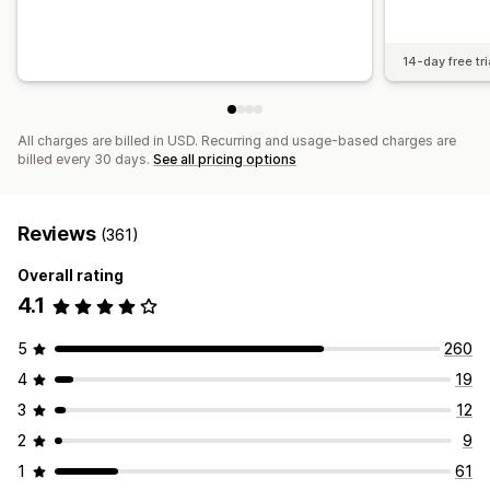
14-day free tri
All charges are billed in USD. Recurring and usage-based charges are
billed every 30 days.
See all pricing options
Reviews
(361)
Overall rating
4.1
5
260
4
19
3
12
2
9
1
61