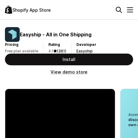
Shopify App Store
Easyship ‑ All in One Shipping
Pricing
Rating
Developer
Free plan available
4.1
(361)
Easyship
Install
View demo store