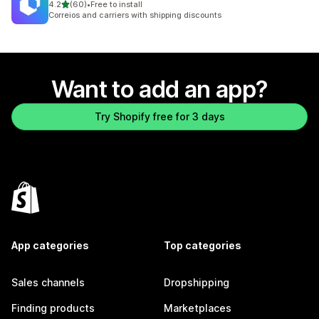
out of 5 stars
4.2
(60)
•
Free to install
60 total reviews
Correios and carriers with shipping discounts
Want to add an app?
Try Shopify free for 3 days
App categories
Top categories
Sales channels
Dropshipping
Finding products
Marketplaces