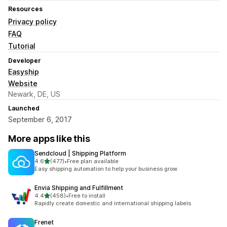
Resources
Privacy policy
FAQ
Tutorial
Developer
Easyship
Website
Newark, DE, US
Launched
September 6, 2017
More apps like this
Sendcloud | Shipping Platform
out of 5 stars
4.6
(477)
•
Free plan available
477 total reviews
Easy shipping automation to help your business grow.
Envia Shipping and Fulfillment
out of 5 stars
4.4
(458)
•
Free to install
458 total reviews
Rapidly create domestic and international shipping labels
Frenet