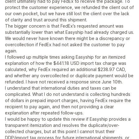
client ultimately had to pay FedEx to receive the package. To
protect the customer experience, we refunded the client out of
our own pocket, but we have still lost the client over the lack
of clarity and trust around this shipment.
The bigger concern is that FedEx’s requested amount was
substantially lower than what Easyship had already charged us.
We would never have known there might be a discrepancy or
overcollection if FedEx had not asked the customer to pay
again.
I followed up multiple times asking Easyship for an itemized
explanation of how the $441.18 USD import tax charge was
calculated, why FedEx required an additional $238.97 CAD,
and whether any overcollected or duplicate payment would be
refunded. I have not received a response since June 10th.
I understand that international duties and taxes can be
complicated. What I do not understand is collecting hundreds
of dollars in prepaid import charges, having FedEx require the
recipient to pay again, and then not providing a clear
explanation after repeated follow-ups.
I would be happy to update this review if Easyship provides a
transparent itemization and resolves the duplicate/over-
collected charges, but at this point I cannot trust their
DDP/import tax process for future international shipments, or