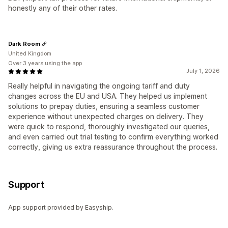
honestly any of their other rates.
Dark Room
United Kingdom
Over 3 years using the app
July 1, 2026
Really helpful in navigating the ongoing tariff and duty
changes across the EU and USA. They helped us implement
solutions to prepay duties, ensuring a seamless customer
experience without unexpected charges on delivery. They
were quick to respond, thoroughly investigated our queries,
and even carried out trial testing to confirm everything worked
correctly, giving us extra reassurance throughout the process.
Support
App support provided by Easyship.