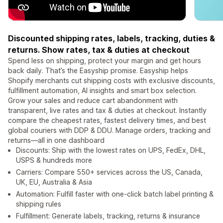
Discounted shipping rates, labels, tracking, duties &
returns. Show rates, tax & duties at checkout
Spend less on shipping, protect your margin and get hours
back daily. That’s the Easyship promise. Easyship helps
Shopify merchants cut shipping costs with exclusive discounts,
fulfillment automation, AI insights and smart box selection.
Grow your sales and reduce cart abandonment with
transparent, live rates and tax & duties at checkout. Instantly
compare the cheapest rates, fastest delivery times, and best
global couriers with DDP & DDU. Manage orders, tracking and
returns—all in one dashboard
Discounts: Ship with the lowest rates on UPS, FedEx, DHL,
USPS & hundreds more
Carriers: Compare 550+ services across the US, Canada,
UK, EU, Australia & Asia
Automation: Fulfill faster with one-click batch label printing &
shipping rules
Fulfillment: Generate labels, tracking, returns & insurance