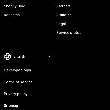
Shopify Blog
Partners
Research
Affiliates
Legal
Service status
Developer login
Terms of service
Privacy policy
Sitemap