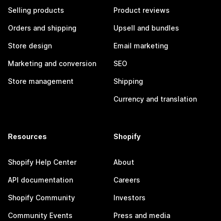
Selling products
Product reviews
Orders and shipping
Upsell and bundles
Store design
Email marketing
Marketing and conversion
SEO
Store management
Shipping
Currency and translation
Resources
Shopify
Shopify Help Center
About
API documentation
Careers
Shopify Community
Investors
Community Events
Press and media