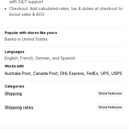
with 24/7 support
Checkout: Add calculated rates, tax & duties at checkout to
boost sales & AOV
Popular with stores like yours
Based in United States
Languages
English, French, German, and Spanish
Works with
Australia Post
Canada Post
DHL Express
FedEx
UPS
USPS
Categories
Shipping
Show features
Labels and packaging
Shipping rates
Show features
Label creation
Label customization
Bulk printing
Rate calculation
Address validation
Packing slips
Customs documents
Flat fee
Carrier-based
Dimension-based
Product-based
Return labels
Packaging
Barcode scanning
Pick lists