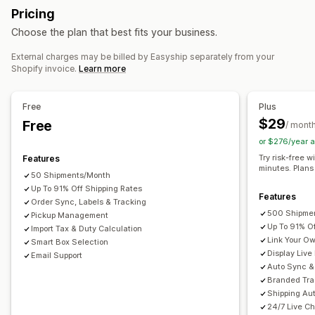
Pricing
Quantity-based
Weight-based
ZIP/post code
Multi-zone
Shipping insurance
Shipping rules
Delivery date
Choose the plan that best fits your business.
Multi-origin
Order sync
Multi-language
Carrier selection
Shipping rates
External charges may be billed by Easyship separately from your
Customization
Shopify invoice.
Learn more
Custom notifications
Tracking pages
Delivery date
Managing shipments
Hide rates
Multi-language
Multi-currency
Custom rules
Order sync
Real-time tracking
Branded tracking page
Free
Plus
Email notifications
Order updates
Shipping analytics
$29
Free
/ mont
or $276/year 
Try risk-free w
Features
minutes. Plans
50 Shipments/Month
Up To 91% Off Shipping Rates
Features
Order Sync, Labels & Tracking
500 Shipme
Pickup Management
Up To 91% O
Import Tax & Duty Calculation
Link Your O
Smart Box Selection
Display Live
Email Support
Auto Sync & 
Branded Tra
Shipping Au
24/7 Live Ch