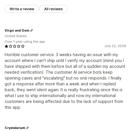
Write a review
All reviews
Virgo and Gem
United States
Over 1 year using the app
July 22, 2026
Horrible customer service. 3 weeks having an issue with my
account where I can't ship until I verify my account (mind you I
have shipped with them before but all of a sudden my account
needed verification). The customer AI service bots keep
opening cases and "escalating" but no one responds. I finally
got a response after more than a week and when I replied
back, they went silent again. It is really frustrating since this is
what I use to ship internationally and now my international
customers are being affected due to the lack of support from
this app.
Crystalarium