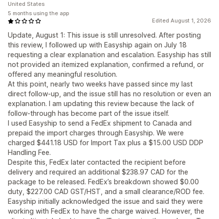
United States
5 months using the app
Edited August 1, 2026
Update, August 1: This issue is still unresolved. After posting
this review, I followed up with Easyship again on July 18
requesting a clear explanation and escalation. Easyship has still
not provided an itemized explanation, confirmed a refund, or
offered any meaningful resolution.
At this point, nearly two weeks have passed since my last
direct follow-up, and the issue still has no resolution or even an
explanation. I am updating this review because the lack of
follow-through has become part of the issue itself.
I used Easyship to send a FedEx shipment to Canada and
prepaid the import charges through Easyship. We were
charged $441.18 USD for Import Tax plus a $15.00 USD DDP
Handling Fee.
Despite this, FedEx later contacted the recipient before
delivery and required an additional $238.97 CAD for the
package to be released. FedEx’s breakdown showed $0.00
duty, $227.00 CAD GST/HST, and a small clearance/ROD fee.
Easyship initially acknowledged the issue and said they were
working with FedEx to have the charge waived. However, the