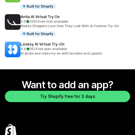
Built for Shopify
Antla AI Virtual Try On
out of 5 stars
5.0
(49)
•
Free trial available
49 total reviews
Makes Shoppers Love How They Look With AI Fashion Try-On
Built for Shopify
Looksy AI Virtual Try‑On
out of 5 stars
4.6
(6)
•
Free plan available
6 total reviews
AI photo and video try-on with bundles and upsells
Want to add an app?
Try Shopify free for 3 days