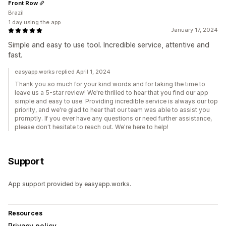
Front Row
Brazil
1 day using the app
January 17, 2024
Simple and easy to use tool. Incredible service, attentive and
fast.
easyapp.works replied April 1, 2024
Thank you so much for your kind words and for taking the time to
leave us a 5-star review! We're thrilled to hear that you find our app
simple and easy to use. Providing incredible service is always our top
priority, and we're glad to hear that our team was able to assist you
promptly. If you ever have any questions or need further assistance,
please don't hesitate to reach out. We're here to help!
Support
App support provided by easyapp.works.
Resources
Privacy policy