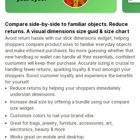
Compare side-by-side to familiar objects. Reduce
returns. A visual dimensions size guid & size chart
Avoid return hassle with our slick dimensions widget, helping
shoppers compare product sizes to familiar everyday objects
and make informed purchases. No more guessing whether that
new handbag or wallet can handle all their essentials, confident
customers will keep their purchase. Accurate sizing is crucial to
handling fewer returns, sparking loyalty & trust amongst your
shoppers. Boost customer loyalty and experience the benefits
for yourself.
Reduce returns by helping your shoppers immediately
understan dimensions.
Increase deal size by offering a bundle using our compare
size widget.
Customize colors to nail your brand vibe.
Great for bags, jewelry, furniture, accessories, art,
electronics, beauty & more
Works great on mobile and desktop.