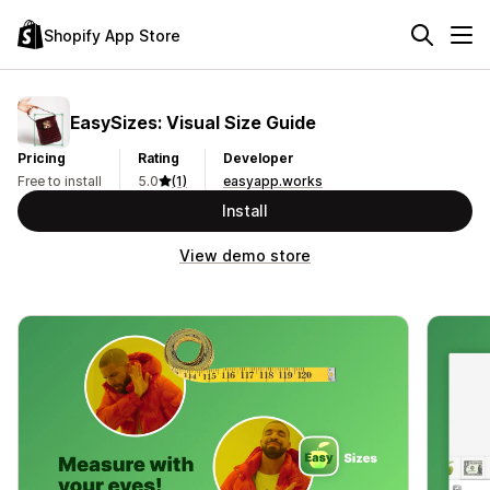
Shopify App Store
EasySizes: Visual Size Guide
Pricing
Rating
Developer
Free to install
5.0
(1)
easyapp.works
Install
View demo store