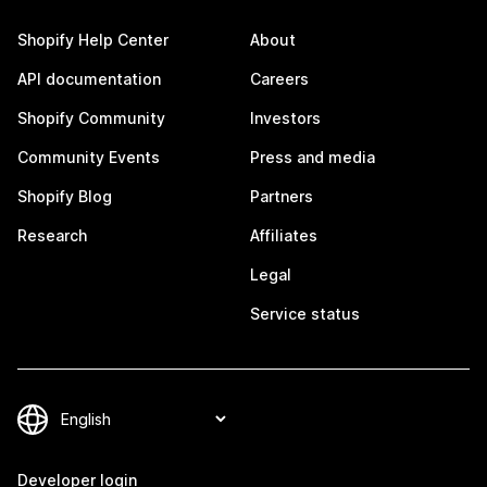
Shopify Help Center
About
API documentation
Careers
Shopify Community
Investors
Community Events
Press and media
Shopify Blog
Partners
Research
Affiliates
Legal
Service status
Developer login