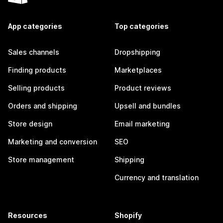
App categories
Top categories
Sales channels
Dropshipping
Finding products
Marketplaces
Selling products
Product reviews
Orders and shipping
Upsell and bundles
Store design
Email marketing
Marketing and conversion
SEO
Store management
Shipping
Currency and translation
Resources
Shopify