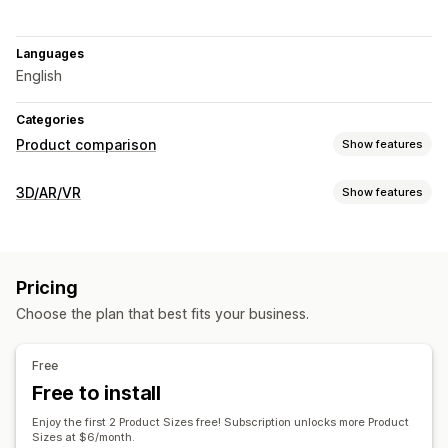
Languages
English
Categories
Product comparison
Show features
Comparison tools
3D/AR/VR
Show features
Comparison table
Size charts
Virtual try-on
Visualization
Specifications
Highlight differences
Images
Virtual reality
Virtual try-on
Dynamic scaling
Display options
Pricing
Live previews
Color and font
Custom text
Product page
Choose the plan that best fits your business.
Customization
Mobile responsive
Text
Images
Color
Themes
File upload
Free
Custom branding
Mobile responsive
Free to install
Enjoy the first 2 Product Sizes free! Subscription unlocks more Product
Sizes at $6/month.