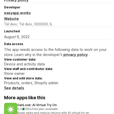
Developer
easyapp.works
Website
Tel Aviv, Tel Aviv, 000000, IL
Launched
August 8, 2022
Data access
This app needs access to the following data to work on your
store. Learn why in the developer's
privacy policy
.
View customer data:
Device and activity data
View staff and contributor data:
Store owner
View and edit store data:
Products, orders, Shopify admin
See details
More apps like this
GenLook: AI Virtual Try On
out of 5 stars
5.0
(35)
•
Free plan available
35 total reviews
Boost sales and reduce returns with AI virtual try-on.