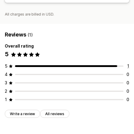
All charges are billed in USD.
Reviews
(1)
Overall rating
5
5
1
4
0
3
0
2
0
1
0
Write a review
All reviews