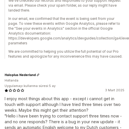
We've checked our records and responded to your support request
via email. Please check your spam folder, as our reply might have
landed there.
In our email, we confirmed that the event is being sent from your
page. To view these events within Google Analytics, please refer to
the "See your events in Analytics" section in the official Google
Analytics documentation:
https://developers.google.com/analytics/devguides/collection/ga4/eve
parameters
We are committed to helping you utilize the full potential of our Pro
features and apologize for any inconvenience this may have caused.
Haloplus Nederland
Hollanda
Uygulamayı kullanma süresi:5 ay
3 Mart 2025
I enjoy most things about this app - except i cannot get in
touch with support although I have tried three times over two
weeks. Maybe this might get their attention?
"Hello i have been trying to contact support three times now -
and no one responds? There is a bug in your new update - it
sends an automatic English welcome to my Dutch customers -