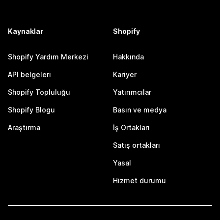
Kaynaklar
Shopify
Shopify Yardım Merkezi
Hakkında
API belgeleri
Kariyer
Shopify Topluluğu
Yatırımcılar
Shopify Blogu
Basın ve medya
Araştırma
İş Ortakları
Satış ortakları
Yasal
Hizmet durumu