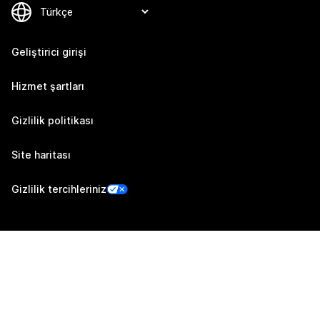
Geliştirici girişi
Hizmet şartları
Gizlilik politikası
Site haritası
Gizlilik tercihleriniz