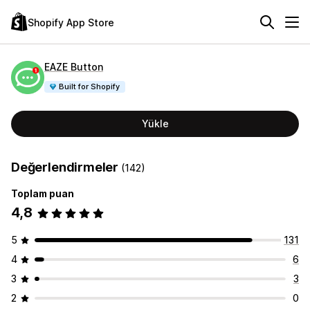
Shopify App Store
EAZE Button
Built for Shopify
Yükle
Değerlendirmeler
(142)
Toplam puan
4,8
5
131
4
6
3
3
2
0