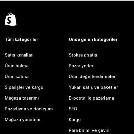
Tüm kategoriler
Önde gelen kategoriler
Satış kanalları
Stoksuz satış
Ürün bulma
Pazar yerleri
Ürün satma
Ürün değerlendirmeleri
Siparişler ve kargo
Yukarı satış ve paketler
Mağaza tasarımı
E-posta ile pazarlama
Pazarlama ve dönüşüm
SEO
Mağaza yönetimi
Kargo
Para birimi ve çeviri