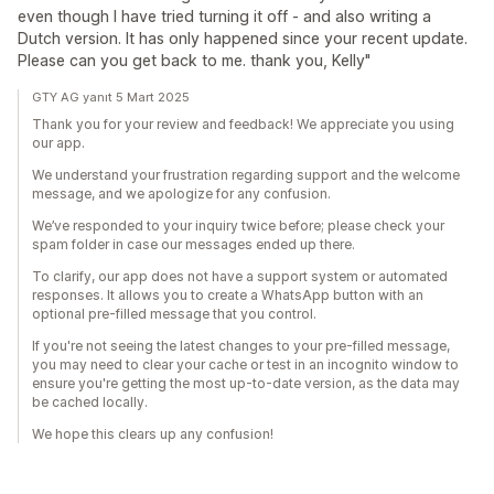
even though I have tried turning it off - and also writing a
Dutch version. It has only happened since your recent update.
Please can you get back to me. thank you, Kelly"
GTY AG yanıt 5 Mart 2025
Thank you for your review and feedback! We appreciate you using
our app.
We understand your frustration regarding support and the welcome
message, and we apologize for any confusion.
We’ve responded to your inquiry twice before; please check your
spam folder in case our messages ended up there.
To clarify, our app does not have a support system or automated
responses. It allows you to create a WhatsApp button with an
optional pre-filled message that you control.
If you're not seeing the latest changes to your pre-filled message,
you may need to clear your cache or test in an incognito window to
ensure you're getting the most up-to-date version, as the data may
be cached locally.
We hope this clears up any confusion!