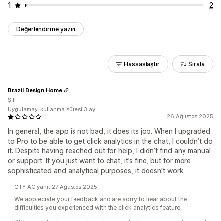
1
2
Değerlendirme yazın
Hassaslaştır
Sırala
Brazil Design Home
Şili
Uygulamayı kullanma süresi:3 ay
26 Ağustos 2025
In general, the app is not bad, it does its job. When I upgraded
to Pro to be able to get click analytics in the chat, I couldn’t do
it. Despite having reached out for help, I didn’t find any manual
or support. If you just want to chat, it’s fine, but for more
sophisticated and analytical purposes, it doesn’t work.
GTY AG yanıt 27 Ağustos 2025
We appreciate your feedback and are sorry to hear about the
difficulties you experienced with the click analytics feature.