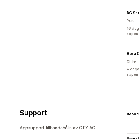
BC Sh
Peru
16 dag
appen
Hera C
Chile
4 daga
appen
Support
Resur
Appsupport tillhandahålls av GTY AG.
Utvec