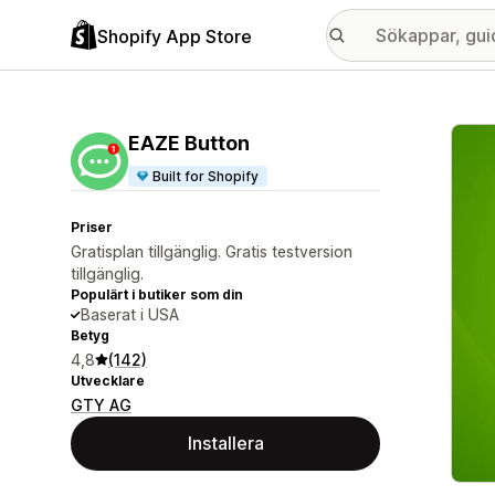
Shopify App Store
Galle
EAZE Button
Built for Shopify
Priser
Gratisplan tillgänglig. Gratis testversion
tillgänglig.
Populärt i butiker som din
Baserat i USA
Betyg
4,8
(142)
Utvecklare
GTY AG
Installera