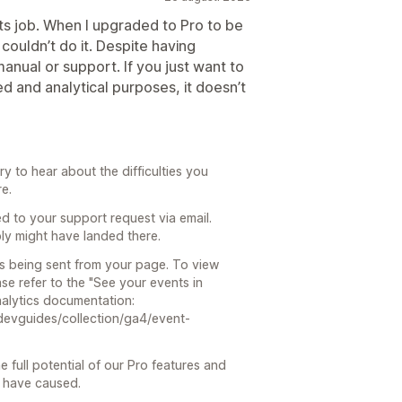
 its job. When I upgraded to Pro to be
I couldn’t do it. Despite having
manual or support. If you just want to
ted and analytical purposes, it doesn’t
 to hear about the difficulties you
re.
 to your support request via email.
ly might have landed there.
 is being sent from your page. To view
se refer to the "See your events in
Analytics documentation:
devguides/collection/ga4/event-
e full potential of our Pro features and
y have caused.