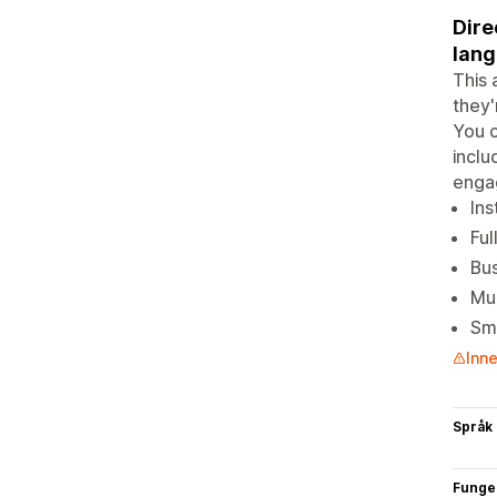
Dire
lang
This 
they'
You c
inclu
enga
Ins
Ful
Bus
Mul
Sm
Inne
Språk
Funge