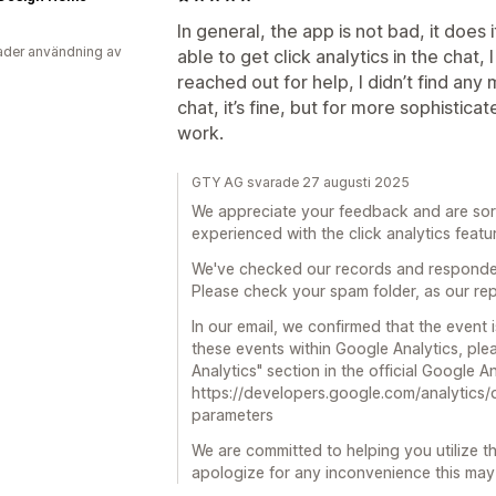
In general, the app is not bad, it does
der användning av
able to get click analytics in the chat, 
reached out for help, I didn’t find any 
chat, it’s fine, but for more sophistica
work.
GTY AG svarade 27 augusti 2025
We appreciate your feedback and are sorry
experienced with the click analytics featu
We've checked our records and responded
Please check your spam folder, as our rep
In our email, we confirmed that the event
these events within Google Analytics, plea
Analytics" section in the official Google 
https://developers.google.com/analytics/
parameters
We are committed to helping you utilize th
apologize for any inconvenience this ma