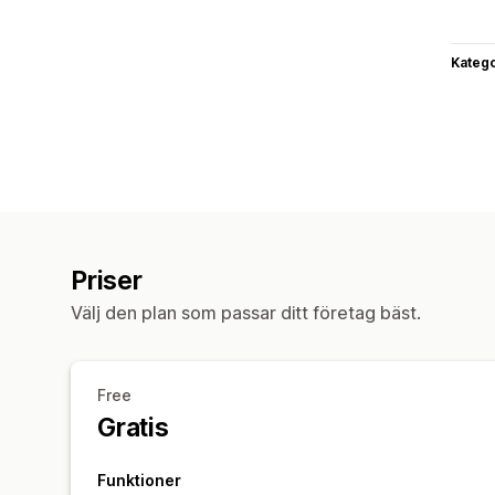
Katego
Priser
Välj den plan som passar ditt företag bäst.
Free
Gratis
Funktioner