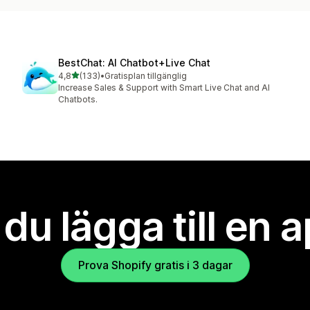
BestChat: AI Chatbot+Live Chat
av 5 stjärnor
4,8
(133)
•
Gratisplan tillgänglig
133 recensioner totalt
Increase Sales & Support with Smart Live Chat and AI
Chatbots.
l du lägga till en 
Prova Shopify gratis i 3 dagar