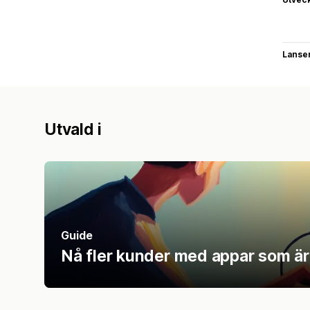
Lanse
Utvald i
Guide
Nå fler kunder med appar som är u