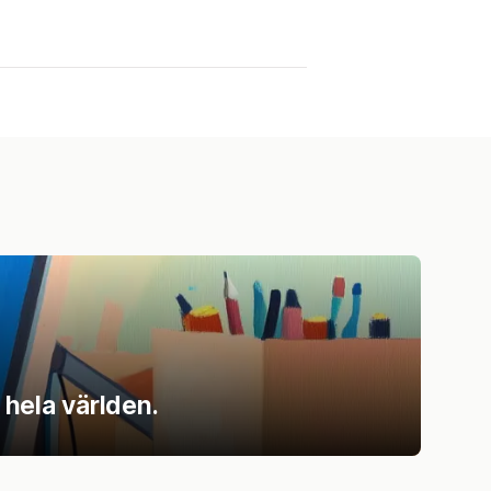
 hela världen.