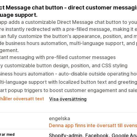
ct Message chat button - direct customer messagin
uage support.
app adds a customizable Direct Message chat button to your
re instantly redirected with a pre-filled message, making it 
an fully customize the button's appearance, position, and
de business hours automation, multi-language support, and 
gement.
tant messaging with pre-filled customer messages
ly customizable button design, position, and CSS styling
iness hours automation - auto-disable outside operating ho
ti-language support with localized button text and greetin
art popup triggers to boost customer engagement and sal
håller oöversatt text
Visa översättning
engelska
Denna app finns inte översatt till sven
rar med
Shopify-admin
Facebook
Google Ana