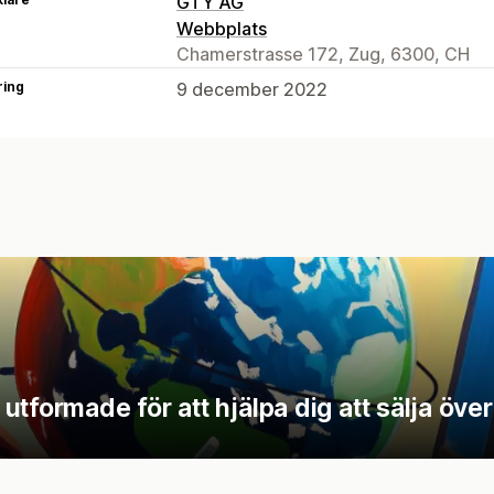
GTY AG
Webbplats
Chamerstrasse 172, Zug, 6300, CH
ring
9 december 2022
tformade för att hjälpa dig att sälja över