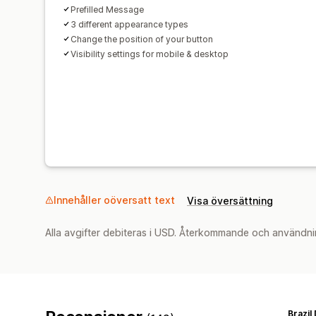
Prefilled Message
3 different appearance types
Change the position of your button
Visibility settings for mobile & desktop
Innehåller oöversatt text
Visa översättning
Alla avgifter debiteras i USD. Återkommande och användni
Brazil