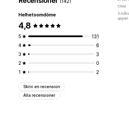
Recensioner
(142)
Chile
3 måna
Helhetsomdöme
appen
4,8
5
131
4
6
3
3
2
0
1
2
Skriv en recension
Alla recensioner