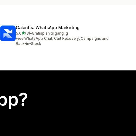
Galantis: WhatsApp Marketing
av 5 stjärnor
5,0
(3)
•
Gratisplan tillgänglig
3 recensioner totalt
Free WhatsApp Chat, Cart Recovery, Campaigns and
Back-in-Stock
app?