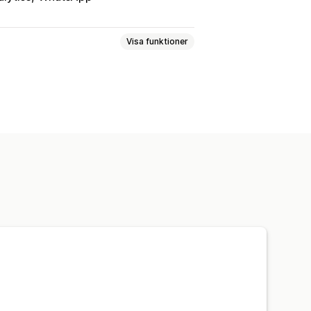
Visa funktioner
 av beteenden
lkomstmeddelanden
Chattknappar