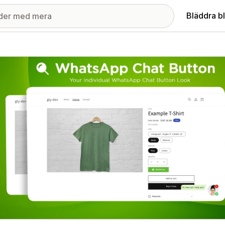
Bläddra b
ri med utvalda bilder