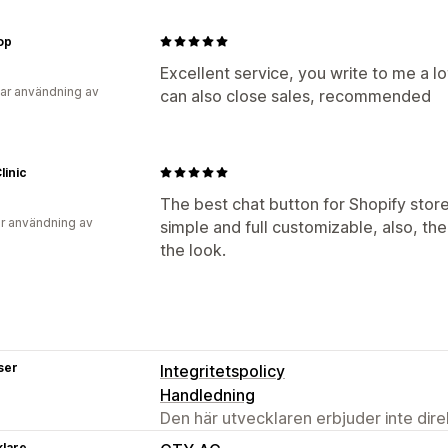
op
Excellent service, you write to me a l
ar användning av
can also close sales, recommended
linic
The best chat button for Shopify stores
r användning av
simple and full customizable, also, th
the look.
ser
Integritetspolicy
Handledning
Den här utvecklaren erbjuder inte dir
klare