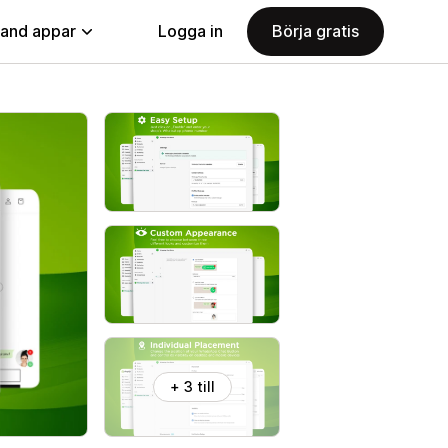
land appar
Logga in
Börja gratis
+ 3 till