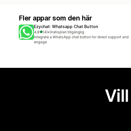
Fler appar som den här
Ezychat: Whatsapp Chat Button
av 5 stjärnor
4,8
(4)
•
Gratisplan tillgänglig
4 recensioner totalt
Integrate a WhatsApp chat button for direct support and
engage
Vil