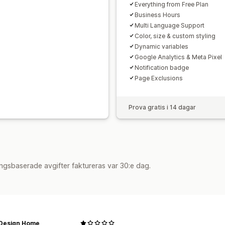
Everything from Free Plan
Business Hours
Multi Language Support
Color, size & custom styling
Dynamic variables
Google Analytics & Meta Pixel
Notification badge
Page Exclusions
Prova gratis i 14 dagar
ngsbaserade avgifter faktureras var 30:e dag.
 Design Home