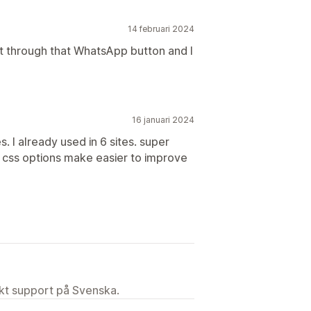
14 februari 2024
ot through that WhatsApp button and I
16 januari 2024
. I already used in 6 sites. super
e css options make easier to improve
ekt support på Svenska.