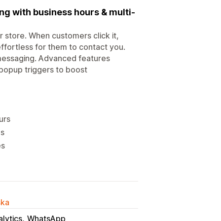
g with business hours & multi-
 store. When customers click it,
effortless for them to contact you.
 messaging. Advanced features
popup triggers to boost
urs
gs
es
ska
lytics
WhatsApp