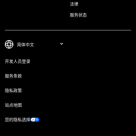
法律
服务状态
开发人员登录
服务条款
隐私政策
站点地图
您的隐私选择