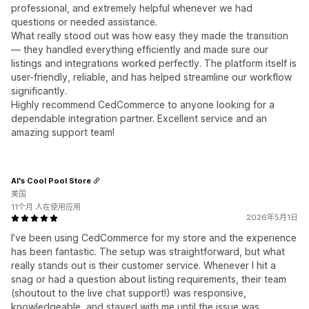
professional, and extremely helpful whenever we had
questions or needed assistance.
What really stood out was how easy they made the transition
— they handled everything efficiently and made sure our
listings and integrations worked perfectly. The platform itself is
user-friendly, reliable, and has helped streamline our workflow
significantly.
Highly recommend CedCommerce to anyone looking for a
dependable integration partner. Excellent service and an
amazing support team!
Al's Cool Pool Store
美国
11个月 人在使用应用
2026年5月1日
I’ve been using CedCommerce for my store and the experience
has been fantastic. The setup was straightforward, but what
really stands out is their customer service. Whenever I hit a
snag or had a question about listing requirements, their team
(shoutout to the live chat support!) was responsive,
knowledgeable, and stayed with me until the issue was