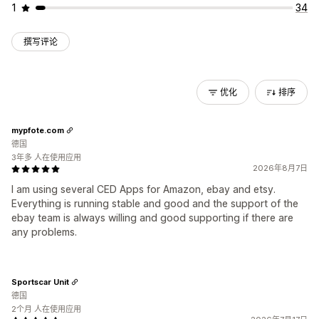
1
34
撰写评论
优化
排序
mypfote.com
德国
3年多 人在使用应用
2026年8月7日
I am using several CED Apps for Amazon, ebay and etsy.
Everything is running stable and good and the support of the
ebay team is always willing and good supporting if there are
any problems.
Sportscar Unit
德国
2个月 人在使用应用