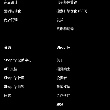
商店设计
电子邮件营销
营销与转化
搜索引擎优化 (SEO)
商店管理
发货
货币和翻译
资源
Shopify
Shopify 帮助中心
关于
API 文档
招贤纳士
Shopify 社区
投资者
Shopify 博客
新闻媒体
研究
合作伙伴
联盟