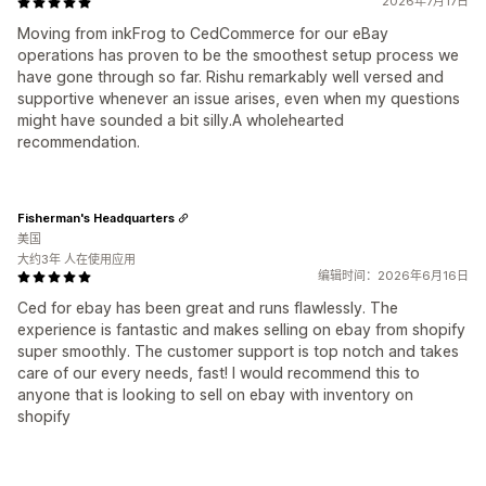
2026年7月17日
Moving from inkFrog to CedCommerce for our eBay
operations has proven to be the smoothest setup process we
have gone through so far. Rishu remarkably well versed and
supportive whenever an issue arises, even when my questions
might have sounded a bit silly.A wholehearted
recommendation.
Fisherman's Headquarters
美国
大约3年 人在使用应用
编辑时间：2026年6月16日
Ced for ebay has been great and runs flawlessly. The
experience is fantastic and makes selling on ebay from shopify
super smoothly. The customer support is top notch and takes
care of our every needs, fast! I would recommend this to
anyone that is looking to sell on ebay with inventory on
shopify