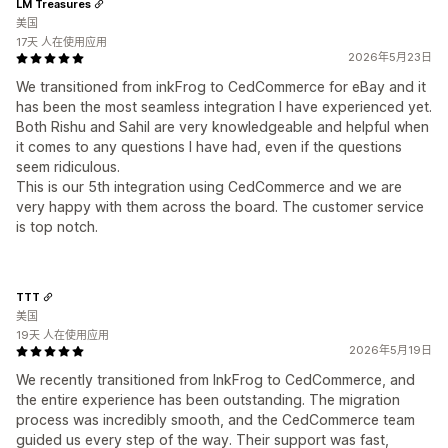
LM Treasures
美国
17天 人在使用应用
2026年5月23日
We transitioned from inkFrog to CedCommerce for eBay and it
has been the most seamless integration I have experienced yet.
Both Rishu and Sahil are very knowledgeable and helpful when
it comes to any questions I have had, even if the questions
seem ridiculous.
This is our 5th integration using CedCommerce and we are
very happy with them across the board. The customer service
is top notch.
TTT
美国
19天 人在使用应用
2026年5月19日
We recently transitioned from InkFrog to CedCommerce, and
the entire experience has been outstanding. The migration
process was incredibly smooth, and the CedCommerce team
guided us every step of the way. Their support was fast,