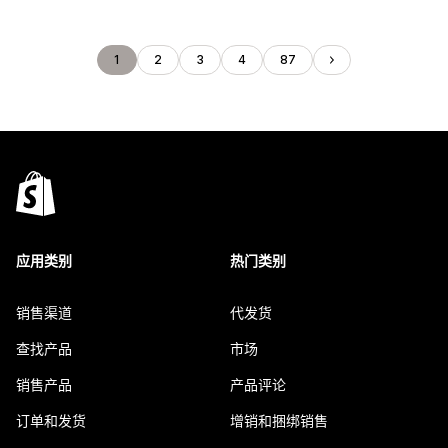
1
2
3
4
87
应用类别
热门类别
销售渠道
代发货
查找产品
市场
销售产品
产品评论
订单和发货
增销和捆绑销售