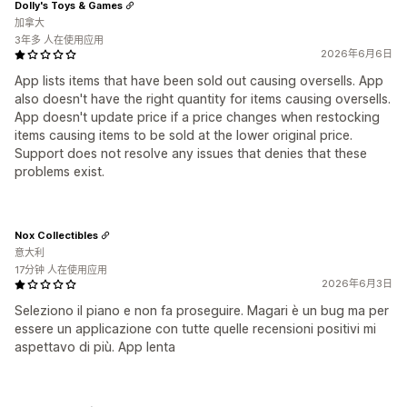
Dolly's Toys & Games
加拿大
3年多 人在使用应用
2026年6月6日
App lists items that have been sold out causing oversells. App
also doesn't have the right quantity for items causing oversells.
App doesn't update price if a price changes when restocking
items causing items to be sold at the lower original price.
Support does not resolve any issues that denies that these
problems exist.
Nox Collectibles
意大利
17分钟 人在使用应用
2026年6月3日
Seleziono il piano e non fa proseguire. Magari è un bug ma per
essere un applicazione con tutte quelle recensioni positivi mi
aspettavo di più. App lenta