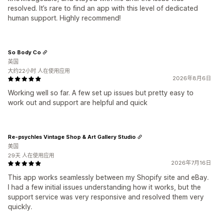
resolved. It’s rare to find an app with this level of dedicated
human support. Highly recommend!
So Body Co
英国
大约22小时 人在使用应用
2026年8月6日
Working well so far. A few set up issues but pretty easy to
work out and support are helpful and quick
Re-psychles Vintage Shop & Art Gallery Studio
美国
29天 人在使用应用
2026年7月16日
This app works seamlessly between my Shopify site and eBay.
I had a few initial issues understanding how it works, but the
support service was very responsive and resolved them very
quickly.