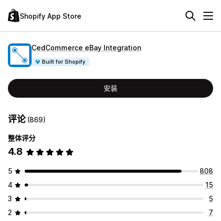
Shopify App Store
CedCommerce eBay Integration
Built for Shopify
安装
评论
(869)
整体评分
4.8
5
808
4
15
3
5
2
7