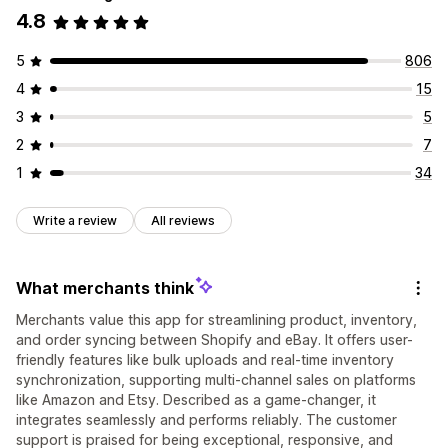
4.8
5
806
4
15
3
5
2
7
1
34
Write a review
All reviews
What merchants think
Merchants value this app for streamlining product, inventory,
and order syncing between Shopify and eBay. It offers user-
friendly features like bulk uploads and real-time inventory
synchronization, supporting multi-channel sales on platforms
like Amazon and Etsy. Described as a game-changer, it
integrates seamlessly and performs reliably. The customer
support is praised for being exceptional, responsive, and