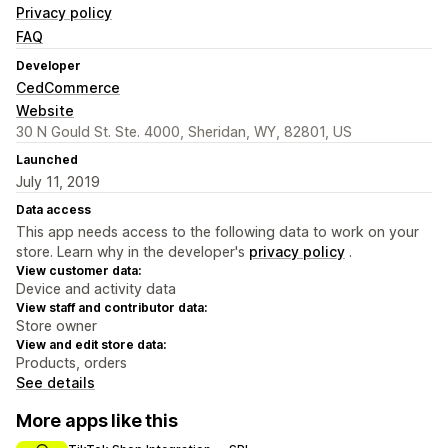
Privacy policy
FAQ
Developer
CedCommerce
Website
30 N Gould St. Ste. 4000, Sheridan, WY, 82801, US
Launched
July 11, 2019
Data access
This app needs access to the following data to work on your
store. Learn why in the developer's
privacy policy
.
View customer data:
Device and activity data
View staff and contributor data:
Store owner
View and edit store data:
Products, orders
See details
More apps like this