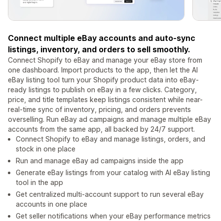
Connect multiple eBay accounts and auto-sync
listings, inventory, and orders to sell smoothly.
Connect Shopify to eBay and manage your eBay store from
one dashboard. Import products to the app, then let the AI
eBay listing tool turn your Shopify product data into eBay-
ready listings to publish on eBay in a few clicks. Category,
price, and title templates keep listings consistent while near-
real-time sync of inventory, pricing, and orders prevents
overselling. Run eBay ad campaigns and manage multiple eBay
accounts from the same app, all backed by 24/7 support.
Connect Shopify to eBay and manage listings, orders, and
stock in one place
Run and manage eBay ad campaigns inside the app
Generate eBay listings from your catalog with AI eBay listing
tool in the app
Get centralized multi-account support to run several eBay
accounts in one place
Get seller notifications when your eBay performance metrics