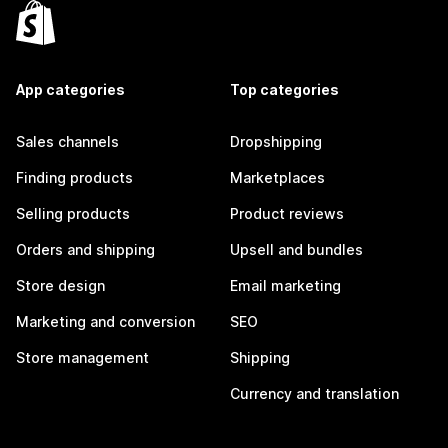
App categories
Top categories
Sales channels
Dropshipping
Finding products
Marketplaces
Selling products
Product reviews
Orders and shipping
Upsell and bundles
Store design
Email marketing
Marketing and conversion
SEO
Store management
Shipping
Currency and translation