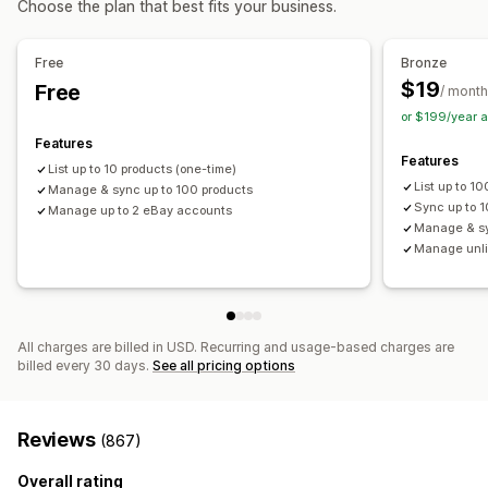
Choose the plan that best fits your business.
Real-time
Scheduled
Custom
Multi-location fulfillment
Bulk orders
Order approval
Notifications and reports
Order sync
Tracking sync
Unified dashboard
Free
Bronze
Automated alerts
Order updates
Email alerts
Inventory sync
$19
Free
/ month
Error reports
Historical reports
Inventory alerts
or $199/year 
Low stock alerts
Data import and export
Features
Features
Performance metrics
Real-time status
Detailed logs
List up to 10 products (one-time)
List up to 1
Manage & sync up to 100 products
Sync up to 1
Manage up to 2 eBay accounts
Manage & sy
Manage unli
All charges are billed in USD. Recurring and usage-based charges are
billed every 30 days.
See all pricing options
Reviews
(867)
Overall rating