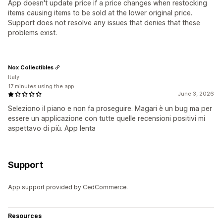
App doesn't update price if a price changes when restocking
items causing items to be sold at the lower original price.
Support does not resolve any issues that denies that these
problems exist.
Nox Collectibles
Italy
17 minutes using the app
June 3, 2026
Seleziono il piano e non fa proseguire. Magari è un bug ma per
essere un applicazione con tutte quelle recensioni positivi mi
aspettavo di più. App lenta
Support
App support provided by CedCommerce.
Resources