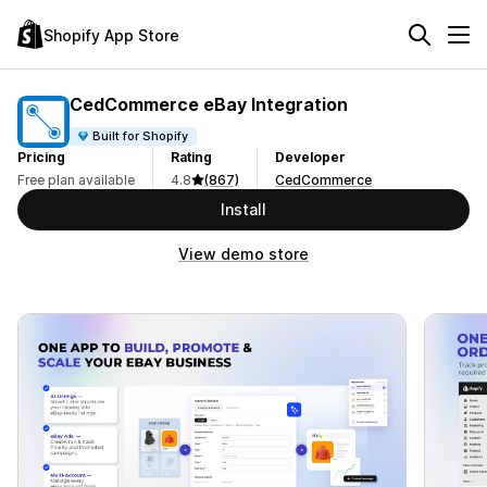
Shopify App Store
CedCommerce eBay Integration
Built for Shopify
Pricing
Rating
Developer
Free plan available
4.8
(867)
CedCommerce
Install
View demo store