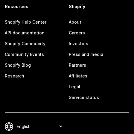
Resources
Shopify
Shopify Help Center
About
API documentation
Careers
Shopify Community
Investors
Community Events
Press and media
Shopify Blog
Partners
Research
Affiliates
Legal
Service status