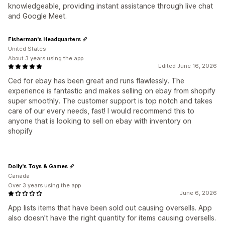
knowledgeable, providing instant assistance through live chat
and Google Meet.
Fisherman's Headquarters
United States
About 3 years using the app
Edited June 16, 2026
Ced for ebay has been great and runs flawlessly. The
experience is fantastic and makes selling on ebay from shopify
super smoothly. The customer support is top notch and takes
care of our every needs, fast! I would recommend this to
anyone that is looking to sell on ebay with inventory on
shopify
Dolly's Toys & Games
Canada
Over 3 years using the app
June 6, 2026
App lists items that have been sold out causing oversells. App
also doesn't have the right quantity for items causing oversells.