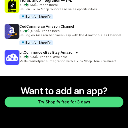
TikTok Shop Integration — SPL
out of 5 stars
4.9
(733)
•
Free to install
733 total reviews
Sell on TikTok Shop to increase sales opportunities
Built for Shopify
CedCommerce Amazon Channel
out of 5 stars
4.7
(1,064)
•
Free to install
1064 total reviews
Selling on Amazon becomes Easy with the Amazon Sales Channel
Built for Shopify
LitCommerce eBay Etsy Amazon +
out of 5 stars
4.9
(893)
•
Free trial available
893 total reviews
Multi-marketplace integration with TikTok Shop, Temu, Walmart
Want to add an app?
Try Shopify free for 3 days