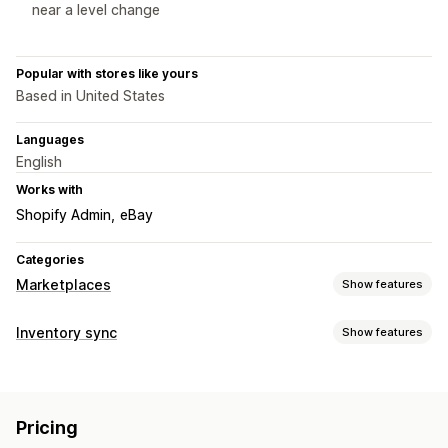
near a level change
Popular with stores like yours
Based in United States
Languages
English
Works with
Shopify Admin
eBay
Categories
Marketplaces
Show features
Listing management
Inventory sync
Show features
Feed automation
Product feed
Product sync
Sync type
Product selection
Offer sync
Local currency
Bulk upload
Orders
Prices
Product details
Variants
SKUs
Barcodes
Custom listings
Listing analytics
Pricing
Multi-channel
Multi-store
Automatic
Manual
Bulk
Order management