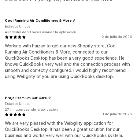
Cool Running Air Conditioners & More
Estados Unidos
Alrededor de 21 horas usando la aplicación
2 de julio de 2026
Working with Faizan to get our new Shopify store, Cool
Running Air Conditioners & More, connected to our
QuickBooks Desktop has been a very good experience. He
knows QuickBooks very well and the connection process with
smooth and correctly configured. I would highly recommend
using Webgility of you are using QuickBooks desktop.
Proje Premium Car Care
Estados Unidos
27 minutos usando la aplicación
1 de julio de 2026
We are very pleased with the Webgility application for
QuickBooks Desktop. It has been a great solution for our
business and works very well with our QuickBooks system.