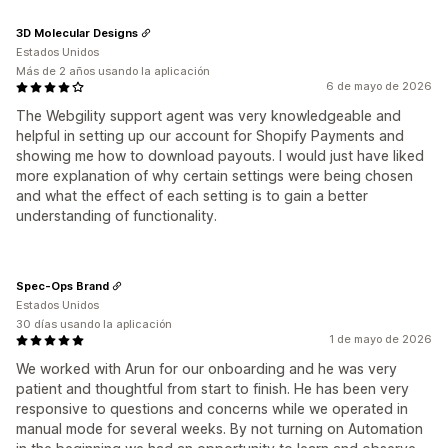
3D Molecular Designs
Estados Unidos
Más de 2 años usando la aplicación
6 de mayo de 2026
The Webgility support agent was very knowledgeable and
helpful in setting up our account for Shopify Payments and
showing me how to download payouts. I would just have liked
more explanation of why certain settings were being chosen
and what the effect of each setting is to gain a better
understanding of functionality.
Spec-Ops Brand
Estados Unidos
30 días usando la aplicación
1 de mayo de 2026
We worked with Arun for our onboarding and he was very
patient and thoughtful from start to finish. He has been very
responsive to questions and concerns while we operated in
manual mode for several weeks. By not turning on Automation