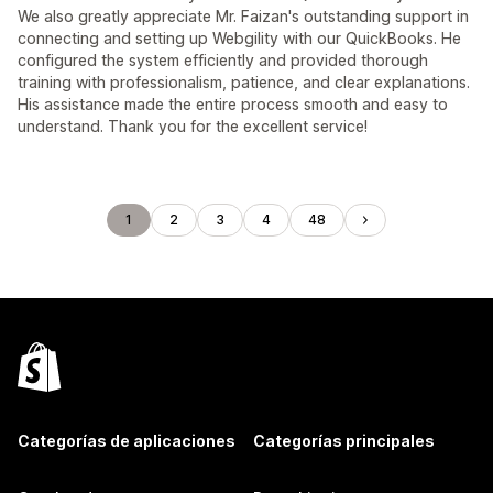
We also greatly appreciate Mr. Faizan's outstanding support in
connecting and setting up Webgility with our QuickBooks. He
configured the system efficiently and provided thorough
training with professionalism, patience, and clear explanations.
His assistance made the entire process smooth and easy to
understand. Thank you for the excellent service!
1
2
3
4
48
Categorías de aplicaciones
Categorías principales