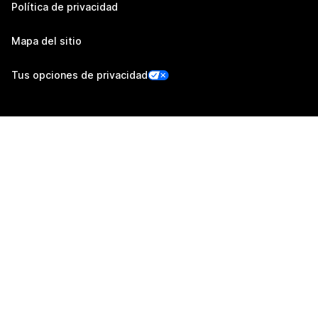
Política de privacidad
Mapa del sitio
Tus opciones de privacidad