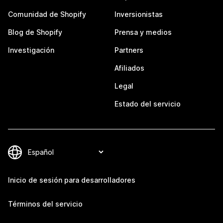
Comunidad de Shopify
Inversionistas
Blog de Shopify
Prensa y medios
Investigación
Partners
Afiliados
Legal
Estado del servicio
Inicio de sesión para desarrolladores
Términos del servicio