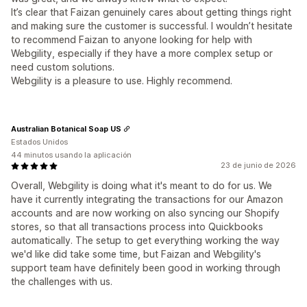
It’s clear that Faizan genuinely cares about getting things right
and making sure the customer is successful. I wouldn’t hesitate
to recommend Faizan to anyone looking for help with
Webgility, especially if they have a more complex setup or
need custom solutions.
Webgility is a pleasure to use. Highly recommend.
Australian Botanical Soap US
Estados Unidos
44 minutos usando la aplicación
23 de junio de 2026
Overall, Webgility is doing what it's meant to do for us. We
have it currently integrating the transactions for our Amazon
accounts and are now working on also syncing our Shopify
stores, so that all transactions process into Quickbooks
automatically. The setup to get everything working the way
we'd like did take some time, but Faizan and Webgility's
support team have definitely been good in working through
the challenges with us.