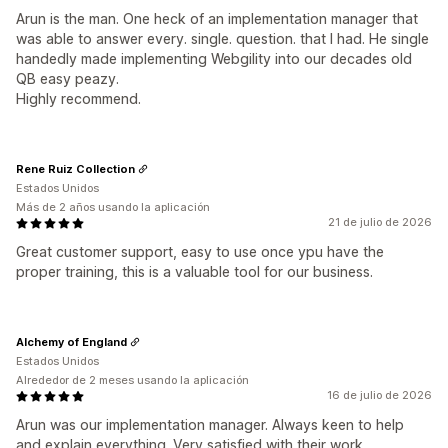
Arun is the man. One heck of an implementation manager that
was able to answer every. single. question. that I had. He single
handedly made implementing Webgility into our decades old
QB easy peazy.
Highly recommend.
Rene Ruiz Collection
Estados Unidos
Más de 2 años usando la aplicación
21 de julio de 2026
Great customer support, easy to use once ypu have the
proper training, this is a valuable tool for our business.
Alchemy of England
Estados Unidos
Alrededor de 2 meses usando la aplicación
16 de julio de 2026
Arun was our implementation manager. Always keen to help
and explain everything. Very satisfied with their work.