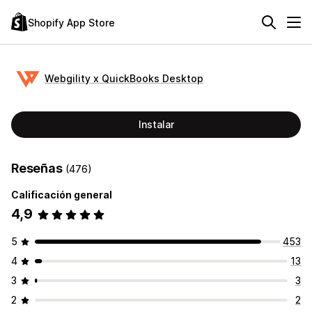
Shopify App Store
Webgility x QuickBooks Desktop
Instalar
Reseñas
(476)
Calificación general
4,9
5
453
4
13
3
3
2
2