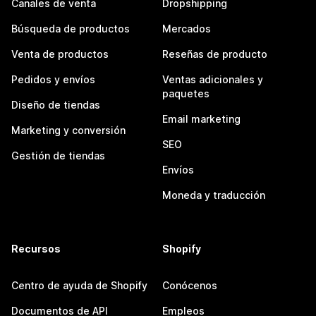
Canales de venta
Dropshipping
Búsqueda de productos
Mercados
Venta de productos
Reseñas de producto
Pedidos y envíos
Ventas adicionales y
paquetes
Diseño de tiendas
Email marketing
Marketing y conversión
SEO
Gestión de tiendas
Envíos
Moneda y traducción
Recursos
Shopify
Centro de ayuda de Shopify
Conócenos
Documentos de API
Empleos