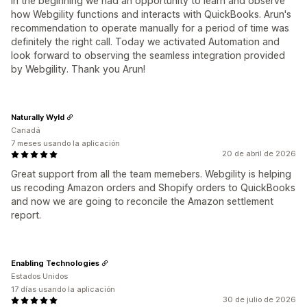
in the beginning we had an opportunity to learn and observe
how Webgility functions and interacts with QuickBooks. Arun's
recommendation to operate manually for a period of time was
definitely the right call. Today we activated Automation and
look forward to observing the seamless integration provided
by Webgility. Thank you Arun!
Naturally Wyld
Canadá
7 meses usando la aplicación
20 de abril de 2026
Great support from all the team memebers. Webgility is helping
us recoding Amazon orders and Shopify orders to QuickBooks
and now we are going to reconcile the Amazon settlement
report.
Enabling Technologies
Estados Unidos
17 días usando la aplicación
30 de julio de 2026