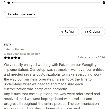
1
5
Escribir una reseña
Refinar
Ordenar
SIV
Estados Unidos
6 días usando la aplicación
6 de agosto de 2026
We’ve really enjoyed working with Faizan on our Webgility
implementation. Our setup wasn’t simple—we have four entities
and needed several customizations to make everything work
the way our business operates. Faizan took the time to
understand what we needed and made sure each
customization was completed correctly.
Any issues that came up along the way were addressed and
resolved, and we were kept updated with timelines and
progress throughout the entire project. The communication
was great, and we always knew what to expect.