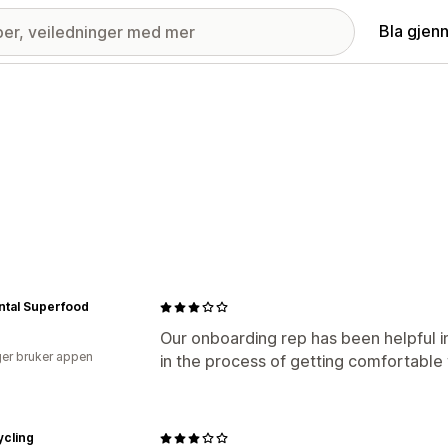
Bla gjen
ntal Superfood
Our onboarding rep has been helpful in
er bruker appen
in the process of getting comfortable 
ycling