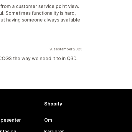
rom a customer service point view.
l. Sometimes functionality is hard,
 But having someone always available
9. september 2025
 COGS the way we need it to in QBD.
Shopify
lpesenter
Om
ntasjon
Karrierer