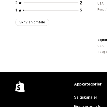
2
2
USA
1
5
Rundt 
Skriv en omtale
Septe
USA
1 dag 
Appkategorier
Salgskanaler
Finne produkter