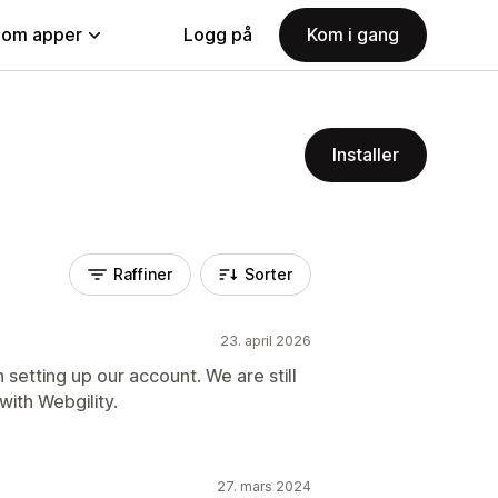
nom apper
Logg på
Kom i gang
Installer
Raffiner
Sorter
23. april 2026
 setting up our account. We are still
with Webgility.
27. mars 2024