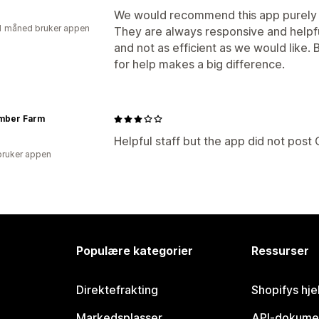
We would recommend this app purely f
1 måned bruker appen
They are always responsive and helpfu
and not as efficient as we would like.
for help makes a big difference.
mber Farm
Helpful staff but the app did not post
bruker appen
Populære kategorier
Ressurser
Direktefrakting
Shopifys hje
Markedsplasser
API-dokume