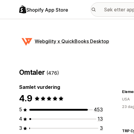
Shopify App Store
Webgility x QuickBooks Desktop
Omtaler
(476)
Samlet vurdering
Eleme
4.9
USA
23 dag
5
453
4
13
3
3
TRP C