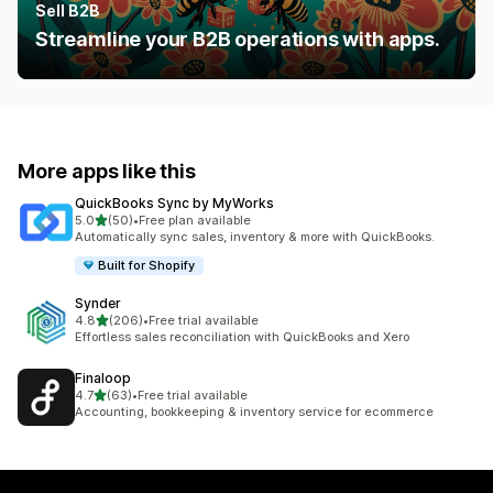
Sell B2B
Streamline your B2B operations with apps.
More apps like this
QuickBooks Sync by MyWorks
out of 5 stars
5.0
(50)
•
Free plan available
50 total reviews
Automatically sync sales, inventory & more with QuickBooks.
Built for Shopify
Synder
out of 5 stars
4.8
(206)
•
Free trial available
206 total reviews
Effortless sales reconciliation with QuickBooks and Xero
Finaloop
out of 5 stars
4.7
(63)
•
Free trial available
63 total reviews
Accounting, bookkeeping & inventory service for ecommerce