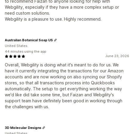
to recommend Faizan to anyone looking for help with
Webgility, especially if they have a more complex setup or
need custom solutions.
Webgility is a pleasure to use. Highly recommend.
Australian Botanical Soap US
United States
44 minutes using the app
June 23, 2026
Overall, Webgility is doing what it's meant to do for us. We
have it currently integrating the transactions for our Amazon
accounts and are now working on also syncing our Shopify
stores, so that all transactions process into Quickbooks
automatically. The setup to get everything working the way
we'd like did take some time, but Faizan and Webgility's
support team have definitely been good in working through
the challenges with us.
3D Molecular Designs
United States