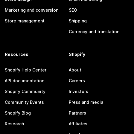
Marketing and conversion
SEO
Store management
Shipping
Currency and translation
Resources
Shopify
Shopify Help Center
About
API documentation
Careers
Shopify Community
Investors
Community Events
Press and media
Shopify Blog
Partners
Research
Affiliates