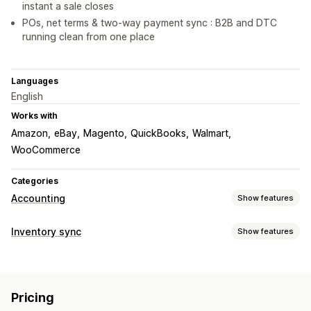
instant a sale closes
POs, net terms & two-way payment sync : B2B and DTC
running clean from one place
Languages
English
Works with
Amazon
eBay
Magento
QuickBooks
Walmart
WooCommerce
Categories
Accounting
Show features
Financial reports
Inventory sync
Show features
Income and balance
Cash flow
Sales and refunds
Sync type
Sales tax
Expense tracking
Returns and exchanges
Orders
Prices
Product details
Variants
SKUs
COGS tracking
Custom reports
Performance dashboard
Pricing
Multi-channel
Multi-store
Automatic
Bulk
Real-time
Financial operations