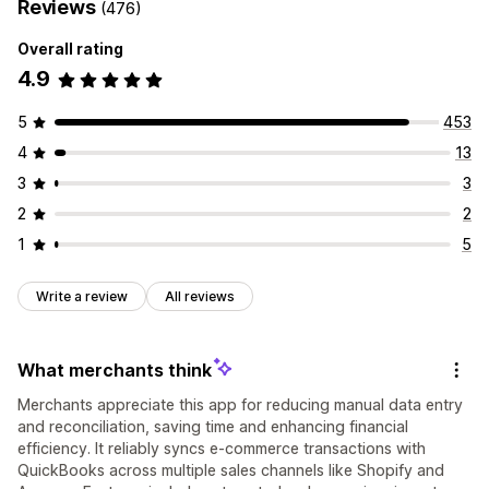
Reviews
(476)
Overall rating
4.9
5
453
4
13
3
3
2
2
1
5
Write a review
All reviews
What merchants think
Merchants appreciate this app for reducing manual data entry
and reconciliation, saving time and enhancing financial
efficiency. It reliably syncs e-commerce transactions with
QuickBooks across multiple sales channels like Shopify and