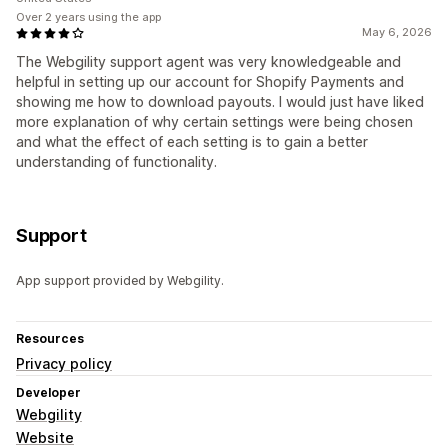
Over 2 years using the app
May 6, 2026
The Webgility support agent was very knowledgeable and
helpful in setting up our account for Shopify Payments and
showing me how to download payouts. I would just have liked
more explanation of why certain settings were being chosen
and what the effect of each setting is to gain a better
understanding of functionality.
Support
App support provided by Webgility.
Resources
Privacy policy
Developer
Webgility
Website