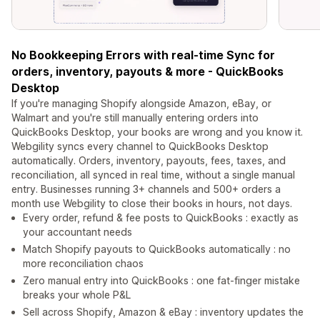
No Bookkeeping Errors with real-time Sync for
orders, inventory, payouts & more - QuickBooks
Desktop
If you're managing Shopify alongside Amazon, eBay, or
Walmart and you're still manually entering orders into
QuickBooks Desktop, your books are wrong and you know it.
Webgility syncs every channel to QuickBooks Desktop
automatically. Orders, inventory, payouts, fees, taxes, and
reconciliation, all synced in real time, without a single manual
entry. Businesses running 3+ channels and 500+ orders a
month use Webgility to close their books in hours, not days.
Every order, refund & fee posts to QuickBooks : exactly as
your accountant needs
Match Shopify payouts to QuickBooks automatically : no
more reconciliation chaos
Zero manual entry into QuickBooks : one fat-finger mistake
breaks your whole P&L
Sell across Shopify, Amazon & eBay : inventory updates the