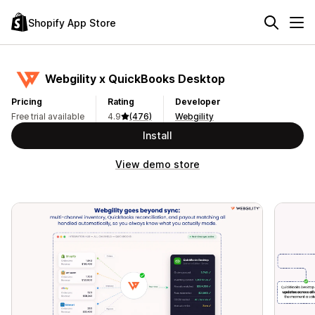
Shopify App Store
Webgility x QuickBooks Desktop
Pricing
Rating
Developer
Free trial available
4.9
(476)
Webgility
Install
View demo store