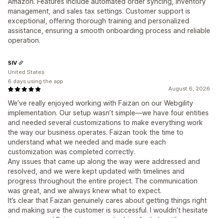
Amazon. Features include automated order syncing, inventory
management, and sales tax settings. Customer support is
exceptional, offering thorough training and personalized
assistance, ensuring a smooth onboarding process and reliable
operation.
SIV
United States
6 days using the app
August 6, 2026
We’ve really enjoyed working with Faizan on our Webgility
implementation. Our setup wasn’t simple—we have four entities
and needed several customizations to make everything work
the way our business operates. Faizan took the time to
understand what we needed and made sure each
customization was completed correctly.
Any issues that came up along the way were addressed and
resolved, and we were kept updated with timelines and
progress throughout the entire project. The communication
was great, and we always knew what to expect.
It’s clear that Faizan genuinely cares about getting things right
and making sure the customer is successful. I wouldn’t hesitate