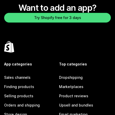
Want to add an app?
Try Shopify free for 3 days
App categories
Top categories
Sales channels
Dropshipping
Finding products
Marketplaces
Selling products
Product reviews
Orders and shipping
Upsell and bundles
Store design
Email marketing