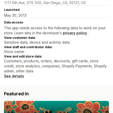
1111 6th Ave, STE 550, San Diego, CA, 92121, US
Launched
May 30, 2013
Data access
This app needs access to the following data to work on your
store. Learn why in the developer's
privacy policy
.
View customer data:
Sensitive data, device and activity data
View staff and contributor data:
Store owner
View and edit store data:
Customers, products, orders, discounts, gift cards, store
credit, store analytics, companies, Shopify Payments, Shopify
admin, other data
See details
Featured in