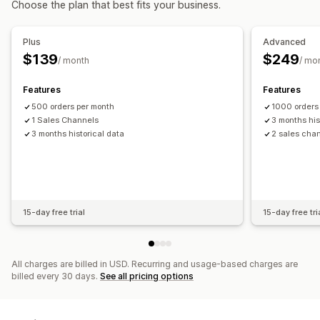
Choose the plan that best fits your business.
Scheduled
Billing and invoicing
Accounts receivable
Net terms
Notifications and reports
Stock updates
Multi-store
Multi-currency
Multi-channel
Plus
Advanced
Order updates
Low stock alerts
Data import and export
$139
$249
/ month
/ mo
Automated data sync
Performance metrics
Real-time status
Daily sales summary
Order details
Transactions
Payouts
Features
Features
Customers
Inventory and product
500 orders per month
1000 orders
Real-time inventory sync
Pricing
Sales tax mapping
1 Sales Channels
3 months his
3 months historical data
2 sales cha
Bank reconciliation
Historical data import
15-day free trial
15-day free tri
All charges are billed in USD. Recurring and usage-based charges are
billed every 30 days.
See all pricing options