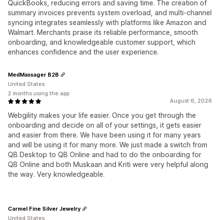
QuickBooks, reducing errors and saving time. The creation of
summary invoices prevents system overload, and multi-channel
syncing integrates seamlessly with platforms like Amazon and
Walmart. Merchants praise its reliable performance, smooth
onboarding, and knowledgeable customer support, which
enhances confidence and the user experience.
MedMassager B2B
United States
2 months using the app
August 6, 2026
Webgility makes your life easier. Once you get through the
onboarding and decide on all of your settings, it gets easier
and easier from there. We have been using it for many years
and will be using it for many more. We just made a switch from
QB Desktop to QB Online and had to do the onboarding for
QB Online and both Muskaan and Kriti were very helpful along
the way. Very knowledgeable.
Carmel Fine Silver Jewelry
United States