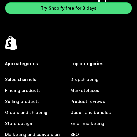
Try Shopify free for 3 days
App categories
Top categories
Sales channels
Dropshipping
Finding products
Marketplaces
Selling products
Product reviews
Orders and shipping
Upsell and bundles
Store design
Email marketing
Marketing and conversion
SEO