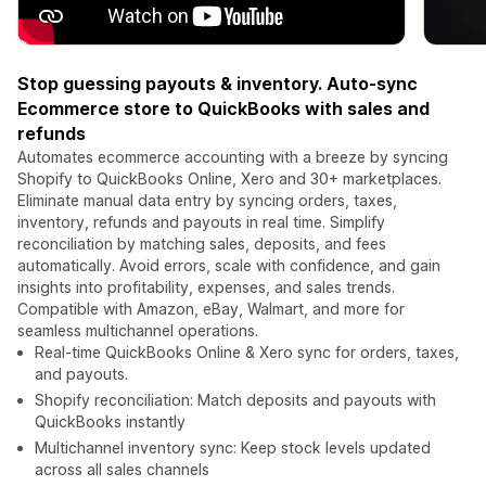
Stop guessing payouts & inventory. Auto-sync
Ecommerce store to QuickBooks with sales and
refunds
Automates ecommerce accounting with a breeze by syncing
Shopify to QuickBooks Online, Xero and 30+ marketplaces.
Eliminate manual data entry by syncing orders, taxes,
inventory, refunds and payouts in real time. Simplify
reconciliation by matching sales, deposits, and fees
automatically. Avoid errors, scale with confidence, and gain
insights into profitability, expenses, and sales trends.
Compatible with Amazon, eBay, Walmart, and more for
seamless multichannel operations.
Real-time QuickBooks Online & Xero sync for orders, taxes,
and payouts.
Shopify reconciliation: Match deposits and payouts with
QuickBooks instantly
Multichannel inventory sync: Keep stock levels updated
across all sales channels