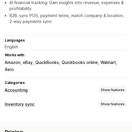
AI financial tracking: Gain insights into revenue, expenses &
profitability
B2B: sync POS, payment terms, match company & location,
2-way payments sync
Languages
English
Works with
Amazon
eBay
QuickBooks
Quickbooks online
Walmart
Xero
Categories
Accounting
Show features
Financial reports
Inventory sync
Show features
Income and balance
Cash flow
Sales and refunds
Sync type
Sales tax
Expense tracking
Returns and exchanges
Orders
Prices
Product details
Variants
SKUs
COGS tracking
Custom reports
Performance dashboard