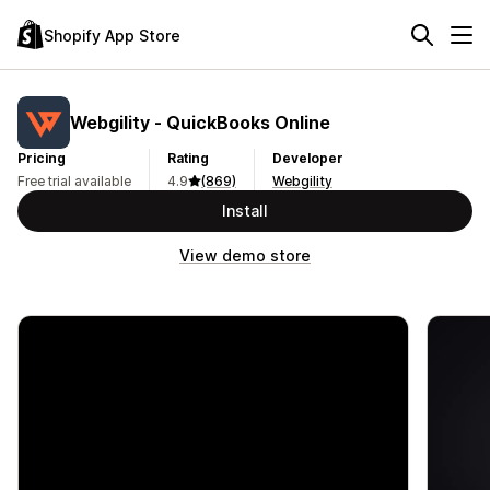
Shopify App Store
Webgility ‑ QuickBooks Online
Pricing
Rating
Developer
Free trial available
4.9
(869)
Webgility
Install
View demo store