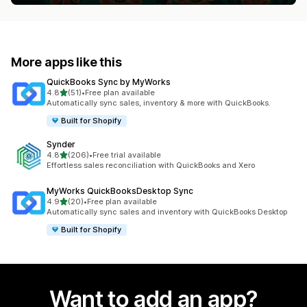
More apps like this
QuickBooks Sync by MyWorks
out of 5 stars
4.8
(51)
•
Free plan available
51 total reviews
Automatically sync sales, inventory & more with QuickBooks.
Built for Shopify
Synder
out of 5 stars
4.8
(206)
•
Free trial available
206 total reviews
Effortless sales reconciliation with QuickBooks and Xero
MyWorks QuickBooksDesktop Sync
out of 5 stars
4.9
(20)
•
Free plan available
20 total reviews
Automatically sync sales and inventory with QuickBooks Desktop
Built for Shopify
Want to add an app?