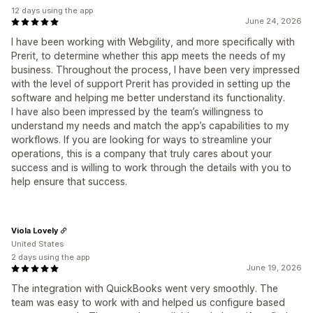
12 days using the app
June 24, 2026
I have been working with Webgility, and more specifically with
Prerit, to determine whether this app meets the needs of my
business. Throughout the process, I have been very impressed
with the level of support Prerit has provided in setting up the
software and helping me better understand its functionality.
I have also been impressed by the team’s willingness to
understand my needs and match the app’s capabilities to my
workflows. If you are looking for ways to streamline your
operations, this is a company that truly cares about your
success and is willing to work through the details with you to
help ensure that success.
Viola Lovely
United States
2 days using the app
June 19, 2026
The integration with QuickBooks went very smoothly. The
team was easy to work with and helped us configure based