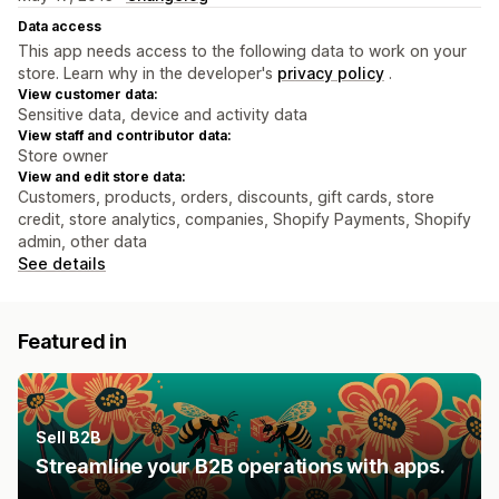
Data access
This app needs access to the following data to work on your
store. Learn why in the developer's
privacy policy
.
View customer data:
Sensitive data, device and activity data
View staff and contributor data:
Store owner
View and edit store data:
Customers, products, orders, discounts, gift cards, store
credit, store analytics, companies, Shopify Payments, Shopify
admin, other data
See details
Featured in
Sell B2B
Streamline your B2B operations with apps.