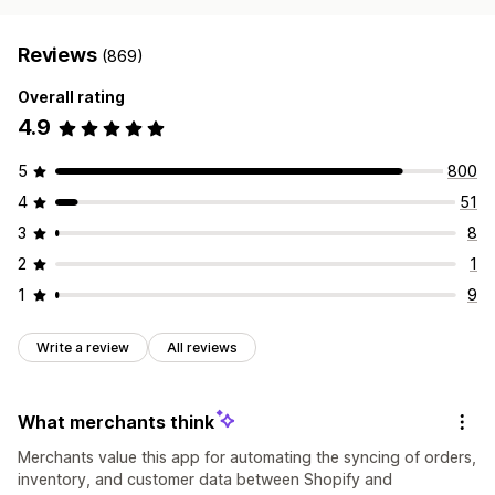
Reviews
(869)
Overall rating
4.9
5
800
4
51
3
8
2
1
1
9
Write a review
All reviews
What merchants think
Merchants value this app for automating the syncing of orders,
inventory, and customer data between Shopify and