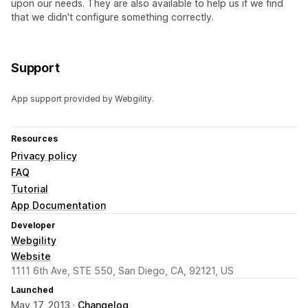
upon our needs. They are also available to help us if we find
that we didn't configure something correctly.
Support
App support provided by Webgility.
Resources
Privacy policy
FAQ
Tutorial
App Documentation
Developer
Webgility
Website
1111 6th Ave, STE 550, San Diego, CA, 92121, US
Launched
May 17, 2013 ·
Changelog