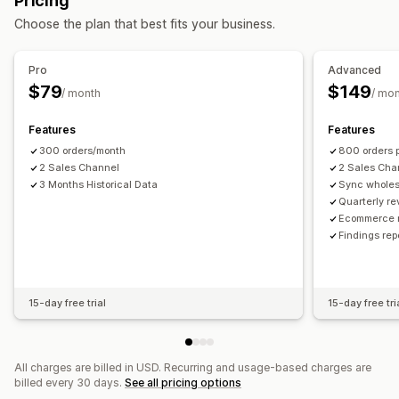
Pricing
Multi-channel
Multi-store
Automatic
Bulk
Real-time
Financial operations
Choose the plan that best fits your business.
Scheduled
Stock updates
Multi-store
Multi-currency
Multi-channel
Notifications and reports
Pro
Advanced
Automated data sync
Automated alerts
Order updates
Historical reports
$79
$149
/ month
/ mo
Daily sales summary
Order details
Transactions
Payouts
Inventory alerts
Low stock alerts
Data import and export
Customers
Inventory and product
Real-time status
Features
Features
Real-time inventory sync
Pricing
Sales tax mapping
300 orders/month
800 orders 
Historical data import
2 Sales Channel
2 Sales Cha
3 Months Historical Data
Sync wholes
Quarterly re
Ecommerce r
Findings re
15-day free trial
15-day free tri
All charges are billed in USD. Recurring and usage-based charges are
billed every 30 days.
See all pricing options