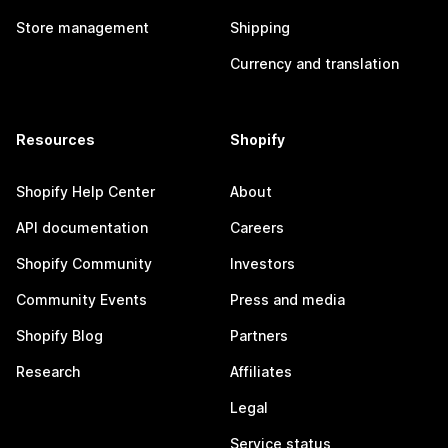
Store management
Shipping
Currency and translation
Resources
Shopify
Shopify Help Center
About
API documentation
Careers
Shopify Community
Investors
Community Events
Press and media
Shopify Blog
Partners
Research
Affiliates
Legal
Service status