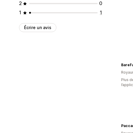
2
0
1
1
Écrire un avis
BareF
Royau
Plus de
l’appli
Paccar