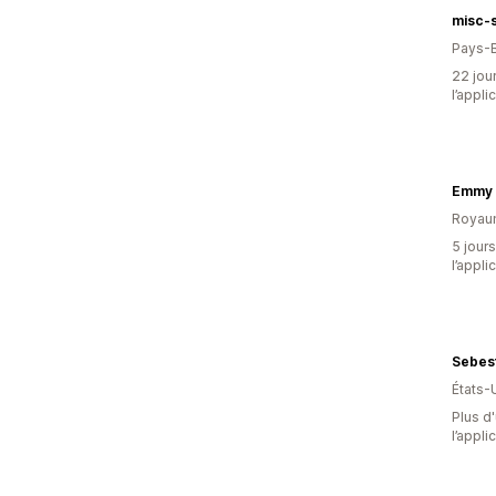
misc-
Pays-
22 jour
l’appli
Emmy 
Royau
5 jours
l’appli
Sebes
États-
Plus d'
l’appli