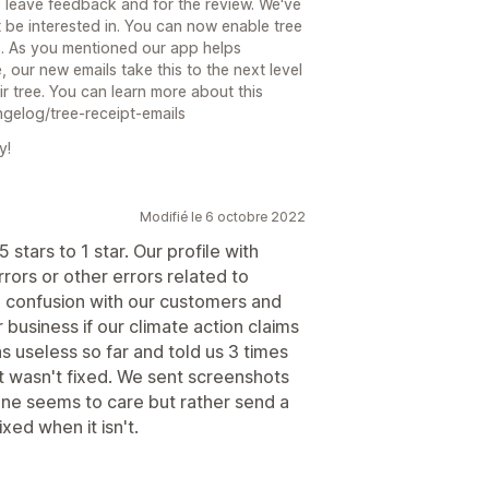
o leave feedback and for the review. We've
 be interested in. You can now enable tree
s. As you mentioned our app helps
 our new emails take this to the next level
ir tree. You can learn more about this
ngelog/tree-receipt-emails
y!
Modifié le 6 octobre 2022
stars to 1 star. Our profile with
rors or other errors related to
g confusion with our customers and
r business if our climate action claims
s useless so far and told us 3 times
t wasn't fixed. We sent screenshots
one seems to care but rather send a
xed when it isn't.