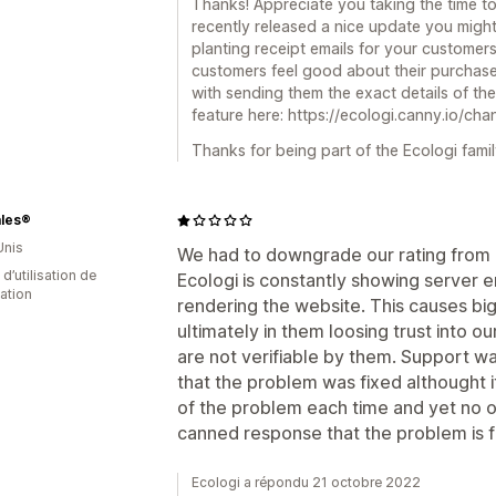
Thanks! Appreciate you taking the time t
recently released a nice update you might
planting receipt emails for your customer
customers feel good about their purchase,
with sending them the exact details of the
feature here: https://ecologi.canny.io/cha
Thanks for being part of the Ecologi famil
ales®
Unis
We had to downgrade our rating from 5 
d’utilisation de
Ecologi is constantly showing server er
cation
rendering the website. This causes bi
ultimately in them loosing trust into ou
are not verifiable by them. Support wa
that the problem was fixed althought i
of the problem each time and yet no 
canned response that the problem is fi
Ecologi a répondu 21 octobre 2022