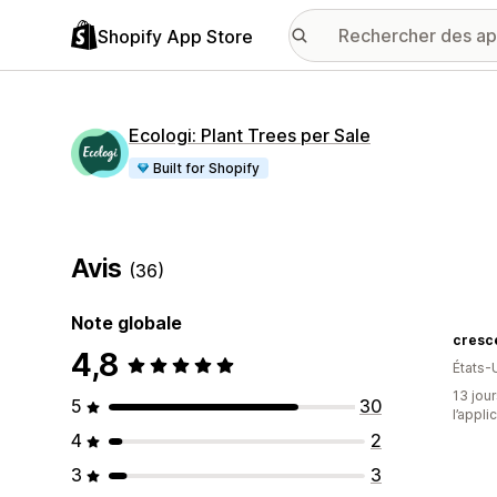
Shopify App Store
Ecologi: Plant Trees per Sale
Built for Shopify
Avis
(36)
Note globale
4,8
États-
13 jour
5
30
l’appli
4
2
3
3