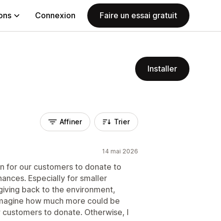
ions
Connexion
Faire un essai gratuit
Installer
Affiner
Trier
14 mai 2026
on for our customers to donate to
nances. Especially for smaller
giving back to the environment,
 Imagine how much more could be
w customers to donate. Otherwise, I