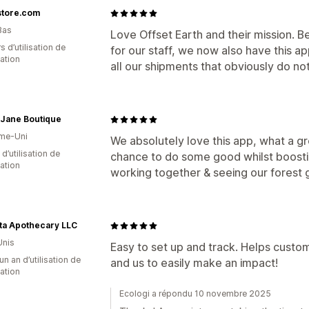
store.com
Bas
Love Offset Earth and their mission. B
s d’utilisation de
for our staff, we now also have this 
cation
all our shipments that obviously do no
Jane Boutique
me-Uni
We absolutely love this app, what a gr
 d’utilisation de
chance to do some good whilst boosti
cation
working together & seeing our forest gr
ta Apothecary LLC
Unis
Easy to set up and track. Helps custo
un an d’utilisation de
and us to easily make an impact!
cation
Ecologi a répondu 10 novembre 2025