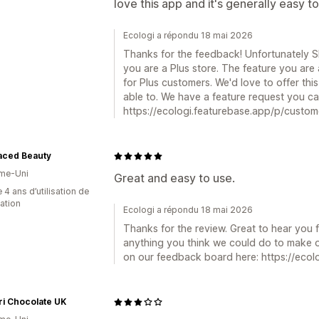
love this app and it's generally easy to
Ecologi a répondu 18 mai 2026
Thanks for the feedback! Unfortunately Sho
you are a Plus store. The feature you are a
for Plus customers. We'd love to offer thi
able to. We have a feature request you ca
https://ecologi.featurebase.app/p/custo
aced Beauty
me-Uni
Great and easy to use.
 4 ans d’utilisation de
cation
Ecologi a répondu 18 mai 2026
Thanks for the review. Great to hear you fi
anything you think we could do to make 
on our feedback board here: https://ecol
i Chocolate UK