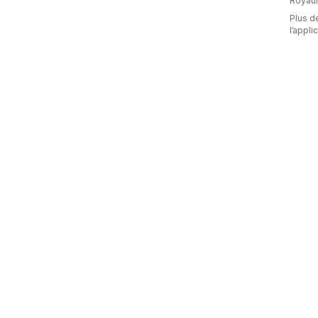
Royau
Plus de
l’appli