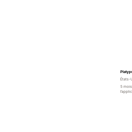
Platyp
États-
5 mois 
l’appli