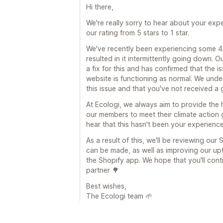
Hi there,
We're really sorry to hear about your ex
our rating from 5 stars to 1 star.
We've recently been experiencing some 40
resulted in it intermittently going down.
a fix for this and has confirmed that the 
website is functioning as normal. We unde
this issue and that you've not received a
At Ecologi, we always aim to provide the 
our members to meet their climate action g
hear that this hasn't been your experience
As a result of this, we'll be reviewing ou
can be made, as well as improving our up
the Shopify app. We hope that you'll cont
partner 🌳
Best wishes,
The Ecologi team 🌱