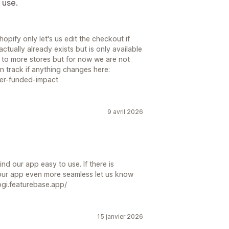
 use.
pify only let's us edit the checkout if
ctually already exists but is only available
s to more stores but for now we are not
n track if anything changes here:
mer-funded-impact
9 avril 2026
nd our app easy to use. If there is
our app even more seamless let us know
ogi.featurebase.app/
15 janvier 2026