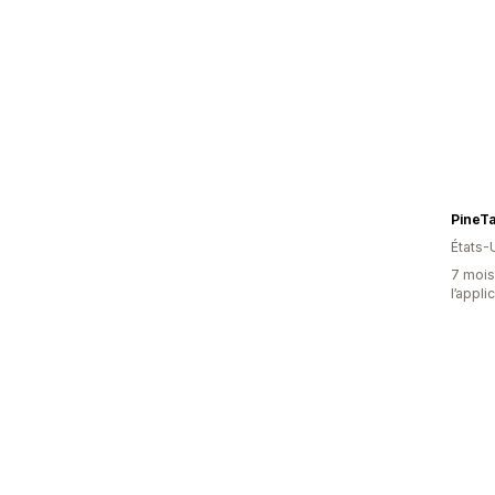
PineT
États-
7 mois 
l’appli