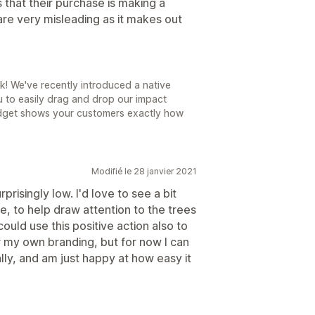
that their purchase is making a
are very misleading as it makes out
! We've recently introduced a native
 to easily drag and drop our impact
idget shows your customers exactly how
Modifié le 28 janvier 2021
prisingly low. I'd love to see a bit
e, to help draw attention to the trees
ould use this positive action also to
 my own branding, but for now I can
lly, and am just happy at how easy it