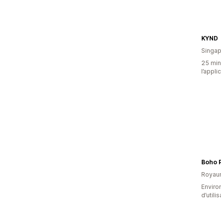
KYND
Singap
25 minu
l’appli
Boho 
Royau
Enviro
d’utili