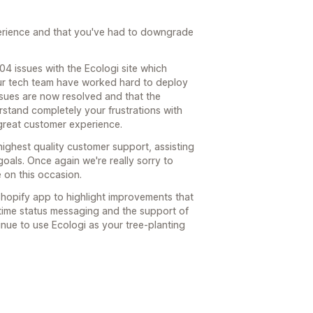
perience and that you've had to downgrade
4 issues with the Ecologi site which
 Our tech team have worked hard to deploy
issues are now resolved and that the
rstand completely your frustrations with
 great customer experience.
highest quality customer support, assisting
oals. Once again we're really sorry to
 on this occasion.
r Shopify app to highlight improvements that
time status messaging and the support of
inue to use Ecologi as your tree-planting