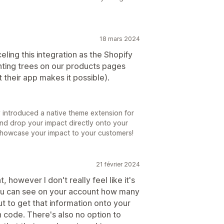
18 mars 2024
ling this integration as the Shopify
nting trees on our products pages
 their app makes it possible).
 introduced a native theme extension for
and drop your impact directly onto your
showcase your impact to your customers!
21 février 2024
, however I don't really feel like it's
 You can see on your account how many
t to get that information onto your
 code. There's also no option to