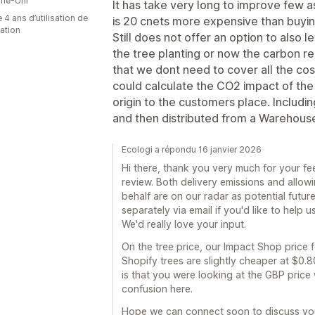
me-Uni
It has take very long to improve few a
 4 ans d’utilisation de
is 20 cnets more expensive than buying 
cation
Still does not offer an option to also 
the tree planting or now the carbon r
that we dont need to cover all the cost
could calculate the CO2 impact of the
origin to the customers place. Includin
and then distributed from a Warehouse
Ecologi a répondu 16 janvier 2026
Hi there, thank you very much for your fe
review. Both delivery emissions and allo
behalf are on our radar as potential futur
separately via email if you'd like to help 
We'd really love your input.
On the tree price, our Impact Shop price fo
Shopify trees are slightly cheaper at $0.
is that you were looking at the GBP price 
confusion here.
Hope we can connect soon to discuss you