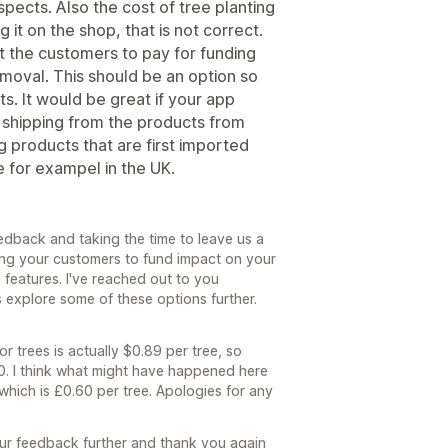
spects. Also the cost of tree planting
it on the shop, that is not correct.
let the customers to pay for funding
emoval. This should be an option so
s. It would be great if your app
 shipping from the products from
g products that are first imported
 for exampel in the UK.
edback and taking the time to leave us a
wing your customers to fund impact on your
e features. I've reached out to you
us explore some of these options further.
r trees is actually $0.89 per tree, so
80. I think what might have happened here
which is £0.60 per tree. Apologies for any
r feedback further and thank you again