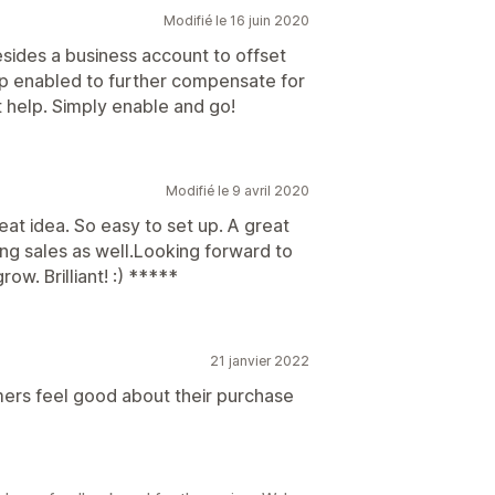
Modifié le 16 juin 2020
esides a business account to offset
app enabled to further compensate for
t help. Simply enable and go!
Modifié le 9 avril 2020
eat idea. So easy to set up. A great
ng sales as well.Looking forward to
ow. Brilliant! :) *****
21 janvier 2022
mers feel good about their purchase