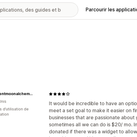
Parcourir les applicat
crescentmoonalchemyco
Unis
It would be incredible to have an opti
s d’utilisation de
meet a set goal to make it easier on fi
cation
businesses that are passionate about 
sometimes all we can do is $20/ mo.
donated if there was a widget to allo