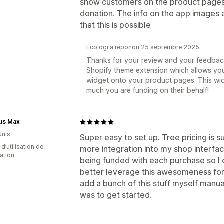
show customers on the product pages 
donation. The info on the app images 
that this is possible
Ecologi a répondu 25 septembre 2025
Thanks for your review and your feedback
Shopify theme extension which allows you
widget onto your product pages. This w
much you are funding on their behalf!
us Max
Unis
Super easy to set up. Tree pricing is sur
d’utilisation de
more integration into my shop interfac
cation
being funded with each purchase so I c
better leverage this awesomeness for
add a bunch of this stuff myself manua
was to get started.