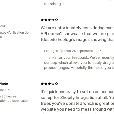
for raising it.
our
We are unfortunately considering cance
tes d’utilisation de
API doesn't showcase that we are pla
cation
(despite Ecologi's images showing that
Ecologi a répondu 25 septembre 2025
Thanks for your feedback. We've recently
our app which allows you to easily drag 
product pages. Hopefully this helps you 
Photo
me-Uni
It's quick and easy to set up an account
n 20 heures
set up for Shopify Integration at all.
sation de l’application
trees you've donated which is great bu
website you need to mess around with