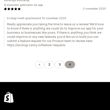
Verenigd Koninkrijk
9 maanden gebruiken de app
5 november 2025
Ecologi heeft geantwoord 10 november 2025
Really appreciate you taking the time to leave us a review! We'd love
to know if there is anything we could do to improve our app for your
business or businesses like yours. If there is anything you think we
could improve or any new features you'd like us to build you can
submit a feature request for our Product team to review here:
https://ecologi.canny.io/feature-requests
2
3
4