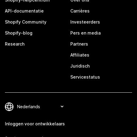
API-documentatie
Carrières
Shopify Community
Investeerders
Shopify-blog
Pers en media
Research
Partners
Affiliates
Juridisch
Servicestatus
Inloggen voor ontwikkelaars