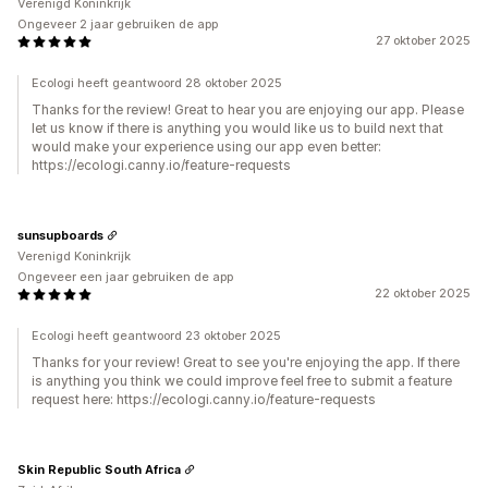
Verenigd Koninkrijk
Ongeveer 2 jaar gebruiken de app
27 oktober 2025
Ecologi heeft geantwoord 28 oktober 2025
Thanks for the review! Great to hear you are enjoying our app. Please
let us know if there is anything you would like us to build next that
would make your experience using our app even better:
https://ecologi.canny.io/feature-requests
sunsupboards
Verenigd Koninkrijk
Ongeveer een jaar gebruiken de app
22 oktober 2025
Ecologi heeft geantwoord 23 oktober 2025
Thanks for your review! Great to see you're enjoying the app. If there
is anything you think we could improve feel free to submit a feature
request here: https://ecologi.canny.io/feature-requests
Skin Republic South Africa