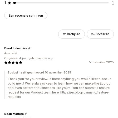
1
1
Een recensie schrijven
Verfijnen
Sorteren
Deed Industries
Australië
Ongeveer 4 jaar gebruiken de app
5 november 2025
Ecologi heeft geantwoord 10 november 2025
Thank you for your review. Is there anything you would like to see us
build next? We're always keen to learn how we can make the Ecologi
app even better for businesses like yours. You can submit a feature
request for our Product team here: https://ecologi.canny.io/feature-
requests
Soap Matters