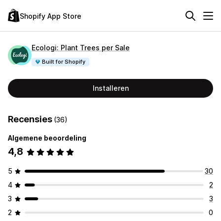
Shopify App Store
Ecologi: Plant Trees per Sale
Built for Shopify
Installeren
Recensies
(36)
Algemene beoordeling
4,8
5
30
4
2
3
3
2
0