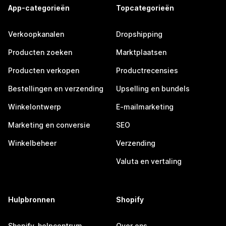
App-categorieën
Topcategorieën
Verkoopkanalen
Dropshipping
Producten zoeken
Marktplaatsen
Producten verkopen
Productrecensies
Bestellingen en verzending
Upselling en bundels
Winkelontwerp
E-mailmarketing
Marketing en conversie
SEO
Winkelbeheer
Verzending
Valuta en vertaling
Hulpbronnen
Shopify
Shopify-helpcentrum
Over ons