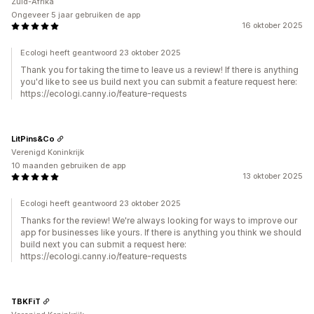
Zuid-Afrika
Ongeveer 5 jaar gebruiken de app
16 oktober 2025
Ecologi heeft geantwoord 23 oktober 2025
Thank you for taking the time to leave us a review! If there is anything
you'd like to see us build next you can submit a feature request here:
https://ecologi.canny.io/feature-requests
LitPins&Co
Verenigd Koninkrijk
10 maanden gebruiken de app
13 oktober 2025
Ecologi heeft geantwoord 23 oktober 2025
Thanks for the review! We're always looking for ways to improve our
app for businesses like yours. If there is anything you think we should
build next you can submit a request here:
https://ecologi.canny.io/feature-requests
TBKFiT