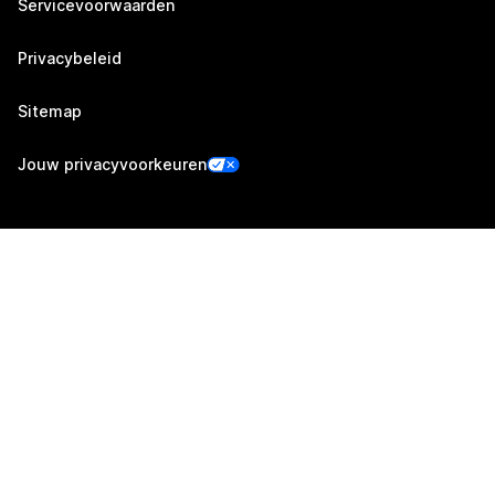
Servicevoorwaarden
Privacybeleid
Sitemap
Jouw privacyvoorkeuren