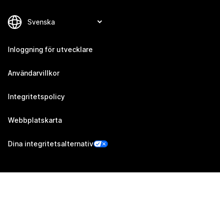
Inloggning för utvecklare
Användarvillkor
Integritetspolicy
Webbplatskarta
Dina integritetsalternativ