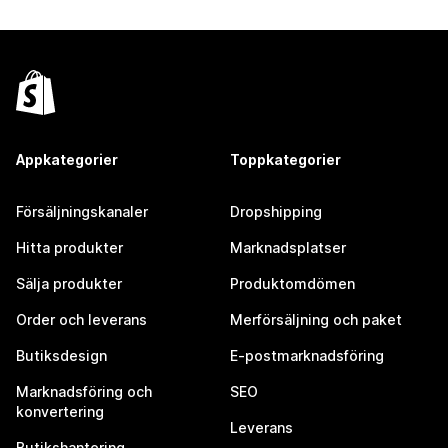
Appkategorier
Toppkategorier
Försäljningskanaler
Dropshipping
Hitta produkter
Marknadsplatser
Sälja produkter
Produktomdömen
Order och leverans
Merförsäljning och paket
Butiksdesign
E-postmarknadsföring
Marknadsföring och
SEO
konvertering
Leverans
Butikshantering