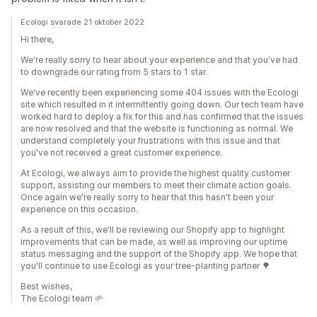
Ecologi svarade 21 oktober 2022
Hi there,
We're really sorry to hear about your experience and that you've had
to downgrade our rating from 5 stars to 1 star.
We've recently been experiencing some 404 issues with the Ecologi
site which resulted in it intermittently going down. Our tech team have
worked hard to deploy a fix for this and has confirmed that the issues
are now resolved and that the website is functioning as normal. We
understand completely your frustrations with this issue and that
you've not received a great customer experience.
At Ecologi, we always aim to provide the highest quality customer
support, assisting our members to meet their climate action goals.
Once again we're really sorry to hear that this hasn't been your
experience on this occasion.
As a result of this, we'll be reviewing our Shopify app to highlight
improvements that can be made, as well as improving our uptime
status messaging and the support of the Shopify app. We hope that
you'll continue to use Ecologi as your tree-planting partner 🌳
Best wishes,
The Ecologi team 🌱