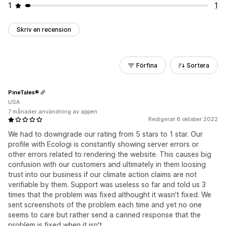
1
1
Skriv en recension
Förfina
Sortera
PineTales®
USA
7 månader användning av appen
Redigerat 6 oktober 2022
We had to downgrade our rating from 5 stars to 1 star. Our
profile with Ecologi is constantly showing server errors or
other errors related to rendering the website. This causes big
confusion with our customers and ultimately in them loosing
trust into our business if our climate action claims are not
verifiable by them. Support was useless so far and told us 3
times that the problem was fixed althought it wasn't fixed. We
sent screenshots of the problem each time and yet no one
seems to care but rather send a canned response that the
problem is fixed when it isn't.