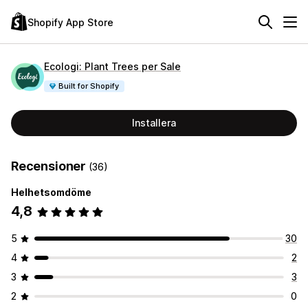
Shopify App Store
Ecologi: Plant Trees per Sale
Built for Shopify
Installera
Recensioner
(36)
Helhetsomdöme
4,8
5
30
4
2
3
3
2
0