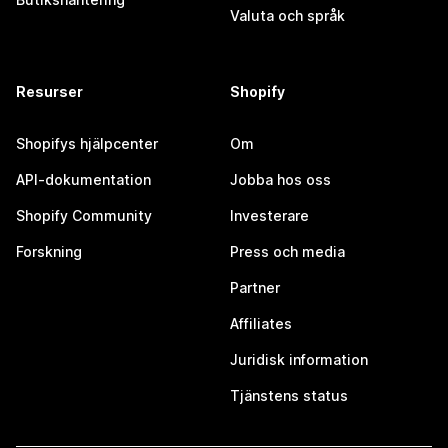
Valuta och språk
Resurser
Shopify
Shopifys hjälpcenter
Om
API-dokumentation
Jobba hos oss
Shopify Community
Investerare
Forskning
Press och media
Partner
Affiliates
Juridisk information
Tjänstens status