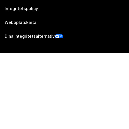
Integritetspolicy
Webbplatskarta
Dina integritetsalternativ