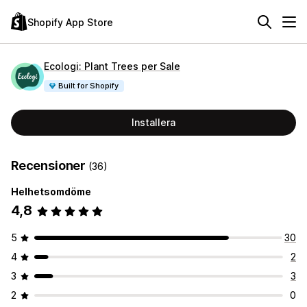
Shopify App Store
Ecologi: Plant Trees per Sale
Built for Shopify
Installera
Recensioner
(36)
Helhetsomdöme
4,8
5
30
4
2
3
3
2
0