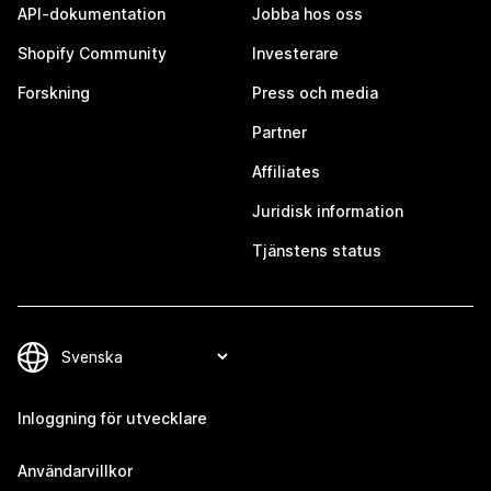
API-dokumentation
Jobba hos oss
Shopify Community
Investerare
Forskning
Press och media
Partner
Affiliates
Juridisk information
Tjänstens status
Inloggning för utvecklare
Användarvillkor