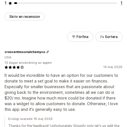
1
1
Skriv en recension
Förfina
Sortera
crescentmoonalchemyco
USA
13 dagar användning av appen
14 maj 2026
It would be incredible to have an option for our customers to
donate to meet a set goal to make it easier on finances.
Especially for smaller businesses that are passionate about
giving back to the environment, sometimes all we can do is
$20/ mo. Imagine how much more could be donated if there
was a widget to allow customers to donate. Otherwise, I love
this app and it's generally easy to use.
Ecologi svarade 18 maj 2026
Thanks for the feedback! Unfortunately Shopify only let's us edit the