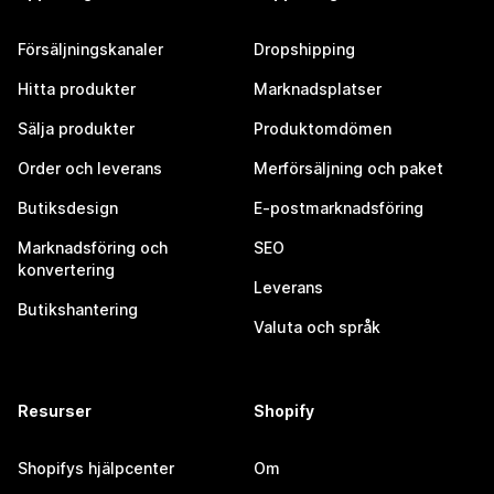
Försäljningskanaler
Dropshipping
Hitta produkter
Marknadsplatser
Sälja produkter
Produktomdömen
Order och leverans
Merförsäljning och paket
Butiksdesign
E-postmarknadsföring
Marknadsföring och
SEO
konvertering
Leverans
Butikshantering
Valuta och språk
Resurser
Shopify
Shopifys hjälpcenter
Om