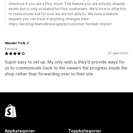
checkout if you are a Plus store. The feature you are actually already
exists but is only available for Plus customers. We'd love to offer this
to more stores but for now we are not able to. We have a feature
request you can track if anything changes here:
https://ecologi.featurebase.app/p/customer-funded-impact
Wander Folk
Kanada
23 april 2021
Super easy to set up. My only wish is they'd provide ways for
us to communicate back to the viewers the progress inside the
shop rather than forwarding over to their site.
Appkategorier
Toppkategorier