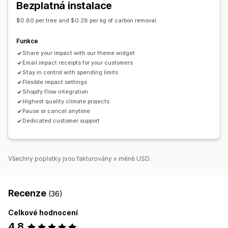
Bezplatná instalace
Analytika
Panely
$0.80 per tree and $0.28 per kg of carbon removal.
Přizpůsobení
Funkce
Odznaky
Živé počítadlo
Darovací widget
Share your impact with our theme widget
E-mailová oznámení
Email impact receipts for your customers
Stay in control with spending limits
Flexible impact settings
Shopify Flow integration
Highest quality climate projects
Pause or cancel anytime
Dedicated customer support
Všechny poplatky jsou fakturovány v měně USD.
Recenze
(36)
Celkové hodnocení
4,8