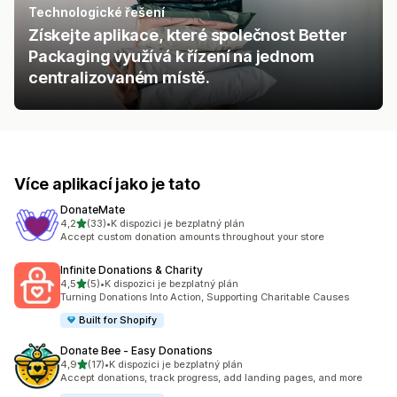
Technologické řešení
Získejte aplikace, které společnost Better
Packaging využívá k řízení na jednom
centralizovaném místě.
Více aplikací jako je tato
DonateMate
z 5 hvězd
4,2
(33)
•
K dispozici je bezplatný plán
Celkový počet recenzí: 33
Accept custom donation amounts throughout your store
Infinite Donations & Charity
z 5 hvězd
4,5
(5)
•
K dispozici je bezplatný plán
Celkový počet recenzí: 5
Turning Donations Into Action, Supporting Charitable Causes
Built for Shopify
Donate Bee ‑ Easy Donations
z 5 hvězd
4,9
(17)
•
K dispozici je bezplatný plán
Celkový počet recenzí: 17
Accept donations, track progress, add landing pages, and more