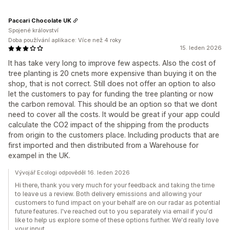
Paccari Chocolate UK
Spojené království
Doba používání aplikace: Více než 4 roky
15. leden 2026
It has take very long to improve few aspects. Also the cost of
tree planting is 20 cnets more expensive than buying it on the
shop, that is not correct. Still does not offer an option to also
let the customers to pay for funding the tree planting or now
the carbon removal. This should be an option so that we dont
need to cover all the costs. It would be great if your app could
calculate the CO2 impact of the shipping from the products
from origin to the customers place. Including products that are
first imported and then distributed from a Warehouse for
exampel in the UK.
Vývojář Ecologi odpověděl 16. leden 2026
Hi there, thank you very much for your feedback and taking the time
to leave us a review. Both delivery emissions and allowing your
customers to fund impact on your behalf are on our radar as potential
future features. I've reached out to you separately via email if you'd
like to help us explore some of these options further. We'd really love
your input.