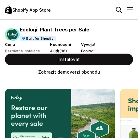
Shopify App Store
Ecologi: Plant Trees per Sale
Built for Shopify
Cena
Hodnocení
Vývojář
Bezplatná instalace
4,8
(36)
Ecologi
Instalovat
Zobrazit demoverzi obchodu