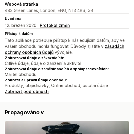
Webová stránka
483 Green Lanes, London, ENG, N13 4BS, GB
Uvedena
12. březen 2020 ·
Protokol změn
Přístup k datům
Tato aplikace potřebuje přístup k následujícím datům, aby ve
vašem obchodu mohla fungovat. Důvody zjistíte v
zásadách
ochrany osobních údajů
vývojáře.
Zobrazovat údaje o zákaznících:
Citlivé údaje, údaje o zařízení a aktivitě
Zobrazovat údaje o zaměstnancích a spolupracovnících:
Majitel obchodu
Zobrazit a upravit údaje obchodu:
Produkty, objednávky, Online obchod, ostatní údaje
Zobrazit podrobnosti
Propagováno v