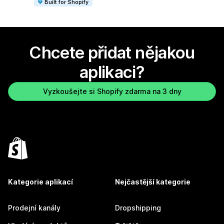
Built for Shopify
Chcete přidat nějakou
aplikaci?
Vyzkoušejte si Shopify zdarma na 3 dny
Kategorie aplikací
Nejčastější kategorie
Prodejní kanály
Dropshipping