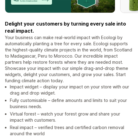
Delight your customers by turning every sale into
real impact.
Your business can make real-world impact with Ecologi by
automatically planting a tree for every sale. Ecologi supports
the highest-quality climate projects in the world, from Scotland
to Madagascar, Peru to Morocco. Our incredible impact
partners help restore forests where they are needed most.
Showcase your impact with our simple drag-and-drop theme
widgets, delight your customers, and grow your sales. Start
funding climate action today.
Impact widget – display your impact on your store with our
drag and drop widget.
Fully customisable – define amounts and limits to suit your
business needs.
Virtual forest – watch your forest grow and share your
impact with customers.
Real impact – verified trees and certified carbon removal
around the world