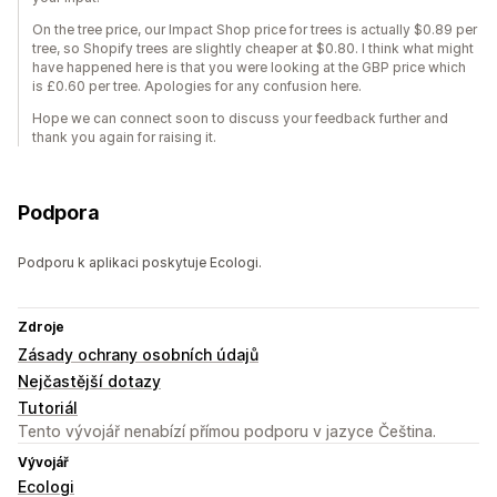
On the tree price, our Impact Shop price for trees is actually $0.89 per
tree, so Shopify trees are slightly cheaper at $0.80. I think what might
have happened here is that you were looking at the GBP price which
is £0.60 per tree. Apologies for any confusion here.
Hope we can connect soon to discuss your feedback further and
thank you again for raising it.
Podpora
Podporu k aplikaci poskytuje Ecologi.
Zdroje
Zásady ochrany osobních údajů
Nejčastější dotazy
Tutoriál
Tento vývojář nenabízí přímou podporu v jazyce Čeština.
Vývojář
Ecologi