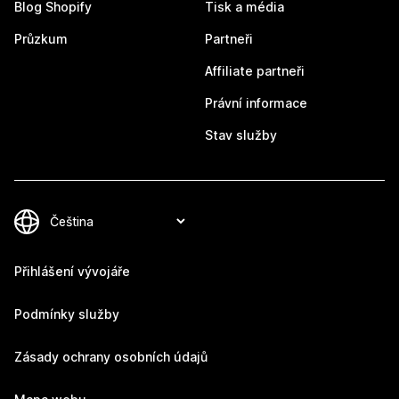
Blog Shopify
Tisk a média
Průzkum
Partneři
Affiliate partneři
Právní informace
Stav služby
Přihlášení vývojáře
Podmínky služby
Zásady ochrany osobních údajů