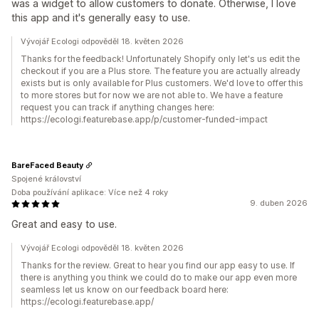
was a widget to allow customers to donate. Otherwise, I love
this app and it's generally easy to use.
Vývojář Ecologi odpověděl 18. květen 2026
Thanks for the feedback! Unfortunately Shopify only let's us edit the
checkout if you are a Plus store. The feature you are actually already
exists but is only available for Plus customers. We'd love to offer this
to more stores but for now we are not able to. We have a feature
request you can track if anything changes here:
https://ecologi.featurebase.app/p/customer-funded-impact
BareFaced Beauty
Spojené království
Doba používání aplikace: Více než 4 roky
9. duben 2026
Great and easy to use.
Vývojář Ecologi odpověděl 18. květen 2026
Thanks for the review. Great to hear you find our app easy to use. If
there is anything you think we could do to make our app even more
seamless let us know on our feedback board here:
https://ecologi.featurebase.app/