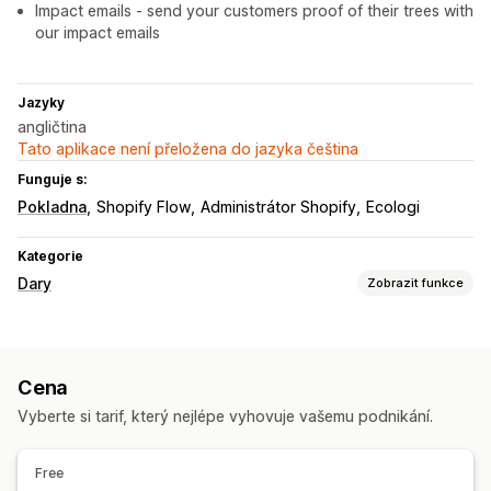
Impact emails - send your customers proof of their trees with
our impact emails
Jazyky
angličtina
Tato aplikace není přeložena do jazyka čeština
Funguje s:
Pokladna
Shopify Flow
Administrátor Shopify
Ecologi
Kategorie
Dary
Zobrazit funkce
Typ charity
Sociální dopad
Ochrana životního prostředí
Cena
Uhlíková kompenzace
Vlastní charita
Vyberte si tarif, který nejlépe vyhovuje vašemu podnikání.
Správa darů
Automatické zpracování
Částka darů
Souhrnná částka
Free
Cíle darů
Sdílení na sociálních sítích
Sledování dopadu