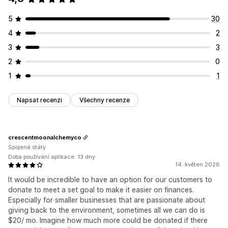
5
30
4
2
3
3
2
0
1
1
Napsat recenzi
Všechny recenze
crescentmoonalchemyco
Spojené státy
Doba používání aplikace: 13 dny
14. květen 2026
It would be incredible to have an option for our customers to
donate to meet a set goal to make it easier on finances.
Especially for smaller businesses that are passionate about
giving back to the environment, sometimes all we can do is
$20/ mo. Imagine how much more could be donated if there