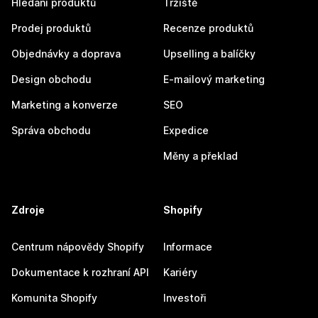
Hledání produktů
Tržiště
Prodej produktů
Recenze produktů
Objednávky a doprava
Upselling a balíčky
Design obchodu
E-mailový marketing
Marketing a konverze
SEO
Správa obchodu
Expedice
Měny a překlad
Zdroje
Shopify
Centrum nápovědy Shopify
Informace
Dokumentace k rozhraní API
Kariéry
Komunita Shopify
Investoři