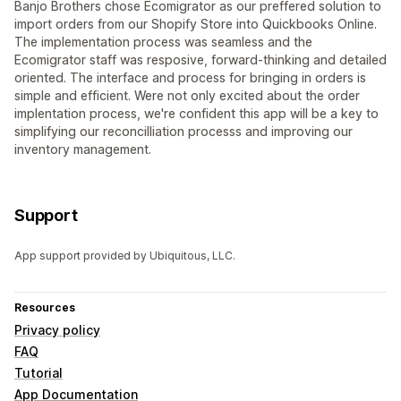
Banjo Brothers chose Ecomigrator as our preffered solution to
import orders from our Shopify Store into Quickbooks Online.
The implementation process was seamless and the
Ecomigrator staff was resposive, forward-thinking and detailed
oriented. The interface and process for bringing in orders is
simple and efficient. Were not only excited about the order
implentation process, we're confident this app will be a key to
simplifying our reconcilliation processs and improving our
inventory management.
Support
App support provided by Ubiquitous, LLC.
Resources
Privacy policy
FAQ
Tutorial
App Documentation