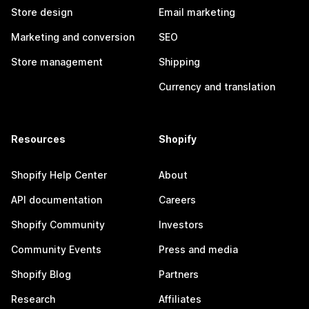
Store design
Email marketing
Marketing and conversion
SEO
Store management
Shipping
Currency and translation
Resources
Shopify
Shopify Help Center
About
API documentation
Careers
Shopify Community
Investors
Community Events
Press and media
Shopify Blog
Partners
Research
Affiliates