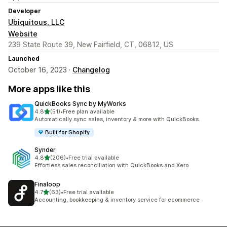
Developer
Ubiquitous, LLC
Website
239 State Route 39, New Fairfield, CT, 06812, US
Launched
October 16, 2023 ·
Changelog
More apps like this
QuickBooks Sync by MyWorks
out of 5 stars
4.8
(51)
•
Free plan available
51 total reviews
Automatically sync sales, inventory & more with QuickBooks.
Built for Shopify
Synder
out of 5 stars
4.8
(206)
•
Free trial available
206 total reviews
Effortless sales reconciliation with QuickBooks and Xero
Finaloop
out of 5 stars
4.7
(63)
•
Free trial available
63 total reviews
Accounting, bookkeeping & inventory service for ecommerce