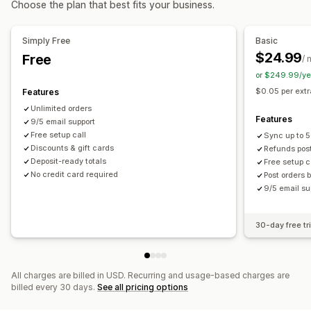
Choose the plan that best fits your business.
Billing and invoicing
Net terms
Stock updates
Multi-store
Automated data sync
Simply Free
Basic
$24.99
Free
Order details
Transactions
Inventory and product
Pricing
/ 
or $249.99/ye
$0.05 per ext
Features
Unlimited orders
Features
9/5 email support
Free setup call
Sync up to 
Discounts & gift cards
Refunds pos
Deposit-ready totals
Free setup c
No credit card required
Post orders 
9/5 email su
30-day free tri
All charges are billed in USD. Recurring and usage-based charges are
billed every 30 days.
See all pricing options