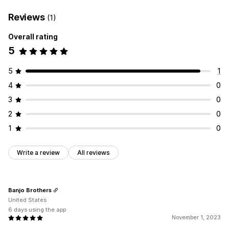
Reviews
(1)
Overall rating
5
5
1
4
0
3
0
2
0
1
0
Write a review
All reviews
Banjo Brothers
United States
6 days using the app
November 1, 2023