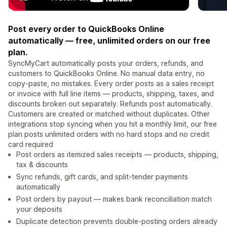
Post every order to QuickBooks Online
automatically — free, unlimited orders on our free
plan.
SyncMyCart automatically posts your orders, refunds, and
customers to QuickBooks Online. No manual data entry, no
copy-paste, no mistakes. Every order posts as a sales receipt
or invoice with full line items — products, shipping, taxes, and
discounts broken out separately. Refunds post automatically.
Customers are created or matched without duplicates. Other
integrations stop syncing when you hit a monthly limit, our free
plan posts unlimited orders with no hard stops and no credit
card required
Post orders as itemized sales receipts — products, shipping,
tax & discounts
Sync refunds, gift cards, and split-tender payments
automatically
Post orders by payout — makes bank reconciliation match
your deposits
Duplicate detection prevents double-posting orders already