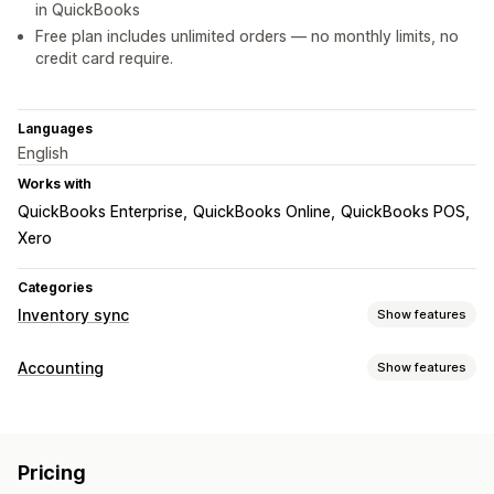
in QuickBooks
Free plan includes unlimited orders — no monthly limits, no
credit card require.
Languages
English
Works with
QuickBooks Enterprise
QuickBooks Online
QuickBooks POS
Xero
Categories
Inventory sync
Show features
Sync type
Accounting
Show features
Orders
Prices
Product details
Variants
SKUs
Barcodes
Financial reports
Multi-store
Automatic
Manual
Bulk
Real-time
Custom
Sales and refunds
Sales tax
Returns and exchanges
Notifications and reports
Pricing
Financial operations
Email alerts