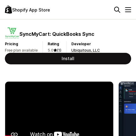
Shopify App Store
SyncMyCart: QuickBooks Sync
Pricing
Rating
Developer
Free plan available
5.0
(1)
Ubiquitous, LLC
Install