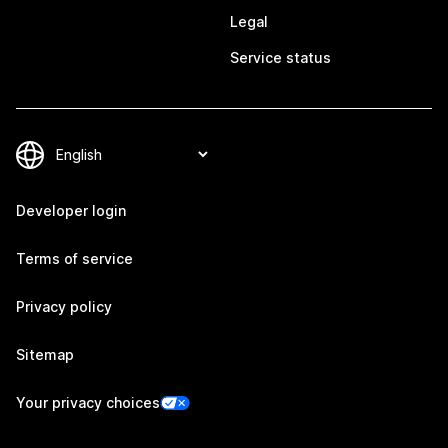
Legal
Service status
Developer login
Terms of service
Privacy policy
Sitemap
Your privacy choices