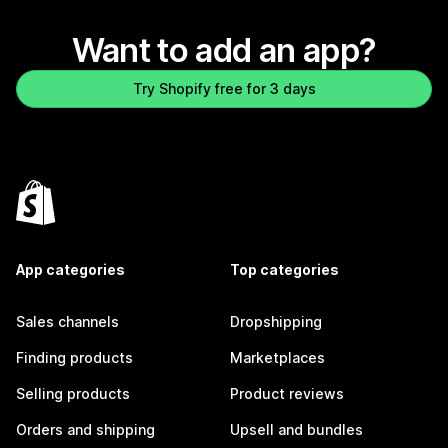
Want to add an app?
Try Shopify free for 3 days
App categories
Top categories
Sales channels
Dropshipping
Finding products
Marketplaces
Selling products
Product reviews
Orders and shipping
Upsell and bundles