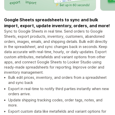
Google Sheets spreadsheets to sync and bulk
import, export, update inventory, orders, and more!
Sync to Google Sheets in real time. Send orders to Google
Sheets, export products, inventory, customers, abandoned
orders, images, emails, and shipping details. Bulk edit directly
in the spreadsheet, and sync changes back in seconds. Keep
data accurate with real-time, hourly, or daily updates. Export
custom attributes, metafields and variant options from other
apps, and connect Google Sheets to Looker Studio using
ready-made spreadsheets for reporting. Improve order and
inventory management.
Bulk edit prices, inventory, and orders from a spreadsheet
and sync back
Export in real-time to notify third parties instantly when new
orders arrive.
Update shipping tracking codes, order tags, notes, and
more.
Export custom data like metafields and variant options for