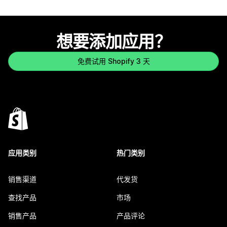
想要添加应用？
免费试用 Shopify 3 天
应用类别
热门类别
销售渠道
代发货
查找产品
市场
销售产品
产品评论