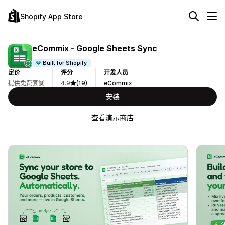
Shopify App Store
eCommix ‑ Google Sheets Sync
Built for Shopify
定价
评分
开发人员
提供免费套餐
4.9
(19)
eCommix
安装
查看演示商店