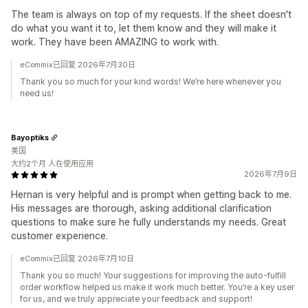
The team is always on top of my requests. If the sheet doesn't
do what you want it to, let them know and they will make it
work. They have been AMAZING to work with.
eCommix已回复 2026年7月30日
Thank you so much for your kind words! We’re here whenever you
need us!
Bayoptiks
美国
大约2个月 人在使用应用
2026年7月9日
Hernan is very helpful and is prompt when getting back to me.
His messages are thorough, asking additional clarification
questions to make sure he fully understands my needs. Great
customer experience.
eCommix已回复 2026年7月10日
Thank you so much! Your suggestions for improving the auto-fulfill
order workflow helped us make it work much better. You’re a key user
for us, and we truly appreciate your feedback and support!