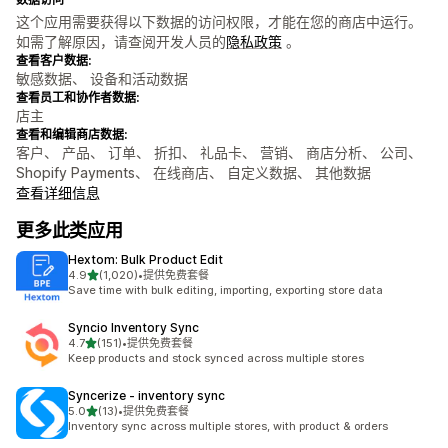
这个应用需要获得以下数据的访问权限，才能在您的商店中运行。
如需了解原因，请查阅开发人员的
隐私政策
。
查看客户数据:
敏感数据、 设备和活动数据
查看员工和协作者数据:
店主
查看和编辑商店数据:
客户、 产品、 订单、 折扣、 礼品卡、 营销、 商店分析、 公司、
Shopify Payments、 在线商店、 自定义数据、 其他数据
查看详细信息
更多此类应用
Hextom: Bulk Product Edit
星（满分 5 星）
4.9
(1,020)
•
提供免费套餐
总共 1020 条评论
Save time with bulk editing, importing, exporting store data
Syncio Inventory Sync
星（满分 5 星）
4.7
(151)
•
提供免费套餐
总共 151 条评论
Keep products and stock synced across multiple stores
Syncerize ‑ inventory sync
星（满分 5 星）
5.0
(13)
•
提供免费套餐
总共 13 条评论
Inventory sync across multiple stores, with product & orders