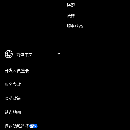
联盟
法律
服务状态
开发人员登录
服务条款
隐私政策
站点地图
您的隐私选择