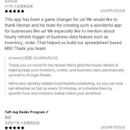
孟加拉国
7个月 人在使用应用
2026年4月29日
This app has been a game changer for us! We would like to
thank Hernan and his team for creating such a wonderful app
for buisnesses like us! We especially like to mention about
hourly refresh trigger of business data feature such as
inventory, order..That helped us build our spreadsheet based
MIS! Thank you team!
eCommix已回复 2026年6月24日
Thank you so much for the review! We’re glad the hourly refresh is
helping keep your inventory, orders, and business data automatically
synced to Google Sheets.
We’ve also recently added more flexible scheduling, so you can now
set refreshes as fast as every 10 minutes, or schedule them by
specific hour and minute to better match your workflow.
Tuff Jug Dealer Program
美国
大约2个月 人在使用应用
2026年7月30日