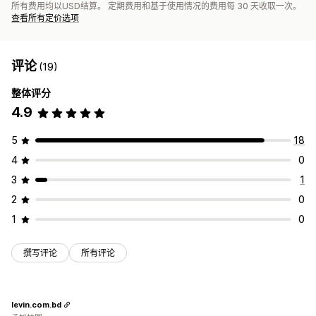
所有费用均以USD结算。 定期费用和基于使用情况的费用每 30 天收取一次。
查看所有定价选项
评论
(19)
整体评分
4.9
5
18
4
0
3
1
2
0
1
0
撰写评论
所有评论
levin.com.bd