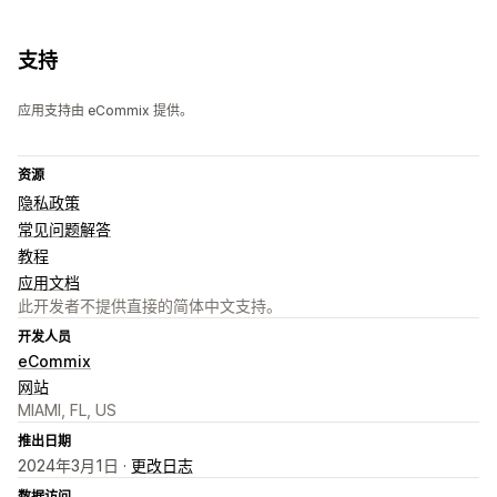
支持
应用支持由 eCommix 提供。
资源
隐私政策
常见问题解答
教程
应用文档
此开发者不提供直接的简体中文支持。
开发人员
eCommix
网站
MIAMI, FL, US
推出日期
2024年3月1日 ·
更改日志
数据访问