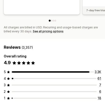
7-day free tria
All charges are billed in USD. Recurring and usage-based charges are
billed every 30 days.
See all pricing options
Reviews
(3,357)
Overall rating
4.9
5
3.3K
4
61
3
7
2
6
1
18