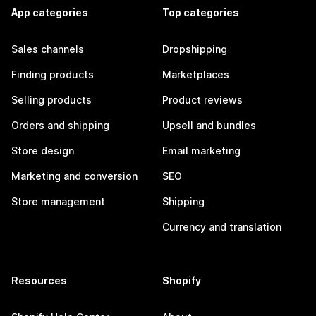
App categories
Top categories
Sales channels
Dropshipping
Finding products
Marketplaces
Selling products
Product reviews
Orders and shipping
Upsell and bundles
Store design
Email marketing
Marketing and conversion
SEO
Store management
Shipping
Currency and translation
Resources
Shopify