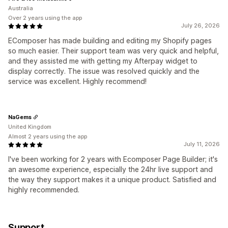
Australia
Over 2 years using the app
July 26, 2026
EComposer has made building and editing my Shopify pages
so much easier. Their support team was very quick and helpful,
and they assisted me with getting my Afterpay widget to
display correctly. The issue was resolved quickly and the
service was excellent. Highly recommend!
NaGems
United Kingdom
Almost 2 years using the app
July 11, 2026
I've been working for 2 years with Ecomposer Page Builder; it's
an awesome experience, especially the 24hr live support and
the way they support makes it a unique product. Satisfied and
highly recommended.
Support