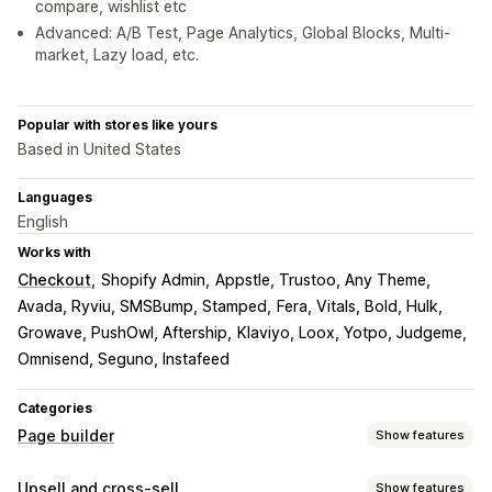
compare, wishlist etc
Advanced: A/B Test, Page Analytics, Global Blocks, Multi-
market, Lazy load, etc.
Popular with stores like yours
Based in United States
Languages
English
Works with
Checkout
Shopify Admin
Appstle, Trustoo, Any Theme
Avada, Ryviu, SMSBump, Stamped
Fera, Vitals, Bold, Hulk
Growave, PushOwl, Aftership
Klaviyo, Loox, Yotpo, Judgeme
Omnisend, Seguno, Instafeed
Categories
Page builder
Show features
Page types
Upsell and cross-sell
Show features