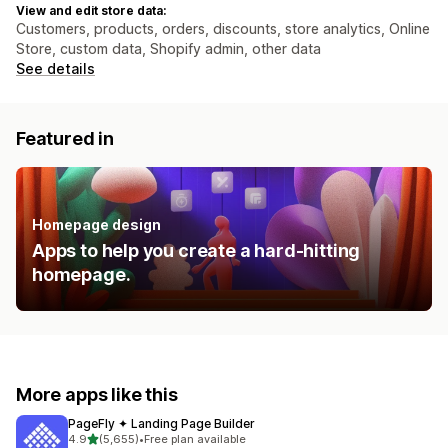
View and edit store data:
Customers, products, orders, discounts, store analytics, Online
Store, custom data, Shopify admin, other data
See details
Featured in
Homepage design
Apps to help you create a hard-hitting
homepage.
More apps like this
PageFly ✦ Landing Page Builder
out of 5 stars
4.9
(5,655)
•
Free plan available
5655 total reviews