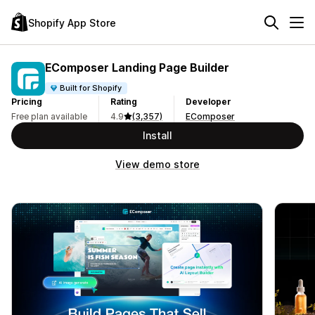
Shopify App Store
EComposer Landing Page Builder
Built for Shopify
Pricing
Rating
Developer
Free plan available
4.9
(3,357)
EComposer
Install
View demo store