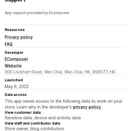
App support provided by EComposer.
Resources
Privacy policy
FAQ
Developer
EComposer
Website
300 Lockhart Road, Wan Chai, Wan Chai, HK, 999077, HK
Launched
May 6, 2022
Data access
This app needs access to the following data to work on your
store. Learn why in the developer's
privacy policy
.
View customer data:
Sensitive data, device and activity data
View staff and contributor data:
Store owner, blog contributors