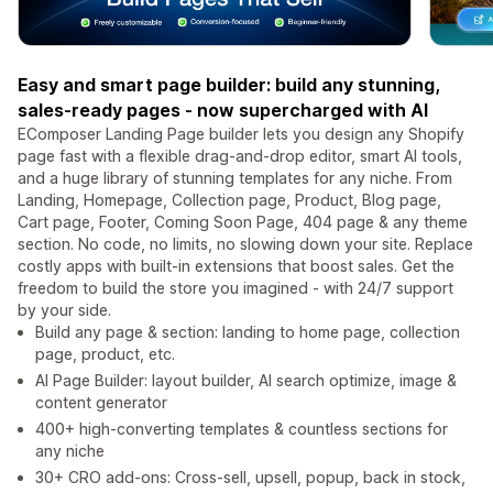
Easy and smart page builder: build any stunning,
sales-ready pages - now supercharged with AI
EComposer Landing Page builder lets you design any Shopify
page fast with a flexible drag-and-drop editor, smart AI tools,
and a huge library of stunning templates for any niche. From
Landing, Homepage, Collection page, Product, Blog page,
Cart page, Footer, Coming Soon Page, 404 page & any theme
section. No code, no limits, no slowing down your site. Replace
costly apps with built-in extensions that boost sales. Get the
freedom to build the store you imagined - with 24/7 support
by your side.
Build any page & section: landing to home page, collection
page, product, etc.
AI Page Builder: layout builder, AI search optimize, image &
content generator
400+ high-converting templates & countless sections for
any niche
30+ CRO add-ons: Cross-sell, upsell, popup, back in stock,