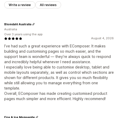
Write a review
All reviews
Blomdahl Australia
Australia
Over 3 years using the app
August 4, 2026
I’ve had such a great experience with EComposer. It makes
building and customising pages so much easier, and the
support team is wonderful — they’re always quick to respond
and incredibly helpful whenever I need assistance.
I especially love being able to customise desktop, tablet and
mobile layouts separately, as well as control which sections are
shown for different products. It gives you so much flexibility
while still allowing you to manage everything from one
template.
Overall, EComposer has made creating customised product
pages much simpler and more efficient. Highly recommend!
Fire & Ice Moissanite