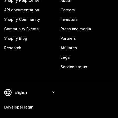
Shopify Help Center
About
API documentation
Careers
Shopify Community
Investors
Community Events
Press and media
Shopify Blog
Partners
Research
Affiliates
Legal
Service status
Developer login