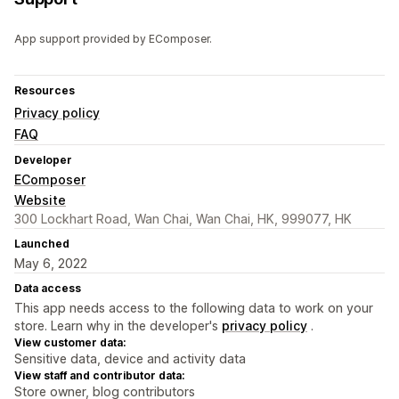
App support provided by EComposer.
Resources
Privacy policy
FAQ
Developer
EComposer
Website
300 Lockhart Road, Wan Chai, Wan Chai, HK, 999077, HK
Launched
May 6, 2022
Data access
This app needs access to the following data to work on your
store. Learn why in the developer's
privacy policy
.
View customer data:
Sensitive data, device and activity data
View staff and contributor data:
Store owner, blog contributors