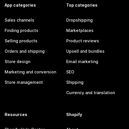
App categories
Top categories
Sales channels
Dropshipping
Finding products
Marketplaces
Selling products
Product reviews
Orders and shipping
Upsell and bundles
Store design
Email marketing
Marketing and conversion
SEO
Store management
Shipping
Currency and translation
Resources
Shopify