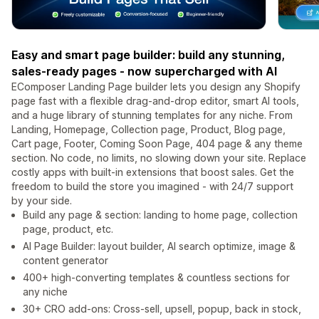
Easy and smart page builder: build any stunning,
sales-ready pages - now supercharged with AI
EComposer Landing Page builder lets you design any Shopify
page fast with a flexible drag-and-drop editor, smart AI tools,
and a huge library of stunning templates for any niche. From
Landing, Homepage, Collection page, Product, Blog page,
Cart page, Footer, Coming Soon Page, 404 page & any theme
section. No code, no limits, no slowing down your site. Replace
costly apps with built-in extensions that boost sales. Get the
freedom to build the store you imagined - with 24/7 support
by your side.
Build any page & section: landing to home page, collection
page, product, etc.
AI Page Builder: layout builder, AI search optimize, image &
content generator
400+ high-converting templates & countless sections for
any niche
30+ CRO add-ons: Cross-sell, upsell, popup, back in stock,