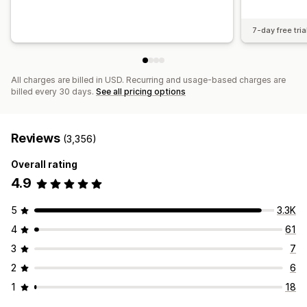
7-day free tria
All charges are billed in USD. Recurring and usage-based charges are
billed every 30 days.
See all pricing options
Reviews
(3,356)
Overall rating
4.9
5
3.3K
4
61
3
7
2
6
1
18