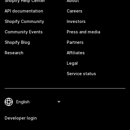
Shopify Help Center
About
API documentation
Careers
Shopify Community
Investors
Community Events
Press and media
Shopify Blog
Partners
Research
Affiliates
Legal
Service status
Developer login