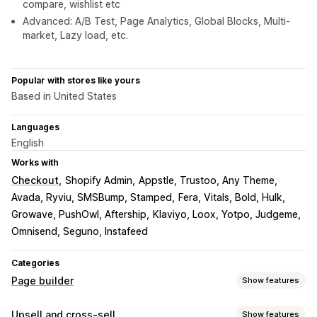
compare, wishlist etc
Advanced: A/B Test, Page Analytics, Global Blocks, Multi-
market, Lazy load, etc.
Popular with stores like yours
Based in United States
Languages
English
Works with
Checkout
Shopify Admin
Appstle, Trustoo, Any Theme
Avada, Ryviu, SMSBump, Stamped
Fera, Vitals, Bold, Hulk
Growave, PushOwl, Aftership
Klaviyo, Loox, Yotpo, Judgeme
Omnisend, Seguno, Instafeed
Categories
Page builder
Show features
Page types
Upsell and cross-sell
Show features