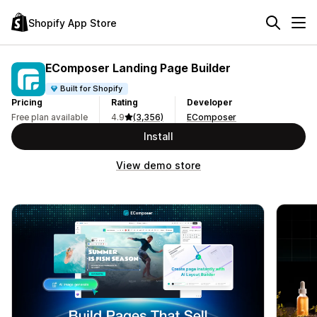
Shopify App Store
EComposer Landing Page Builder
Built for Shopify
Pricing
Rating
Developer
Free plan available
4.9
(3,356)
EComposer
Install
View demo store