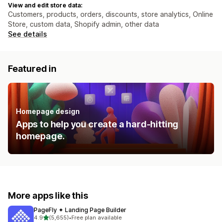
View and edit store data:
Customers, products, orders, discounts, store analytics, Online
Store, custom data, Shopify admin, other data
See details
Featured in
Homepage design
Apps to help you create a hard-hitting
homepage.
More apps like this
PageFly ✦ Landing Page Builder
out of 5 stars
4.9
(5,655)
•
Free plan available
5655 total reviews