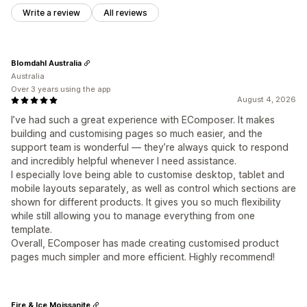
Write a review
All reviews
Blomdahl Australia
Australia
Over 3 years using the app
August 4, 2026
I’ve had such a great experience with EComposer. It makes
building and customising pages so much easier, and the
support team is wonderful — they’re always quick to respond
and incredibly helpful whenever I need assistance.
I especially love being able to customise desktop, tablet and
mobile layouts separately, as well as control which sections are
shown for different products. It gives you so much flexibility
while still allowing you to manage everything from one
template.
Overall, EComposer has made creating customised product
pages much simpler and more efficient. Highly recommend!
Fire & Ice Moissanite