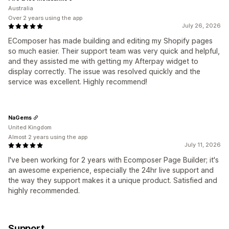
Australia
Over 2 years using the app
July 26, 2026
EComposer has made building and editing my Shopify pages
so much easier. Their support team was very quick and helpful,
and they assisted me with getting my Afterpay widget to
display correctly. The issue was resolved quickly and the
service was excellent. Highly recommend!
NaGems
United Kingdom
Almost 2 years using the app
July 11, 2026
I've been working for 2 years with Ecomposer Page Builder; it's
an awesome experience, especially the 24hr live support and
the way they support makes it a unique product. Satisfied and
highly recommended.
Support