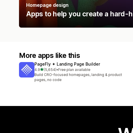
Homepage design
Apps to help you create a hard-h
More apps like this
PageFly ✦ Landing Page Builder
out of 5 stars
4.9
(5,654)
•
Free plan available
5654 total reviews
Build CRO-focused homepages, landing & product
pages, no code