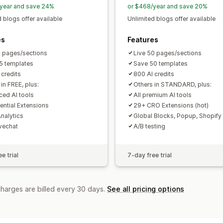
Reporting
Analytics
Tracking
Activi
year and save 24%
or $468/year and save 20%
Analytics
 blogs offer available
Unlimited blogs offer available
A/B testing
Click-through rates
Conv
Recommendation performance
Opti
es
Features
Funnel performance
5 pages/sections
Live 50 pages/sections
5 templates
Save 50 templates
 credits
800 AI credits
in FREE, plus:
Others in STANDARD, plus:
ed AI tools
All premium AI tools
ential Extensions
29+ CRO Extensions (hot)
nalytics
Global Blocks, Popup, Shopify
ivechat
A/B testing
e trial
7-day free trial
charges are billed every 30 days.
See all pricing options