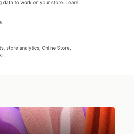
g data to work on your store. Learn
.
a
, store analytics, Online Store,
ta