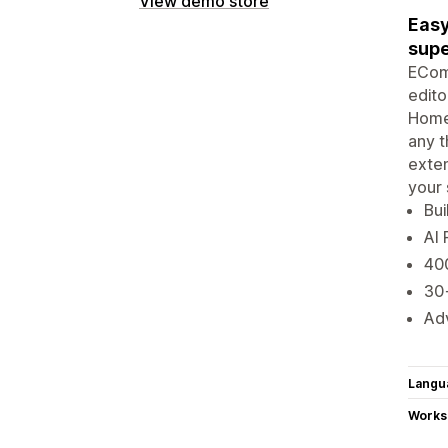
View demo store
Easy
supe
EComp
edito
Home
any t
exten
your 
Bui
AI 
400
30+
Adv
Langu
Works