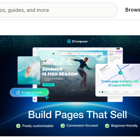
Brows
red images gallery