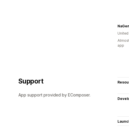
NaGe
Unite
Almost
app
Support
Resou
App support provided by EComposer.
Devel
Launc