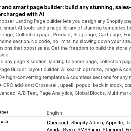
 and smart page builder: build any stunning, sale
rcharged with AI
oser Landing Page builder lets you design any Shopify pag
r, smart AI tools, and a huge library of stunning templates f
page, Collection page, Product, Blog page, Cart page, Fo
heme section. No code, no limits, no slowing down your site.
sions that boost sales. Get the freedom to build the store 
side.
ld any page & section: landing to home page, collection pag
Page Builder: layout builder, AI search optimize, image & co
+ high-converting templates & countless sections for any 
 CRO add-ons: Cross-sell, upsell, popup, back in stock, co
anced: A/B Test, Page Analytics, Global Blocks, Multi-marke
ages
English
 with
Checkout
Shopify Admin
Appstle, T
Avada, Ryviu, SMSBump, Stamped
Fe