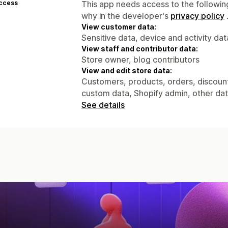
access
This app needs access to the followin
why in the developer's
privacy policy
View customer data:
Sensitive data, device and activity dat
View staff and contributor data:
Store owner, blog contributors
View and edit store data:
Customers, products, orders, discounts
custom data, Shopify admin, other da
See details