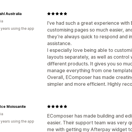
hl Australia
ia
I’ve had such a great experience with
 years using the app
customising pages so much easier, an
they’re always quick to respond and i
assistance.
I especially love being able to custom
layouts separately, as well as control
different products. It gives you so much 
manage everything from one template
Overall, EComposer has made creati
simpler and more efficient. Highly r
 Ice Moissanite
ia
EComposer has made building and edi
 years using the app
easier. Their support team was very qu
me with getting my Afterpay widget to