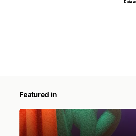
Data 
Featured in