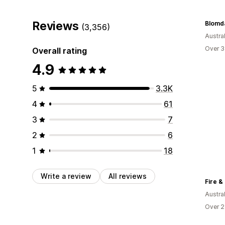
Reviews
Blomda
(3,356)
Austral
Over 3
Overall rating
4.9
5
3.3K
4
61
3
7
2
6
1
18
Write a review
All reviews
Fire &
Austral
Over 2