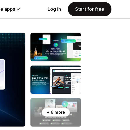
e apps
Log in
Start for free
+ 6 more