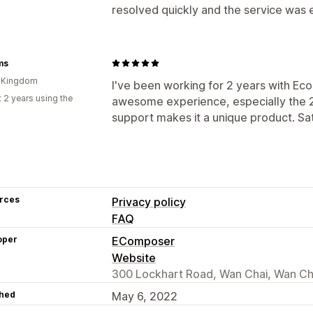
resolved quickly and the service was
ms
d Kingdom
I've been working for 2 years with Eco
 2 years using the
awesome experience, especially the 2
support makes it a unique product. S
rces
Privacy policy
FAQ
oper
EComposer
Website
300 Lockhart Road, Wan Chai, Wan Ch
hed
May 6, 2022