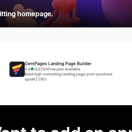
itting homepage.
GemPages Landing Page Builder
out of 5 stars
4.9
(3,970)
•
Free plan available
3970 total reviews
Build high-converting landing page, post-purchase
upsell | CRO