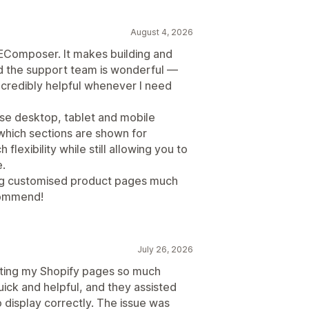
August 4, 2026
 EComposer. It makes building and
d the support team is wonderful —
ncredibly helpful whenever I need
ise desktop, tablet and mobile
 which sections are shown for
flexibility while still allowing you to
.
ng customised product pages much
ecommend!
July 26, 2026
ting my Shopify pages so much
ick and helpful, and they assisted
 display correctly. The issue was