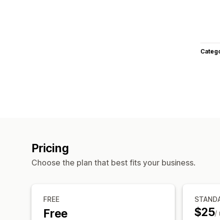
Categ
Pricing
Choose the plan that best fits your business.
FREE
STAND
$25
Free
/