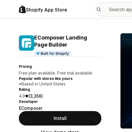
Shopify App Store
Featu
EComposer Landing
Page Builder
Built for Shopify
Pricing
Free plan available. Free trial available.
Popular with stores like yours
Based in United States
Rating
4.9
(3,356)
Developer
EComposer
Install