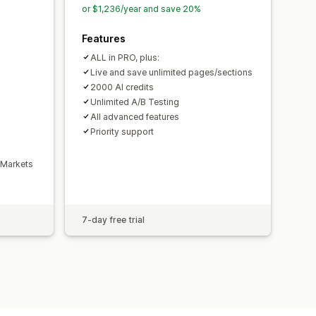
ty logs
or $1,236/year and save 20%
ersion rates
Features
mization suggestions
ALL in PRO, plus:
Live and save unlimited pages/sections
2000 AI credits
Unlimited A/B Testing
All advanced features
Priority support
 Markets
7-day free trial