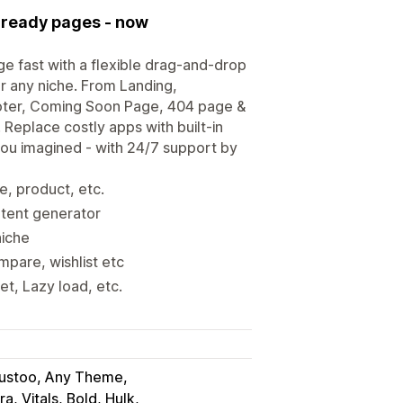
s-ready pages - now
e fast with a flexible drag-and-drop
or any niche. From Landing,
oter, Coming Soon Page, 404 page &
 Replace costly apps with built-in
you imagined - with 24/7 support by
e, product, etc.
ntent generator
niche
mpare, wishlist etc
t, Lazy load, etc.
rustoo, Any Theme
ra, Vitals, Bold, Hulk