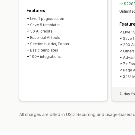
or $228/
Features
Unlimited
Live 1 page/section
Featur
Save 5 templates
50 AI credits
Live 1
Essential AI tools
Save 1
Section builder, Footer
200 AI
Basic templates
Others 
100+ integrations
Advanc
7+ Ess
Page A
24/7 l
7-day fre
All charges are billed in USD. Recurring and usage-based 