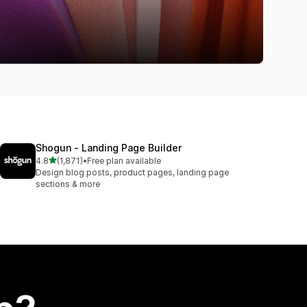
Shogun ‑ Landing Page Builder
out of 5 stars
4.8
(1,871)
•
Free plan available
1871 total reviews
Design blog posts, product pages, landing page
sections & more