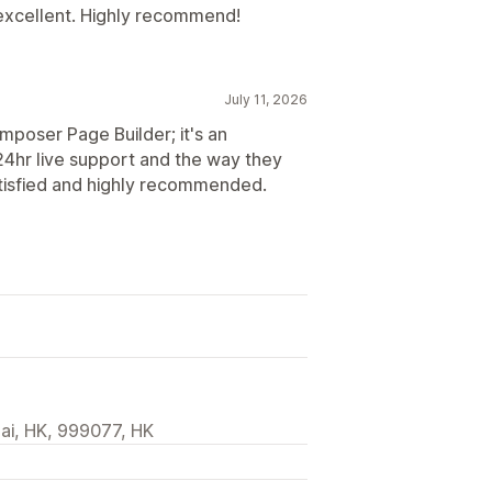
 excellent. Highly recommend!
July 11, 2026
mposer Page Builder; it's an
4hr live support and the way they
atisfied and highly recommended.
ai, HK, 999077, HK