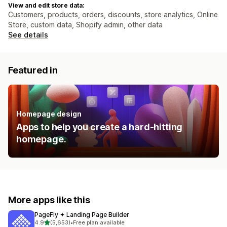
View and edit store data:
Customers, products, orders, discounts, store analytics, Online
Store, custom data, Shopify admin, other data
See details
Featured in
Homepage design
Apps to help you create a hard-hitting
homepage.
More apps like this
PageFly ✦ Landing Page Builder
out of 5 stars
4.9
(5,653)
•
Free plan available
5653 total reviews