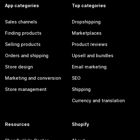
App categories
Top categories
Sales channels
Dropshipping
Finding products
Marketplaces
Selling products
Product reviews
Orders and shipping
Upsell and bundles
Store design
Email marketing
Marketing and conversion
SEO
Store management
Shipping
Currency and translation
Resources
Shopify