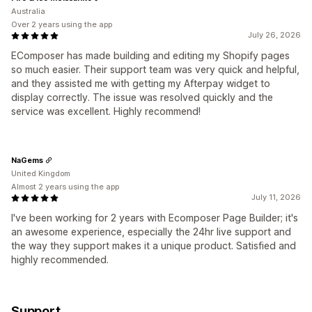
Australia
Over 2 years using the app
July 26, 2026
EComposer has made building and editing my Shopify pages
so much easier. Their support team was very quick and helpful,
and they assisted me with getting my Afterpay widget to
display correctly. The issue was resolved quickly and the
service was excellent. Highly recommend!
NaGems
United Kingdom
Almost 2 years using the app
July 11, 2026
I've been working for 2 years with Ecomposer Page Builder; it's
an awesome experience, especially the 24hr live support and
the way they support makes it a unique product. Satisfied and
highly recommended.
Support