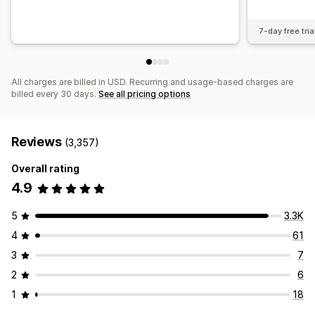
7-day free tria
All charges are billed in USD. Recurring and usage-based charges are
billed every 30 days.
See all pricing options
Reviews
(3,357)
Overall rating
4.9
5
3.3K
4
61
3
7
2
6
1
18