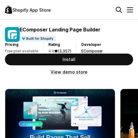
Shopify App Store
EComposer Landing Page Builder
Built for Shopify
Pricing
Rating
Developer
Free plan available
4.9
(3,357)
EComposer
Install
View demo store