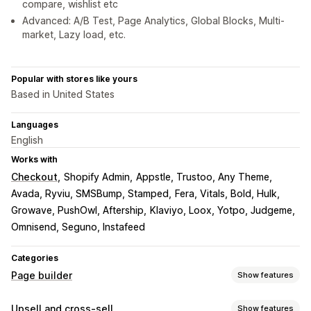
compare, wishlist etc
Advanced: A/B Test, Page Analytics, Global Blocks, Multi-
market, Lazy load, etc.
Popular with stores like yours
Based in United States
Languages
English
Works with
Checkout
Shopify Admin
Appstle, Trustoo, Any Theme
Avada, Ryviu, SMSBump, Stamped
Fera, Vitals, Bold, Hulk
Growave, PushOwl, Aftership
Klaviyo, Loox, Yotpo, Judgeme
Omnisend, Seguno, Instafeed
Categories
Page builder
Show features
Page types
Upsell and cross-sell
Show features