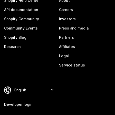
Shopify Help Center
About
API documentation
Careers
Shopify Community
Investors
Community Events
Press and media
Shopify Blog
Partners
Research
Affiliates
Legal
Service status
Developer login