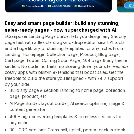
Easy and smart page builder: build any stunning,
sales-ready pages - now supercharged with AI
EComposer Landing Page builder lets you design any Shopify
page fast with a flexible drag-and-drop editor, smart AI tools,
and a huge library of stunning templates for any niche. From
Landing, Homepage, Collection page, Product, Blog page,
Cart page, Footer, Coming Soon Page, 404 page & any theme
section. No code, no limits, no slowing down your site. Replace
costly apps with built-in extensions that boost sales. Get the
freedom to build the store you imagined - with 24/7 support
by your side.
Build any page & section: landing to home page, collection
page, product, etc.
AI Page Builder: layout builder, AI search optimize, image &
content generator
400+ high-converting templates & countless sections for
any niche
30+ CRO add-ons: Cross-sell, upsell, popup, back in stock,