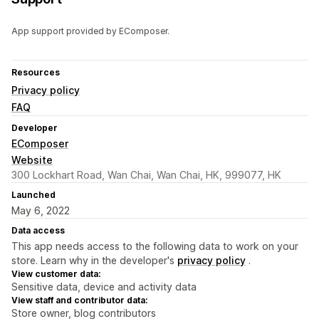
App support provided by EComposer.
Resources
Privacy policy
FAQ
Developer
EComposer
Website
300 Lockhart Road, Wan Chai, Wan Chai, HK, 999077, HK
Launched
May 6, 2022
Data access
This app needs access to the following data to work on your
store. Learn why in the developer's
privacy policy
.
View customer data:
Sensitive data, device and activity data
View staff and contributor data:
Store owner, blog contributors