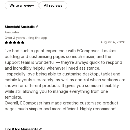
Write a review
All reviews
Blomdahl Australia
Australia
Over 3 years using the app
August 4, 2026
I’ve had such a great experience with EComposer. It makes
building and customising pages so much easier, and the
support team is wonderful — they’re always quick to respond
and incredibly helpful whenever I need assistance.
I especially love being able to customise desktop, tablet and
mobile layouts separately, as well as control which sections are
shown for different products. It gives you so much flexibility
while still allowing you to manage everything from one
template.
Overall, EComposer has made creating customised product
pages much simpler and more efficient. Highly recommend!
Fire & Ice Moissanite