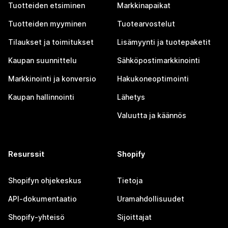
Tuotteiden etsiminen
Markkinapaikat
Tuotteiden myyminen
Tuotearvostelut
Tilaukset ja toimitukset
Lisämyynti ja tuotepaketit
Kaupan suunnittelu
Sähköpostimarkkinointi
Markkinointi ja konversio
Hakukoneoptimointi
Kaupan hallinnointi
Lähetys
Valuutta ja käännös
Resurssit
Shopify
Shopifyn ohjekeskus
Tietoja
API-dokumentaatio
Uramahdollisuudet
Shopify-yhteisö
Sijoittajat