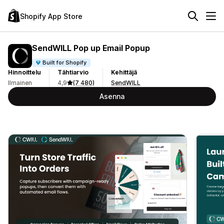
Shopify App Store
SendWILL Pop up Email Popup
Built for Shopify
Hinnoittelu
Tähtiarvio
Kehittäjä
Ilmainen
4,9
(7 480)
SendWILL
Asenna