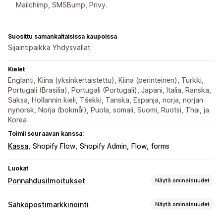
Mailchimp, SMSBump, Privy.
Suosittu samankaltaisissa kaupoissa
Sijaintipaikka Yhdysvallat
Kielet
Englanti, Kiina (yksinkertaistettu), Kiina (perinteinen), Turkki,
Portugali (Brasilia), Portugali (Portugali), Japani, Italia, Ranska,
Saksa, Hollannin kieli, Tšekki, Tanska, Espanja, norja, norjan
nynorsk, Norja (bokmål), Puola, somali, Suomi, Ruotsi, Thai, ja
Korea
Toimii seuraavan kanssa:
Kassa
Shopify Flow
Shopify Admin
Flow
forms
Luokat
Ponnahdusilmoitukset
Näytä ominaisuudet
Ponnahdusilmoitustyypit
Sähköpostimarkkinointi
Näytä ominaisuudet
Sähköpostiponnahdusikkunat
SMS-ponnahdusikkunat