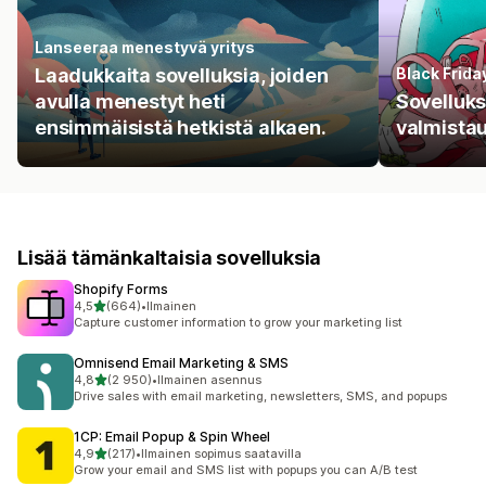
Lanseeraa menestyvä yritys
Laadukkaita sovelluksia, joiden
Black Frid
avulla menestyt heti
Sovellukse
ensimmäisistä hetkistä alkaen.
valmista
Lisää tämänkaltaisia sovelluksia
Shopify Forms
/ 5 tähteä
4,5
(664)
•
Ilmainen
664 arvostelua yhteensä
Capture customer information to grow your marketing list
Omnisend Email Marketing & SMS
/ 5 tähteä
4,8
(2 950)
•
Ilmainen asennus
2950 arvostelua yhteensä
Drive sales with email marketing, newsletters, SMS, and popups
1CP: Email Popup & Spin Wheel
/ 5 tähteä
4,9
(217)
•
Ilmainen sopimus saatavilla
217 arvostelua yhteensä
Grow your email and SMS list with popups you can A/B test