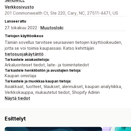
SendWILL
Verkkosivusto
201 Commonwealth Ct, Ste 220, Cary, NC, 27511-4471, US
Lanseerattu
27. lokakuu 2022 ·
Muutosloki
Tietojen käyttöoikeus
Tämän sovellus tarvitsee seuraavien tietojen käyttöoikeuden,
jotta se voi toimia kaupassasi. Katso kehittäjän
tietosuojakäytäntö
.
Tarkastele asiakastietoja:
Arkaluonteiset tiedot, laite- ja toimintatiedot
Tarkastele henkilöstön ja avustajien tietoja:
Kaupan omistaja
Tarkastele ja muokkaa kaupan tietoja:
Asiakkaat, tuotteet, tilaukset, alennukset, kaupan analytiikka,
Verkkokauppa, mukautetut tiedot, Shopify Admin
Näytä tiedot
Esittelyt