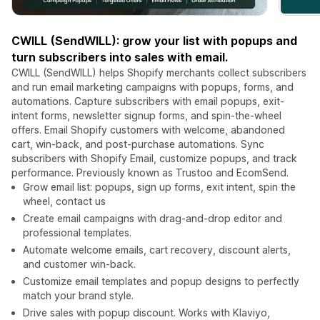
CWILL (SendWILL): grow your list with popups and
turn subscribers into sales with email.
CWILL (SendWILL) helps Shopify merchants collect subscribers
and run email marketing campaigns with popups, forms, and
automations. Capture subscribers with email popups, exit-
intent forms, newsletter signup forms, and spin-the-wheel
offers. Email Shopify customers with welcome, abandoned
cart, win-back, and post-purchase automations. Sync
subscribers with Shopify Email, customize popups, and track
performance. Previously known as Trustoo and EcomSend.
Grow email list: popups, sign up forms, exit intent, spin the
wheel, contact us
Create email campaigns with drag-and-drop editor and
professional templates.
Automate welcome emails, cart recovery, discount alerts,
and customer win-back.
Customize email templates and popup designs to perfectly
match your brand style.
Drive sales with popup discount. Works with Klaviyo,