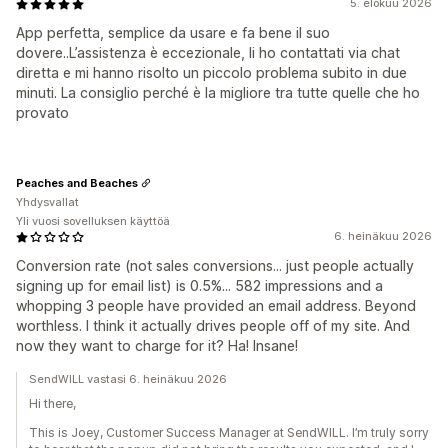
5. elokuu 2026
App perfetta, semplice da usare e fa bene il suo
dovere..L’assistenza è eccezionale, li ho contattati via chat
diretta e mi hanno risolto un piccolo problema subito in due
minuti. La consiglio perché è la migliore tra tutte quelle che ho
provato
Peaches and Beaches
Yhdysvallat
Yli vuosi sovelluksen käyttöä
6. heinäkuu 2026
Conversion rate (not sales conversions... just people actually
signing up for email list) is 0.5%... 582 impressions and a
whopping 3 people have provided an email address. Beyond
worthless. I think it actually drives people off of my site. And
now they want to charge for it? Ha! Insane!
SendWILL vastasi 6. heinäkuu 2026
Hi there,
This is Joey, Customer Success Manager at SendWILL. I’m truly sorry