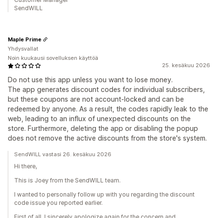
SendWILL
Maple Prime
Yhdysvallat
Noin kuukausi sovelluksen käyttöä
25. kesäkuu 2026
Do not use this app unless you want to lose money.
The app generates discount codes for individual subscribers,
but these coupons are not account-locked and can be
redeemed by anyone. As a result, the codes rapidly leak to the
web, leading to an influx of unexpected discounts on the
store. Furthermore, deleting the app or disabling the popup
does not remove the active discounts from the store's system.
SendWILL vastasi 26. kesäkuu 2026
Hi there,
This is Joey from the SendWILL team.
I wanted to personally follow up with you regarding the discount
code issue you reported earlier.
First of all, I sincerely apologize again for the concern and