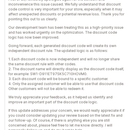
inconvenience this issue caused. We fully understand that discount
code control is very important for your store, especially when it may
affect unexpected discounts or potential revenue loss. Thank you for
pointing this out to us clearly.
Our development team has been treating this as a high-priority issue
and has worked urgently on the optimization. The discount code
logic has now been improved.
Going forward, each generated discount code will create its own
independent discount rule. The updated logic is as follows:
1. Each discount code is now independent and will no longer share
the same discount rule with other codes.
2. The discount name will directly display as the discount code itself,
for example: SW1-D911ET97SK5C710HOVM0.
3. Each discount code will be bound to a specific customer.
4. Only the assigned customer will be able to use that discount code.
Other customers will not be able to redeem it.
We truly appreciate your feedback, as it helped us identify and
improve an important part of the discount code logic.
If this update addresses your concern, we would really appreciate it if
you could consider updating your review based on the latest fix and
our follow-up. Of course, if there is anything else you are still
concerned about, please feel free to let me know directly. I will