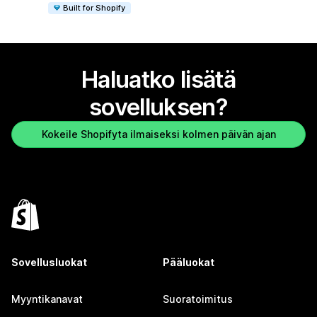
Built for Shopify
Haluatko lisätä
sovelluksen?
Kokeile Shopifyta ilmaiseksi kolmen päivän ajan
Sovellusluokat
Pääluokat
Myyntikanavat
Suoratoimitus