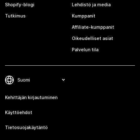
Shopify-blogi
Lehdistö ja media
Tutkimus
Kumppanit
Affiliate-kumppanit
Oikeudelliset asiat
Palvelun tila
Kehittäjän kirjautuminen
Käyttöehdot
Tietosuojakäytäntö