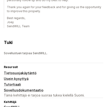
personally follow up and do my best to help.
Thank you again for your feedback and for giving us the opportunity
to improve this properly.
Best regards,
Joey
SendWILL Team
Tuki
Sovellustuen tarjoaa SendWILL.
Resurssit
Tietosuojakäytäntö
Usein kysyttyä
Tutortiaali
Sovellusdokumentaatio
Tämä kehittäjä ei tarjoa suoraa tukea kielellä Suomi.
Kehittäjä