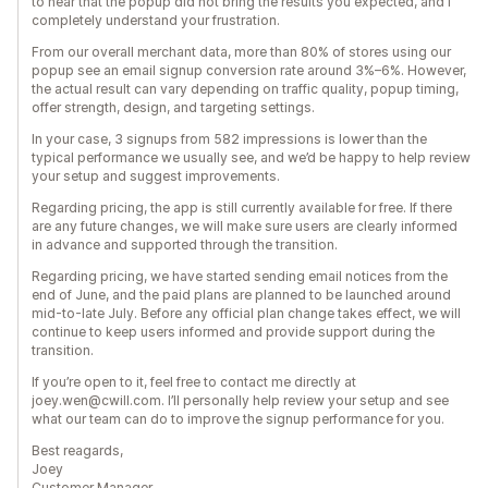
to hear that the popup did not bring the results you expected, and I
completely understand your frustration.
From our overall merchant data, more than 80% of stores using our
popup see an email signup conversion rate around 3%–6%. However,
the actual result can vary depending on traffic quality, popup timing,
offer strength, design, and targeting settings.
In your case, 3 signups from 582 impressions is lower than the
typical performance we usually see, and we’d be happy to help review
your setup and suggest improvements.
Regarding pricing, the app is still currently available for free. If there
are any future changes, we will make sure users are clearly informed
in advance and supported through the transition.
Regarding pricing, we have started sending email notices from the
end of June, and the paid plans are planned to be launched around
mid-to-late July. Before any official plan change takes effect, we will
continue to keep users informed and provide support during the
transition.
If you’re open to it, feel free to contact me directly at
joey.wen@cwill.com. I’ll personally help review your setup and see
what our team can do to improve the signup performance for you.
Best reagards,
Joey
Customer Manager