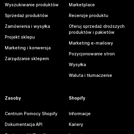
Wyszukiwanie produktów
Marketplace
Sprzedaż produktów
Recenzje produktu
Zamówienia i wysyłka
Oferuj sprzedaż droższych
produktów i pakietów
Projekt sklepu
Marketing e-mailowy
Marketing i konwersja
Pozycjonowanie stron
Zarządzanie sklepem
Wysyłka
Waluta i tłumaczenie
Zasoby
Shopify
Centrum Pomocy Shopify
Informacje
Dokumentacja API
Kariery