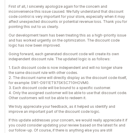
First of all, I sincerely apologize again for the concern and
inconvenience this issue caused. We fully understand that discount
code control is very important for your store, especially when it may
affect unexpected discounts or potential revenue loss. Thank you for
pointing this out to us clearly.
Our development team has been treating this as a high-priority issue
and has worked urgently on the optimization. The discount code
logic has now been improved.
Going forward, each generated discount code will create its own
independent discount rule. The updated logic is as follows:
1. Each discount code is now independent and will no longer share
the same discount rule with other codes.
2. The discount name will directly display as the discount code itself,
for example: SW1-D911ET97SK5C710HOVM0.
3. Each discount code will be bound to a specific customer.
4. Only the assigned customer will be able to use that discount code.
Other customers will not be able to redeem it.
We truly appreciate your feedback, as it helped us identify and
improve an important part of the discount code logic.
If this update addresses your concern, we would really appreciate it if
you could consider updating your review based on the latest fix and
our follow-up. Of course, if there is anything else you are still