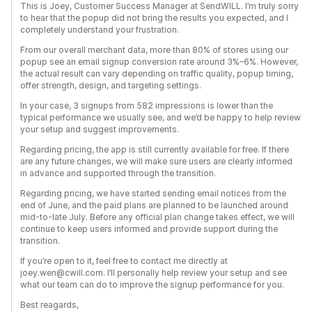
This is Joey, Customer Success Manager at SendWILL. I’m truly sorry
to hear that the popup did not bring the results you expected, and I
completely understand your frustration.
From our overall merchant data, more than 80% of stores using our
popup see an email signup conversion rate around 3%–6%. However,
the actual result can vary depending on traffic quality, popup timing,
offer strength, design, and targeting settings.
In your case, 3 signups from 582 impressions is lower than the
typical performance we usually see, and we’d be happy to help review
your setup and suggest improvements.
Regarding pricing, the app is still currently available for free. If there
are any future changes, we will make sure users are clearly informed
in advance and supported through the transition.
Regarding pricing, we have started sending email notices from the
end of June, and the paid plans are planned to be launched around
mid-to-late July. Before any official plan change takes effect, we will
continue to keep users informed and provide support during the
transition.
If you’re open to it, feel free to contact me directly at
joey.wen@cwill.com. I’ll personally help review your setup and see
what our team can do to improve the signup performance for you.
Best reagards,