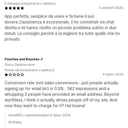
5 miesięcy korzystania z aplikacji
5 sierpień 2026
App perfetta, semplice da usare e fa bene il suo
dovere..L’assistenza è eccezionale, li ho contattati via chat
diretta e mi hanno risolto un piccolo problema subito in due
minuti. La consiglio perché è la migliore tra tutte quelle che ho
provato
Peaches and Beaches
Stany Zjednoczone
Ponad rok korzystania z aplikacji
6 lipiec 2026
Conversion rate (not sales conversions... just people actually
signing up for email list) is 0.5%... 582 impressions and a
whopping 3 people have provided an email address. Beyond
worthless. I think it actually drives people off of my site. And
now they want to charge for it? Ha! Insane!
SendWILL odpowiedział(a) 6 lipiec 2026
Hi there,