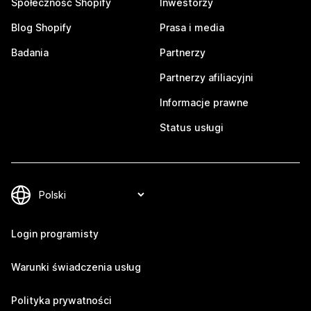
Społeczność Shopify
Inwestorzy
Blog Shopify
Prasa i media
Badania
Partnerzy
Partnerzy afiliacyjni
Informacje prawne
Status usługi
Login programisty
Warunki świadczenia usług
Polityka prywatności