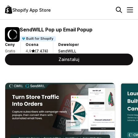
Shopify App Store
SendWILL Pop up Email Popup
Built for Shopify
Ceny
Ocena
Deweloper
Gratis
4,9
(7 474)
SendWILL
Zainstaluj