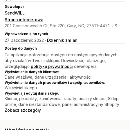
Deweloper
SendWILL
Strona internetowa
201 Commonwealth Ct, Ste 220, Cary, NC, 27511-4471, US
Wprowadzenie na rynek
27 październik 2022 ·
Dziennik zmian
Dostęp do danych
Ta aplikacja potrzebuje dostępu do następujących danych,
aby działać w Twoim sklepie. Dowiedz się, dlaczego,
przeglądając
politykę prywatności
dewelopera.
Wyświetlanie danych klientów:
Dane wrażliwe, dane urządzenia i aktywności
Wyświetlanie danych pracowników i współpracowników:
Właściciel sklepu
Wyświetlaj i edytuj dane sklepu:
Klienci, produkty, zamówienia, rabaty, analizy sklepu, Sklep
online, dane niestandardowe, panel administracyjny Shopify
Zobacz szczegóły