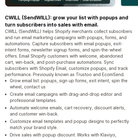
CWILL (SendWILL): grow your list with popups and
turn subscribers into sales with email.
CWILL (SendWILL) helps Shopify merchants collect subscribers
and run email marketing campaigns with popups, forms, and
automations. Capture subscribers with email popups, exit-
intent forms, newsletter signup forms, and spin-the-wheel
offers. Email Shopify customers with welcome, abandoned
cart, win-back, and post-purchase automations. Sync
subscribers with Shopify Email, customize popups, and track
performance. Previously known as Trustoo and EcomSend.
Grow email list: popups, sign up forms, exit intent, spin the
wheel, contact us
Create email campaigns with drag-and-drop editor and
professional templates.
Automate welcome emails, cart recovery, discount alerts,
and customer win-back.
Customize email templates and popup designs to perfectly
match your brand style.
Drive sales with popup discount. Works with Klaviyo,