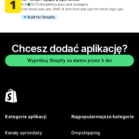
na 5 gwiazdek
4,9
(217)
•
Bezpłatny plan jest dostępny
Łączna liczba recenzji: 217
Use email pop ups, SMS & discount pop ups for email sign ups
Built for Shopify
Chcesz dodać aplikację?
Wypróbuj Shopify za darmo przez 3 dni
Kategorie aplikacji
Najpopularniejsze kategorie
Kanały sprzedaży
Dropshipping