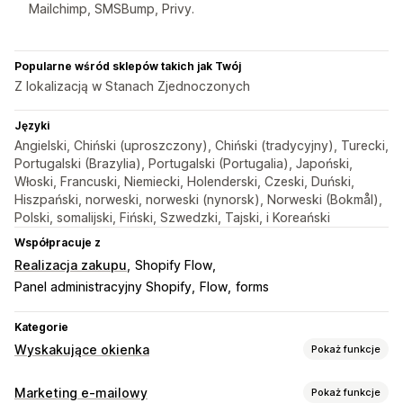
Mailchimp, SMSBump, Privy.
Popularne wśród sklepów takich jak Twój
Z lokalizacją w Stanach Zjednoczonych
Języki
Angielski, Chiński (uproszczony), Chiński (tradycyjny), Turecki,
Portugalski (Brazylia), Portugalski (Portugalia), Japoński,
Włoski, Francuski, Niemiecki, Holenderski, Czeski, Duński,
Hiszpański, norweski, norweski (nynorsk), Norweski (Bokmål),
Polski, somalijski, Fiński, Szwedzki, Tajski, i Koreański
Współpracuje z
Realizacja zakupu
Shopify Flow
Panel administracyjny Shopify
Flow
forms
Kategorie
Wyskakujące okienka
Pokaż funkcje
Rodzaje wyskakujących okienek
Marketing e-mailowy
Pokaż funkcje