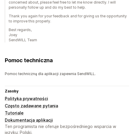
concerned about, please feel free to let me know directly. I will
personally follow up and do my best to help.
Thank you again for your feedback and for giving us the opportunity
to improve this properly.
Best regards,
Joey
SendWILL Team
Pomoc techniczna
Pomoc techniczną dla aplikacji zapewnia SendWILL.
Zasoby
Polityka prywatności
Często zadawane pytania
Tutoriale
Dokumentacja aplikacji
Ten programista nie oferuje bezpośredniego wsparcia w
języku: Polski.