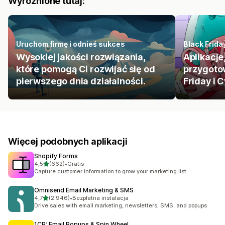
Wyróżnione tutaj:
Uruchom firmę i odnieś sukces
Black Frid
Wysokiej jakości rozwiązania,
Aplikacje
które pomogą Ci rozwijać się od
przygoto
pierwszego dnia działalności.
Friday i
Więcej podobnych aplikacji
Shopify Forms
na 5 gwiazdek
4,5
(662)
•
Gratis
Łączna liczba recenzji: 662
Capture customer information to grow your marketing list
Omnisend Email Marketing & SMS
na 5 gwiazdek
4,7
(2 946)
•
Bezpłatna instalacja
Łączna liczba recenzji: 2946
Drive sales with email marketing, newsletters, SMS, and popups
1CP: Email Popups & Spin Wheel