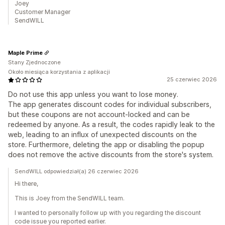
Joey
Customer Manager
SendWILL
Maple Prime
Stany Zjednoczone
Około miesiąca korzystania z aplikacji
25 czerwiec 2026
Do not use this app unless you want to lose money.
The app generates discount codes for individual subscribers,
but these coupons are not account-locked and can be
redeemed by anyone. As a result, the codes rapidly leak to the
web, leading to an influx of unexpected discounts on the
store. Furthermore, deleting the app or disabling the popup
does not remove the active discounts from the store's system.
SendWILL odpowiedział(a) 26 czerwiec 2026
Hi there,
This is Joey from the SendWILL team.
I wanted to personally follow up with you regarding the discount
code issue you reported earlier.