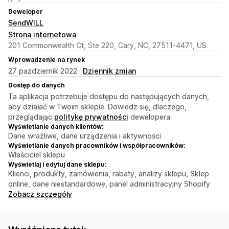
Deweloper
SendWILL
Strona internetowa
201 Commonwealth Ct, Ste 220, Cary, NC, 27511-4471, US
Wprowadzenie na rynek
27 październik 2022 ·
Dziennik zmian
Dostęp do danych
Ta aplikacja potrzebuje dostępu do następujących danych,
aby działać w Twoim sklepie. Dowiedz się, dlaczego,
przeglądając
politykę prywatności
dewelopera.
Wyświetlanie danych klientów:
Dane wrażliwe, dane urządzenia i aktywności
Wyświetlanie danych pracowników i współpracowników:
Właściciel sklepu
Wyświetlaj i edytuj dane sklepu:
Klienci, produkty, zamówienia, rabaty, analizy sklepu, Sklep
online, dane niestandardowe, panel administracyjny Shopify
Zobacz szczegóły