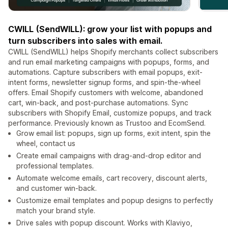
CWILL (SendWILL): grow your list with popups and
turn subscribers into sales with email.
CWILL (SendWILL) helps Shopify merchants collect subscribers
and run email marketing campaigns with popups, forms, and
automations. Capture subscribers with email popups, exit-
intent forms, newsletter signup forms, and spin-the-wheel
offers. Email Shopify customers with welcome, abandoned
cart, win-back, and post-purchase automations. Sync
subscribers with Shopify Email, customize popups, and track
performance. Previously known as Trustoo and EcomSend.
Grow email list: popups, sign up forms, exit intent, spin the
wheel, contact us
Create email campaigns with drag-and-drop editor and
professional templates.
Automate welcome emails, cart recovery, discount alerts,
and customer win-back.
Customize email templates and popup designs to perfectly
match your brand style.
Drive sales with popup discount. Works with Klaviyo,