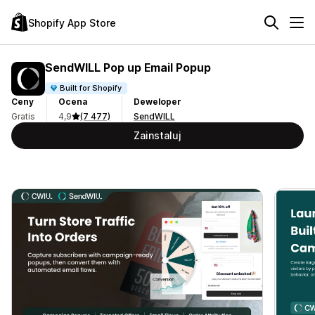
Shopify App Store
SendWILL Pop up Email Popup
Built for Shopify
Ceny
Ocena
Deweloper
Gratis
4,9
(7 477)
SendWILL
Zainstaluj