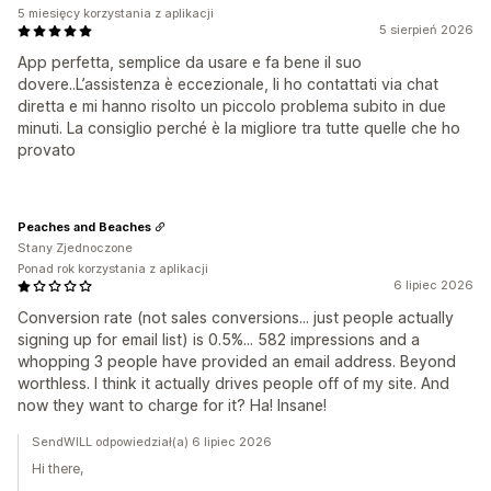
5 miesięcy korzystania z aplikacji
5 sierpień 2026
App perfetta, semplice da usare e fa bene il suo
dovere..L’assistenza è eccezionale, li ho contattati via chat
diretta e mi hanno risolto un piccolo problema subito in due
minuti. La consiglio perché è la migliore tra tutte quelle che ho
provato
Peaches and Beaches
Stany Zjednoczone
Ponad rok korzystania z aplikacji
6 lipiec 2026
Conversion rate (not sales conversions... just people actually
signing up for email list) is 0.5%... 582 impressions and a
whopping 3 people have provided an email address. Beyond
worthless. I think it actually drives people off of my site. And
now they want to charge for it? Ha! Insane!
SendWILL odpowiedział(a) 6 lipiec 2026
Hi there,