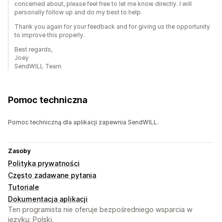
concerned about, please feel free to let me know directly. I will
personally follow up and do my best to help.
Thank you again for your feedback and for giving us the opportunity
to improve this properly.
Best regards,
Joey
SendWILL Team
Pomoc techniczna
Pomoc techniczną dla aplikacji zapewnia SendWILL.
Zasoby
Polityka prywatności
Często zadawane pytania
Tutoriale
Dokumentacja aplikacji
Ten programista nie oferuje bezpośredniego wsparcia w
języku: Polski.