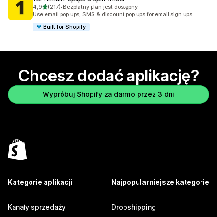
na 5 gwiazdek
4,9
(217)
•
Bezpłatny plan jest dostępny
Łączna liczba recenzji: 217
Use email pop ups, SMS & discount pop ups for email sign ups
Built for Shopify
Chcesz dodać aplikację?
Wypróbuj Shopify za darmo przez 3 dni
Kategorie aplikacji
Najpopularniejsze kategorie
Kanały sprzedaży
Dropshipping