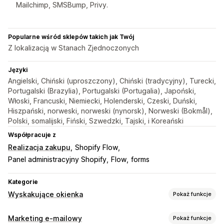
Mailchimp, SMSBump, Privy.
Popularne wśród sklepów takich jak Twój
Z lokalizacją w Stanach Zjednoczonych
Języki
Angielski, Chiński (uproszczony), Chiński (tradycyjny), Turecki,
Portugalski (Brazylia), Portugalski (Portugalia), Japoński,
Włoski, Francuski, Niemiecki, Holenderski, Czeski, Duński,
Hiszpański, norweski, norweski (nynorsk), Norweski (Bokmål),
Polski, somalijski, Fiński, Szwedzki, Tajski, i Koreański
Współpracuje z
Realizacja zakupu
Shopify Flow
Panel administracyjny Shopify
Flow
forms
Kategorie
Wyskakujące okienka
Pokaż funkcje
Rodzaje wyskakujących okienek
Marketing e-mailowy
Pokaż funkcje