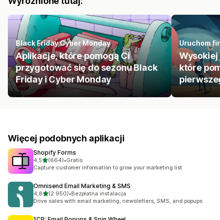
Wyróżnione tutaj:
Black Friday Cyber Monday
Uruchom fir
Aplikacje, które pomogą Ci
Wysokiej 
przygotować się do sezonu Black
które pom
Friday i Cyber Monday
pierwszeg
Więcej podobnych aplikacji
Shopify Forms
na 5 gwiazdek
4,5
(664)
•
Gratis
Łączna liczba recenzji: 664
Capture customer information to grow your marketing list
Omnisend Email Marketing & SMS
na 5 gwiazdek
4,8
(2 950)
•
Bezpłatna instalacja
Łączna liczba recenzji: 2950
Drive sales with email marketing, newsletters, SMS, and popups
1CP: Email Popups & Spin Wheel