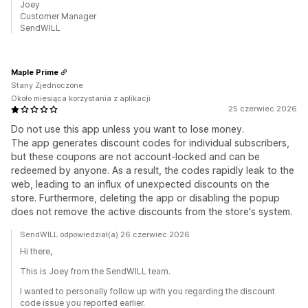
Joey
Customer Manager
SendWILL
Maple Prime
Stany Zjednoczone
Około miesiąca korzystania z aplikacji
25 czerwiec 2026
Do not use this app unless you want to lose money.
The app generates discount codes for individual subscribers,
but these coupons are not account-locked and can be
redeemed by anyone. As a result, the codes rapidly leak to the
web, leading to an influx of unexpected discounts on the
store. Furthermore, deleting the app or disabling the popup
does not remove the active discounts from the store's system.
SendWILL odpowiedział(a) 26 czerwiec 2026
Hi there,
This is Joey from the SendWILL team.
I wanted to personally follow up with you regarding the discount
code issue you reported earlier.