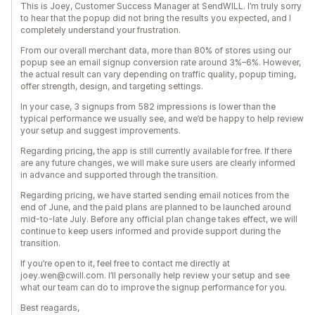
This is Joey, Customer Success Manager at SendWILL. I’m truly sorry
to hear that the popup did not bring the results you expected, and I
completely understand your frustration.
From our overall merchant data, more than 80% of stores using our
popup see an email signup conversion rate around 3%–6%. However,
the actual result can vary depending on traffic quality, popup timing,
offer strength, design, and targeting settings.
In your case, 3 signups from 582 impressions is lower than the
typical performance we usually see, and we’d be happy to help review
your setup and suggest improvements.
Regarding pricing, the app is still currently available for free. If there
are any future changes, we will make sure users are clearly informed
in advance and supported through the transition.
Regarding pricing, we have started sending email notices from the
end of June, and the paid plans are planned to be launched around
mid-to-late July. Before any official plan change takes effect, we will
continue to keep users informed and provide support during the
transition.
If you’re open to it, feel free to contact me directly at
joey.wen@cwill.com. I’ll personally help review your setup and see
what our team can do to improve the signup performance for you.
Best reagards,