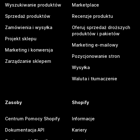
Wyszukiwanie produktów
Marketplace
Sprzedaż produktów
Recenzje produktu
Zamówienia i wysyłka
Oferuj sprzedaż droższych
produktów i pakietów
Projekt sklepu
Marketing e-mailowy
Marketing i konwersja
Pozycjonowanie stron
Zarządzanie sklepem
Wysyłka
Waluta i tłumaczenie
Zasoby
Shopify
Centrum Pomocy Shopify
Informacje
Dokumentacja API
Kariery