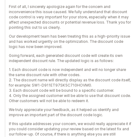
First of all, I sincerely apologize again for the concern and
inconvenience this issue caused. We fully understand that discount
code control is very important for your store, especially when it may
affect unexpected discounts or potential revenue loss. Thank you for
pointing this out to us clearly.
Our development team has been treating this as a high-priority issue
and has worked urgently on the optimization. The discount code
logic has now been improved.
Going forward, each generated discount code will create its own
independent discount rule. The updated logic is as follows:
1. Each discount code is now independent and will no longer share
the same discount rule with other codes.
2. The discount name will directly display as the discount code itself,
for example: SW1-D911ET97SK5C710HOVM0.
3. Each discount code will be bound to a specific customer.
4. Only the assigned customer will be able to use that discount code.
Other customers will not be able to redeem it.
We truly appreciate your feedback, as it helped us identify and
improve an important part of the discount code logic.
If this update addresses your concern, we would really appreciate it if
you could consider updating your review based on the latest fix and
our follow-up. Of course, if there is anything else you are still