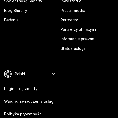
Społeczność Shopify
Inwestorzy
Blog Shopify
Prasa i media
Badania
Partnerzy
Partnerzy afiliacyjni
Informacje prawne
Status usługi
Login programisty
Warunki świadczenia usług
Polityka prywatności