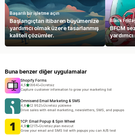
Başarılı bir işletme açın
Başlangıçtan itibaren büyümenize
Black Frid
yardımcı olmak üzere tasarlanmış
BFCM sez
kaliteli çözümler.
yardımcı
Buna benzer diğer uygulamalar
Shopify Forms
5 yıldız üzerinden
4,5
(664)
•
Ücretsiz
toplam 664 değerlendirme
Capture customer information to grow your marketing list
Omnisend Email Marketing & SMS
5 yıldız üzerinden
4,8
(2.952)
•
Ücretsiz yükleme
toplam 2952 değerlendirme
Drive sales with email marketing, newsletters, SMS, and popups
1CP: Email Popup & Spin Wheel
5 yıldız üzerinden
4,9
(217)
•
Ücretsiz plan mevcut
toplam 217 değerlendirme
Grow your email and SMS list with popups you can A/B test