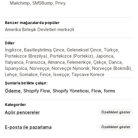
Mailchimp, SMSBump, Privy.
Benzer mağazalarda popüler
Amerika Birleşik Devletleri merkezli
Diller
İngilizce, Basitleştirilmiş Çince, Geleneksel Çince, Türkçe,
Portekizce (Brezilya), Portekizce (Portekiz), Japonca,
İtalyanca, Fransızca, Almanca, Felemenkçe, Çekçe, Danca,
İspanyolca, Norveççe, Norveççe Nynorsk, Norveççe (Bokmål),
Lehçe, Somalice, Fince, İsveççe, Taycave Korece
Şunlarla birlikte çalışır:
Ödeme
Shopify Flow
Shopify Yöneticisi
Flow
forms
Kategoriler
Açılır pencereler
Özellikleri göster
Açılır pencere türleri
E-posta ile pazarlama
Özellikleri göster
E-posta açılır pencereleri
SMS açılır pencereleri