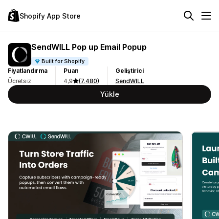
Shopify App Store
SendWILL Pop up Email Popup
Built for Shopify
Fiyatlandırma
Puan
Geliştirici
Ücretsiz
4,9
(7.480)
SendWILL
Yükle