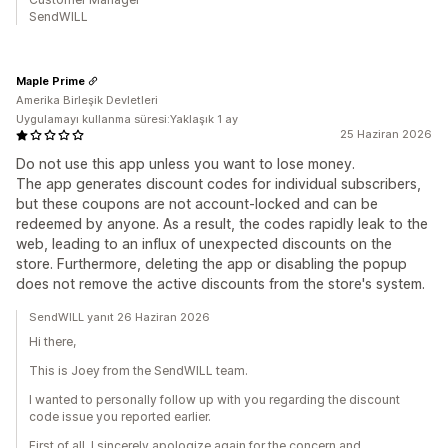
SendWILL
Maple Prime
Amerika Birleşik Devletleri
Uygulamayı kullanma süresi:Yaklaşık 1 ay
25 Haziran 2026
Do not use this app unless you want to lose money.
The app generates discount codes for individual subscribers,
but these coupons are not account-locked and can be
redeemed by anyone. As a result, the codes rapidly leak to the
web, leading to an influx of unexpected discounts on the
store. Furthermore, deleting the app or disabling the popup
does not remove the active discounts from the store's system.
SendWILL yanıt 26 Haziran 2026
Hi there,
This is Joey from the SendWILL team.
I wanted to personally follow up with you regarding the discount
code issue you reported earlier.
First of all, I sincerely apologize again for the concern and