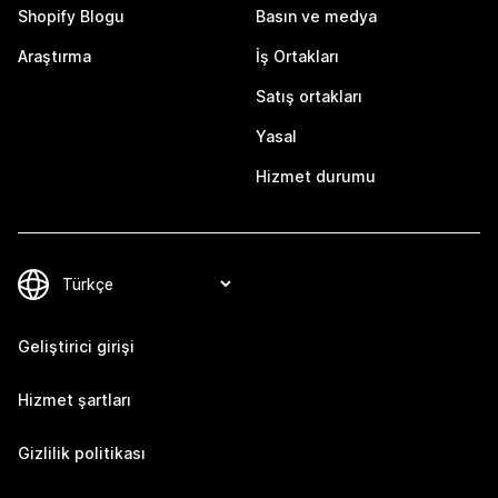
Shopify Blogu
Basın ve medya
Araştırma
İş Ortakları
Satış ortakları
Yasal
Hizmet durumu
Geliştirici girişi
Hizmet şartları
Gizlilik politikası