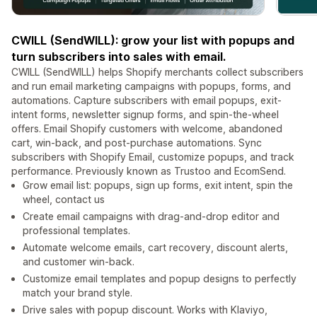
CWILL (SendWILL): grow your list with popups and
turn subscribers into sales with email.
CWILL (SendWILL) helps Shopify merchants collect subscribers
and run email marketing campaigns with popups, forms, and
automations. Capture subscribers with email popups, exit-
intent forms, newsletter signup forms, and spin-the-wheel
offers. Email Shopify customers with welcome, abandoned
cart, win-back, and post-purchase automations. Sync
subscribers with Shopify Email, customize popups, and track
performance. Previously known as Trustoo and EcomSend.
Grow email list: popups, sign up forms, exit intent, spin the
wheel, contact us
Create email campaigns with drag-and-drop editor and
professional templates.
Automate welcome emails, cart recovery, discount alerts,
and customer win-back.
Customize email templates and popup designs to perfectly
match your brand style.
Drive sales with popup discount. Works with Klaviyo,