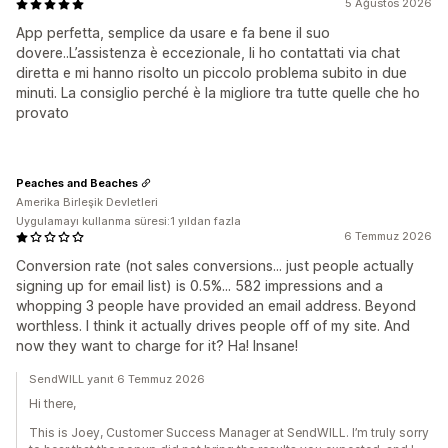
5 Ağustos 2026
App perfetta, semplice da usare e fa bene il suo
dovere..L’assistenza è eccezionale, li ho contattati via chat
diretta e mi hanno risolto un piccolo problema subito in due
minuti. La consiglio perché è la migliore tra tutte quelle che ho
provato
Peaches and Beaches
Amerika Birleşik Devletleri
Uygulamayı kullanma süresi:1 yıldan fazla
6 Temmuz 2026
Conversion rate (not sales conversions... just people actually
signing up for email list) is 0.5%... 582 impressions and a
whopping 3 people have provided an email address. Beyond
worthless. I think it actually drives people off of my site. And
now they want to charge for it? Ha! Insane!
SendWILL yanıt 6 Temmuz 2026
Hi there,
This is Joey, Customer Success Manager at SendWILL. I’m truly sorry