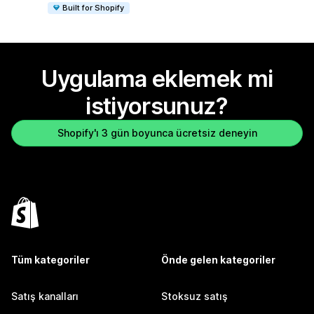
Built for Shopify
Uygulama eklemek mi
istiyorsunuz?
Shopify'ı 3 gün boyunca ücretsiz deneyin
Tüm kategoriler
Önde gelen kategoriler
Satış kanalları
Stoksuz satış