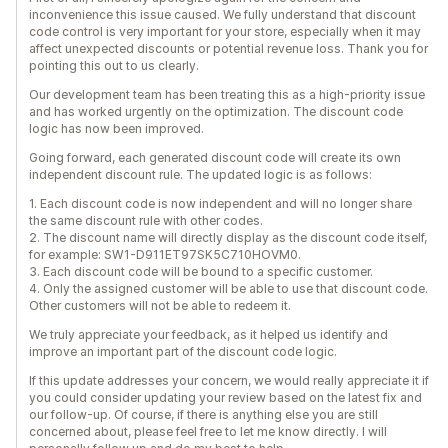
inconvenience this issue caused. We fully understand that discount
code control is very important for your store, especially when it may
affect unexpected discounts or potential revenue loss. Thank you for
pointing this out to us clearly.
Our development team has been treating this as a high-priority issue
and has worked urgently on the optimization. The discount code
logic has now been improved.
Going forward, each generated discount code will create its own
independent discount rule. The updated logic is as follows:
1. Each discount code is now independent and will no longer share
the same discount rule with other codes.
2. The discount name will directly display as the discount code itself,
for example: SW1-D911ET97SK5C710HOVM0.
3. Each discount code will be bound to a specific customer.
4. Only the assigned customer will be able to use that discount code.
Other customers will not be able to redeem it.
We truly appreciate your feedback, as it helped us identify and
improve an important part of the discount code logic.
If this update addresses your concern, we would really appreciate it if
you could consider updating your review based on the latest fix and
our follow-up. Of course, if there is anything else you are still
concerned about, please feel free to let me know directly. I will