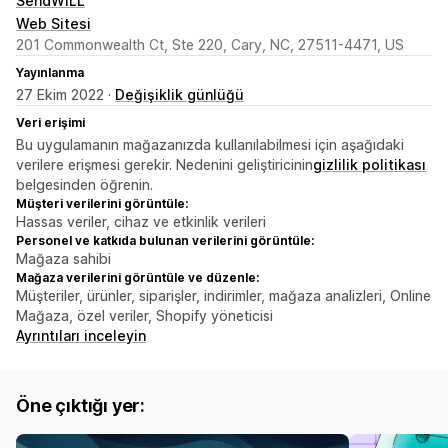
SendWILL
Web Sitesi
201 Commonwealth Ct, Ste 220, Cary, NC, 27511-4471, US
Yayınlanma
27 Ekim 2022 ·
Değişiklik günlüğü
Veri erişimi
Bu uygulamanın mağazanızda kullanılabilmesi için aşağıdaki
verilere erişmesi gerekir. Nedenini geliştiricinin
gizlilik politikası
belgesinden öğrenin.
Müşteri verilerini görüntüle:
Hassas veriler, cihaz ve etkinlik verileri
Personel ve katkıda bulunan verilerini görüntüle:
Mağaza sahibi
Mağaza verilerini görüntüle ve düzenle:
Müşteriler, ürünler, siparişler, indirimler, mağaza analizleri, Online
Mağaza, özel veriler, Shopify yöneticisi
Ayrıntıları inceleyin
Öne çıktığı yer: