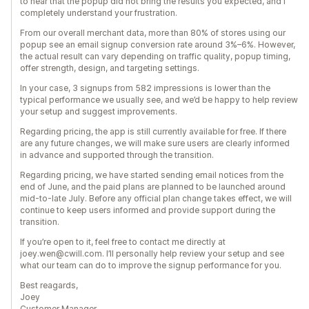
to hear that the popup did not bring the results you expected, and I
completely understand your frustration.
From our overall merchant data, more than 80% of stores using our
popup see an email signup conversion rate around 3%–6%. However,
the actual result can vary depending on traffic quality, popup timing,
offer strength, design, and targeting settings.
In your case, 3 signups from 582 impressions is lower than the
typical performance we usually see, and we’d be happy to help review
your setup and suggest improvements.
Regarding pricing, the app is still currently available for free. If there
are any future changes, we will make sure users are clearly informed
in advance and supported through the transition.
Regarding pricing, we have started sending email notices from the
end of June, and the paid plans are planned to be launched around
mid-to-late July. Before any official plan change takes effect, we will
continue to keep users informed and provide support during the
transition.
If you’re open to it, feel free to contact me directly at
joey.wen@cwill.com. I’ll personally help review your setup and see
what our team can do to improve the signup performance for you.
Best reagards,
Joey
Customer Manager