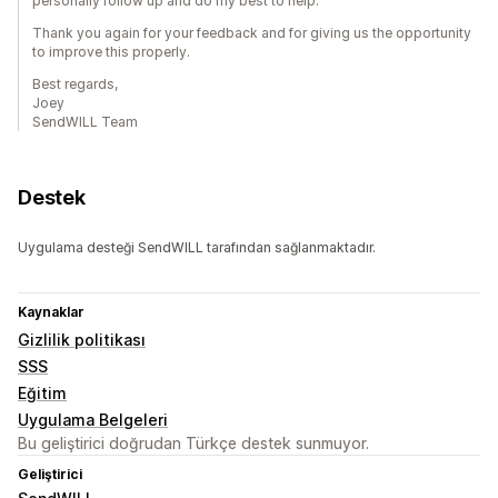
personally follow up and do my best to help.
Thank you again for your feedback and for giving us the opportunity
to improve this properly.
Best regards,
Joey
SendWILL Team
Destek
Uygulama desteği SendWILL tarafından sağlanmaktadır.
Kaynaklar
Gizlilik politikası
SSS
Eğitim
Uygulama Belgeleri
Bu geliştirici doğrudan Türkçe destek sunmuyor.
Geliştirici