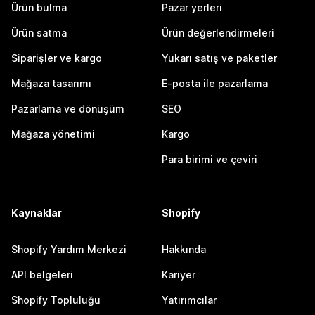
Ürün bulma
Pazar yerleri
Ürün satma
Ürün değerlendirmeleri
Siparişler ve kargo
Yukarı satış ve paketler
Mağaza tasarımı
E-posta ile pazarlama
Pazarlama ve dönüşüm
SEO
Mağaza yönetimi
Kargo
Para birimi ve çeviri
Kaynaklar
Shopify
Shopify Yardım Merkezi
Hakkında
API belgeleri
Kariyer
Shopify Topluluğu
Yatırımcılar