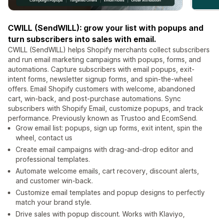
CWILL (SendWILL): grow your list with popups and
turn subscribers into sales with email.
CWILL (SendWILL) helps Shopify merchants collect subscribers
and run email marketing campaigns with popups, forms, and
automations. Capture subscribers with email popups, exit-
intent forms, newsletter signup forms, and spin-the-wheel
offers. Email Shopify customers with welcome, abandoned
cart, win-back, and post-purchase automations. Sync
subscribers with Shopify Email, customize popups, and track
performance. Previously known as Trustoo and EcomSend.
Grow email list: popups, sign up forms, exit intent, spin the
wheel, contact us
Create email campaigns with drag-and-drop editor and
professional templates.
Automate welcome emails, cart recovery, discount alerts,
and customer win-back.
Customize email templates and popup designs to perfectly
match your brand style.
Drive sales with popup discount. Works with Klaviyo,