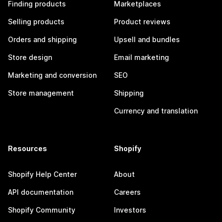
Finding products
Marketplaces
Selling products
Product reviews
Orders and shipping
Upsell and bundles
Store design
Email marketing
Marketing and conversion
SEO
Store management
Shipping
Currency and translation
Resources
Shopify
Shopify Help Center
About
API documentation
Careers
Shopify Community
Investors