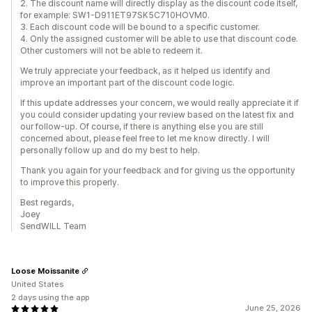
2. The discount name will directly display as the discount code itself,
for example: SW1-D911ET97SK5C710HOVM0.
3. Each discount code will be bound to a specific customer.
4. Only the assigned customer will be able to use that discount code.
Other customers will not be able to redeem it.
We truly appreciate your feedback, as it helped us identify and
improve an important part of the discount code logic.
If this update addresses your concern, we would really appreciate it if
you could consider updating your review based on the latest fix and
our follow-up. Of course, if there is anything else you are still
concerned about, please feel free to let me know directly. I will
personally follow up and do my best to help.
Thank you again for your feedback and for giving us the opportunity
to improve this properly.
Best regards,
Joey
SendWILL Team
Loose Moissanite
United States
2 days using the app
June 25, 2026