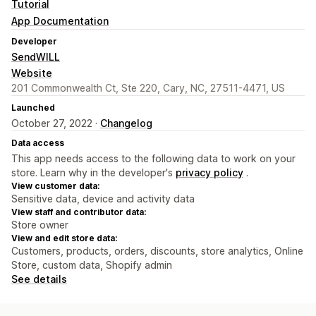
Tutorial
App Documentation
Developer
SendWILL
Website
201 Commonwealth Ct, Ste 220, Cary, NC, 27511-4471, US
Launched
October 27, 2022 ·
Changelog
Data access
This app needs access to the following data to work on your
store. Learn why in the developer's
privacy policy
.
View customer data:
Sensitive data, device and activity data
View staff and contributor data:
Store owner
View and edit store data:
Customers, products, orders, discounts, store analytics, Online
Store, custom data, Shopify admin
See details