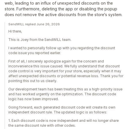
web, leading to an influx of unexpected discounts on the
store. Furthermore, deleting the app or disabling the popup
does not remove the active discounts from the store's system.
SendWILL replied June 26, 2026
Hi there,
This is Joey from the SendWILL team.
I wanted to personally follow up with you regarding the discount
code issue you reported earlier.
First of all, I sincerely apologize again for the concern and
inconvenience this issue caused. We fully understand that discount
code control is very important for your store, especially when it may
affect unexpected discounts or potential revenue loss. Thank you for
pointing this out to us clearly.
Our development team has been treating this as a high-priority issue
and has worked urgently on the optimization. The discount code
logic has now been improved.
Going forward, each generated discount code will create its own
independent discount rule. The updated logic is as follows:
1. Each discount code is now independent and will no longer share
the same discount rule with other codes.