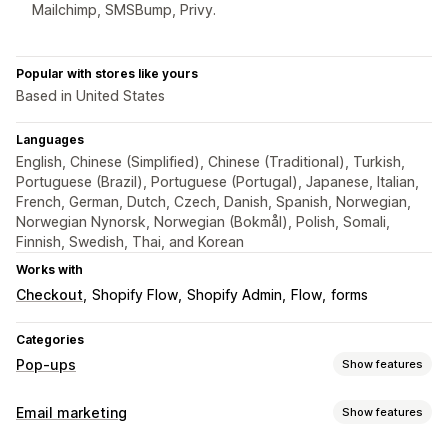
Mailchimp, SMSBump, Privy.
Popular with stores like yours
Based in United States
Languages
English, Chinese (Simplified), Chinese (Traditional), Turkish,
Portuguese (Brazil), Portuguese (Portugal), Japanese, Italian,
French, German, Dutch, Czech, Danish, Spanish, Norwegian,
Norwegian Nynorsk, Norwegian (Bokmål), Polish, Somali,
Finnish, Swedish, Thai, and Korean
Works with
Checkout
Shopify Flow
Shopify Admin
Flow
forms
Categories
Pop-ups
Show features
Pop-up types
Email marketing
Show features
Email pop-ups
SMS pop-ups
Exit intent
Discounts