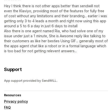
Hey I think there is not other apps better than sendwill not
even the Klaviyo, providing most of the features for fully free
of cost without any limitations and their branding... earlier i was
getting only 3 to 4 leads a month and right now using this app
around a 5 to 6 a day in just 6 days to install
Also there is one agent named Ria, who had solve one of my
issue under just a 1 minute, She is Awsome reply like talking to
their customers as like her besties Using GIF... generally most of
the apps agent chat like a robot or in a formal language which
is too bad for not getting relevent answers...
Support
App support provided by SendWILL.
Resources
Privacy policy
FAQ