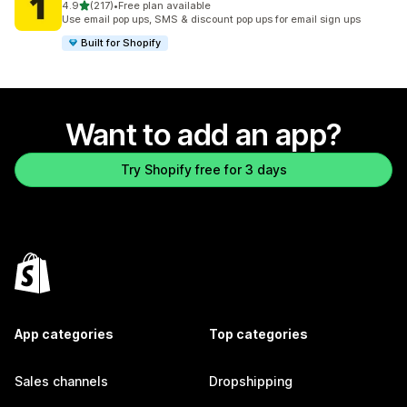
out of 5 stars
4.9
(217)
•
Free plan available
217 total reviews
Use email pop ups, SMS & discount pop ups for email sign ups
Built for Shopify
Want to add an app?
Try Shopify free for 3 days
App categories
Top categories
Sales channels
Dropshipping