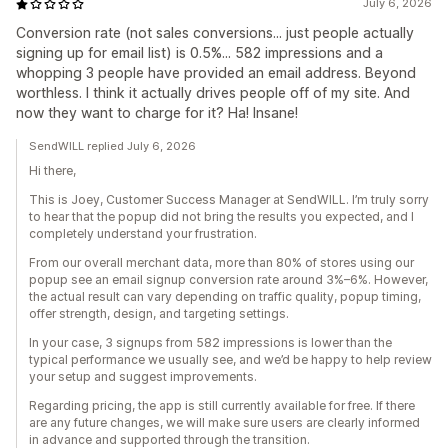
July 6, 2026
Conversion rate (not sales conversions... just people actually
signing up for email list) is 0.5%... 582 impressions and a
whopping 3 people have provided an email address. Beyond
worthless. I think it actually drives people off of my site. And
now they want to charge for it? Ha! Insane!
SendWILL replied July 6, 2026
Hi there,
This is Joey, Customer Success Manager at SendWILL. I’m truly sorry
to hear that the popup did not bring the results you expected, and I
completely understand your frustration.
From our overall merchant data, more than 80% of stores using our
popup see an email signup conversion rate around 3%–6%. However,
the actual result can vary depending on traffic quality, popup timing,
offer strength, design, and targeting settings.
In your case, 3 signups from 582 impressions is lower than the
typical performance we usually see, and we’d be happy to help review
your setup and suggest improvements.
Regarding pricing, the app is still currently available for free. If there
are any future changes, we will make sure users are clearly informed
in advance and supported through the transition.