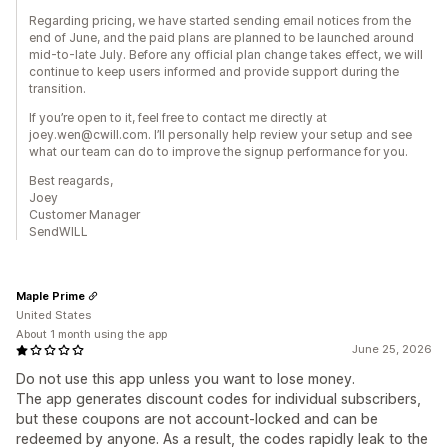
Regarding pricing, we have started sending email notices from the
end of June, and the paid plans are planned to be launched around
mid-to-late July. Before any official plan change takes effect, we will
continue to keep users informed and provide support during the
transition.
If you’re open to it, feel free to contact me directly at
joey.wen@cwill.com. I’ll personally help review your setup and see
what our team can do to improve the signup performance for you.
Best reagards,
Joey
Customer Manager
SendWILL
Maple Prime
United States
About 1 month using the app
June 25, 2026
Do not use this app unless you want to lose money.
The app generates discount codes for individual subscribers,
but these coupons are not account-locked and can be
redeemed by anyone. As a result, the codes rapidly leak to the