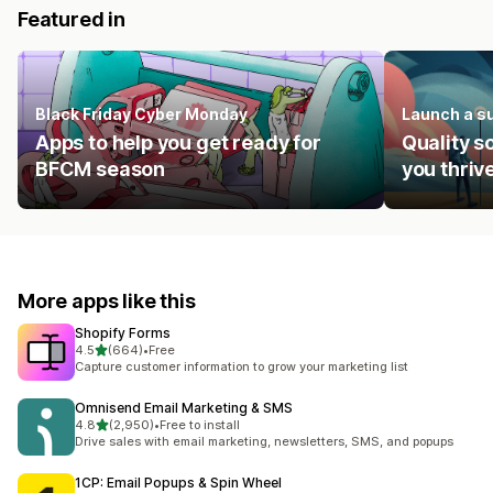
Featured in
Black Friday Cyber Monday
Launch a s
Apps to help you get ready for
Quality s
BFCM season
you thrive
More apps like this
Shopify Forms
out of 5 stars
4.5
(664)
•
Free
664 total reviews
Capture customer information to grow your marketing list
Omnisend Email Marketing & SMS
out of 5 stars
4.8
(2,950)
•
Free to install
2950 total reviews
Drive sales with email marketing, newsletters, SMS, and popups
1CP: Email Popups & Spin Wheel