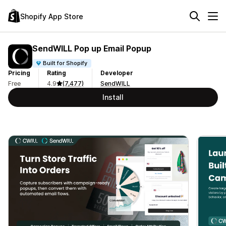
Shopify App Store
SendWILL Pop up Email Popup
Built for Shopify
Pricing
Rating
Developer
Free
4.9
(7,477)
SendWILL
Install