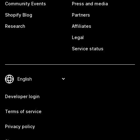
Community Events
Press and media
Shopify Blog
Partners
Research
Affiliates
Legal
Service status
Developer login
Terms of service
Privacy policy