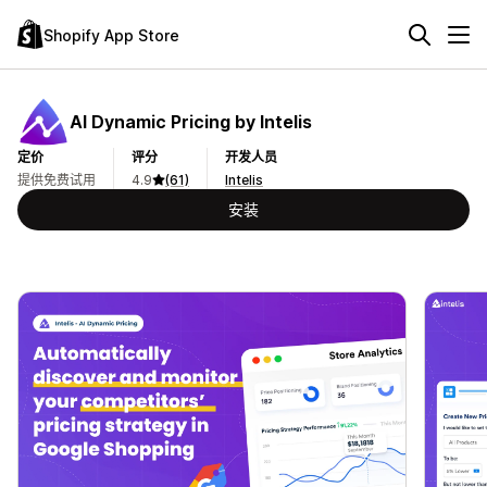
Shopify App Store
AI Dynamic Pricing by Intelis
定价
评分
开发人员
提供免费试用
4.9
(61)
Intelis
安装