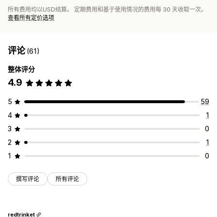
所有费用均以USD结算。 定期费用和基于使用情况的费用每 30 天收取一次。
查看所有定价选项
评论
(61)
整体评分
4.9
5
59
4
1
3
0
2
1
1
0
撰写评论
所有评论
redtrinket