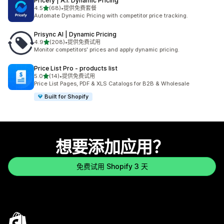
Pricefy | A.I. Dynamic Pricing
星（满分 5 星）
4.5
(68)
•
提供免费套餐
总共 68 条评论
Automate Dynamic Pricing with competitor price tracking.
Prisync AI | Dynamic Pricing
星（满分 5 星）
4.9
(208)
•
提供免费试用
总共 208 条评论
Monitor competitors' prices and apply dynamic pricing.
Price List Pro ‑ products list
星（满分 5 星）
5.0
(14)
•
提供免费试用
总共 14 条评论
Price List Pages, PDF & XLS Catalogs for B2B & Wholesale
Built for Shopify
想要添加应用？
免费试用 Shopify 3 天