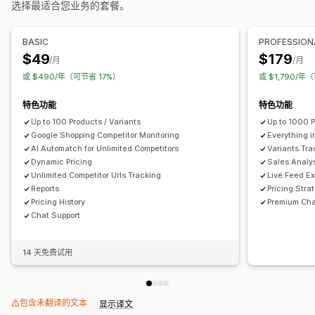
选择最适合您业务的套餐。
竞争对手跟踪
控制面板
分析
BASIC
PROFESSION
$49
$179
/月
/月
或 $490/年（可节省 17%）
或 $1,790/年
特色功能
特色功能
Up to 100 Products / Variants
Up to 1000 P
Google Shopping Competitor Monitoring
Everything i
AI Automatch for Unlimited Competitors
Variants Tra
Dynamic Pricing
Sales Analy
Unlimited Competitor Urls Tracking
Live Feed Ex
Reports
Pricing Stra
Pricing History
Premium Cha
Chat Support
14 天免费试用
包含未翻译的文本
显示译文