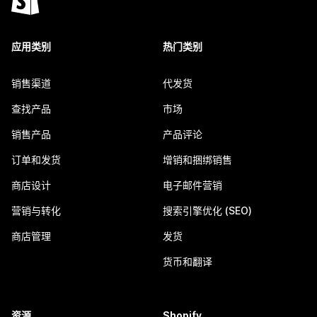
应用类别
热门类别
销售渠道
代发货
查找产品
市场
销售产品
产品评论
订单和发货
增销和捆绑销售
商店设计
电子邮件营销
营销与转化
搜索引擎优化 (SEO)
商店管理
发货
货币和翻译
资源
Shopify