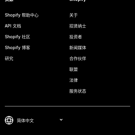
Shopify 帮助中心
关于
API 文档
招贤纳士
Shopify 社区
投资者
Shopify 博客
新闻媒体
研究
合作伙伴
联盟
法律
服务状态