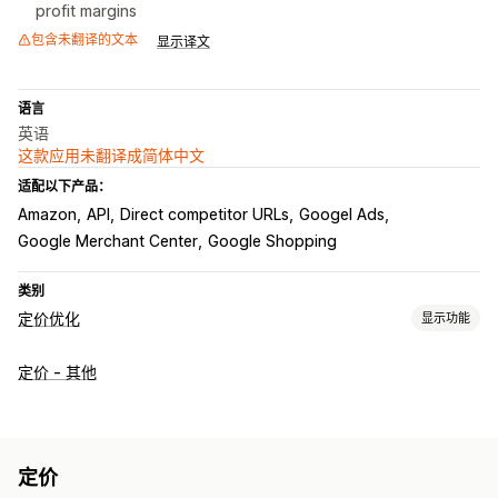
profit margins
包含未翻译的文本
显示译文
语言
英语
这款应用未翻译成简体中文
适配以下产品：
Amazon
API
Direct competitor URLs
Googel Ads
Google Merchant Center
Google Shopping
类别
定价优化
显示功能
定价管理
定价 - 其他
定价规则
利用 AI 设置的规则
自定义定价
自动重新定价
价格匹配
自动匹配
批量编辑
筛选条件
恢复定价
监控
定价
价格跟踪
价格提醒
A/B 测试
价格历史记录
趋势分析
报告