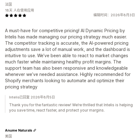
法国
18天 人在使用应用
编辑时间：2026年8月3日
A must-have for competitive pricing! AI Dynamic Pricing by
Intelis has made managing our pricing strategy much easier.
The competitor tracking is accurate, the AI-powered pricing
adjustments save a lot of manual work, and the dashboard is
intuitive to use. We’ve been able to react to market changes
much faster while maintaining healthy profit margins. The
support team has also been responsive and knowledgeable
whenever we’ve needed assistance. Highly recommended for
Shopify merchants looking to automate and optimize their
pricing strategy
Intelis已回复 2026年8月5日
Thank you for the fantastic review! We’re thrilled that Intelis is helping
you save time, react faster, and protect your margins.
Anume Naturals
美国