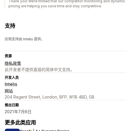
Thank you! We’re thrilled that our competitor monitoring and dynamic
pricing are helping you save time and stay competitive.
支持
应用支持由 Intelis 提供。
资源
隐私政策
此开发者不提供直接的简体中文支持。
开发人员
Intelis
网站
204 Regent Street, London, BFP, W1B 4BD, GB
推出日期
2021年7月6日
更多此类应用