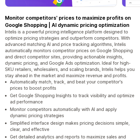
Monitor competitors' prices to maximize profits on
Google Shopping | AI dynamic pricing optimization
Intelis is a powerful pricing intelligence platform designed to
optimize pricing strategies and outperform competitors. With
advanced matching AI and price tracking algorithms, Intelis
automatically monitors competitor prices on Google Shopping
and direct competitor sites, providing actionable insights,
dynamic pricing, and Google Ads optimization. Ideal for high-
SKU retailers, wholesalers, and scaling brands, Intelis helps you
stay ahead in the market and maximize revenue and profits.
Automatically match, track, and beat your competitor's
prices to boost profits
Get Google Shopping Insights to track visibility and optimize
ad performance
Monitor competitors automatically with AI and apply
dynamic pricing strategies
Simplified interface design makes pricing decisions simple,
clear, and effective
Get detailed analytics and reports to maximize sales and