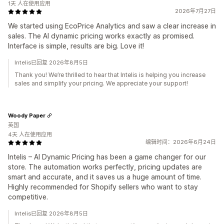
1天 人在使用应用
2026年7月27日
We started using EcoPrice Analytics and saw a clear increase in
sales. The AI dynamic pricing works exactly as promised.
Interface is simple, results are big. Love it!
Intelis已回复 2026年8月5日
Thank you! We’re thrilled to hear that Intelis is helping you increase
sales and simplify your pricing. We appreciate your support!
Woody Paper
英国
4天 人在使用应用
编辑时间：2026年6月24日
Intelis – AI Dynamic Pricing has been a game changer for our
store. The automation works perfectly, pricing updates are
smart and accurate, and it saves us a huge amount of time.
Highly recommended for Shopify sellers who want to stay
competitive.
Intelis已回复 2026年8月5日