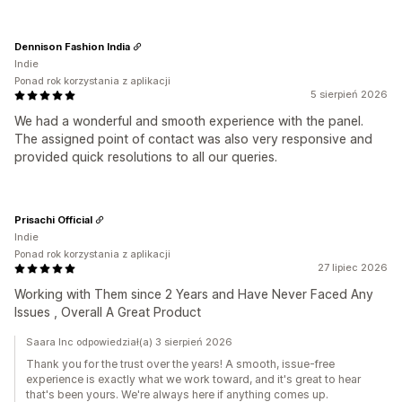
Dennison Fashion India
Indie
Ponad rok korzystania z aplikacji
5 sierpień 2026
We had a wonderful and smooth experience with the panel.
The assigned point of contact was also very responsive and
provided quick resolutions to all our queries.
Prisachi Official
Indie
Ponad rok korzystania z aplikacji
27 lipiec 2026
Working with Them since 2 Years and Have Never Faced Any
Issues , Overall A Great Product
Saara Inc odpowiedział(a) 3 sierpień 2026
Thank you for the trust over the years! A smooth, issue-free
experience is exactly what we work toward, and it's great to hear
that's been yours. We're always here if anything comes up.