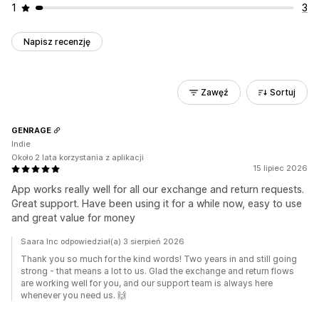
1
3
Napisz recenzję
Zawęź
Sortuj
GENRAGE
Indie
Około 2 lata korzystania z aplikacji
15 lipiec 2026
App works really well for all our exchange and return requests.
Great support. Have been using it for a while now, easy to use
and great value for money
Saara Inc odpowiedział(a) 3 sierpień 2026
Thank you so much for the kind words! Two years in and still going
strong - that means a lot to us. Glad the exchange and return flows
are working well for you, and our support team is always here
whenever you need us. 🙌