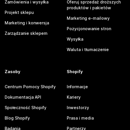
Zamówienia i wysyłka
Oferuj sprzedaż droższych
produktów i pakietów
Projekt sklepu
Marketing e-mailowy
Marketing i konwersja
Pozycjonowanie stron
Zarządzanie sklepem
Wysyłka
Waluta i tłumaczenie
Zasoby
Shopify
Centrum Pomocy Shopify
Informacje
Dokumentacja API
Kariery
Społeczność Shopify
Inwestorzy
Blog Shopify
Prasa i media
Badania
Partnerzy