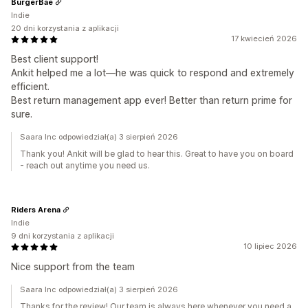
BurgerBae
Indie
20 dni korzystania z aplikacji
17 kwiecień 2026
Best client support!
Ankit helped me a lot—he was quick to respond and extremely
efficient.
Best return management app ever! Better than return prime for
sure.
Saara Inc odpowiedział(a) 3 sierpień 2026
Thank you! Ankit will be glad to hear this. Great to have you on board
- reach out anytime you need us.
Riders Arena
Indie
9 dni korzystania z aplikacji
10 lipiec 2026
Nice support from the team
Saara Inc odpowiedział(a) 3 sierpień 2026
Thanks for the review! Our team is always here whenever you need a