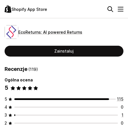
Shopify App Store
EcoReturns: AI powered Returns
Zainstaluj
Recenzje
(119)
Ogólna ocena
5
5
115
4
0
3
1
2
0