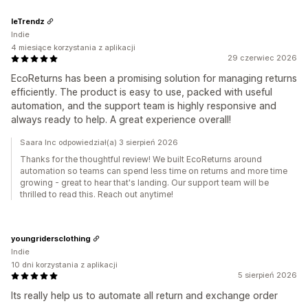
leTrendz
Indie
4 miesiące korzystania z aplikacji
29 czerwiec 2026
EcoReturns has been a promising solution for managing returns
efficiently. The product is easy to use, packed with useful
automation, and the support team is highly responsive and
always ready to help. A great experience overall!
Saara Inc odpowiedział(a) 3 sierpień 2026
Thanks for the thoughtful review! We built EcoReturns around
automation so teams can spend less time on returns and more time
growing - great to hear that's landing. Our support team will be
thrilled to read this. Reach out anytime!
youngridersclothing
Indie
10 dni korzystania z aplikacji
5 sierpień 2026
Its really help us to automate all return and exchange order