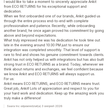
I would like to take a moment to sincerely appreciate Ankit
from ECO RETURNS for his exceptional support and
dedication.
When we first onboarded one of our brands, Ankit guided us
through the entire process end-to-end with complete
professionalism and patience. Recently, while onboarding
another brand, he once again proved his commitment by going
above and beyond expectations.
What truly impressed me was his dedication he took time out
late in the evening around 10:30 PM just to ensure our
integration was completed smoothly. That level of support is
rare to find and shows his genuine commitment towards clients.
Ankit has not only helped us with integrations but has also built
strong trust in ECO RETURNS as a brand. Today, whenever we
think about returns and exchanges, we feel confident because
we know Ankit and ECO RETURNS will always support us.
For us:
Ankit means ECO RETURNS, and ECO RETURNS means trust.
Great job, Ankit! Lots of appreciation and respect to you for
your hard work and dedication. Keep up the amazing work you
truly make a difference!
Saara Inc odpowiedział(a) 3 sierpień 2026