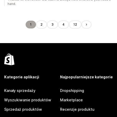
hand.
1
2
3
4
12
Kategorie aplikacji
Najpopularniejsze kategorie
Kanały sprzedaży
Dropshipping
Wyszukiwanie produktów
Marketplace
Sprzedaż produktów
Recenzje produktu