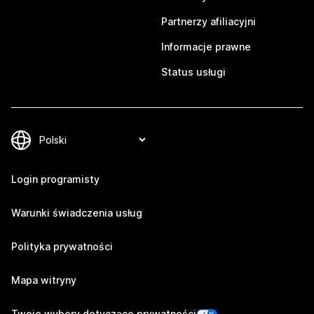
Partnerzy afiliacyjni
Informacje prawne
Status usługi
Login programisty
Warunki świadczenia usług
Polityka prywatności
Mapa witryny
Twoje wybory dotyczące prywatności