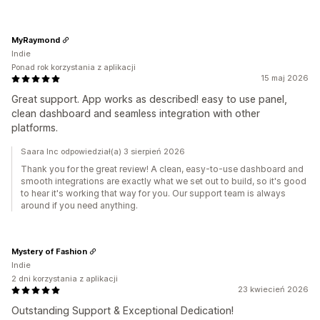
MyRaymond
Indie
Ponad rok korzystania z aplikacji
15 maj 2026
Great support. App works as described! easy to use panel,
clean dashboard and seamless integration with other
platforms.
Saara Inc odpowiedział(a) 3 sierpień 2026
Thank you for the great review! A clean, easy-to-use dashboard and
smooth integrations are exactly what we set out to build, so it's good
to hear it's working that way for you. Our support team is always
around if you need anything.
Mystery of Fashion
Indie
2 dni korzystania z aplikacji
23 kwiecień 2026
Outstanding Support & Exceptional Dedication!