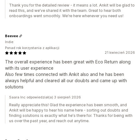
Thank you for the detailed review - it means a lot. Ankit will be glad to
read this, and we've shared it with the team. Great to hear both
onboardings went smoothly. We're here whenever you need us!
Beevee
Indie
Ponad rok korzystania z aplikacji
21 kwiecień 2026
The overall experience has been great with Eco Return along
with its user experience
Also few times connected with Ankit also and he has been
always helpful and cleared all our doubts and came up with
solutions
Saara Inc odpowiedział(a) 3 sierpień 2026
Really appreciate this! Glad the experience has been smooth, and
Ankit will be happy to hear his name here - sorting out doubts and
finding solutions is exactly what he's there for. Thanks for being with
us over the past year, and reach out anytime.