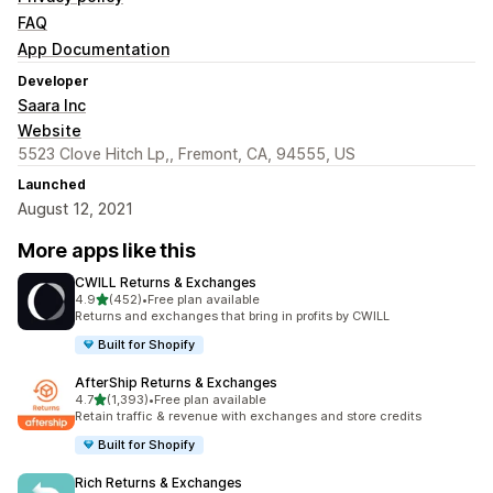
FAQ
App Documentation
Developer
Saara Inc
Website
5523 Clove Hitch Lp,, Fremont, CA, 94555, US
Launched
August 12, 2021
More apps like this
CWILL Returns & Exchanges
out of 5 stars
4.9
(452)
•
Free plan available
452 total reviews
Returns and exchanges that bring in profits by CWILL
Built for Shopify
AfterShip Returns & Exchanges
out of 5 stars
4.7
(1,393)
•
Free plan available
1393 total reviews
Retain traffic & revenue with exchanges and store credits
Built for Shopify
Rich Returns & Exchanges