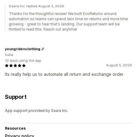
Saara Inc replied August 3, 2026
Thanks for the thoughtful review! We built EcoReturns around
automation so teams can spend less time on returns and more time
growing - great to hear that's landing. Our support team will be
thrilled to read this. Reach out anytime!
youngridersclothing
India
10 days using the app
August 5, 2026
Its really help us to automate all return and exchange order
Support
App support provided by Saara Inc.
Resources
Privacy policy