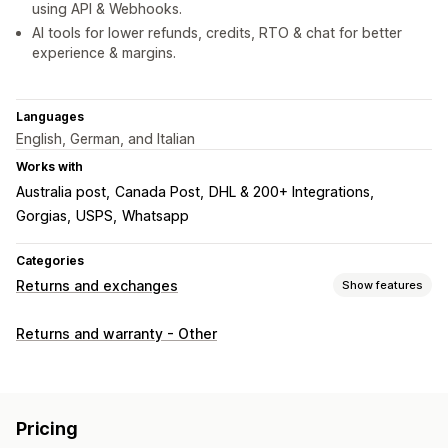
using API & Webhooks.
AI tools for lower refunds, credits, RTO & chat for better
experience & margins.
Languages
English, German, and Italian
Works with
Australia post
Canada Post
DHL & 200+ Integrations
Gorgias
USPS
Whatsapp
Categories
Returns and exchanges
Show features
Return options
Returns and warranty - Other
Automated refunds
Manual refunds
Exchanges
Replacements
In-store returns
QR codes
Gift cards
Store credit
Discount codes
Pricing
Return management