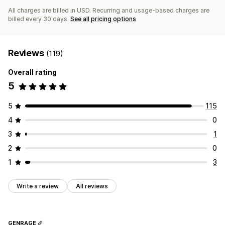
All charges are billed in USD. Recurring and usage-based charges are
billed every 30 days.
See all pricing options
Reviews
(119)
Overall rating
5
5
115
4
0
3
1
2
0
1
3
Write a review
All reviews
GENRAGE