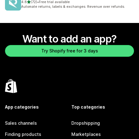
out of 5 stars
4.8
(72)
•
Free trial available
72 total reviews
Automate returns, labels & exchanges. Revenue over refunds.
Want to add an app?
Try Shopify free for 3 days
App categories
Top categories
Sales channels
Dropshipping
Finding products
Marketplaces