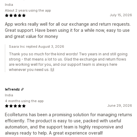
India
About 2 years using the app
July 15, 2026
App works really well for all our exchange and return requests.
Great support. Have been using it for a while now, easy to use
and great value for money
Saara Inc replied August 3, 2026
Thank you so much for the kind words! Two years in and still going
strong - that means a lot to us. Glad the exchange and return flows
are working well for you, and our support team is always here
whenever you need us. 🙌
leTrendz
India
4 months using the app
June 29, 2026
EcoReturns has been a promising solution for managing returns
efficiently. The product is easy to use, packed with useful
automation, and the support team is highly responsive and
always ready to help. A great experience overall!