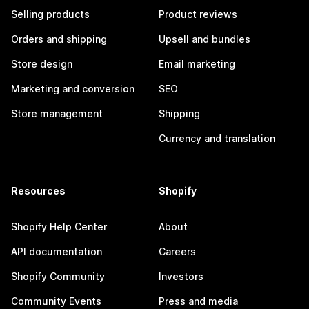
Selling products
Product reviews
Orders and shipping
Upsell and bundles
Store design
Email marketing
Marketing and conversion
SEO
Store management
Shipping
Currency and translation
Resources
Shopify
Shopify Help Center
About
API documentation
Careers
Shopify Community
Investors
Community Events
Press and media