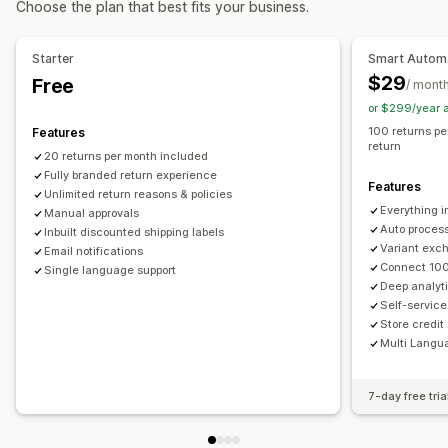
Choose the plan that best fits your business.
Automated approvals
Return portal
Custom policies
Non-returnable items
Return windows
Return reasons
Starter
Smart Autom
Multi-language
Shipping labels
Return tracking
$29
Free
/ mont
SMS notifications
Email notifications
Custom branding
or $299/year 
Refund management
Stock updates
Analytics
100 returns pe
Features
return
20 returns per month included
Fully branded return experience
Features
Unlimited return reasons & policies
Everything i
Manual approvals
Auto proces
Inbuilt discounted shipping labels
Variant exch
Email notifications
Connect 100
Single language support
Deep analyti
Self-service
Store credit
Multi Langu
7-day free tria