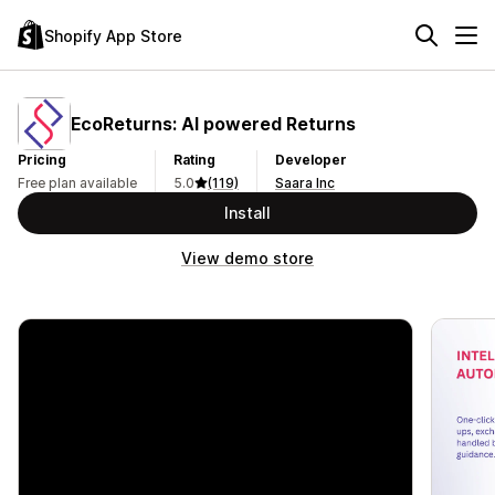
Shopify App Store
EcoReturns: AI powered Returns
Pricing
Rating
Developer
Free plan available
5.0
(119)
Saara Inc
Install
View demo store