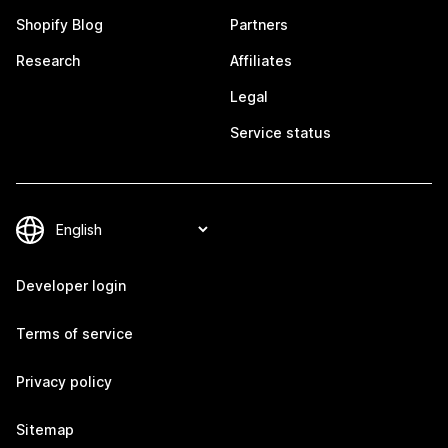
Shopify Blog
Partners
Research
Affiliates
Legal
Service status
Developer login
Terms of service
Privacy policy
Sitemap