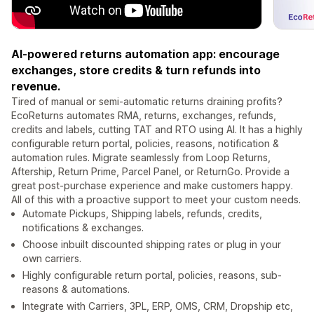
AI-powered returns automation app: encourage
exchanges, store credits & turn refunds into
revenue.
Tired of manual or semi-automatic returns draining profits?
EcoReturns automates RMA, returns, exchanges, refunds,
credits and labels, cutting TAT and RTO using AI. It has a highly
configurable return portal, policies, reasons, notification &
automation rules. Migrate seamlessly from Loop Returns,
Aftership, Return Prime, Parcel Panel, or ReturnGo. Provide a
great post-purchase experience and make customers happy.
All of this with a proactive support to meet your custom needs.
Automate Pickups, Shipping labels, refunds, credits,
notifications & exchanges.
Choose inbuilt discounted shipping rates or plug in your
own carriers.
Highly configurable return portal, policies, reasons, sub-
reasons & automations.
Integrate with Carriers, 3PL, ERP, OMS, CRM, Dropship etc,