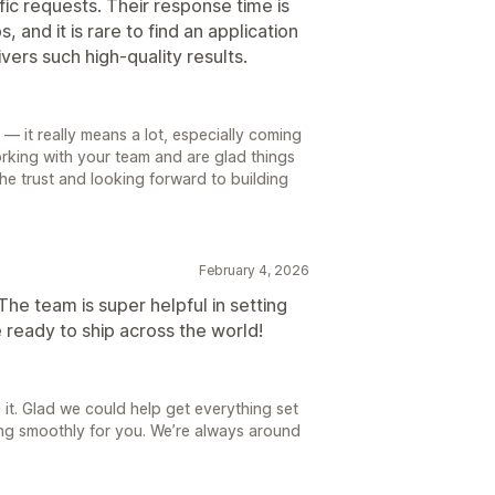
ic requests. Their response time is
 and it is rare to find an application
vers such high-quality results.
— it really means a lot, especially coming
rking with your team and are glad things
e trust and looking forward to building
February 4, 2026
 The team is super helpful in setting
 ready to ship across the world!
 it. Glad we could help get everything set
ning smoothly for you. We’re always around