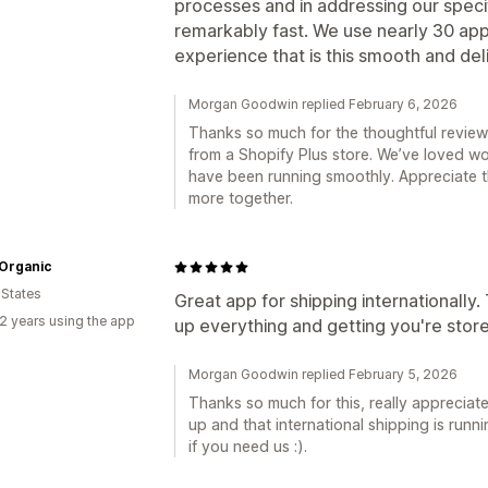
processes and in addressing our specif
remarkably fast. We use nearly 30 apps,
experience that is this smooth and deli
Morgan Goodwin replied February 6, 2026
Thanks so much for the thoughtful review 
from a Shopify Plus store. We’ve loved wo
have been running smoothly. Appreciate th
more together.
 Organic
 States
Great app for shipping internationally.
2 years using the app
up everything and getting you're store
Morgan Goodwin replied February 5, 2026
Thanks so much for this, really appreciate
up and that international shipping is run
if you need us :).