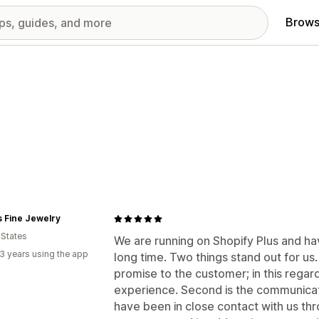
Brows
 Fine Jewelry
 States
We are running on Shopify Plus and h
3 years using the app
long time. Two things stand out for us. 
promise to the customer; in this regar
experience. Second is the communica
have been in close contact with us th