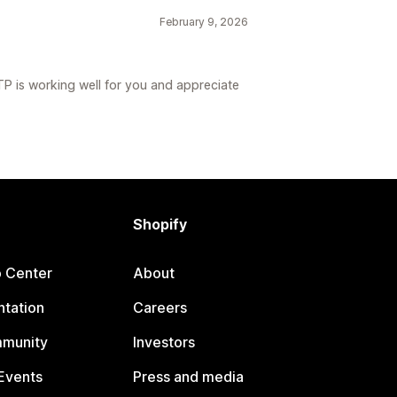
February 9, 2026
TP is working well for you and appreciate
Shopify
p Center
About
tation
Careers
mmunity
Investors
Events
Press and media