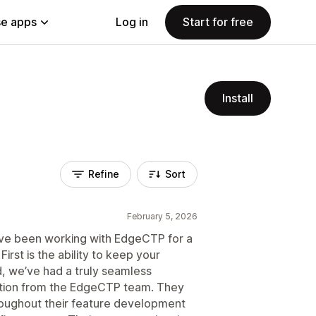
e apps
Log in
Start for free
Install
Refine
Sort
February 5, 2026
ave been working with EdgeCTP for a
First is the ability to keep your
d, we’ve had a truly seamless
tion from the EdgeCTP team. They
roughout their feature development