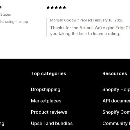
e
 States
Morgan Goodwin replied February 10, 2026
hs using the app
Thanks for the 5 stars! We’re glad EdgeC
you taking the time to leave a rating.
Top categories
Resources
Dropshipping
Shopify Hel
Marketplaces
API documen
Product reviews
Shopify Co
ng
Upsell and bundles
Community 