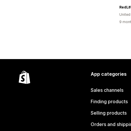
RedLif
United
9 mont
App categories
Sales channels
Finding products
Selling products
Orders and shippi