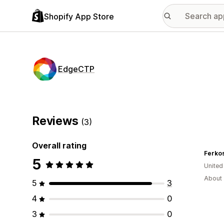
Shopify App Store
EdgeCTP
Reviews
(3)
Overall rating
Ferkos
5
United
About 
5
3
4
0
3
0