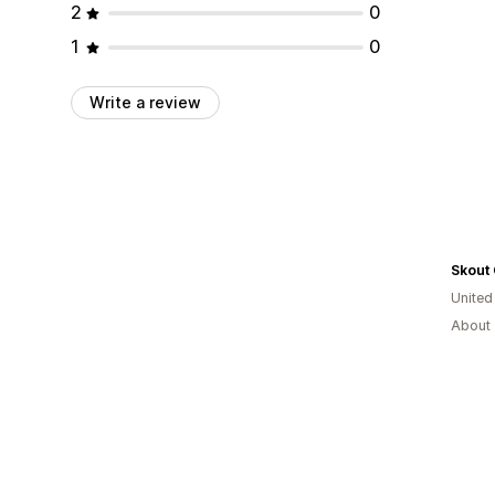
2
0
1
0
Write a review
Skout
United
About 