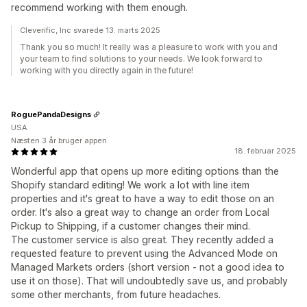
recommend working with them enough.
Cleverific, Inc svarede 13. marts 2025
Thank you so much! It really was a pleasure to work with you and
your team to find solutions to your needs. We look forward to
working with you directly again in the future!
RoguePandaDesigns
USA
Næsten 3 år bruger appen
18. februar 2025
Wonderful app that opens up more editing options than the
Shopify standard editing! We work a lot with line item
properties and it's great to have a way to edit those on an
order. It's also a great way to change an order from Local
Pickup to Shipping, if a customer changes their mind.
The customer service is also great. They recently added a
requested feature to prevent using the Advanced Mode on
Managed Markets orders (short version - not a good idea to
use it on those). That will undoubtedly save us, and probably
some other merchants, from future headaches.