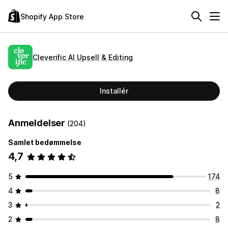
Shopify App Store
Cleverific AI Upsell & Editing
Installér
Anmeldelser
(204)
Samlet bedømmelse
4,7
5
174
4
8
3
2
2
8