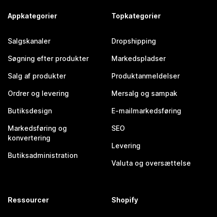
Appkategorier
Topkategorier
Salgskanaler
Dropshipping
Søgning efter produkter
Markedspladser
Salg af produkter
Produktanmeldelser
Ordrer og levering
Mersalg og sampak
Butiksdesign
E-mailmarkedsføring
Markedsføring og
SEO
konvertering
Levering
Butiksadministration
Valuta og oversættelse
Ressourcer
Shopify