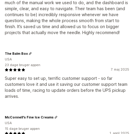
much of the manual work we used to do, and the dashboard is
simple, clear, and easy to navigate. Their team has been (and
continues to be) incredibly responsive whenever we have
questions, making the whole process smooth from start to
finish. It’s saved us time and allowed us to focus on bigger
projects that actually move the needle. Highly recommend!
The Balm Box
USA
23 dage bruger appen
7. maj 2025
Super easy to set up, terrific customer support - so far
customers love it and use it saving our customer support team
loads of time, racing to update orders before the UPS pickup
arrives.
McConnell's Fine Ice Creams
USA
15 dage bruger appen
1. april 2025