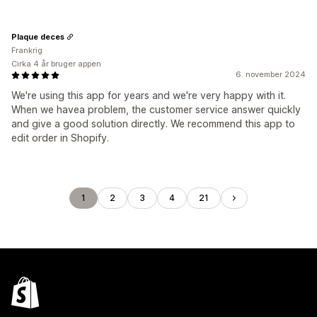
Plaque deces
Frankrig
Cirka 4 år bruger appen
6. november 2024
We're using this app for years and we're very happy with it.
When we havea problem, the customer service answer quickly
and give a good solution directly. We recommend this app to
edit order in Shopify.
1
2
3
4
21