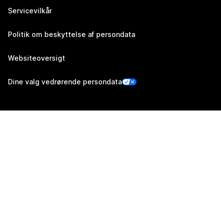
Servicevilkår
Politik om beskyttelse af persondata
Websiteoversigt
Dine valg vedrørende persondata