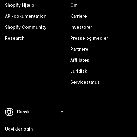
Shopify Hjælp
Om
API-dokumentation
Karriere
Shopify Community
Investorer
Research
Presse og medier
Partnere
Affiliates
Juridisk
Servicestatus
Udviklerlogin