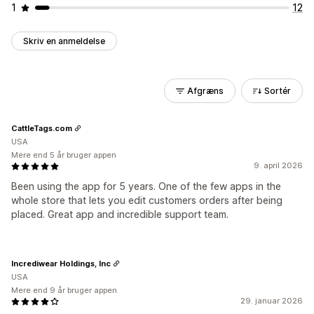
1
12
Skriv en anmeldelse
Afgræns
Sortér
CattleTags.com
USA
Mere end 5 år bruger appen
9. april 2026
Been using the app for 5 years. One of the few apps in the
whole store that lets you edit customers orders after being
placed. Great app and incredible support team.
Incrediwear Holdings, Inc
USA
Mere end 9 år bruger appen
29. januar 2026