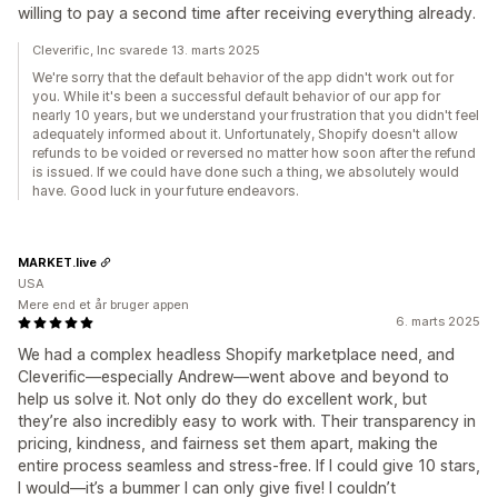
willing to pay a second time after receiving everything already.
Cleverific, Inc svarede 13. marts 2025
We're sorry that the default behavior of the app didn't work out for
you. While it's been a successful default behavior of our app for
nearly 10 years, but we understand your frustration that you didn't feel
adequately informed about it. Unfortunately, Shopify doesn't allow
refunds to be voided or reversed no matter how soon after the refund
is issued. If we could have done such a thing, we absolutely would
have. Good luck in your future endeavors.
MARKET.live
USA
Mere end et år bruger appen
6. marts 2025
We had a complex headless Shopify marketplace need, and
Cleverific—especially Andrew—went above and beyond to
help us solve it. Not only do they do excellent work, but
they’re also incredibly easy to work with. Their transparency in
pricing, kindness, and fairness set them apart, making the
entire process seamless and stress-free. If I could give 10 stars,
I would—it’s a bummer I can only give five! I couldn’t