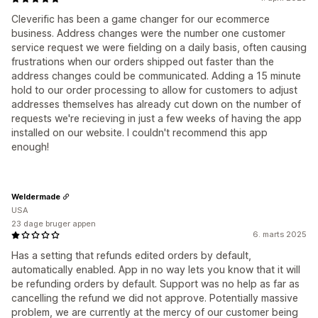
Cleverific has been a game changer for our ecommerce
business. Address changes were the number one customer
service request we were fielding on a daily basis, often causing
frustrations when our orders shipped out faster than the
address changes could be communicated. Adding a 15 minute
hold to our order processing to allow for customers to adjust
addresses themselves has already cut down on the number of
requests we're recieving in just a few weeks of having the app
installed on our website. I couldn't recommend this app
enough!
Weldermade
USA
23 dage bruger appen
6. marts 2025
Has a setting that refunds edited orders by default,
automatically enabled. App in no way lets you know that it will
be refunding orders by default. Support was no help as far as
cancelling the refund we did not approve. Potentially massive
problem, we are currently at the mercy of our customer being