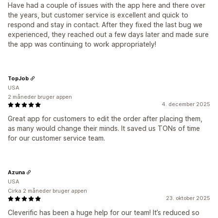
Have had a couple of issues with the app here and there over
the years, but customer service is excellent and quick to
respond and stay in contact. After they fixed the last bug we
experienced, they reached out a few days later and made sure
the app was continuing to work appropriately!
TopJob
USA
2 måneder bruger appen
4. december 2025
Great app for customers to edit the order after placing them,
as many would change their minds. It saved us TONs of time
for our customer service team.
Azuna
USA
Cirka 2 måneder bruger appen
23. oktober 2025
Cleverific has been a huge help for our team! It’s reduced so